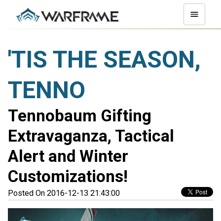
'TIS THE SEASON,
TENNO
Tennobaum Gifting
Extravaganza, Tactical
Alert and Winter
Customizations!
Posted On 2016-12-13 21:43:00