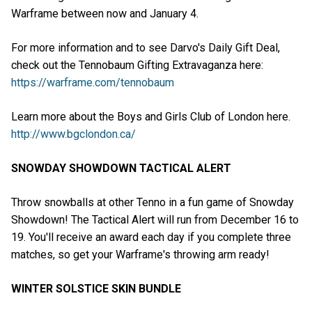
Warframe between now and January 4.
For more information and to see Darvo's Daily Gift Deal,
check out the Tennobaum Gifting Extravaganza here:
https://warframe.com/tennobaum
Learn more about the Boys and Girls Club of London here.
http://www.bgclondon.ca/
SNOWDAY SHOWDOWN TACTICAL ALERT
Throw snowballs at other Tenno in a fun game of Snowday
Showdown! The Tactical Alert will run from December 16 to
19. You'll receive an award each day if you complete three
matches, so get your Warframe's throwing arm ready!
WINTER SOLSTICE SKIN BUNDLE