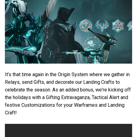
It’s that time again in the Origin System where we gather in
Relays, send Gifts, and decorate our Landing Crafts to
celebrate the season. As an added bonus, we're kicking off
the holidays with a Gifting Extravaganza, Tactical Alert and
festive Customizations for your Warframes and Landing
Craft!