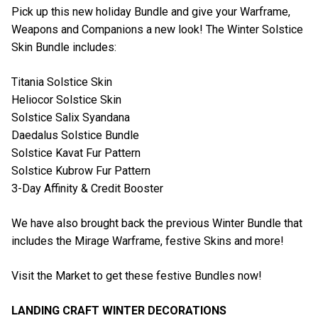
Pick up this new holiday Bundle and give your Warframe,
Weapons and Companions a new look! The Winter Solstice
Skin Bundle includes:
Titania Solstice Skin
Heliocor Solstice Skin
Solstice Salix Syandana
Daedalus Solstice Bundle
Solstice Kavat Fur Pattern
Solstice Kubrow Fur Pattern
3-Day Affinity & Credit Booster
We have also brought back the previous Winter Bundle that
includes the Mirage Warframe, festive Skins and more!
Visit the Market to get these festive Bundles now!
LANDING CRAFT WINTER DECORATIONS