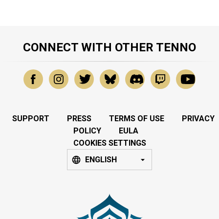
CONNECT WITH OTHER TENNO
SUPPORT
PRESS
TERMS OF USE
PRIVACY
POLICY
EULA
COOKIES SETTINGS
ENGLISH