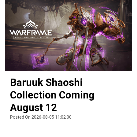
Baruuk Shaoshi
Collection Coming
August 12
Posted On 2026-08-05 11:02:00