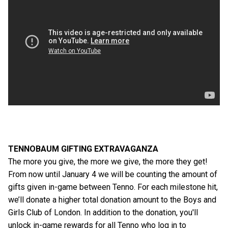
TENNOBAUM GIFTING EXTRAVAGANZA
The more you give, the more we give, the more they get!
From now until January 4 we will be counting the amount of
gifts given in-game between Tenno. For each milestone hit,
we’ll donate a higher total donation amount to the Boys and
Girls Club of London. In addition to the donation, you'll
unlock in-game rewards for all Tenno who log in to