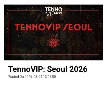
TennoVIP: Seoul 2026
Posted On 2026-08-04 13:45:00