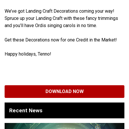
We’ve got Landing Craft Decorations coming your way!
Spruce up your Landing Craft with these fancy trimmings
and you’ll have Ordis singing carols in no time.
Get these Decorations now for one Credit in the Market!
Happy holidays, Tenno!
DOWNLOAD NOW
Recent News