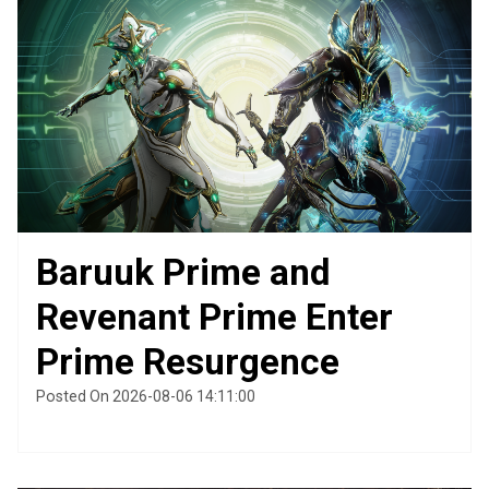
Baruuk Prime and
Revenant Prime Enter
Prime Resurgence
Posted On 2026-08-06 14:11:00