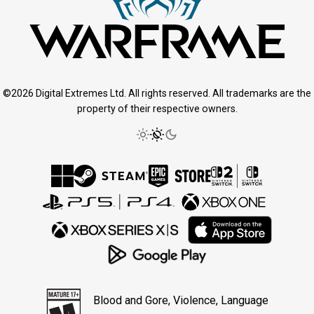
©2026 Digital Extremes Ltd. All rights reserved. All trademarks are the
property of their respective owners.
Blood and Gore, Violence, Language