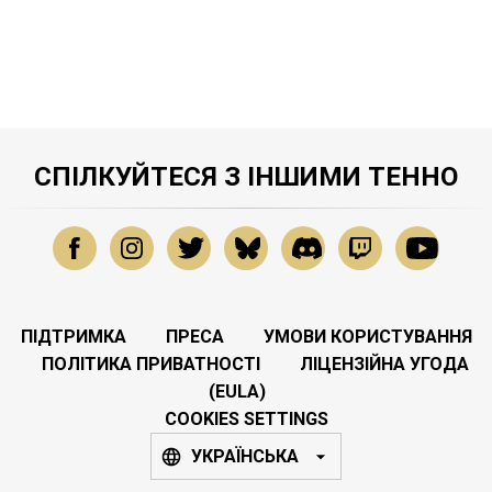
СПІЛКУЙТЕСЯ З ІНШИМИ ТЕННО
ПІДТРИМКА
ПРЕСА
УМОВИ КОРИСТУВАННЯ
ПОЛІТИКА ПРИВАТНОСТІ
ЛІЦЕНЗІЙНА УГОДА
(EULA)
COOKIES SETTINGS
УКРАЇНСЬКА