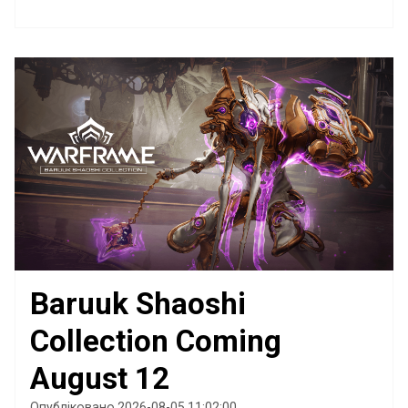
Baruuk Shaoshi
Collection Coming
August 12
Опубліковано 2026-08-05 11:02:00