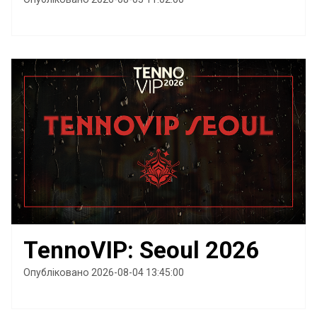
TennoVIP: Seoul 2026
Опубліковано 2026-08-04 13:45:00