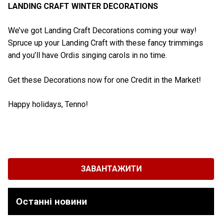
LANDING CRAFT WINTER DECORATIONS
We’ve got Landing Craft Decorations coming your way!
Spruce up your Landing Craft with these fancy trimmings
and you’ll have Ordis singing carols in no time.
Get these Decorations now for one Credit in the Market!
Happy holidays, Tenno!
ЗАВАНТАЖИТИ
Останні новини