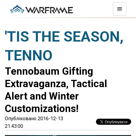
'TIS THE SEASON,
TENNO
Tennobaum Gifting
Extravaganza, Tactical
Alert and Winter
Customizations!
Опубліковано 2016-12-13
21:43:00