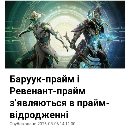
Баруук-прайм і
Ревенант-прайм
з’являються в прайм-
відродженні
Опубліковано 2026-08-06 14:11:00