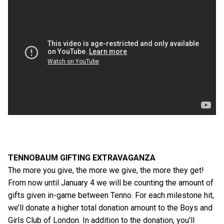
TENNOBAUM GIFTING EXTRAVAGANZA
The more you give, the more we give, the more they get!
From now until January 4 we will be counting the amount of
gifts given in-game between Tenno. For each milestone hit,
we’ll donate a higher total donation amount to the Boys and
Girls Club of London. In addition to the donation, you'll