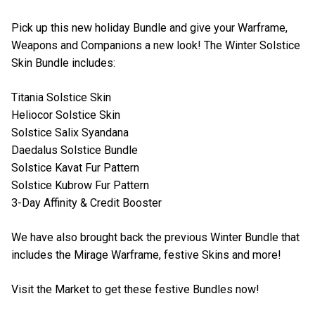
Pick up this new holiday Bundle and give your Warframe,
Weapons and Companions a new look! The Winter Solstice
Skin Bundle includes:
Titania Solstice Skin
Heliocor Solstice Skin
Solstice Salix Syandana
Daedalus Solstice Bundle
Solstice Kavat Fur Pattern
Solstice Kubrow Fur Pattern
3-Day Affinity & Credit Booster
We have also brought back the previous Winter Bundle that
includes the Mirage Warframe, festive Skins and more!
Visit the Market to get these festive Bundles now!