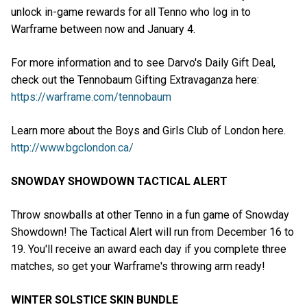
unlock in-game rewards for all Tenno who log in to
Warframe between now and January 4.
For more information and to see Darvo's Daily Gift Deal,
check out the Tennobaum Gifting Extravaganza here:
https://warframe.com/tennobaum
Learn more about the Boys and Girls Club of London here.
http://www.bgclondon.ca/
SNOWDAY SHOWDOWN TACTICAL ALERT
Throw snowballs at other Tenno in a fun game of Snowday
Showdown! The Tactical Alert will run from December 16 to
19. You'll receive an award each day if you complete three
matches, so get your Warframe's throwing arm ready!
WINTER SOLSTICE SKIN BUNDLE