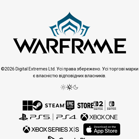
©2026 Digital Extremes Ltd. Усі права збережено. Усі торгові марки
є власністю відповідних власників.