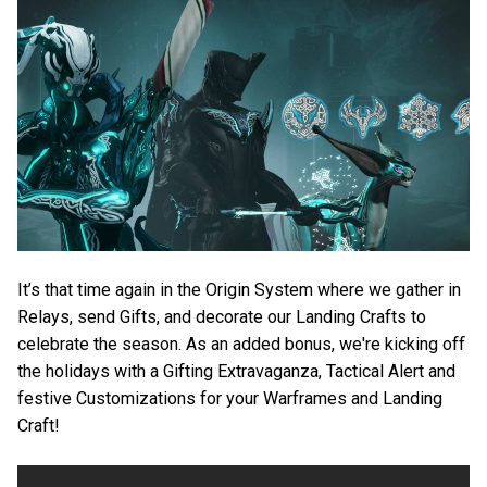
It’s that time again in the Origin System where we gather in
Relays, send Gifts, and decorate our Landing Crafts to
celebrate the season. As an added bonus, we're kicking off
the holidays with a Gifting Extravaganza, Tactical Alert and
festive Customizations for your Warframes and Landing
Craft!