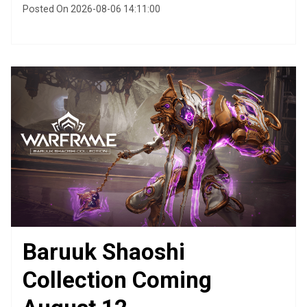
Posted On 2026-08-06 14:11:00
Baruuk Shaoshi
Collection Coming