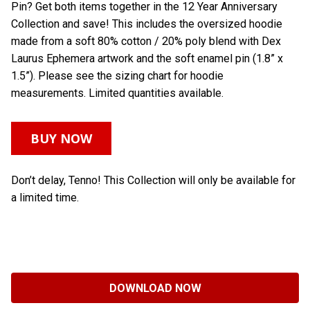
Pin? Get both items together in the 12 Year Anniversary
Collection and save! This includes the oversized hoodie
made from a soft 80% cotton / 20% poly blend with Dex
Laurus Ephemera artwork and the soft enamel pin (1.8” x
1.5”). Please see the sizing chart for hoodie
measurements. Limited quantities available.
BUY NOW
Don’t delay, Tenno! This Collection will only be available for
a limited time.
DOWNLOAD NOW