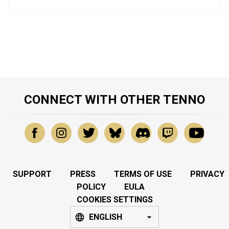
CONNECT WITH OTHER TENNO
SUPPORT
PRESS
TERMS OF USE
PRIVACY
POLICY
EULA
COOKIES SETTINGS
ENGLISH