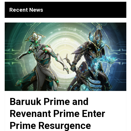
Recent News
Baruuk Prime and
Revenant Prime Enter
Prime Resurgence