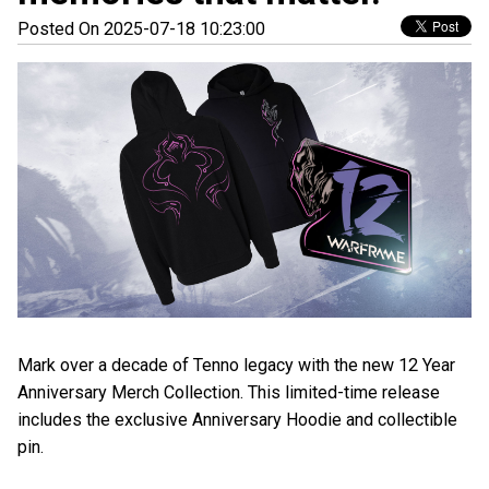
Posted On 2025-07-18 10:23:00
Mark over a decade of Tenno legacy with the new 12 Year
Anniversary Merch Collection. This limited-time release
includes the exclusive Anniversary Hoodie and collectible
pin.