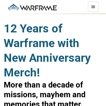
12 Years of
Warframe with
New Anniversary
Merch!
More than a decade of
missions, mayhem and
memories that matter.