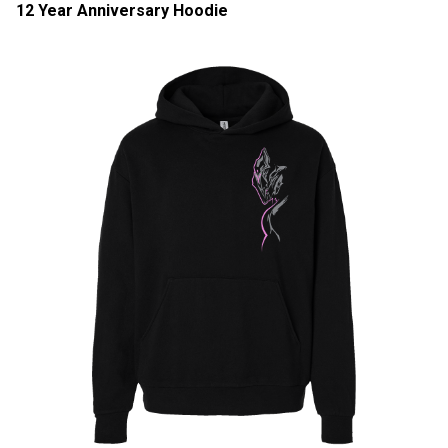
12 Year Anniversary Hoodie