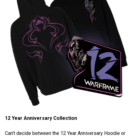
12 Year Anniversary Collection
Can’t decide between the 12 Year Anniversary Hoodie or