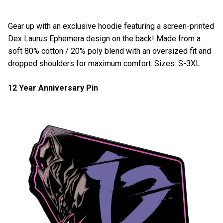
Gear up with an exclusive hoodie featuring a screen-printed
Dex Laurus Ephemera design on the back! Made from a
soft 80% cotton / 20% poly blend with an oversized fit and
dropped shoulders for maximum comfort. Sizes: S-3XL.
12 Year Anniversary Pin