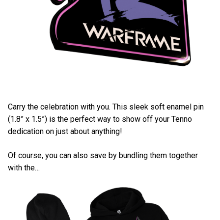
Carry the celebration with you. This sleek soft enamel pin
(1.8” x 1.5”) is the perfect way to show off your Tenno
dedication on just about anything!
Of course, you can also save by bundling them together
with the…