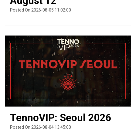
August 12
Posted On 2026-08-05 11:02:00
TennoVIP: Seoul 2026
Posted On 2026-08-04 13:45:00