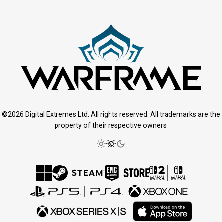
©2026 Digital Extremes Ltd. All rights reserved. All trademarks are the
property of their respective owners.