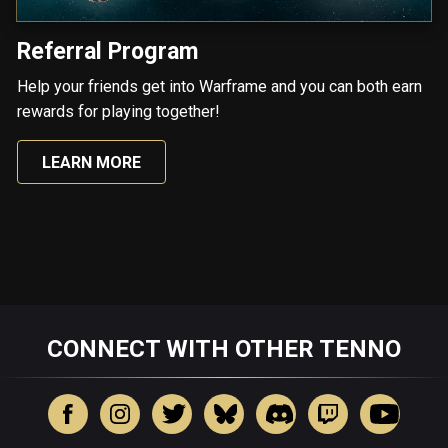
Referral Program
Help your friends get into Warframe and you can both earn
rewards for playing together!
LEARN MORE
CONNECT WITH OTHER TENNO