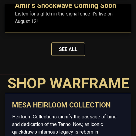
Amir’s Shockwave Coming Soon
Listen for a glitch in the signal once it’s live on
August 12!
SEE ALL
SHOP WARFRAME
MESA HEIRLOOM COLLECTION
Heirloom Collections signify the passage of time
and dedication of the Tenno. Now, an iconic
quickdraw’s infamous legacy is reborn in