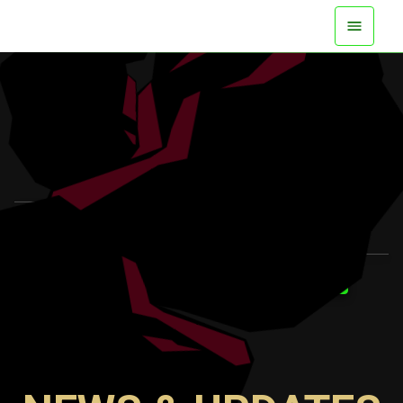
AVAILABLE NOW ON ALL PLATFORMS
WATCH TRAILER
LEARN MORE