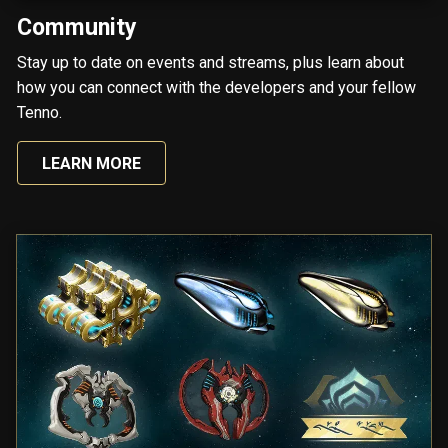
Community
Stay up to date on events and streams, plus learn about
how you can connect with the developers and your fellow
Tenno.
LEARN MORE