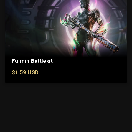
Fulmin Battlekit
$1.59 USD