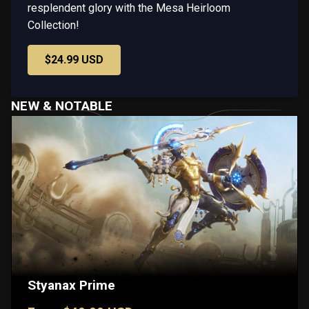
resplendent glory with the Mesa Heirloom
Collection!
$24.99 USD
NEW & NOTABLE
Styanax Prime