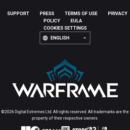
SUPPORT
PRESS
TERMS OF USE
PRIVACY
POLICY
EULA
COOKIES SETTINGS
ENGLISH
©2026 Digital Extremes Ltd. All rights reserved. All trademarks are the
property of their respective owners.