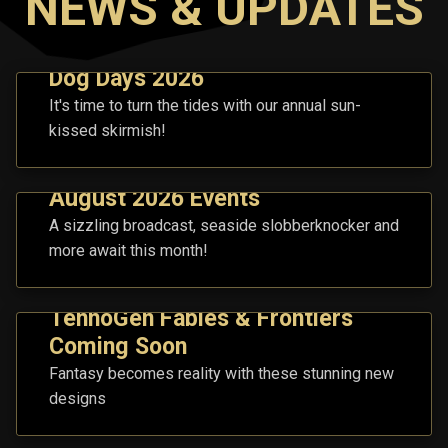
NEWS & UPDATES
Dog Days 2026
It's time to turn the tides with our annual sun-
kissed skirmish!
August 2026 Events
A sizzling broadcast, seaside slobberknocker and
more await this month!
TennoGen Fables & Frontiers
Coming Soon
Fantasy becomes reality with these stunning new
designs