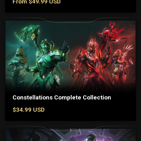
From $49.99 USD
Constellations Complete Collection
$34.99 USD