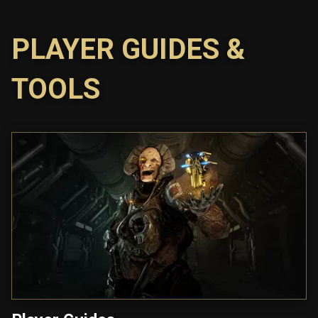
PLAYER GUIDES &
TOOLS