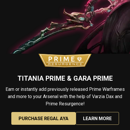
TITANIA PRIME & GARA PRIME
Earn or instantly add previously released Prime Warframes
and more to your Arsenal with the help of Varzia Dax and
Prime Resurgence!
PURCHASE REGAL AYA
LEARN MORE