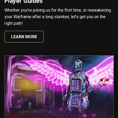
Player Guides
Whether you’re joining us for the first time, or reawakening
your Warframe after a long slumber, let’s get you on the
right path!
LEARN MORE