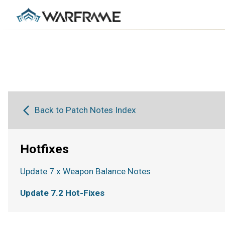
Back to Patch Notes Index
Hotfixes
Update 7.x Weapon Balance Notes
Update 7.2 Hot-Fixes