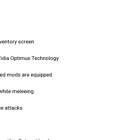
nventory screen
nVidia Optimus Technology
peed mods are equipped
 while meleeing
ee attacks