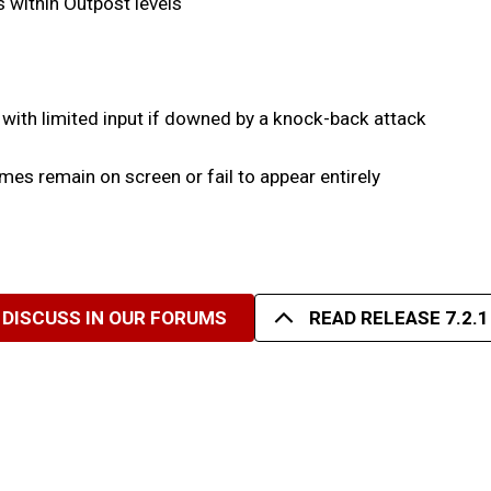
as within Outpost levels
 with limited input if downed by a knock-back attack
es remain on screen or fail to appear entirely
DISCUSS IN OUR FORUMS
READ RELEASE 7.2.1