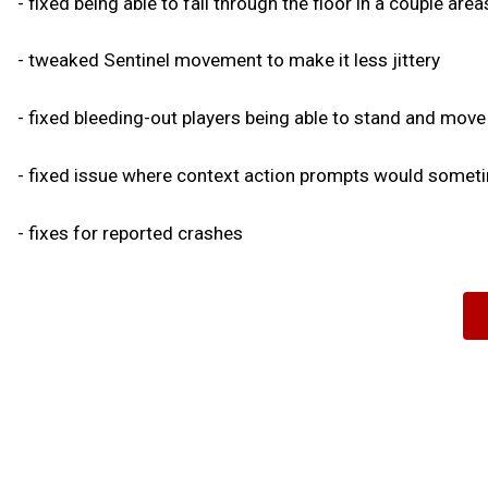
- fixed being able to fall through the floor in a couple are
- tweaked Sentinel movement to make it less jittery
- fixed bleeding-out players being able to stand and move
- fixed issue where context action prompts would sometim
- fixes for reported crashes