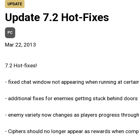
UPDATE
Update 7.2 Hot-Fixes
PC
Mar 22, 2013
7.2 Hot-fixes!
- fixed chat window not appearing when running at certain
- additional fixes for enemies getting stuck behind door
- enemy variety now changes as players progress throug
- Ciphers should no longer appear as rewards when compl