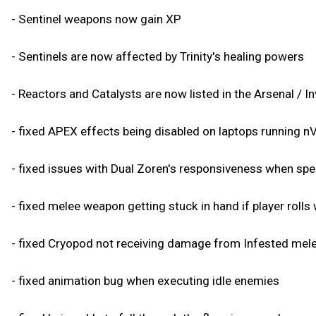
- Sentinel weapons now gain XP
- Sentinels are now affected by Trinity's healing powers
- Reactors and Catalysts are now listed in the Arsenal / I
- fixed APEX effects being disabled on laptops running 
- fixed issues with Dual Zoren's responsiveness when s
- fixed melee weapon getting stuck in hand if player rolls
- fixed Cryopod not receiving damage from Infested mel
- fixed animation bug when executing idle enemies