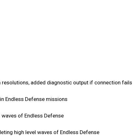
 resolutions, added diagnostic output if connection fails
s in Endless Defense missions
h waves of Endless Defense
eting high level waves of Endless Defense