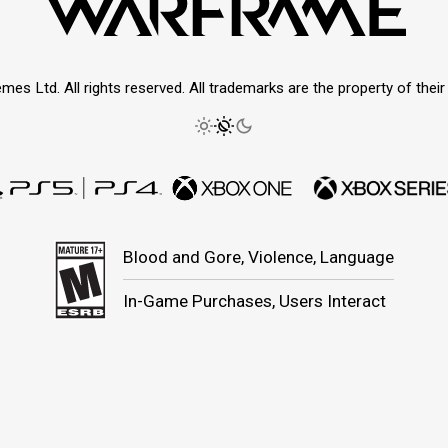
mes Ltd. All rights reserved. All trademarks are the property of thei
Blood and Gore, Violence, Language
In-Game Purchases, Users Interact