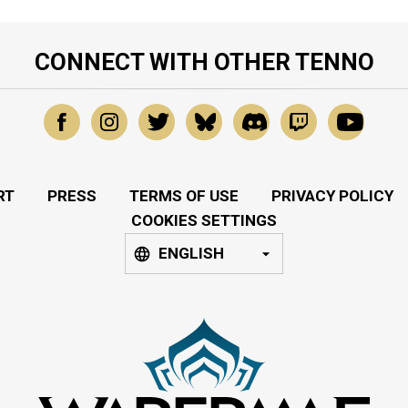
CONNECT WITH OTHER TENNO
RT
PRESS
TERMS OF USE
PRIVACY POLICY
COOKIES SETTINGS
ENGLISH