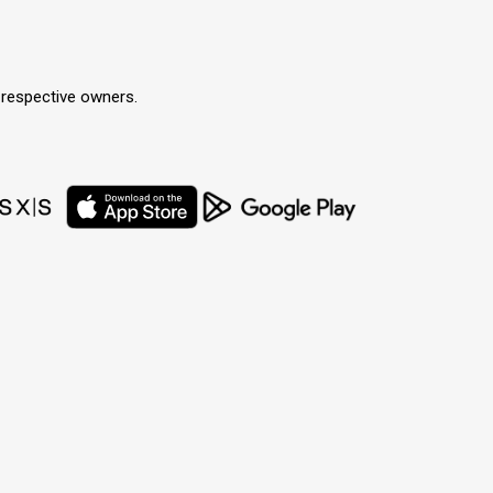
r respective owners.