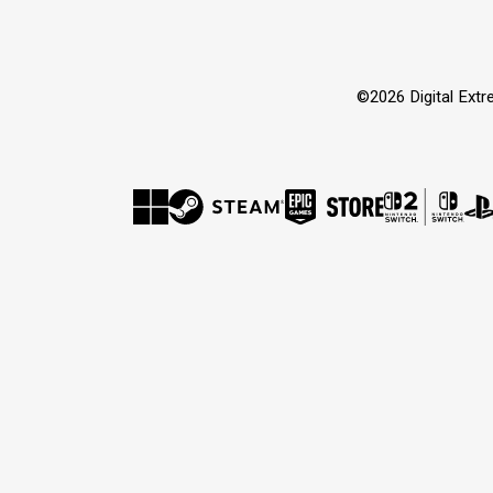
©2026 Digital Extre