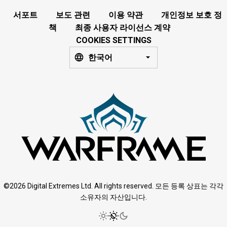
서포트
보도 관련
이용 약관
개인정보 보호 정
책
최종 사용자 라이선스 계약
COOKIES SETTINGS
한국어
©2026 Digital Extremes Ltd. All rights reserved. 모든 등록 상표는 각각
소유자의 자산입니다.