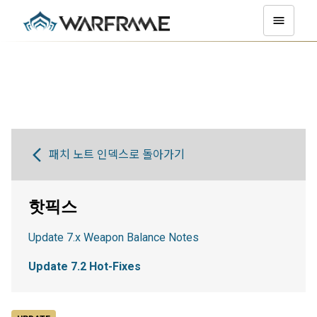
패치 노트 인덱스로 돌아가기
핫픽스
Update 7.x Weapon Balance Notes
Update 7.2 Hot-Fixes