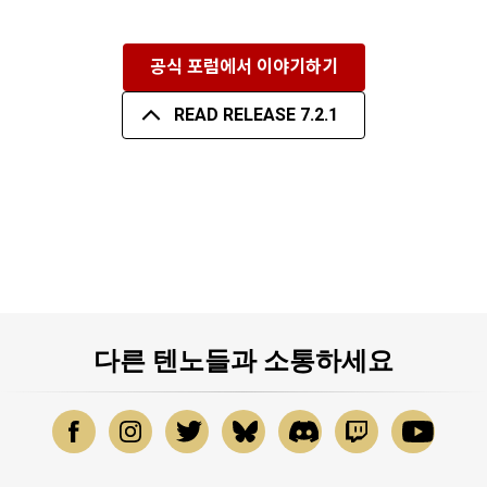
공식 포럼에서 이야기하기
READ RELEASE 7.2.1
다른 텐노들과 소통하세요