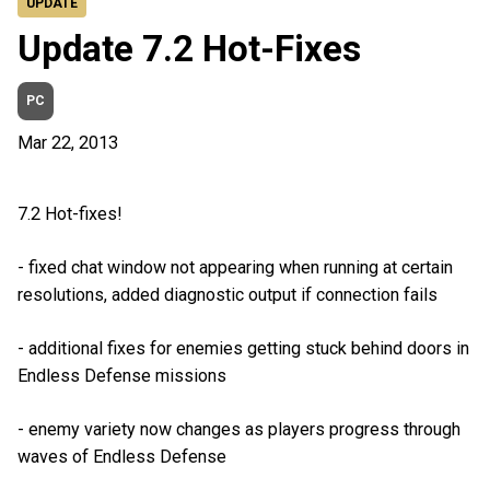
UPDATE
Update 7.2 Hot-Fixes
PC
Mar 22, 2013
7.2 Hot-fixes!
- fixed chat window not appearing when running at certain
resolutions, added diagnostic output if connection fails
- additional fixes for enemies getting stuck behind doors in
Endless Defense missions
- enemy variety now changes as players progress through
waves of Endless Defense