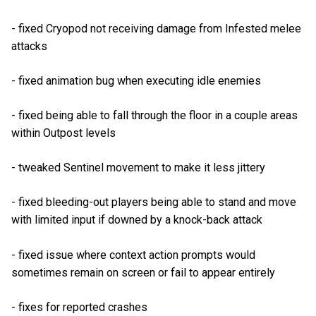
- fixed Cryopod not receiving damage from Infested melee
attacks
- fixed animation bug when executing idle enemies
- fixed being able to fall through the floor in a couple areas
within Outpost levels
- tweaked Sentinel movement to make it less jittery
- fixed bleeding-out players being able to stand and move
with limited input if downed by a knock-back attack
- fixed issue where context action prompts would
sometimes remain on screen or fail to appear entirely
- fixes for reported crashes