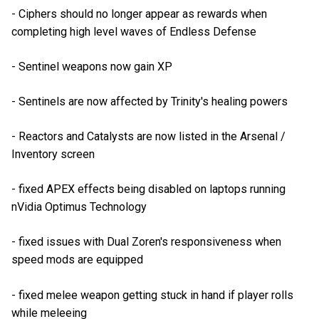
- Ciphers should no longer appear as rewards when
completing high level waves of Endless Defense
- Sentinel weapons now gain XP
- Sentinels are now affected by Trinity's healing powers
- Reactors and Catalysts are now listed in the Arsenal /
Inventory screen
- fixed APEX effects being disabled on laptops running
nVidia Optimus Technology
- fixed issues with Dual Zoren's responsiveness when
speed mods are equipped
- fixed melee weapon getting stuck in hand if player rolls
while meleeing