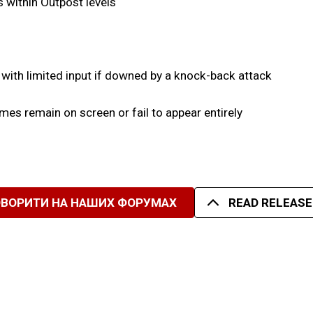
as within Outpost levels
 with limited input if downed by a knock-back attack
es remain on screen or fail to appear entirely
ОВОРИТИ НА НАШИХ ФОРУМАХ
READ RELEASE 