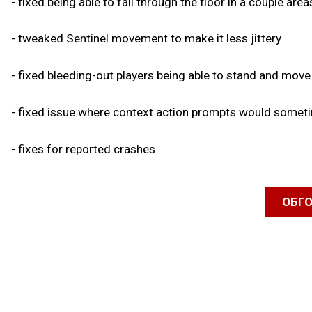
- fixed being able to fall through the floor in a couple are
- tweaked Sentinel movement to make it less jittery
- fixed bleeding-out players being able to stand and move
- fixed issue where context action prompts would sometim
- fixes for reported crashes
ОБГ