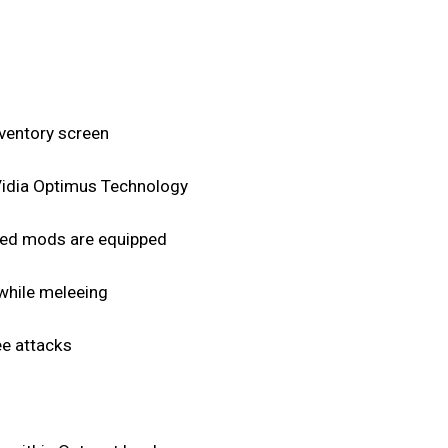
nventory screen
nVidia Optimus Technology
peed mods are equipped
 while meleeing
ee attacks