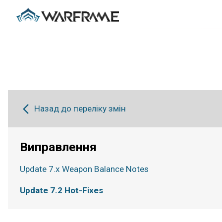
Назад до переліку змін
Виправлення
Update 7.x Weapon Balance Notes
Update 7.2 Hot-Fixes