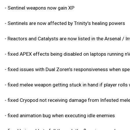
- Sentinel weapons now gain XP
- Sentinels are now affected by Trinity's healing powers
- Reactors and Catalysts are now listed in the Arsenal / I
- fixed APEX effects being disabled on laptops running 
- fixed issues with Dual Zoren's responsiveness when s
- fixed melee weapon getting stuck in hand if player rolls
- fixed Cryopod not receiving damage from Infested mel
- fixed animation bug when executing idle enemies