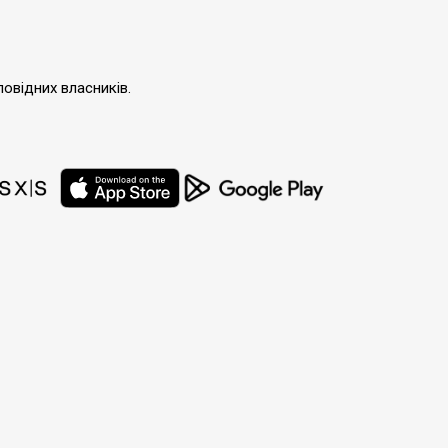
повідних власників.