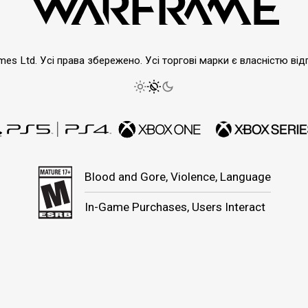
emes Ltd. Усі права збережено. Усі торгові марки є власністю від
Blood and Gore, Violence, Language
In-Game Purchases, Users Interact