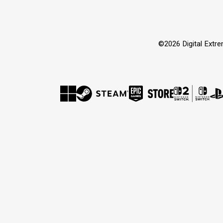
©2026 Digital Extr