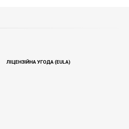
ЛІЦЕНЗІЙНА УГОДА (EULA)