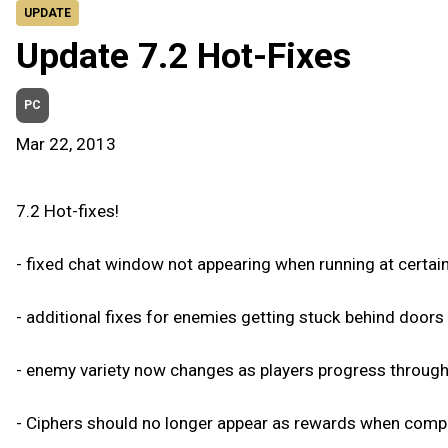
UPDATE
Update 7.2 Hot-Fixes
PC
Mar 22, 2013
7.2 Hot-fixes!
- fixed chat window not appearing when running at certain
- additional fixes for enemies getting stuck behind door
- enemy variety now changes as players progress throug
- Ciphers should no longer appear as rewards when compl