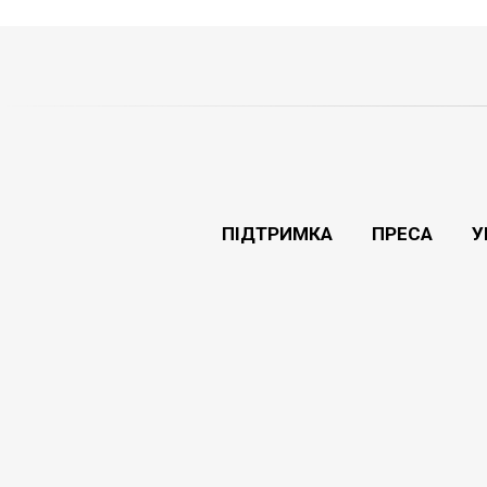
ПІДТРИМКА
ПРЕСА
У