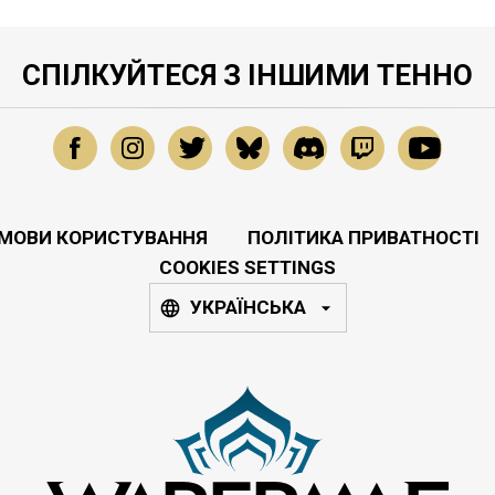
СПІЛКУЙТЕСЯ З ІНШИМИ ТЕННО
МОВИ КОРИСТУВАННЯ
ПОЛІТИКА ПРИВАТНОСТІ
COOKIES SETTINGS
УКРАЇНСЬКА