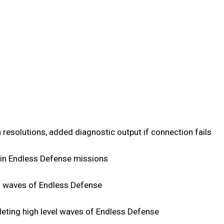
 resolutions, added diagnostic output if connection fails
s in Endless Defense missions
h waves of Endless Defense
eting high level waves of Endless Defense