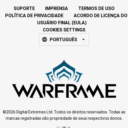
SUPORTE
IMPRENSA
TERMOS DE USO
POLÍTICA DE PRIVACIDADE
ACORDO DE LICENÇA DO
USUÁRIO FINAL (EULA)
COOKIES SETTINGS
PORTUGUÊS
©2026 Digital Extremes Ltd. Todos os direitos reservados. Todas as
marcas registradas são propriedade de seus respectivos donos.