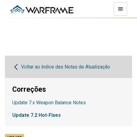
Voltar ao índice das Notas de Atualização
Correções
Update 7.x Weapon Balance Notes
Update 7.2 Hot-Fixes