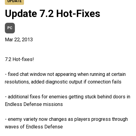
UPDATE
Update 7.2 Hot-Fixes
PC
Mar 22, 2013
7.2 Hot-fixes!
- fixed chat window not appearing when running at certain
resolutions, added diagnostic output if connection fails
- additional fixes for enemies getting stuck behind doors in
Endless Defense missions
- enemy variety now changes as players progress through
waves of Endless Defense