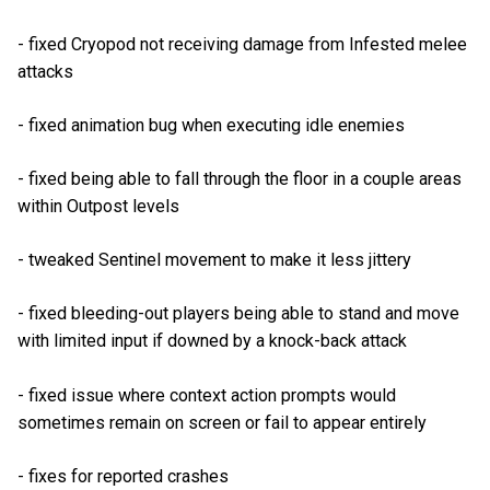
- fixed Cryopod not receiving damage from Infested melee
attacks
- fixed animation bug when executing idle enemies
- fixed being able to fall through the floor in a couple areas
within Outpost levels
- tweaked Sentinel movement to make it less jittery
- fixed bleeding-out players being able to stand and move
with limited input if downed by a knock-back attack
- fixed issue where context action prompts would
sometimes remain on screen or fail to appear entirely
- fixes for reported crashes