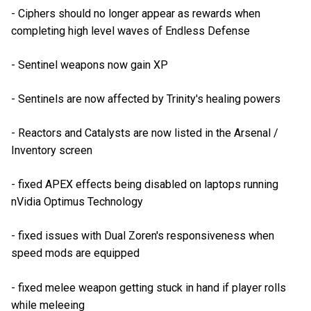
- Ciphers should no longer appear as rewards when
completing high level waves of Endless Defense
- Sentinel weapons now gain XP
- Sentinels are now affected by Trinity's healing powers
- Reactors and Catalysts are now listed in the Arsenal /
Inventory screen
- fixed APEX effects being disabled on laptops running
nVidia Optimus Technology
- fixed issues with Dual Zoren's responsiveness when
speed mods are equipped
- fixed melee weapon getting stuck in hand if player rolls
while meleeing