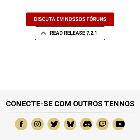
DISCUTA EM NOSSOS FÓRUNS
READ RELEASE 7.2.1
CONECTE-SE COM OUTROS TENNOS