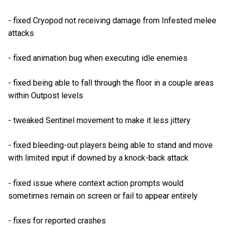
- fixed Cryopod not receiving damage from Infested melee
attacks
- fixed animation bug when executing idle enemies
- fixed being able to fall through the floor in a couple areas
within Outpost levels
- tweaked Sentinel movement to make it less jittery
- fixed bleeding-out players being able to stand and move
with limited input if downed by a knock-back attack
- fixed issue where context action prompts would
sometimes remain on screen or fail to appear entirely
- fixes for reported crashes