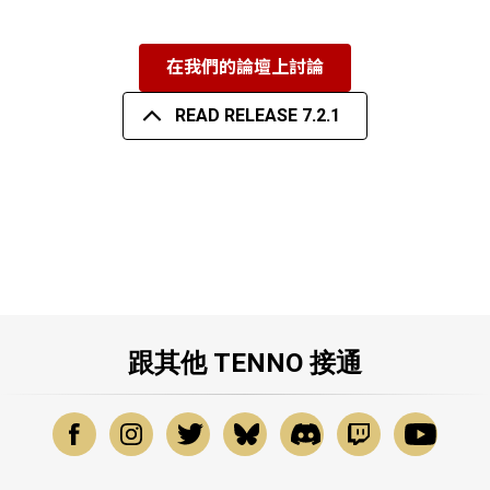
在我們的論壇上討論
READ RELEASE 7.2.1
跟其他 TENNO 接通