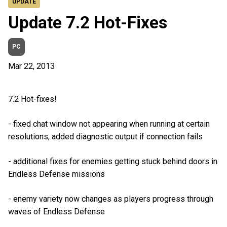
UPDATE
Update 7.2 Hot-Fixes
PC
Mar 22, 2013
7.2 Hot-fixes!
- fixed chat window not appearing when running at certain
resolutions, added diagnostic output if connection fails
- additional fixes for enemies getting stuck behind doors in
Endless Defense missions
- enemy variety now changes as players progress through
waves of Endless Defense