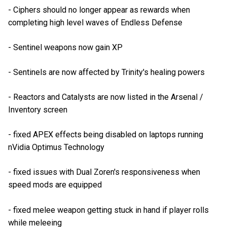
- Ciphers should no longer appear as rewards when
completing high level waves of Endless Defense
- Sentinel weapons now gain XP
- Sentinels are now affected by Trinity's healing powers
- Reactors and Catalysts are now listed in the Arsenal /
Inventory screen
- fixed APEX effects being disabled on laptops running
nVidia Optimus Technology
- fixed issues with Dual Zoren's responsiveness when
speed mods are equipped
- fixed melee weapon getting stuck in hand if player rolls
while meleeing