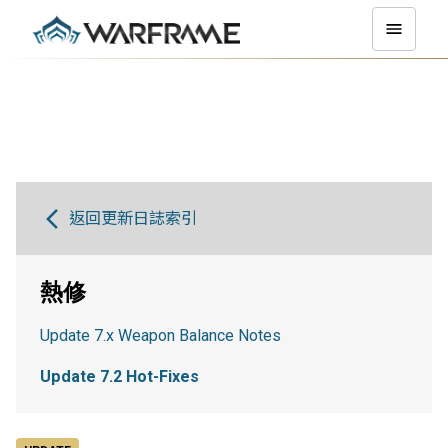
返回更新日誌索引
熱修
Update 7.x Weapon Balance Notes
Update 7.2 Hot-Fixes