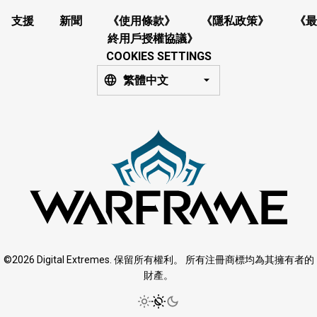
支援
新聞
《使用條款》
《隱私政策》
《最
終用戶授權協議》
COOKIES SETTINGS
繁體中文
©2026 Digital Extremes. 保留所有權利。 所有注冊商標均為其擁有者的
財產。