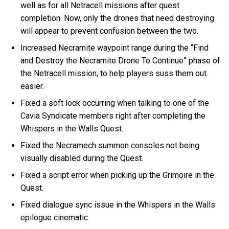
well as for all Netracell missions after quest
completion. Now, only the drones that need destroying
will appear to prevent confusion between the two.
Increased Necramite waypoint range during the “Find
and Destroy the Necramite Drone To Continue” phase of
the Netracell mission, to help players suss them out
easier.
Fixed a soft lock occurring when talking to one of the
Cavia Syndicate members right after completing the
Whispers in the Walls Quest.
Fixed the Necramech summon consoles not being
visually disabled during the Quest.
Fixed a script error when picking up the Grimoire in the
Quest.
Fixed dialogue sync issue in the Whispers in the Walls
epilogue cinematic.