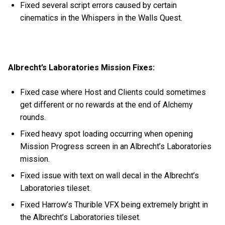
Fixed several script errors caused by certain
cinematics in the Whispers in the Walls Quest.
Albrecht’s Laboratories Mission Fixes:
Fixed case where Host and Clients could sometimes
get different or no rewards at the end of Alchemy
rounds.
Fixed heavy spot loading occurring when opening
Mission Progress screen in an Albrecht’s Laboratories
mission.
Fixed issue with text on wall decal in the Albrecht’s
Laboratories tileset.
Fixed Harrow’s Thurible VFX being extremely bright in
the Albrecht’s Laboratories tileset.