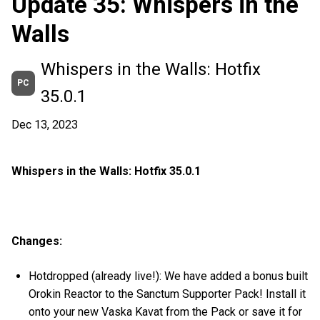
Update 35: Whispers in the
Walls
Whispers in the Walls: Hotfix
PC
35.0.1
Dec 13, 2023
Whispers in the Walls: Hotfix 35.0.1
Changes:
Hotdropped (already live!): We have added a bonus built
Orokin Reactor to the Sanctum Supporter Pack! Install it
onto your new Vaska Kavat from the Pack or save it for