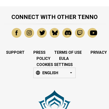
CONNECT WITH OTHER TENNO
SUPPORT
PRESS
TERMS OF USE
PRIVACY
POLICY
EULA
COOKIES SETTINGS
ENGLISH