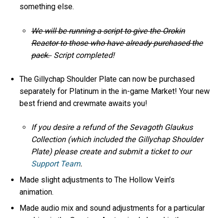
something else.
We will be running a script to give the Orokin
Reactor to those who have already purchased the
pack.
Script completed!
The Gillychap Shoulder Plate can now be purchased
separately for Platinum in the in-game Market! Your new
best friend and crewmate awaits you!
If you desire a refund of the Sevagoth Glaukus
Collection (which included the Gillychap Shoulder
Plate) please create and submit a ticket to our
Support Team
.
Made slight adjustments to The Hollow Vein’s
animation.
Made audio mix and sound adjustments for a particular