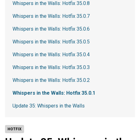
Whispers in the Walls: Hotfix 35.0.8
Whispers in the Walls: Hotfix 35.0.7
Whispers in the Walls: Hotfix 35.0.6
Whispers in the Walls: Hotfix 35.0.5
Whispers in the Walls: Hotfix 35.0.4
Whispers in the Walls: Hotfix 35.0.3
Whispers in the Walls: Hotfix 35.0.2
Whispers in the Walls: Hotfix 35.0.1
Update 35: Whispers in the Walls
HOTFIX