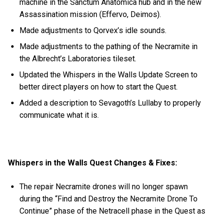
machine in the Sanctum Anatomica hub and in the new
Assassination mission (Effervo, Deimos).
Made adjustments to Qorvex’s idle sounds.
Made adjustments to the pathing of the Necramite in
the Albrecht’s Laboratories tileset.
Updated the Whispers in the Walls Update Screen to
better direct players on how to start the Quest.
Added a description to Sevagoth’s Lullaby to properly
communicate what it is.
Whispers in the Walls Quest Changes & Fixes:
The repair Necramite drones will no longer spawn
during the “Find and Destroy the Necramite Drone To
Continue” phase of the Netracell phase in the Quest as