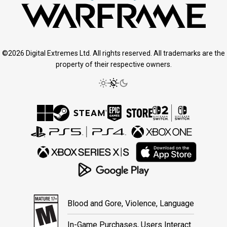
©2026 Digital Extremes Ltd. All rights reserved. All trademarks are the
property of their respective owners.
Blood and Gore, Violence, Language
In-Game Purchases, Users Interact