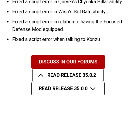
Fixed a script error in Qorvex’s Chyrinka Pillar ability.
Fixed a script error in Wisp’s Sol Gate ability.
Fixed a script error in relation to having the Focused
Defense Mod equipped.
Fixed a script error when talking to Konzu.
DISCUSS IN OUR FORUMS
READ RELEASE 35.0.2
READ RELEASE 35.0.0