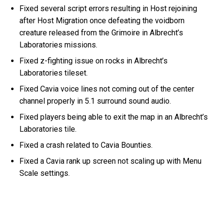
Fixed several script errors resulting in Host rejoining
after Host Migration once defeating the voidborn
creature released from the Grimoire in Albrecht’s
Laboratories missions.
Fixed z-fighting issue on rocks in Albrecht’s
Laboratories tileset.
Fixed Cavia voice lines not coming out of the center
channel properly in 5.1 surround sound audio.
Fixed players being able to exit the map in an Albrecht’s
Laboratories tile.
Fixed a crash related to Cavia Bounties.
Fixed a Cavia rank up screen not scaling up with Menu
Scale settings.