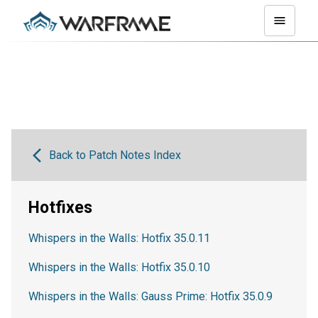
Back to Patch Notes Index
Hotfixes
Whispers in the Walls: Hotfix 35.0.11
Whispers in the Walls: Hotfix 35.0.10
Whispers in the Walls: Gauss Prime: Hotfix 35.0.9