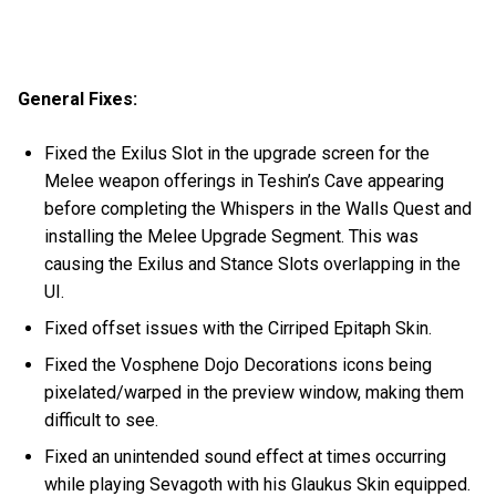
General Fixes:
Fixed the Exilus Slot in the upgrade screen for the
Melee weapon offerings in Teshin’s Cave appearing
before completing the Whispers in the Walls Quest and
installing the Melee Upgrade Segment. This was
causing the Exilus and Stance Slots overlapping in the
UI.
Fixed offset issues with the Cirriped Epitaph Skin.
Fixed the Vosphene Dojo Decorations icons being
pixelated/warped in the preview window, making them
difficult to see.
Fixed an unintended sound effect at times occurring
while playing Sevagoth with his Glaukus Skin equipped.