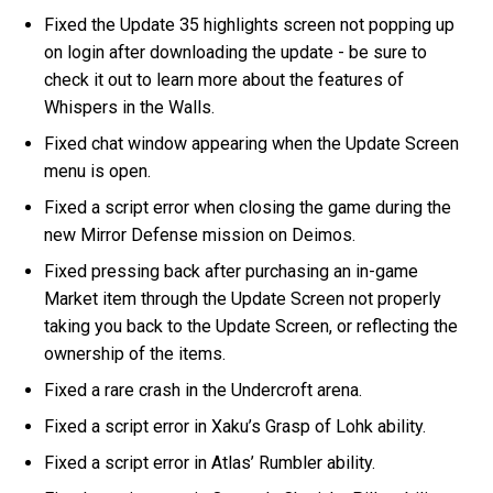
Fixed the Update 35 highlights screen not popping up
on login after downloading the update - be sure to
check it out to learn more about the features of
Whispers in the Walls.
Fixed chat window appearing when the Update Screen
menu is open.
Fixed a script error when closing the game during the
new Mirror Defense mission on Deimos.
Fixed pressing back after purchasing an in-game
Market item through the Update Screen not properly
taking you back to the Update Screen, or reflecting the
ownership of the items.
Fixed a rare crash in the Undercroft arena.
Fixed a script error in Xaku’s Grasp of Lohk ability.
Fixed a script error in Atlas’ Rumbler ability.