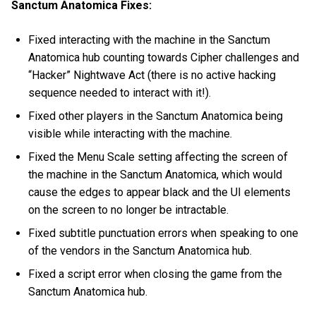
Sanctum Anatomica Fixes:
Fixed interacting with the machine in the Sanctum
Anatomica hub counting towards Cipher challenges and
“Hacker” Nightwave Act (there is no active hacking
sequence needed to interact with it!).
Fixed other players in the Sanctum Anatomica being
visible while interacting with the machine.
Fixed the Menu Scale setting affecting the screen of
the machine in the Sanctum Anatomica, which would
cause the edges to appear black and the UI elements
on the screen to no longer be intractable.
Fixed subtitle punctuation errors when speaking to one
of the vendors in the Sanctum Anatomica hub.
Fixed a script error when closing the game from the
Sanctum Anatomica hub.