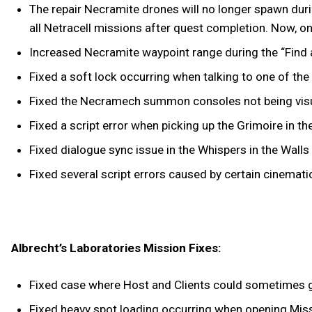
The repair Necramite drones will no longer spawn duri
all Netracell missions after quest completion. Now, o
Increased Necramite waypoint range during the “Find a
Fixed a soft lock occurring when talking to one of th
Fixed the Necramech summon consoles not being visua
Fixed a script error when picking up the Grimoire in t
Fixed dialogue sync issue in the Whispers in the Walls
Fixed several script errors caused by certain cinemati
Albrecht’s Laboratories Mission Fixes:
Fixed case where Host and Clients could sometimes g
Fixed heavy spot loading occurring when opening Miss