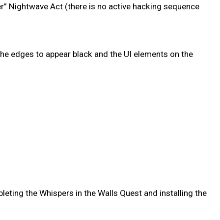
r” Nightwave Act (there is no active hacking sequence
he edges to appear black and the UI elements on the
leting the Whispers in the Walls Quest and installing the