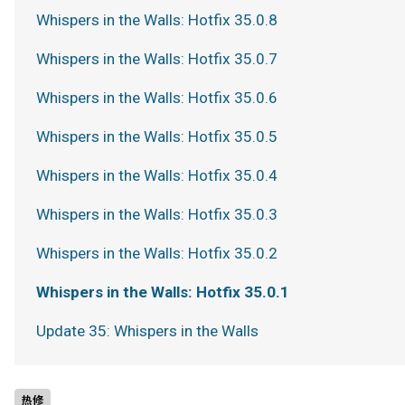
Whispers in the Walls: Hotfix 35.0.8
Whispers in the Walls: Hotfix 35.0.7
Whispers in the Walls: Hotfix 35.0.6
Whispers in the Walls: Hotfix 35.0.5
Whispers in the Walls: Hotfix 35.0.4
Whispers in the Walls: Hotfix 35.0.3
Whispers in the Walls: Hotfix 35.0.2
Whispers in the Walls: Hotfix 35.0.1
Update 35: Whispers in the Walls
热修