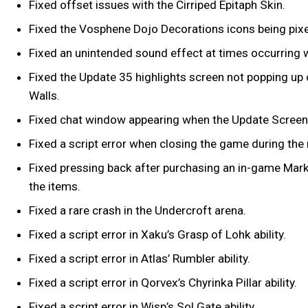
Fixed offset issues with the Cirriped Epitaph Skin.
Fixed the Vosphene Dojo Decorations icons being pixe
Fixed an unintended sound effect at times occurring 
Fixed the Update 35 highlights screen not popping up o
Walls.
Fixed chat window appearing when the Update Screen
Fixed a script error when closing the game during th
Fixed pressing back after purchasing an in-game Marke
the items.
Fixed a rare crash in the Undercroft arena.
Fixed a script error in Xaku’s Grasp of Lohk ability.
Fixed a script error in Atlas’ Rumbler ability.
Fixed a script error in Qorvex’s Chyrinka Pillar ability.
Fixed a script error in Wisp’s Sol Gate ability.