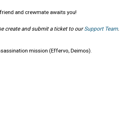
t friend and crewmate awaits you!
se create and submit a ticket to our
Support Team
.
sassination mission (Effervo, Deimos).