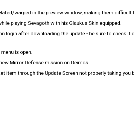
lated/warped in the preview window, making them difficult
while playing Sevagoth with his Glaukus Skin equipped.
n login after downloading the update - be sure to check it 
 menu is open.
e new Mirror Defense mission on Deimos.
t item through the Update Screen not properly taking you b