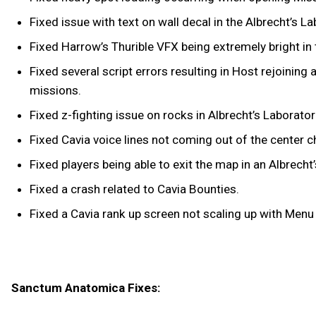
Fixed issue with text on wall decal in the Albrecht’s La
Fixed Harrow’s Thurible VFX being extremely bright in 
Fixed several script errors resulting in Host rejoinin
missions.
Fixed z-fighting issue on rocks in Albrecht’s Laborator
Fixed Cavia voice lines not coming out of the center c
Fixed players being able to exit the map in an Albrecht’
Fixed a crash related to Cavia Bounties.
Fixed a Cavia rank up screen not scaling up with Menu
Sanctum Anatomica Fixes: