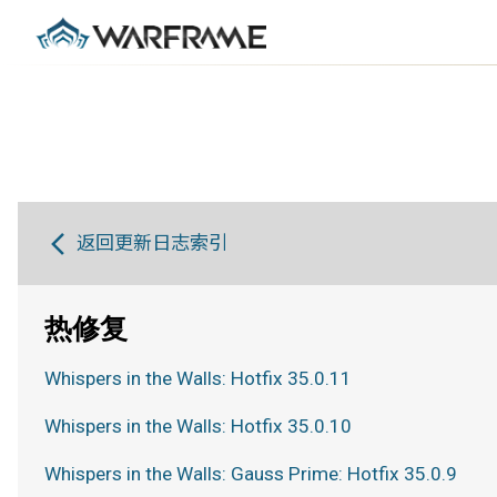
返回更新日志索引
热修复
Whispers in the Walls: Hotfix 35.0.11
Whispers in the Walls: Hotfix 35.0.10
Whispers in the Walls: Gauss Prime: Hotfix 35.0.9