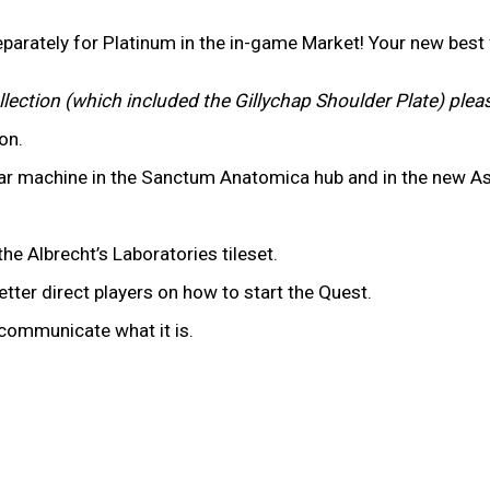
parately for Platinum in the in-game Market! Your new bes
llection (which included the Gillychap Shoulder Plate) plea
ion.
ar machine in the Sanctum Anatomica hub and in the new As
he Albrecht’s Laboratories tileset.
tter direct players on how to start the Quest.
y communicate what it is.