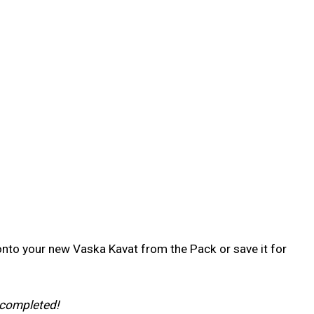
 onto your new Vaska Kavat from the Pack or save it for
 completed!