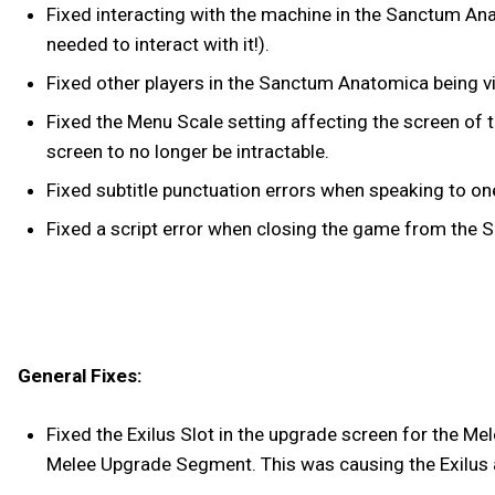
Fixed interacting with the machine in the Sanctum An
needed to interact with it!).
Fixed other players in the Sanctum Anatomica being vi
Fixed the Menu Scale setting affecting the screen of
screen to no longer be intractable.
Fixed subtitle punctuation errors when speaking to o
Fixed a script error when closing the game from the
General Fixes:
Fixed the Exilus Slot in the upgrade screen for the Me
Melee Upgrade Segment. This was causing the Exilus a