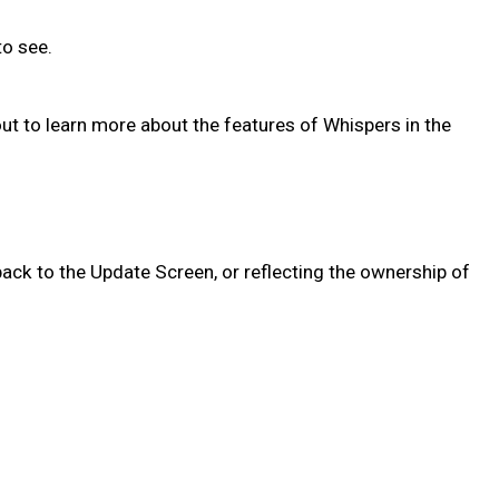
 to see.
out to learn more about the features of Whispers in the
ack to the Update Screen, or reflecting the ownership of