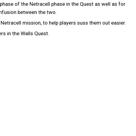
hase of the Netracell phase in the Quest as well as for
confusion between the two.
etracell mission, to help players suss them out easier.
rs in the Walls Quest.