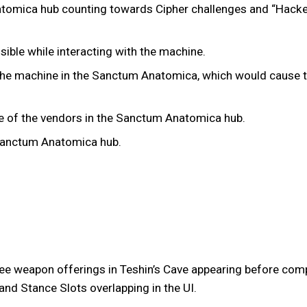
atomica hub counting towards Cipher challenges and “Hacke
sible while interacting with the machine.
 the machine in the Sanctum Anatomica, which would cause t
ne of the vendors in the Sanctum Anatomica hub.
 Sanctum Anatomica hub.
lee weapon offerings in Teshin’s Cave appearing before comp
nd Stance Slots overlapping in the UI.