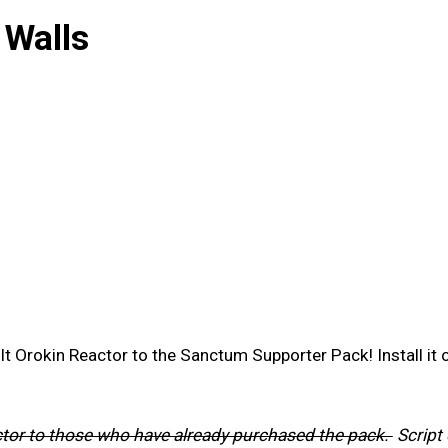
 Walls
lt Orokin Reactor to the Sanctum Supporter Pack! Install it
actor to those who have already purchased the pack.
Script