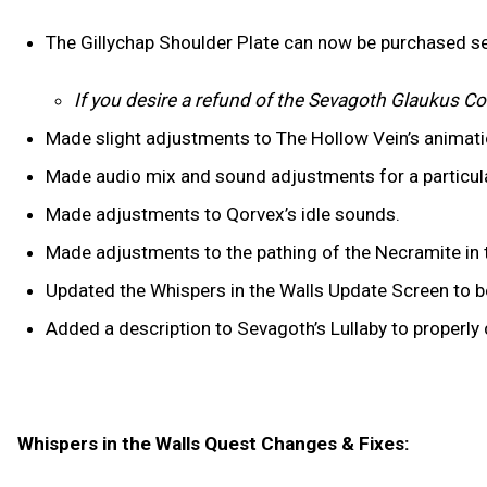
The Gillychap Shoulder Plate can now be purchased se
If you desire a refund of the Sevagoth Glaukus Co
Made slight adjustments to The Hollow Vein’s animat
Made audio mix and sound adjustments for a particul
Made adjustments to Qorvex’s idle sounds.
Made adjustments to the pathing of the Necramite in t
Updated the Whispers in the Walls Update Screen to be
Added a description to Sevagoth’s Lullaby to properl
Whispers in the Walls Quest Changes & Fixes: