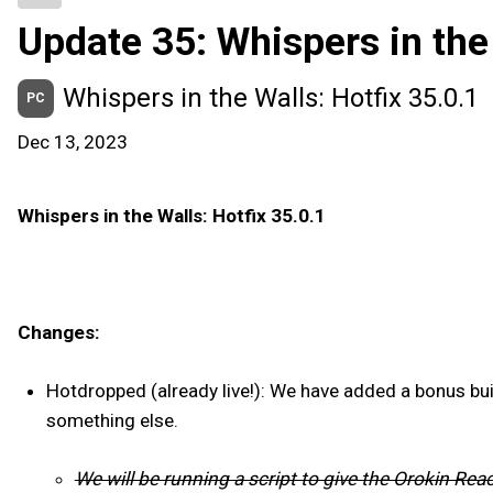
Update 35: Whispers in the
Whispers in the Walls: Hotfix 35.0.1
PC
Dec 13, 2023
Whispers in the Walls: Hotfix 35.0.1
Changes:
Hotdropped (already live!): We have added a bonus bui
something else.
We will be running a script to give the Orokin Re