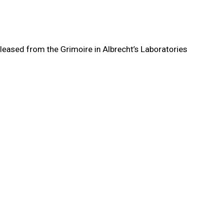
eleased from the Grimoire in Albrecht’s Laboratories