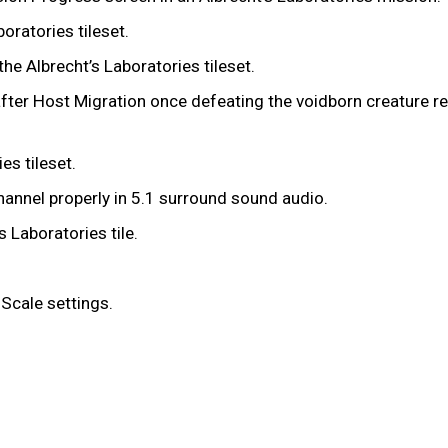
boratories tileset.
the Albrecht’s Laboratories tileset.
g after Host Migration once defeating the voidborn creature r
ies tileset.
hannel properly in 5.1 surround sound audio.
s Laboratories tile.
 Scale settings.