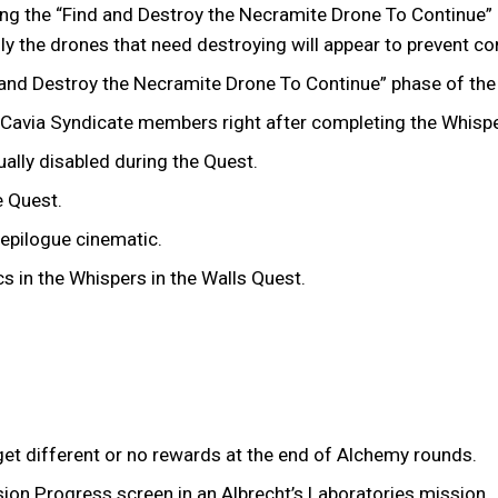
ng the “Find and Destroy the Necramite Drone To Continue” p
nly the drones that need destroying will appear to prevent 
nd Destroy the Necramite Drone To Continue” phase of the N
e Cavia Syndicate members right after completing the Whispe
lly disabled during the Quest.
he Quest.
 epilogue cinematic.
cs in the Whispers in the Walls Quest.
et different or no rewards at the end of Alchemy rounds.
ion Progress screen in an Albrecht’s Laboratories mission.