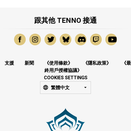
跟其他 TENNO 接通
支援
新聞
《使用條款》
《隱私政策》
《最
終用戶授權協議》
COOKIES SETTINGS
繁體中文