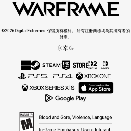
©2026 Digital Extremes. 保留所有權利。 所有注冊商標均為其擁有者的
財產。
Blood and Gore, Violence, Language
In-Game Purchases, Users Interact