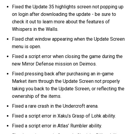
Fixed the Update 35 highlights screen not popping up
on login after downloading the update - be sure to
check it out to learn more about the features of
Whispers in the Walls.
Fixed chat window appearing when the Update Screen
menu is open.
Fixed a script error when closing the game during the
new Mirror Defense mission on Deimos.
Fixed pressing back after purchasing an in-game
Market item through the Update Screen not properly
taking you back to the Update Screen, or reflecting the
ownership of the items.
Fixed a rare crash in the Undercroft arena.
Fixed a script error in Xaku’s Grasp of Lohk ability.
Fixed a script error in Atlas’ Rumbler ability.