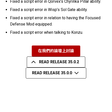
Fixed a script error in Qorvex’s Chyrinka Pillar ability.
Fixed a script error in Wisp’s Sol Gate ability.
Fixed a script error in relation to having the Focused
Defense Mod equipped.
Fixed a script error when talking to Konzu.
在我們的論壇上討論
READ RELEASE 35.0.2
READ RELEASE 35.0.0