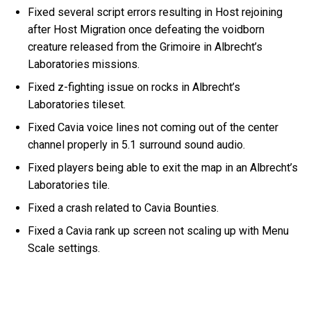
Fixed several script errors resulting in Host rejoining
after Host Migration once defeating the voidborn
creature released from the Grimoire in Albrecht’s
Laboratories missions.
Fixed z-fighting issue on rocks in Albrecht’s
Laboratories tileset.
Fixed Cavia voice lines not coming out of the center
channel properly in 5.1 surround sound audio.
Fixed players being able to exit the map in an Albrecht’s
Laboratories tile.
Fixed a crash related to Cavia Bounties.
Fixed a Cavia rank up screen not scaling up with Menu
Scale settings.