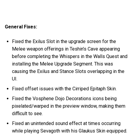
General Fixes:
Fixed the Exilus Slot in the upgrade screen for the
Melee weapon offerings in Teshin’s Cave appearing
before completing the Whispers in the Walls Quest and
installing the Melee Upgrade Segment. This was
causing the Exilus and Stance Slots overlapping in the
UI.
Fixed offset issues with the Cirriped Epitaph Skin.
Fixed the Vosphene Dojo Decorations icons being
pixelated/warped in the preview window, making them
difficult to see.
Fixed an unintended sound effect at times occurring
while playing Sevagoth with his Glaukus Skin equipped.