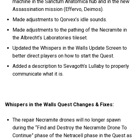
machine in the Sanctum Anatomica hub and in the new
Assassination mission (Effervo, Deimos).
Made adjustments to Qorvex’s idle sounds.
Made adjustments to the pathing of the Necramite in
the Albrecht’s Laboratories tileset.
Updated the Whispers in the Walls Update Screen to
better direct players on how to start the Quest.
Added a description to Sevagoth’s Lullaby to properly
communicate what it is.
Whispers in the Walls Quest Changes & Fixes:
The repair Necramite drones will no longer spawn
during the “Find and Destroy the Necramite Drone To
Continue” phase of the Netracell phase in the Quest as