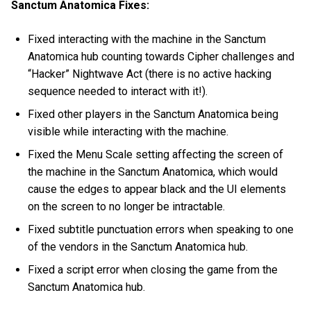
Sanctum Anatomica Fixes:
Fixed interacting with the machine in the Sanctum
Anatomica hub counting towards Cipher challenges and
“Hacker” Nightwave Act (there is no active hacking
sequence needed to interact with it!).
Fixed other players in the Sanctum Anatomica being
visible while interacting with the machine.
Fixed the Menu Scale setting affecting the screen of
the machine in the Sanctum Anatomica, which would
cause the edges to appear black and the UI elements
on the screen to no longer be intractable.
Fixed subtitle punctuation errors when speaking to one
of the vendors in the Sanctum Anatomica hub.
Fixed a script error when closing the game from the
Sanctum Anatomica hub.