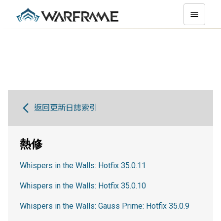
返回更新日誌索引
熱修
Whispers in the Walls: Hotfix 35.0.11
Whispers in the Walls: Hotfix 35.0.10
Whispers in the Walls: Gauss Prime: Hotfix 35.0.9