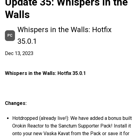
Update 35: Whispers in the
Walls
Whispers in the Walls: Hotfix
PC
35.0.1
Dec 13, 2023
Whispers in the Walls: Hotfix 35.0.1
Changes:
Hotdropped (already live!): We have added a bonus built
Orokin Reactor to the Sanctum Supporter Pack! Install it
onto your new Vaska Kavat from the Pack or save it for