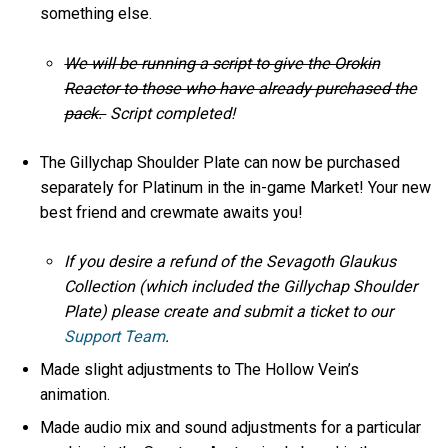
something else.
We will be running a script to give the Orokin
Reactor to those who have already purchased the
pack.
Script completed!
The Gillychap Shoulder Plate can now be purchased
separately for Platinum in the in-game Market! Your new
best friend and crewmate awaits you!
If you desire a refund of the Sevagoth Glaukus
Collection (which included the Gillychap Shoulder
Plate) please create and submit a ticket to our
Support Team
.
Made slight adjustments to The Hollow Vein’s
animation.
Made audio mix and sound adjustments for a particular