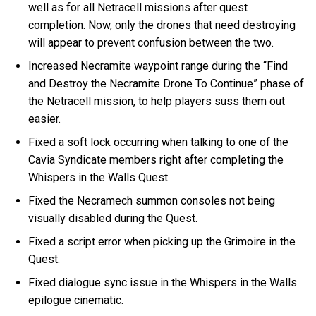
well as for all Netracell missions after quest
completion. Now, only the drones that need destroying
will appear to prevent confusion between the two.
Increased Necramite waypoint range during the “Find
and Destroy the Necramite Drone To Continue” phase of
the Netracell mission, to help players suss them out
easier.
Fixed a soft lock occurring when talking to one of the
Cavia Syndicate members right after completing the
Whispers in the Walls Quest.
Fixed the Necramech summon consoles not being
visually disabled during the Quest.
Fixed a script error when picking up the Grimoire in the
Quest.
Fixed dialogue sync issue in the Whispers in the Walls
epilogue cinematic.