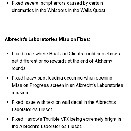
Fixed several script errors caused by certain
cinematics in the Whispers in the Walls Quest.
Albrecht’s Laboratories Mission Fixes:
Fixed case where Host and Clients could sometimes
get different or no rewards at the end of Alchemy
rounds.
Fixed heavy spot loading occurring when opening
Mission Progress screen in an Albrecht’s Laboratories
mission.
Fixed issue with text on wall decal in the Albrecht’s
Laboratories tileset.
Fixed Harrow’s Thurible VFX being extremely bright in
the Albrecht’s Laboratories tileset.