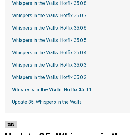
Whispers in the Walls: Hotfix 35.0.8
Whispers in the Walls: Hotfix 35.0.7
Whispers in the Walls: Hotfix 35.0.6
Whispers in the Walls: Hotfix 35.0.5
Whispers in the Walls: Hotfix 35.0.4
Whispers in the Walls: Hotfix 35.0.3
Whispers in the Walls: Hotfix 35.0.2
Whispers in the Walls: Hotfix 35.0.1
Update 35: Whispers in the Walls
熱修