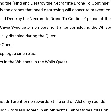
ng the “Find and Destroy the Necramite Drone To Continue” p
nly the drones that need destroying will appear to prevent 
nd Destroy the Necramite Drone To Continue” phase of the N
e Cavia Syndicate members right after completing the Whispe
lly disabled during the Quest.
he Quest.
 epilogue cinematic.
cs in the Whispers in the Walls Quest.
et different or no rewards at the end of Alchemy rounds.
ion Progress screen in an Albrecht’s Laboratories mission.