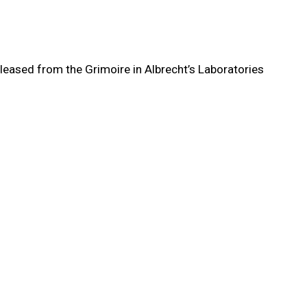
eleased from the Grimoire in Albrecht’s Laboratories