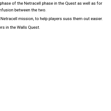
hase of the Netracell phase in the Quest as well as for
confusion between the two.
etracell mission, to help players suss them out easier.
rs in the Walls Quest.