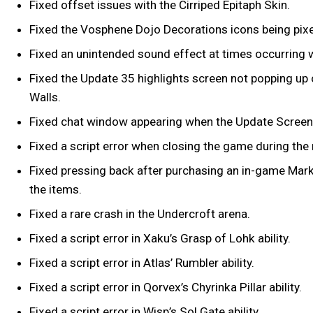
Fixed offset issues with the Cirriped Epitaph Skin.
Fixed the Vosphene Dojo Decorations icons being pixe
Fixed an unintended sound effect at times occurring 
Fixed the Update 35 highlights screen not popping up o
Walls.
Fixed chat window appearing when the Update Screen
Fixed a script error when closing the game during th
Fixed pressing back after purchasing an in-game Marke
the items.
Fixed a rare crash in the Undercroft arena.
Fixed a script error in Xaku’s Grasp of Lohk ability.
Fixed a script error in Atlas’ Rumbler ability.
Fixed a script error in Qorvex’s Chyrinka Pillar ability.
Fixed a script error in Wisp’s Sol Gate ability.