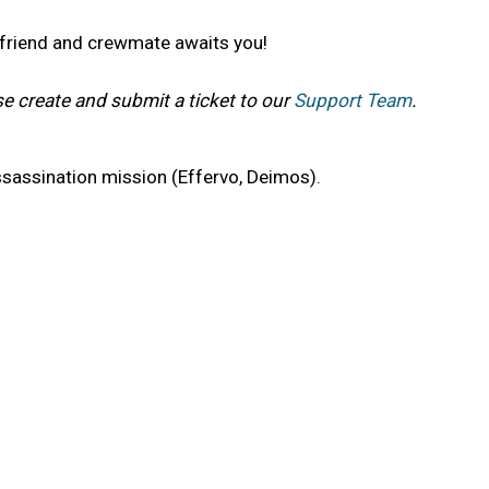
t friend and crewmate awaits you!
se create and submit a ticket to our
Support Team
.
sassination mission (Effervo, Deimos).