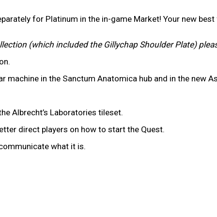
parately for Platinum in the in-game Market! Your new bes
llection (which included the Gillychap Shoulder Plate) plea
ion.
ar machine in the Sanctum Anatomica hub and in the new As
he Albrecht’s Laboratories tileset.
tter direct players on how to start the Quest.
y communicate what it is.