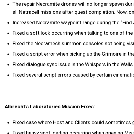
The repair Necramite drones will no longer spawn duri
all Netracell missions after quest completion. Now, o
Increased Necramite waypoint range during the “Find a
Fixed a soft lock occurring when talking to one of th
Fixed the Necramech summon consoles not being visua
Fixed a script error when picking up the Grimoire in t
Fixed dialogue sync issue in the Whispers in the Walls
Fixed several script errors caused by certain cinemati
Albrecht’s Laboratories Mission Fixes:
Fixed case where Host and Clients could sometimes g
Fixed heavy spot loading occurring when opening Miss