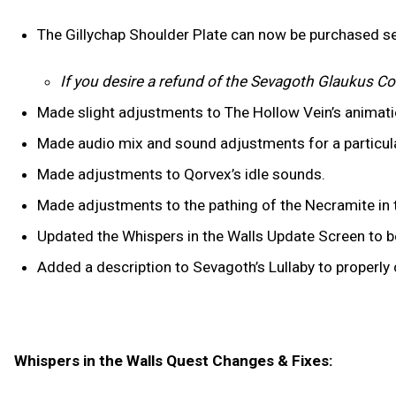
The Gillychap Shoulder Plate can now be purchased se
If you desire a refund of the Sevagoth Glaukus Co
Made slight adjustments to The Hollow Vein’s animat
Made audio mix and sound adjustments for a particul
Made adjustments to Qorvex’s idle sounds.
Made adjustments to the pathing of the Necramite in t
Updated the Whispers in the Walls Update Screen to be
Added a description to Sevagoth’s Lullaby to properl
Whispers in the Walls Quest Changes & Fixes: