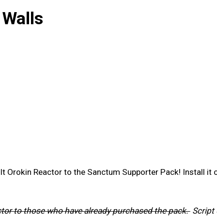
 Walls
lt Orokin Reactor to the Sanctum Supporter Pack! Install it
actor to those who have already purchased the pack.
Script