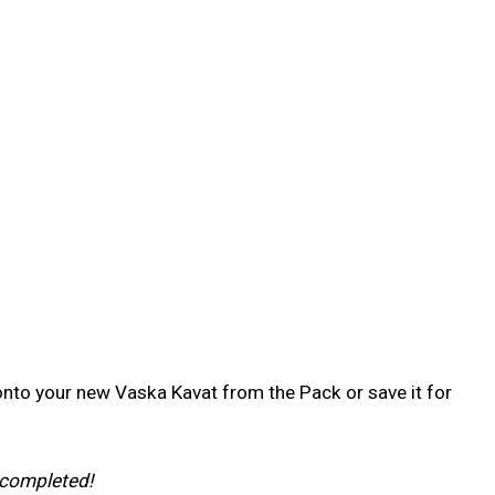
 onto your new Vaska Kavat from the Pack or save it for
 completed!