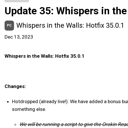
Update 35: Whispers in the
Whispers in the Walls: Hotfix 35.0.1
PC
Dec 13, 2023
Whispers in the Walls: Hotfix 35.0.1
Changes:
Hotdropped (already live!): We have added a bonus bui
something else.
We will be running a script to give the Orokin Re