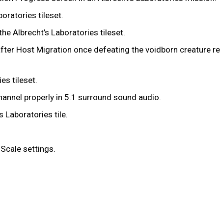
boratories tileset.
the Albrecht’s Laboratories tileset.
g after Host Migration once defeating the voidborn creature r
ies tileset.
hannel properly in 5.1 surround sound audio.
s Laboratories tile.
 Scale settings.