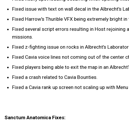
Fixed issue with text on wall decal in the Albrecht’s La
Fixed Harrow’s Thurible VFX being extremely bright in 
Fixed several script errors resulting in Host rejoinin
missions.
Fixed z-fighting issue on rocks in Albrecht’s Laborator
Fixed Cavia voice lines not coming out of the center c
Fixed players being able to exit the map in an Albrecht’
Fixed a crash related to Cavia Bounties.
Fixed a Cavia rank up screen not scaling up with Menu
Sanctum Anatomica Fixes: