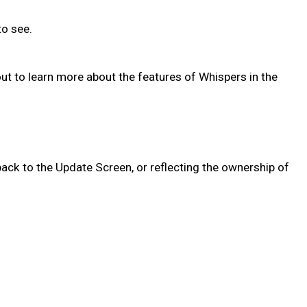
 to see.
out to learn more about the features of Whispers in the
ack to the Update Screen, or reflecting the ownership of