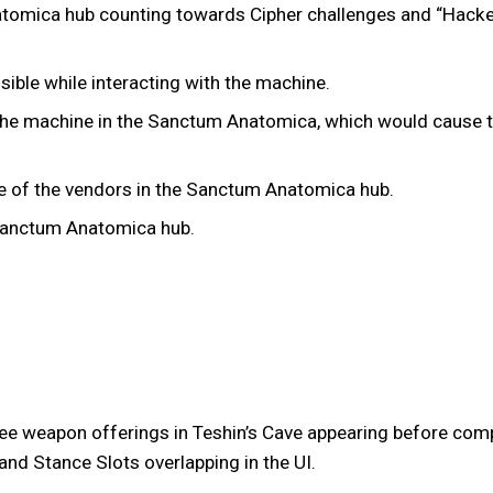
atomica hub counting towards Cipher challenges and “Hacke
sible while interacting with the machine.
 the machine in the Sanctum Anatomica, which would cause t
ne of the vendors in the Sanctum Anatomica hub.
 Sanctum Anatomica hub.
lee weapon offerings in Teshin’s Cave appearing before comp
nd Stance Slots overlapping in the UI.