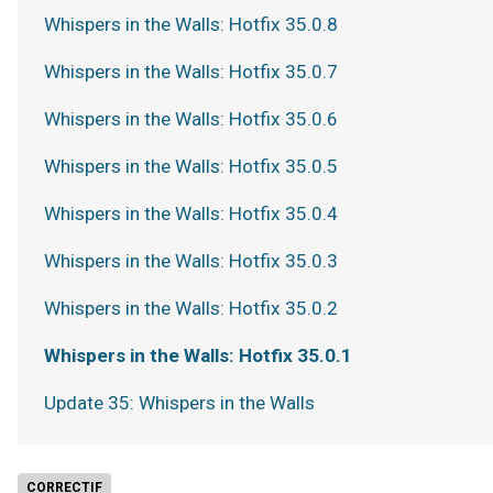
Whispers in the Walls: Hotfix 35.0.8
Whispers in the Walls: Hotfix 35.0.7
Whispers in the Walls: Hotfix 35.0.6
Whispers in the Walls: Hotfix 35.0.5
Whispers in the Walls: Hotfix 35.0.4
Whispers in the Walls: Hotfix 35.0.3
Whispers in the Walls: Hotfix 35.0.2
Whispers in the Walls: Hotfix 35.0.1
Update 35: Whispers in the Walls
CORRECTIF