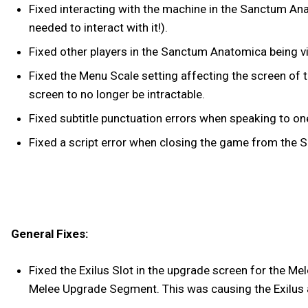
Fixed interacting with the machine in the Sanctum An
needed to interact with it!).
Fixed other players in the Sanctum Anatomica being vi
Fixed the Menu Scale setting affecting the screen of
screen to no longer be intractable.
Fixed subtitle punctuation errors when speaking to o
Fixed a script error when closing the game from the
General Fixes:
Fixed the Exilus Slot in the upgrade screen for the Me
Melee Upgrade Segment. This was causing the Exilus a