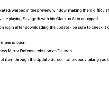
lated/warped in the preview window, making them difficult
while playing Sevagoth with his Glaukus Skin equipped.
n login after downloading the update - be sure to check it 
 menu is open.
e new Mirror Defense mission on Deimos.
t item through the Update Screen not properly taking you b