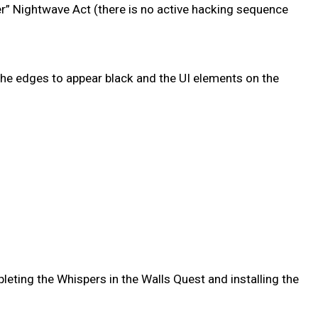
r” Nightwave Act (there is no active hacking sequence
he edges to appear black and the UI elements on the
leting the Whispers in the Walls Quest and installing the