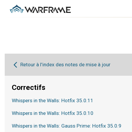
Retour à l'index des notes de mise à jour
Correctifs
Whispers in the Walls: Hotfix 35.0.11
Whispers in the Walls: Hotfix 35.0.10
Whispers in the Walls: Gauss Prime: Hotfix 35.0.9