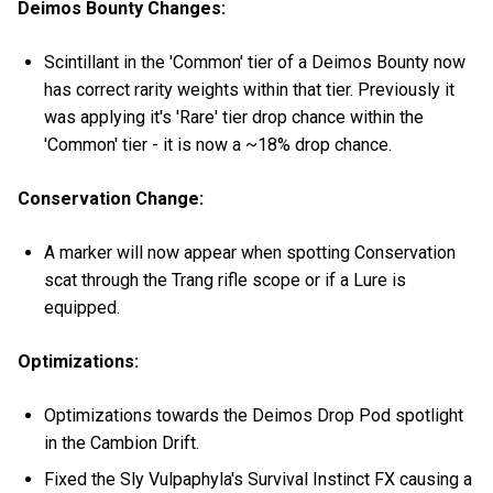
Deimos Bounty Changes:
Scintillant in the 'Common' tier of a Deimos Bounty now
has correct rarity weights within that tier. Previously it
was applying it's 'Rare' tier drop chance within the
'Common' tier - it is now a ~18% drop chance.
Conservation Change:
A marker will now appear when spotting Conservation
scat through the Trang rifle scope or if a Lure is
equipped.
Optimizations:
Optimizations towards the Deimos Drop Pod spotlight
in the Cambion Drift.
Fixed the Sly Vulpaphyla's Survival Instinct FX causing a