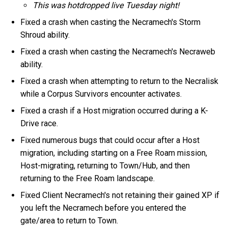
This was hotdropped live Tuesday night!
Fixed a crash when casting the Necramech's Storm
Shroud ability.
Fixed a crash when casting the Necramech's Necraweb
ability.
Fixed a crash when attempting to return to the Necralisk
while a Corpus Survivors encounter activates.
Fixed a crash if a Host migration occurred during a K-
Drive race.
Fixed numerous bugs that could occur after a Host
migration, including starting on a Free Roam mission,
Host-migrating, returning to Town/Hub, and then
returning to the Free Roam landscape.
Fixed Client Necramech's not retaining their gained XP if
you left the Necramech before you entered the
gate/area to return to Town.