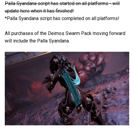
Palla Syandana script has started on all platforms - will
update here when it has finished!
*Palla Syandana script has completed on all platforms!
All purchases of the Deimos Swarm Pack moving forward
will include the Palla Syandana.