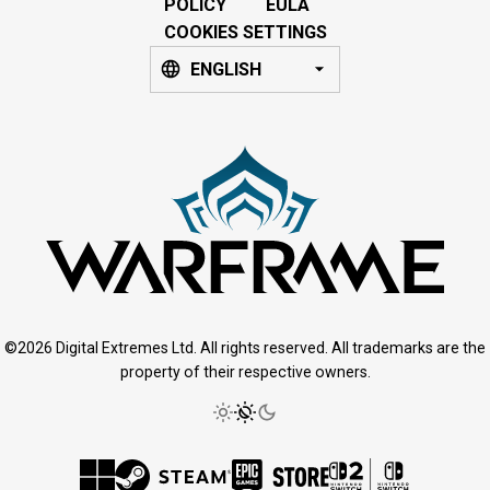
POLICY
EULA
COOKIES SETTINGS
ENGLISH
©2026 Digital Extremes Ltd. All rights reserved. All trademarks are the
property of their respective owners.