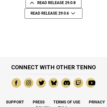
READ RELEASE 29.0.8
READ RELEASE 29.0.6
CONNECT WITH OTHER TENNO
SUPPORT
PRESS
TERMS OF USE
PRIVACY