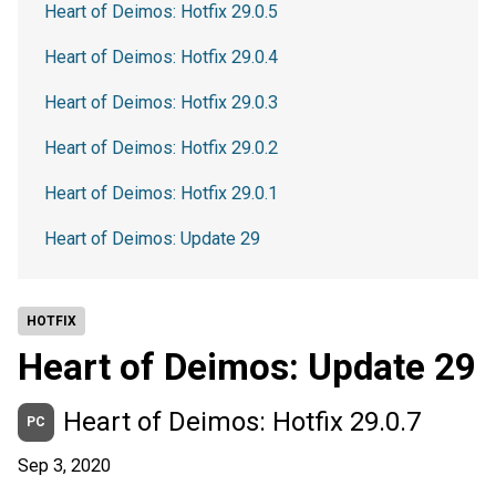
Heart of Deimos: Hotfix 29.0.5
Heart of Deimos: Hotfix 29.0.4
Heart of Deimos: Hotfix 29.0.3
Heart of Deimos: Hotfix 29.0.2
Heart of Deimos: Hotfix 29.0.1
Heart of Deimos: Update 29
HOTFIX
Heart of Deimos: Update 29
Heart of Deimos: Hotfix 29.0.7
PC
Sep 3, 2020