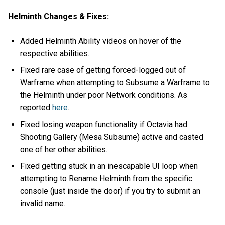
Helminth Changes & Fixes:
Added Helminth Ability videos on hover of the
respective abilities.
Fixed rare case of getting forced-logged out of
Warframe when attempting to Subsume a Warframe to
the Helminth under poor Network conditions. As
reported
here
.
Fixed losing weapon functionality if Octavia had
Shooting Gallery (Mesa Subsume) active and casted
one of her other abilities.
Fixed getting stuck in an inescapable UI loop when
attempting to Rename Helminth from the specific
console (just inside the door) if you try to submit an
invalid name.