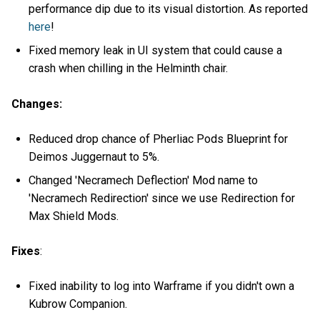
performance dip due to its visual distortion. As reported
here
!
Fixed memory leak in UI system that could cause a
crash when chilling in the Helminth chair.
Changes:
Reduced drop chance of Pherliac Pods Blueprint for
Deimos Juggernaut to 5%.
Changed 'Necramech Deflection' Mod name to
'Necramech Redirection' since we use Redirection for
Max Shield Mods.
Fixes
:
Fixed inability to log into Warframe if you didn't own a
Kubrow Companion.