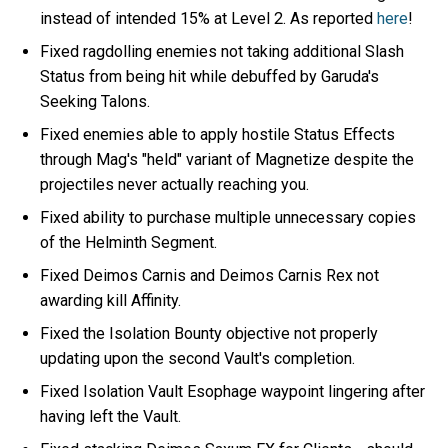
instead of intended 15% at Level 2. As reported
here
!
Fixed ragdolling enemies not taking additional Slash
Status from being hit while debuffed by Garuda's
Seeking Talons.
Fixed enemies able to apply hostile Status Effects
through Mag's "held" variant of Magnetize despite the
projectiles never actually reaching you.
Fixed ability to purchase multiple unnecessary copies
of the Helminth Segment.
Fixed Deimos Carnis and Deimos Carnis Rex not
awarding kill Affinity.
Fixed the Isolation Bounty objective not properly
updating upon the second Vault's completion.
Fixed Isolation Vault Esophage waypoint lingering after
having left the Vault.