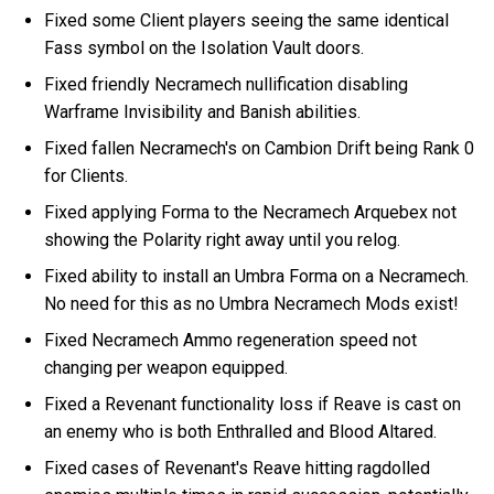
Fixed some Client players seeing the same identical
Fass symbol on the Isolation Vault doors.
Fixed friendly Necramech nullification disabling
Warframe Invisibility and Banish abilities.
Fixed fallen Necramech's on Cambion Drift being Rank 0
for Clients.
Fixed applying Forma to the Necramech Arquebex not
showing the Polarity right away until you relog.
Fixed ability to install an Umbra Forma on a Necramech.
No need for this as no Umbra Necramech Mods exist!
Fixed Necramech Ammo regeneration speed not
changing per weapon equipped.
Fixed a Revenant functionality loss if Reave is cast on
an enemy who is both Enthralled and Blood Altared.
Fixed cases of Revenant's Reave hitting ragdolled