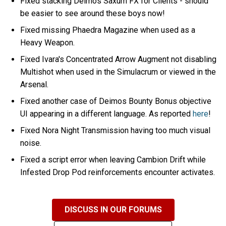
Fixed stacking Deimos Saxum FX for Clients - should
be easier to see around these boys now!
Fixed missing Phaedra Magazine when used as a
Heavy Weapon.
Fixed Ivara's Concentrated Arrow Augment not disabling
Multishot when used in the Simulacrum or viewed in the
Arsenal.
Fixed another case of Deimos Bounty Bonus objective
UI appearing in a different language. As reported
here
!
Fixed Nora Night Transmission having too much visual
noise.
Fixed a script error when leaving Cambion Drift while
Infested Drop Pod reinforcements encounter activates.
DISCUSS IN OUR FORUMS