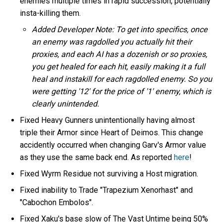
enemies multiple times in rapid succession, potentially
insta-killing them.
Added Developer Note: To get into specifics, once
an enemy was ragdolled you actually hit their
proxies, and each AI has a dozenish or so proxies,
you get healed for each hit, easily making it a full
heal and instakill for each ragdolled enemy. So you
were getting '12' for the price of '1' enemy, which is
clearly unintended.
Fixed Heavy Gunners unintentionally having almost
triple their Armor since Heart of Deimos. This change
accidently occurred when changing Garv's Armor value
as they use the same back end. As reported
here
!
Fixed Wyrm Residue not surviving a Host migration.
Fixed inability to Trade "Trapezium Xenorhast" and
"Cabochon Embolos".
Fixed Xaku's base slow of The Vast Untime being 50%