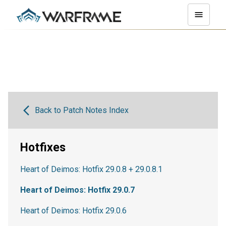
Back to Patch Notes Index
Hotfixes
Heart of Deimos: Hotfix 29.0.8 + 29.0.8.1
Heart of Deimos: Hotfix 29.0.7
Heart of Deimos: Hotfix 29.0.6