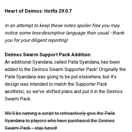
Heart of Deimos: Hotfix 29.0.7
In an attempt to keep these notes spoiler free you may
notice some less-descriptive language than usual - thank
you for your diligent reporting!
Deimos Swarm Support Pack Addition:
An additional Syandana, called Palla Syandana, has been
added to the Deimos Swarm Supporter Pack! Originally the
Palla Syandana was going to be put elsewhere, but it's
design was intended to match the Supporter Pack
aesthetic, so we've shifted plans and put it in the Deimos
Swarm Pack.
We'll be running a script to retroactively give the Palla
Syandana to players who have purchased the Deimos
Swarm Pack - stay tuned!