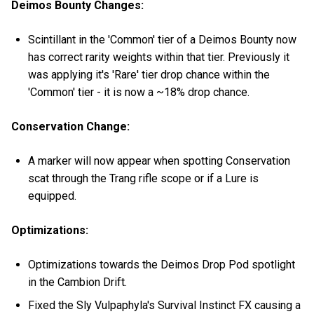
Deimos Bounty Changes:
Scintillant in the 'Common' tier of a Deimos Bounty now
has correct rarity weights within that tier. Previously it
was applying it's 'Rare' tier drop chance within the
'Common' tier - it is now a ~18% drop chance.
Conservation Change:
A marker will now appear when spotting Conservation
scat through the Trang rifle scope or if a Lure is
equipped.
Optimizations:
Optimizations towards the Deimos Drop Pod spotlight
in the Cambion Drift.
Fixed the Sly Vulpaphyla's Survival Instinct FX causing a