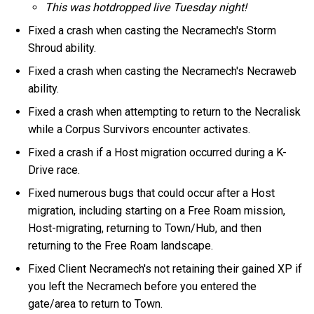
This was hotdropped live Tuesday night!
Fixed a crash when casting the Necramech's Storm
Shroud ability.
Fixed a crash when casting the Necramech's Necraweb
ability.
Fixed a crash when attempting to return to the Necralisk
while a Corpus Survivors encounter activates.
Fixed a crash if a Host migration occurred during a K-
Drive race.
Fixed numerous bugs that could occur after a Host
migration, including starting on a Free Roam mission,
Host-migrating, returning to Town/Hub, and then
returning to the Free Roam landscape.
Fixed Client Necramech's not retaining their gained XP if
you left the Necramech before you entered the
gate/area to return to Town.