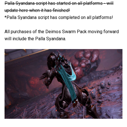
Palla Syandana script has started on all platforms - will
update here when it has finished!
*Palla Syandana script has completed on all platforms!
All purchases of the Deimos Swarm Pack moving forward
will include the Palla Syandana.