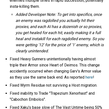
enemies multiple times in rapid succession, potentially
insta-killing them.
Added Developer Note: To get into specifics, once
an enemy was ragdolled you actually hit their
proxies, and each AI has a dozenish or so proxies,
you get healed for each hit, easily making it a full
heal and instakill for each ragdolled enemy. So you
were getting '12' for the price of '1' enemy, which is
clearly unintended.
Fixed Heavy Gunners unintentionally having almost
triple their Armor since Heart of Deimos. This change
accidently occurred when changing Garv's Armor value
as they use the same back end. As reported
here
!
Fixed Wyrm Residue not surviving a Host migration.
Fixed inability to Trade "Trapezium Xenorhast" and
"Cabochon Embolos".
Fixed Xaku's base slow of The Vast Untime being 50%