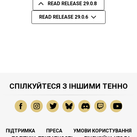
READ RELEASE 29.0.8
READ RELEASE 29.0.6
СПІЛКУЙТЕСЯ З ІНШИМИ ТЕННО
ПІДТРИМКА
ПРЕСА
УМОВИ КОРИСТУВАННЯ