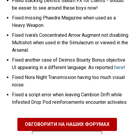
Fixed stacking Deimos Saxum FX for Clients - should
be easier to see around these boys now!
Fixed missing Phaedra Magazine when used as a
Heavy Weapon.
Fixed Ivara's Concentrated Arrow Augment not disabling
Multishot when used in the Simulacrum or viewed in the
Arsenal.
Fixed another case of Deimos Bounty Bonus objective
UI appearing in a different language. As reported
here
!
Fixed Nora Night Transmission having too much visual
noise.
Fixed a script error when leaving Cambion Drift while
Infested Drop Pod reinforcements encounter activates.
ОБГОВОРИТИ НА НАШИХ ФОРУМАХ