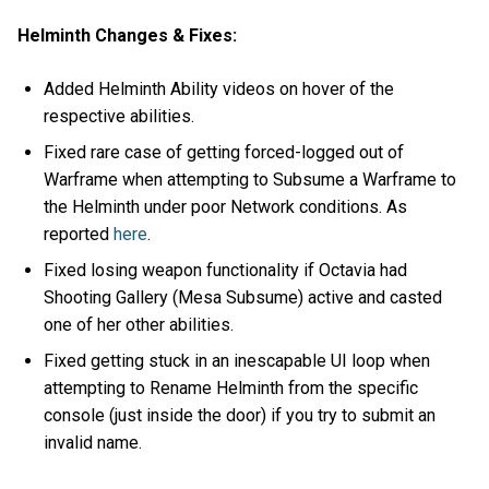
Helminth Changes & Fixes:
Added Helminth Ability videos on hover of the
respective abilities.
Fixed rare case of getting forced-logged out of
Warframe when attempting to Subsume a Warframe to
the Helminth under poor Network conditions. As
reported
here
.
Fixed losing weapon functionality if Octavia had
Shooting Gallery (Mesa Subsume) active and casted
one of her other abilities.
Fixed getting stuck in an inescapable UI loop when
attempting to Rename Helminth from the specific
console (just inside the door) if you try to submit an
invalid name.