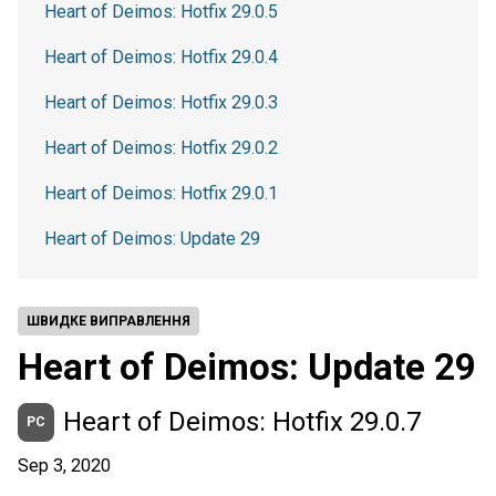
Heart of Deimos: Hotfix 29.0.5
Heart of Deimos: Hotfix 29.0.4
Heart of Deimos: Hotfix 29.0.3
Heart of Deimos: Hotfix 29.0.2
Heart of Deimos: Hotfix 29.0.1
Heart of Deimos: Update 29
ШВИДКЕ ВИПРАВЛЕННЯ
Heart of Deimos: Update 29
Heart of Deimos: Hotfix 29.0.7
PC
Sep 3, 2020