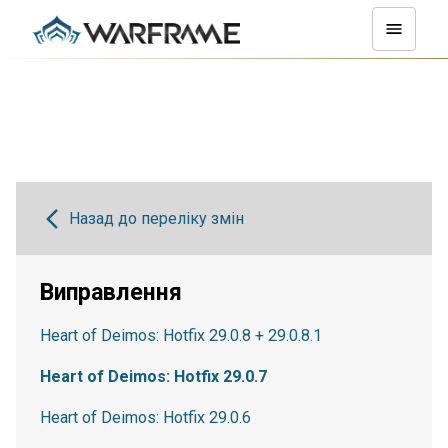
Назад до переліку змін
Виправлення
Heart of Deimos: Hotfix 29.0.8 + 29.0.8.1
Heart of Deimos: Hotfix 29.0.7
Heart of Deimos: Hotfix 29.0.6