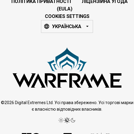
ПОЛІТИКА ПРИВАТНОСТІ
ЛІЦЕНЗІЙНА УГОДА
(EULA)
COOKIES SETTINGS
УКРАЇНСЬКА
©2026 Digital Extremes Ltd. Усі права збережено. Усі торгові марки
є власністю відповідних власників.