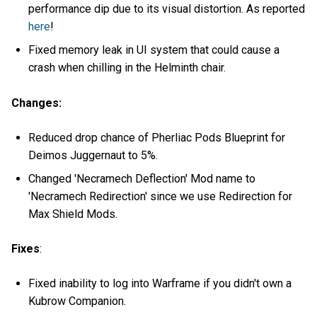
performance dip due to its visual distortion. As reported
here
!
Fixed memory leak in UI system that could cause a
crash when chilling in the Helminth chair.
Changes:
Reduced drop chance of Pherliac Pods Blueprint for
Deimos Juggernaut to 5%.
Changed 'Necramech Deflection' Mod name to
'Necramech Redirection' since we use Redirection for
Max Shield Mods.
Fixes
:
Fixed inability to log into Warframe if you didn't own a
Kubrow Companion.