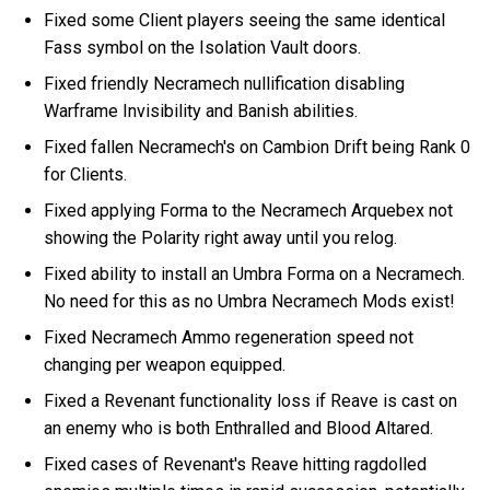
Fixed some Client players seeing the same identical
Fass symbol on the Isolation Vault doors.
Fixed friendly Necramech nullification disabling
Warframe Invisibility and Banish abilities.
Fixed fallen Necramech's on Cambion Drift being Rank 0
for Clients.
Fixed applying Forma to the Necramech Arquebex not
showing the Polarity right away until you relog.
Fixed ability to install an Umbra Forma on a Necramech.
No need for this as no Umbra Necramech Mods exist!
Fixed Necramech Ammo regeneration speed not
changing per weapon equipped.
Fixed a Revenant functionality loss if Reave is cast on
an enemy who is both Enthralled and Blood Altared.
Fixed cases of Revenant's Reave hitting ragdolled