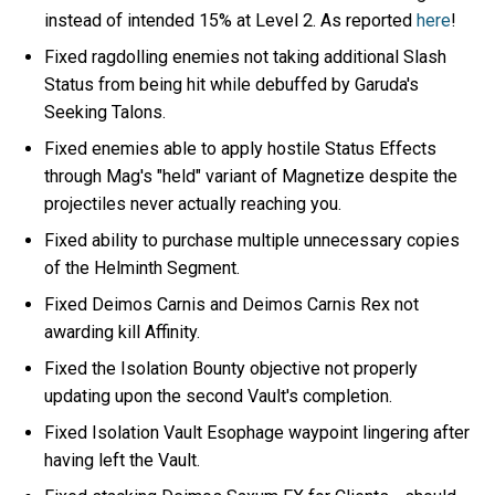
instead of intended 15% at Level 2. As reported
here
!
Fixed ragdolling enemies not taking additional Slash
Status from being hit while debuffed by Garuda's
Seeking Talons.
Fixed enemies able to apply hostile Status Effects
through Mag's "held" variant of Magnetize despite the
projectiles never actually reaching you.
Fixed ability to purchase multiple unnecessary copies
of the Helminth Segment.
Fixed Deimos Carnis and Deimos Carnis Rex not
awarding kill Affinity.
Fixed the Isolation Bounty objective not properly
updating upon the second Vault's completion.
Fixed Isolation Vault Esophage waypoint lingering after
having left the Vault.