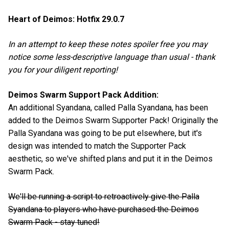
Heart of Deimos: Hotfix 29.0.7
In an attempt to keep these notes spoiler free you may
notice some less-descriptive language than usual - thank
you for your diligent reporting!
Deimos Swarm Support Pack Addition:
An additional Syandana, called Palla Syandana, has been
added to the Deimos Swarm Supporter Pack! Originally the
Palla Syandana was going to be put elsewhere, but it's
design was intended to match the Supporter Pack
aesthetic, so we've shifted plans and put it in the Deimos
Swarm Pack.
We'll be running a script to retroactively give the Palla
Syandana to players who have purchased the Deimos
Swarm Pack - stay tuned!