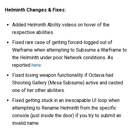
Helminth Changes & Fixes:
Added Helminth Ability videos on hover of the
respective abilities.
Fixed rare case of getting forced-logged out of
Warframe when attempting to Subsume a Warframe to
the Helminth under poor Network conditions. As
reported
here
.
Fixed losing weapon functionality if Octavia had
Shooting Gallery (Mesa Subsume) active and casted
one of her other abilities.
Fixed getting stuck in an inescapable UI loop when
attempting to Rename Helminth from the specific
console (just inside the door) if you try to submit an
invalid name.