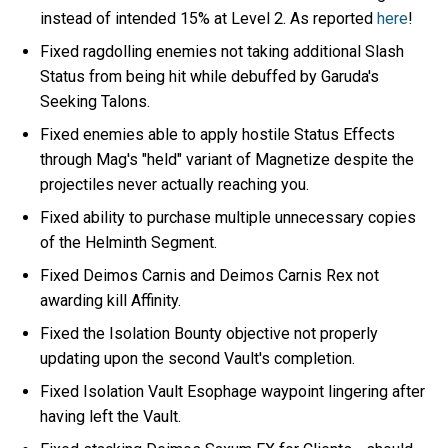
instead of intended 15% at Level 2. As reported
here
!
Fixed ragdolling enemies not taking additional Slash
Status from being hit while debuffed by Garuda's
Seeking Talons.
Fixed enemies able to apply hostile Status Effects
through Mag's "held" variant of Magnetize despite the
projectiles never actually reaching you.
Fixed ability to purchase multiple unnecessary copies
of the Helminth Segment.
Fixed Deimos Carnis and Deimos Carnis Rex not
awarding kill Affinity.
Fixed the Isolation Bounty objective not properly
updating upon the second Vault's completion.
Fixed Isolation Vault Esophage waypoint lingering after
having left the Vault.