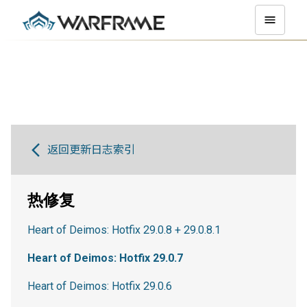
返回更新日志索引
热修复
Heart of Deimos: Hotfix 29.0.8 + 29.0.8.1
Heart of Deimos: Hotfix 29.0.7
Heart of Deimos: Hotfix 29.0.6