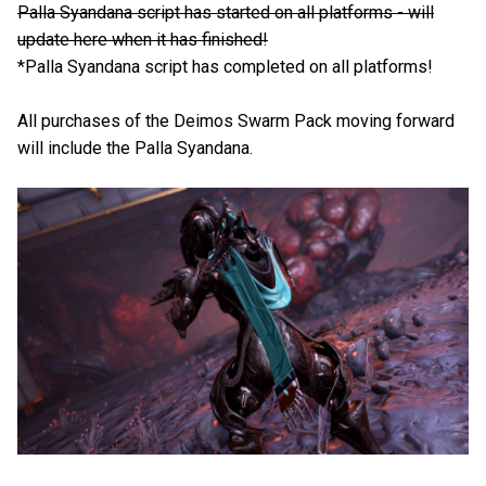
Palla Syandana script has started on all platforms - will
update here when it has finished!
*Palla Syandana script has completed on all platforms!
All purchases of the Deimos Swarm Pack moving forward
will include the Palla Syandana.