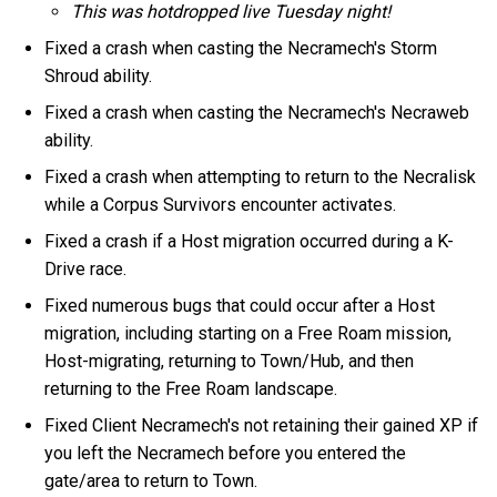
This was hotdropped live Tuesday night!
Fixed a crash when casting the Necramech's Storm
Shroud ability.
Fixed a crash when casting the Necramech's Necraweb
ability.
Fixed a crash when attempting to return to the Necralisk
while a Corpus Survivors encounter activates.
Fixed a crash if a Host migration occurred during a K-
Drive race.
Fixed numerous bugs that could occur after a Host
migration, including starting on a Free Roam mission,
Host-migrating, returning to Town/Hub, and then
returning to the Free Roam landscape.
Fixed Client Necramech's not retaining their gained XP if
you left the Necramech before you entered the
gate/area to return to Town.