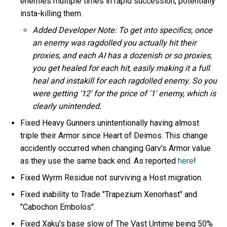
enemies multiple times in rapid succession, potentially
insta-killing them.
Added Developer Note: To get into specifics, once
an enemy was ragdolled you actually hit their
proxies, and each AI has a dozenish or so proxies,
you get healed for each hit, easily making it a full
heal and instakill for each ragdolled enemy. So you
were getting '12' for the price of '1' enemy, which is
clearly unintended.
Fixed Heavy Gunners unintentionally having almost
triple their Armor since Heart of Deimos. This change
accidently occurred when changing Garv's Armor value
as they use the same back end. As reported
here
!
Fixed Wyrm Residue not surviving a Host migration.
Fixed inability to Trade "Trapezium Xenorhast" and
"Cabochon Embolos".
Fixed Xaku's base slow of The Vast Untime being 50%