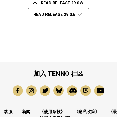
READ RELEASE 29.0.8
READ RELEASE 29.0.6
加入 TENNO 社区
客服
新闻
《使用条款》
《隐私政策》
《最