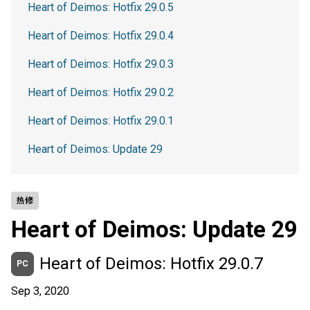
Heart of Deimos: Hotfix 29.0.5
Heart of Deimos: Hotfix 29.0.4
Heart of Deimos: Hotfix 29.0.3
Heart of Deimos: Hotfix 29.0.2
Heart of Deimos: Hotfix 29.0.1
Heart of Deimos: Update 29
热修
Heart of Deimos: Update 29
Heart of Deimos: Hotfix 29.0.7
PC
Sep 3, 2020