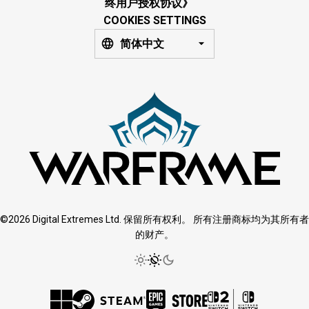
终用户授权协议》
COOKIES SETTINGS
简体中文
©2026 Digital Extremes Ltd. 保留所有权利。 所有注册商标均为其所有者
的财产。