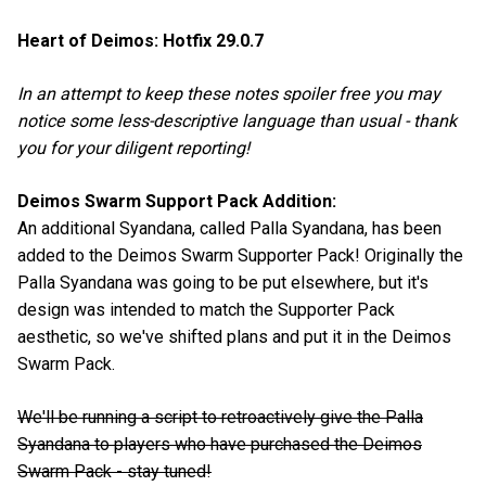
Heart of Deimos: Hotfix 29.0.7
In an attempt to keep these notes spoiler free you may
notice some less-descriptive language than usual - thank
you for your diligent reporting!
Deimos Swarm Support Pack Addition:
An additional Syandana, called Palla Syandana, has been
added to the Deimos Swarm Supporter Pack! Originally the
Palla Syandana was going to be put elsewhere, but it's
design was intended to match the Supporter Pack
aesthetic, so we've shifted plans and put it in the Deimos
Swarm Pack.
We'll be running a script to retroactively give the Palla
Syandana to players who have purchased the Deimos
Swarm Pack - stay tuned!