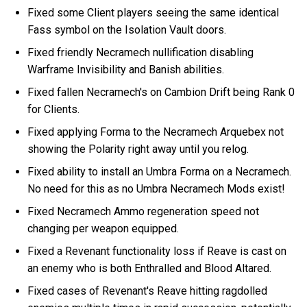
Fixed some Client players seeing the same identical
Fass symbol on the Isolation Vault doors.
Fixed friendly Necramech nullification disabling
Warframe Invisibility and Banish abilities.
Fixed fallen Necramech's on Cambion Drift being Rank 0
for Clients.
Fixed applying Forma to the Necramech Arquebex not
showing the Polarity right away until you relog.
Fixed ability to install an Umbra Forma on a Necramech.
No need for this as no Umbra Necramech Mods exist!
Fixed Necramech Ammo regeneration speed not
changing per weapon equipped.
Fixed a Revenant functionality loss if Reave is cast on
an enemy who is both Enthralled and Blood Altared.
Fixed cases of Revenant's Reave hitting ragdolled