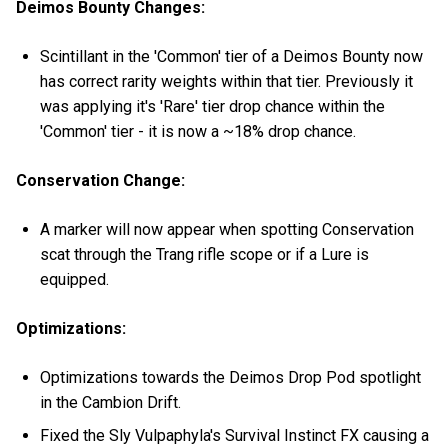
Deimos Bounty Changes:
Scintillant in the 'Common' tier of a Deimos Bounty now
has correct rarity weights within that tier. Previously it
was applying it's 'Rare' tier drop chance within the
'Common' tier - it is now a ~18% drop chance.
Conservation Change:
A marker will now appear when spotting Conservation
scat through the Trang rifle scope or if a Lure is
equipped.
Optimizations:
Optimizations towards the Deimos Drop Pod spotlight
in the Cambion Drift.
Fixed the Sly Vulpaphyla's Survival Instinct FX causing a