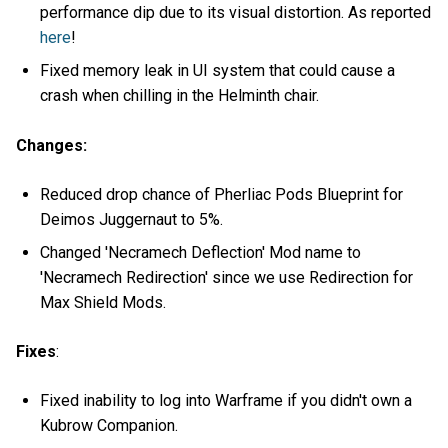
performance dip due to its visual distortion. As reported
here
!
Fixed memory leak in UI system that could cause a
crash when chilling in the Helminth chair.
Changes:
Reduced drop chance of Pherliac Pods Blueprint for
Deimos Juggernaut to 5%.
Changed 'Necramech Deflection' Mod name to
'Necramech Redirection' since we use Redirection for
Max Shield Mods.
Fixes
:
Fixed inability to log into Warframe if you didn't own a
Kubrow Companion.