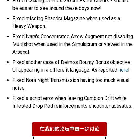
Fixed stacking Deimos Saxum FX for Clients - should
be easier to see around these boys now!
Fixed missing Phaedra Magazine when used as a
Heavy Weapon.
Fixed Ivara's Concentrated Arrow Augment not disabling
Multishot when used in the Simulacrum or viewed in the
Arsenal.
Fixed another case of Deimos Bounty Bonus objective
UI appearing in a different language. As reported
here
!
Fixed Nora Night Transmission having too much visual
noise.
Fixed a script error when leaving Cambion Drift while
Infested Drop Pod reinforcements encounter activates.
在我们的论坛中进一步讨论