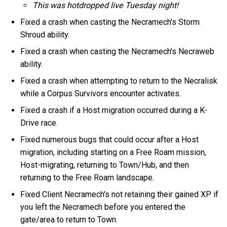
This was hotdropped live Tuesday night!
Fixed a crash when casting the Necramech's Storm
Shroud ability.
Fixed a crash when casting the Necramech's Necraweb
ability.
Fixed a crash when attempting to return to the Necralisk
while a Corpus Survivors encounter activates.
Fixed a crash if a Host migration occurred during a K-
Drive race.
Fixed numerous bugs that could occur after a Host
migration, including starting on a Free Roam mission,
Host-migrating, returning to Town/Hub, and then
returning to the Free Roam landscape.
Fixed Client Necramech's not retaining their gained XP if
you left the Necramech before you entered the
gate/area to return to Town.