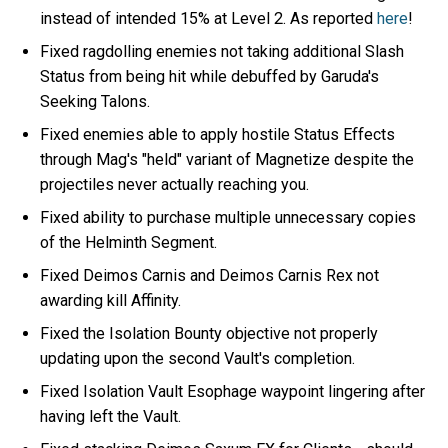
instead of intended 15% at Level 2. As reported
here
!
Fixed ragdolling enemies not taking additional Slash
Status from being hit while debuffed by Garuda's
Seeking Talons.
Fixed enemies able to apply hostile Status Effects
through Mag's "held" variant of Magnetize despite the
projectiles never actually reaching you.
Fixed ability to purchase multiple unnecessary copies
of the Helminth Segment.
Fixed Deimos Carnis and Deimos Carnis Rex not
awarding kill Affinity.
Fixed the Isolation Bounty objective not properly
updating upon the second Vault's completion.
Fixed Isolation Vault Esophage waypoint lingering after
having left the Vault.