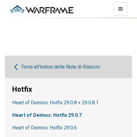
Torna all'Indice delle Note di Rilascio
Hotfix
Heart of Deimos: Hotfix 29.0.8 + 29.0.8.1
Heart of Deimos: Hotfix 29.0.7
Heart of Deimos: Hotfix 29.0.6