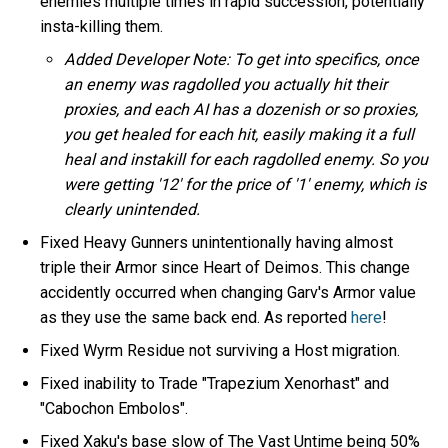
enemies multiple times in rapid succession, potentially
insta-killing them.
Added Developer Note: To get into specifics, once
an enemy was ragdolled you actually hit their
proxies, and each AI has a dozenish or so proxies,
you get healed for each hit, easily making it a full
heal and instakill for each ragdolled enemy. So you
were getting '12' for the price of '1' enemy, which is
clearly unintended.
Fixed Heavy Gunners unintentionally having almost
triple their Armor since Heart of Deimos. This change
accidently occurred when changing Garv's Armor value
as they use the same back end. As reported
here
!
Fixed Wyrm Residue not surviving a Host migration.
Fixed inability to Trade "Trapezium Xenorhast" and
"Cabochon Embolos".
Fixed Xaku's base slow of The Vast Untime being 50%