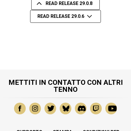
READ RELEASE 29.0.8
READ RELEASE 29.0.6
METTITI IN CONTATTO CON ALTRI
TENNO