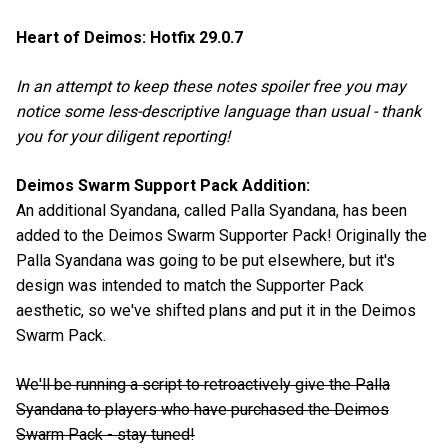
Heart of Deimos: Hotfix 29.0.7
In an attempt to keep these notes spoiler free you may
notice some less-descriptive language than usual - thank
you for your diligent reporting!
Deimos Swarm Support Pack Addition:
An additional Syandana, called Palla Syandana, has been
added to the Deimos Swarm Supporter Pack! Originally the
Palla Syandana was going to be put elsewhere, but it's
design was intended to match the Supporter Pack
aesthetic, so we've shifted plans and put it in the Deimos
Swarm Pack.
We'll be running a script to retroactively give the Palla
Syandana to players who have purchased the Deimos
Swarm Pack - stay tuned!