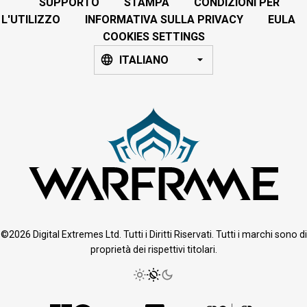
SUPPORTO
STAMPA
CONDIZIONI PER
L'UTILIZZO
INFORMATIVA SULLA PRIVACY
EULA
COOKIES SETTINGS
ITALIANO
©2026 Digital Extremes Ltd. Tutti i Diritti Riservati. Tutti i marchi sono di
proprietà dei rispettivi titolari.