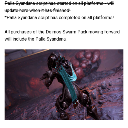
Palla Syandana script has started on all platforms - will
update here when it has finished!
*Palla Syandana script has completed on all platforms!
All purchases of the Deimos Swarm Pack moving forward
will include the Palla Syandana.