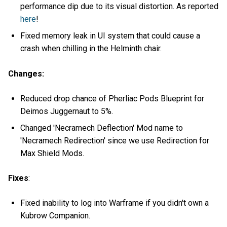
performance dip due to its visual distortion. As reported
here
!
Fixed memory leak in UI system that could cause a
crash when chilling in the Helminth chair.
Changes:
Reduced drop chance of Pherliac Pods Blueprint for
Deimos Juggernaut to 5%.
Changed 'Necramech Deflection' Mod name to
'Necramech Redirection' since we use Redirection for
Max Shield Mods.
Fixes
:
Fixed inability to log into Warframe if you didn't own a
Kubrow Companion.