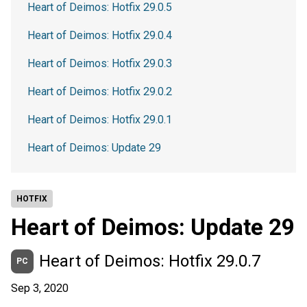
Heart of Deimos: Hotfix 29.0.5
Heart of Deimos: Hotfix 29.0.4
Heart of Deimos: Hotfix 29.0.3
Heart of Deimos: Hotfix 29.0.2
Heart of Deimos: Hotfix 29.0.1
Heart of Deimos: Update 29
HOTFIX
Heart of Deimos: Update 29
Heart of Deimos: Hotfix 29.0.7
PC
Sep 3, 2020