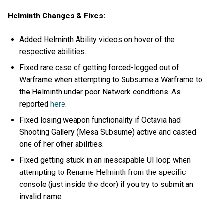
Helminth Changes & Fixes:
Added Helminth Ability videos on hover of the
respective abilities.
Fixed rare case of getting forced-logged out of
Warframe when attempting to Subsume a Warframe to
the Helminth under poor Network conditions. As
reported
here
.
Fixed losing weapon functionality if Octavia had
Shooting Gallery (Mesa Subsume) active and casted
one of her other abilities.
Fixed getting stuck in an inescapable UI loop when
attempting to Rename Helminth from the specific
console (just inside the door) if you try to submit an
invalid name.