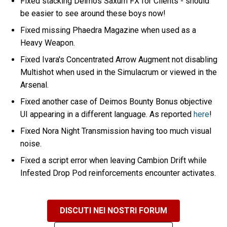
Fixed stacking Deimos Saxum FX for Clients - should
be easier to see around these boys now!
Fixed missing Phaedra Magazine when used as a
Heavy Weapon.
Fixed Ivara's Concentrated Arrow Augment not disabling
Multishot when used in the Simulacrum or viewed in the
Arsenal.
Fixed another case of Deimos Bounty Bonus objective
UI appearing in a different language. As reported
here
!
Fixed Nora Night Transmission having too much visual
noise.
Fixed a script error when leaving Cambion Drift while
Infested Drop Pod reinforcements encounter activates.
DISCUTI NEI NOSTRI FORUM