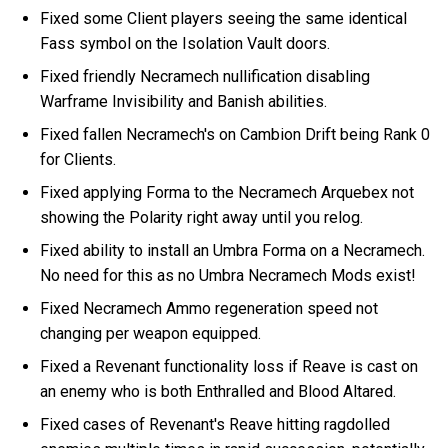
Fixed some Client players seeing the same identical
Fass symbol on the Isolation Vault doors.
Fixed friendly Necramech nullification disabling
Warframe Invisibility and Banish abilities.
Fixed fallen Necramech's on Cambion Drift being Rank 0
for Clients.
Fixed applying Forma to the Necramech Arquebex not
showing the Polarity right away until you relog.
Fixed ability to install an Umbra Forma on a Necramech.
No need for this as no Umbra Necramech Mods exist!
Fixed Necramech Ammo regeneration speed not
changing per weapon equipped.
Fixed a Revenant functionality loss if Reave is cast on
an enemy who is both Enthralled and Blood Altared.
Fixed cases of Revenant's Reave hitting ragdolled