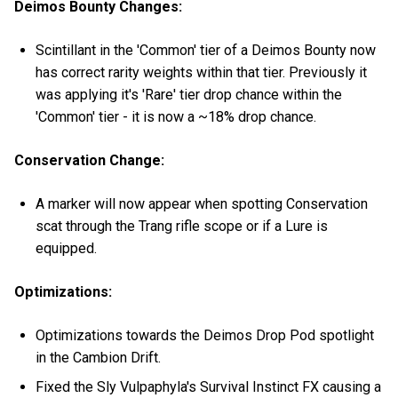
Deimos Bounty Changes:
Scintillant in the 'Common' tier of a Deimos Bounty now
has correct rarity weights within that tier. Previously it
was applying it's 'Rare' tier drop chance within the
'Common' tier - it is now a ~18% drop chance.
Conservation Change:
A marker will now appear when spotting Conservation
scat through the Trang rifle scope or if a Lure is
equipped.
Optimizations:
Optimizations towards the Deimos Drop Pod spotlight
in the Cambion Drift.
Fixed the Sly Vulpaphyla's Survival Instinct FX causing a