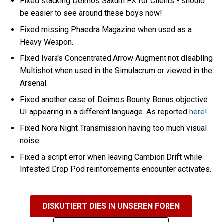
Fixed stacking Deimos Saxum FX for Clients - should
be easier to see around these boys now!
Fixed missing Phaedra Magazine when used as a
Heavy Weapon.
Fixed Ivara's Concentrated Arrow Augment not disabling
Multishot when used in the Simulacrum or viewed in the
Arsenal.
Fixed another case of Deimos Bounty Bonus objective
UI appearing in a different language. As reported
here
!
Fixed Nora Night Transmission having too much visual
noise.
Fixed a script error when leaving Cambion Drift while
Infested Drop Pod reinforcements encounter activates.
DISKUTIERT DIES IN UNSEREN FOREN