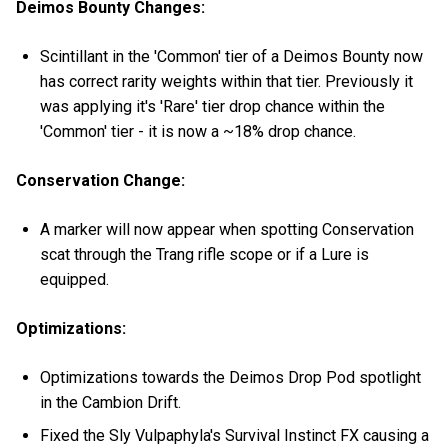
Deimos Bounty Changes:
Scintillant in the 'Common' tier of a Deimos Bounty now
has correct rarity weights within that tier. Previously it
was applying it's 'Rare' tier drop chance within the
'Common' tier - it is now a ~18% drop chance.
Conservation Change:
A marker will now appear when spotting Conservation
scat through the Trang rifle scope or if a Lure is
equipped.
Optimizations:
Optimizations towards the Deimos Drop Pod spotlight
in the Cambion Drift.
Fixed the Sly Vulpaphyla's Survival Instinct FX causing a