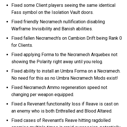
Fixed some Client players seeing the same identical
Fass symbol on the Isolation Vault doors.
Fixed friendly Necramech nullification disabling
Warframe Invisibility and Banish abilities.
Fixed fallen Necramech's on Cambion Drift being Rank 0
for Clients.
Fixed applying Forma to the Necramech Arquebex not
showing the Polarity right away until you relog.
Fixed ability to install an Umbra Forma on a Necramech.
No need for this as no Umbra Necramech Mods exist!
Fixed Necramech Ammo regeneration speed not
changing per weapon equipped.
Fixed a Revenant functionality loss if Reave is cast on
an enemy who is both Enthralled and Blood Altared.
Fixed cases of Revenant's Reave hitting ragdolled