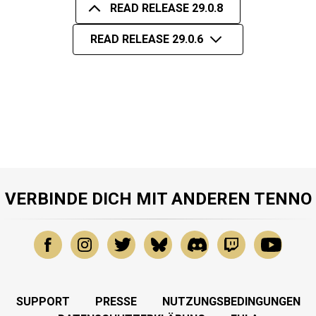
READ RELEASE 29.0.8
READ RELEASE 29.0.6
VERBINDE DICH MIT ANDEREN TENNO
SUPPORT
PRESSE
NUTZUNGSBEDINGUNGEN