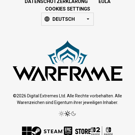
DATENSCHUTZERKLÄRUNG
EULA
COOKIES SETTINGS
DEUTSCH
©2026 Digital Extremes Ltd. Alle Rechte vorbehalten. Alle
Warenzeichen sind Eigentum ihrer jeweiligen Inhaber.