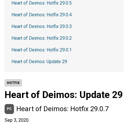
Heart of Deimos: Hotfix 29.0.5
Heart of Deimos: Hotfix 29.0.4
Heart of Deimos: Hotfix 29.0.3
Heart of Deimos: Hotfix 29.0.2
Heart of Deimos: Hotfix 29.0.1
Heart of Deimos: Update 29
HOTFIX
Heart of Deimos: Update 29
Heart of Deimos: Hotfix 29.0.7
PC
Sep 3, 2020