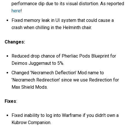
performance dip due to its visual distortion. As reported
here
!
Fixed memory leak in UI system that could cause a
crash when chilling in the Helminth chair.
Changes:
Reduced drop chance of Pherliac Pods Blueprint for
Deimos Juggernaut to 5%.
Changed 'Necramech Deflection' Mod name to
'Necramech Redirection' since we use Redirection for
Max Shield Mods.
Fixes
:
Fixed inability to log into Warframe if you didn't own a
Kubrow Companion.