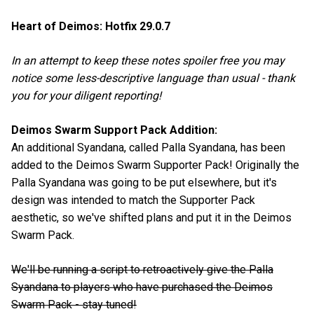
Heart of Deimos: Hotfix 29.0.7
In an attempt to keep these notes spoiler free you may
notice some less-descriptive language than usual - thank
you for your diligent reporting!
Deimos Swarm Support Pack Addition:
An additional Syandana, called Palla Syandana, has been
added to the Deimos Swarm Supporter Pack! Originally the
Palla Syandana was going to be put elsewhere, but it's
design was intended to match the Supporter Pack
aesthetic, so we've shifted plans and put it in the Deimos
Swarm Pack.
We'll be running a script to retroactively give the Palla
Syandana to players who have purchased the Deimos
Swarm Pack - stay tuned!