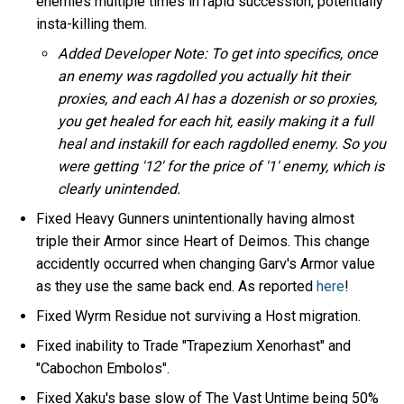
enemies multiple times in rapid succession, potentially
insta-killing them.
Added Developer Note: To get into specifics, once
an enemy was ragdolled you actually hit their
proxies, and each AI has a dozenish or so proxies,
you get healed for each hit, easily making it a full
heal and instakill for each ragdolled enemy. So you
were getting '12' for the price of '1' enemy, which is
clearly unintended.
Fixed Heavy Gunners unintentionally having almost
triple their Armor since Heart of Deimos. This change
accidently occurred when changing Garv's Armor value
as they use the same back end. As reported
here
!
Fixed Wyrm Residue not surviving a Host migration.
Fixed inability to Trade "Trapezium Xenorhast" and
"Cabochon Embolos".
Fixed Xaku's base slow of The Vast Untime being 50%