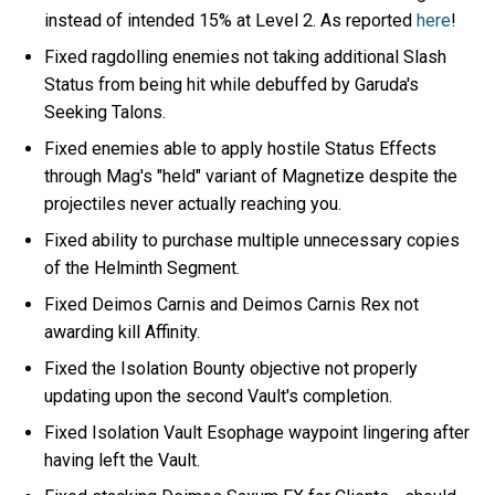
instead of intended 15% at Level 2. As reported
here
!
Fixed ragdolling enemies not taking additional Slash
Status from being hit while debuffed by Garuda's
Seeking Talons.
Fixed enemies able to apply hostile Status Effects
through Mag's "held" variant of Magnetize despite the
projectiles never actually reaching you.
Fixed ability to purchase multiple unnecessary copies
of the Helminth Segment.
Fixed Deimos Carnis and Deimos Carnis Rex not
awarding kill Affinity.
Fixed the Isolation Bounty objective not properly
updating upon the second Vault's completion.
Fixed Isolation Vault Esophage waypoint lingering after
having left the Vault.