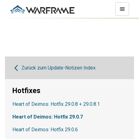
Zurück zum Update-Notizen Index
Hotfixes
Heart of Deimos: Hotfix 29.0.8 + 29.0.8.1
Heart of Deimos: Hotfix 29.0.7
Heart of Deimos: Hotfix 29.0.6