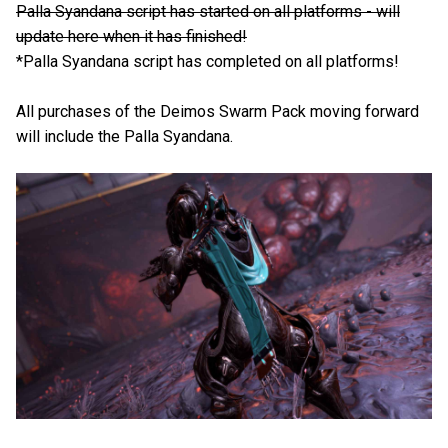
Palla Syandana script has started on all platforms - will
update here when it has finished!
*Palla Syandana script has completed on all platforms!
All purchases of the Deimos Swarm Pack moving forward
will include the Palla Syandana.