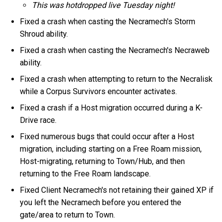
This was hotdropped live Tuesday night!
Fixed a crash when casting the Necramech's Storm
Shroud ability.
Fixed a crash when casting the Necramech's Necraweb
ability.
Fixed a crash when attempting to return to the Necralisk
while a Corpus Survivors encounter activates.
Fixed a crash if a Host migration occurred during a K-
Drive race.
Fixed numerous bugs that could occur after a Host
migration, including starting on a Free Roam mission,
Host-migrating, returning to Town/Hub, and then
returning to the Free Roam landscape.
Fixed Client Necramech's not retaining their gained XP if
you left the Necramech before you entered the
gate/area to return to Town.