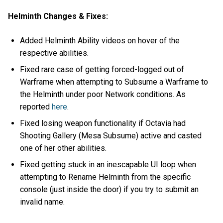
Helminth Changes & Fixes:
Added Helminth Ability videos on hover of the
respective abilities.
Fixed rare case of getting forced-logged out of
Warframe when attempting to Subsume a Warframe to
the Helminth under poor Network conditions. As
reported
here
.
Fixed losing weapon functionality if Octavia had
Shooting Gallery (Mesa Subsume) active and casted
one of her other abilities.
Fixed getting stuck in an inescapable UI loop when
attempting to Rename Helminth from the specific
console (just inside the door) if you try to submit an
invalid name.