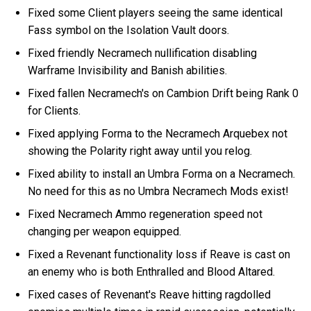
Fixed some Client players seeing the same identical
Fass symbol on the Isolation Vault doors.
Fixed friendly Necramech nullification disabling
Warframe Invisibility and Banish abilities.
Fixed fallen Necramech's on Cambion Drift being Rank 0
for Clients.
Fixed applying Forma to the Necramech Arquebex not
showing the Polarity right away until you relog.
Fixed ability to install an Umbra Forma on a Necramech.
No need for this as no Umbra Necramech Mods exist!
Fixed Necramech Ammo regeneration speed not
changing per weapon equipped.
Fixed a Revenant functionality loss if Reave is cast on
an enemy who is both Enthralled and Blood Altared.
Fixed cases of Revenant's Reave hitting ragdolled