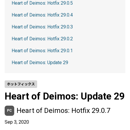
Heart of Deimos: Hotfix 29.0.5
Heart of Deimos: Hotfix 29.0.4
Heart of Deimos: Hotfix 29.0.3
Heart of Deimos: Hotfix 29.0.2
Heart of Deimos: Hotfix 29.0.1
Heart of Deimos: Update 29
ホットフィックス
Heart of Deimos: Update 29
Heart of Deimos: Hotfix 29.0.7
PC
Sep 3, 2020