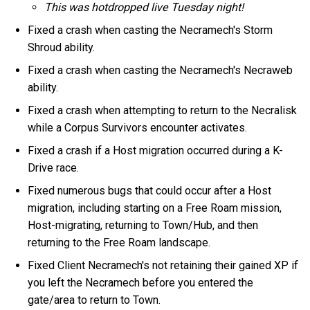
This was hotdropped live Tuesday night!
Fixed a crash when casting the Necramech's Storm
Shroud ability.
Fixed a crash when casting the Necramech's Necraweb
ability.
Fixed a crash when attempting to return to the Necralisk
while a Corpus Survivors encounter activates.
Fixed a crash if a Host migration occurred during a K-
Drive race.
Fixed numerous bugs that could occur after a Host
migration, including starting on a Free Roam mission,
Host-migrating, returning to Town/Hub, and then
returning to the Free Roam landscape.
Fixed Client Necramech's not retaining their gained XP if
you left the Necramech before you entered the
gate/area to return to Town.