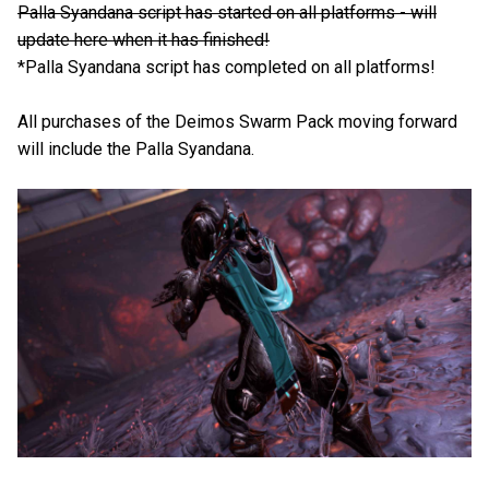
Palla Syandana script has started on all platforms - will
update here when it has finished!
*Palla Syandana script has completed on all platforms!
All purchases of the Deimos Swarm Pack moving forward
will include the Palla Syandana.