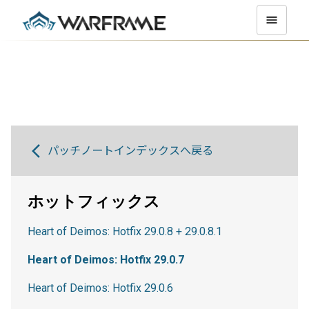
パッチノートインデックスへ戻る
ホットフィックス
Heart of Deimos: Hotfix 29.0.8 + 29.0.8.1
Heart of Deimos: Hotfix 29.0.7
Heart of Deimos: Hotfix 29.0.6