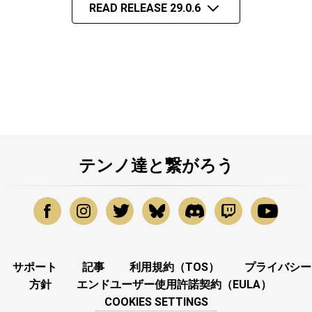
READ RELEASE 29.0.6
テンノ達と繋がろう
サポート
記事
利用規約（TOS）
プライバシー
方針
エンドユーザー使用許諾契約（EULA）
COOKIES SETTINGS