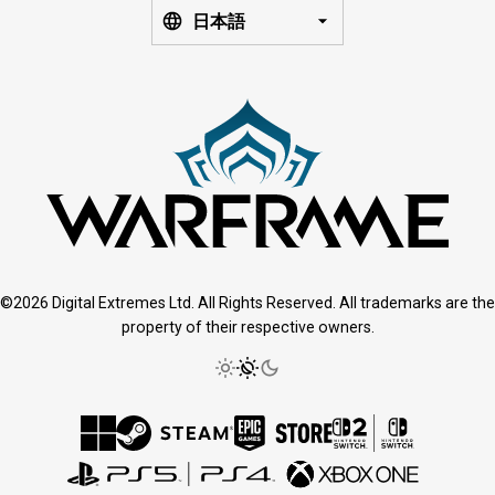
日本語
©2026 Digital Extremes Ltd. All Rights Reserved. All trademarks are the
property of their respective owners.