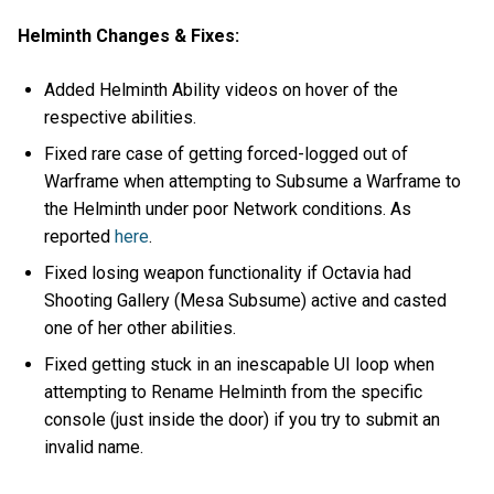
Helminth Changes & Fixes:
Added Helminth Ability videos on hover of the
respective abilities.
Fixed rare case of getting forced-logged out of
Warframe when attempting to Subsume a Warframe to
the Helminth under poor Network conditions. As
reported
here
.
Fixed losing weapon functionality if Octavia had
Shooting Gallery (Mesa Subsume) active and casted
one of her other abilities.
Fixed getting stuck in an inescapable UI loop when
attempting to Rename Helminth from the specific
console (just inside the door) if you try to submit an
invalid name.