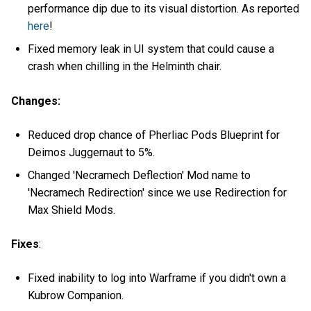
performance dip due to its visual distortion. As reported
here
!
Fixed memory leak in UI system that could cause a
crash when chilling in the Helminth chair.
Changes:
Reduced drop chance of Pherliac Pods Blueprint for
Deimos Juggernaut to 5%.
Changed 'Necramech Deflection' Mod name to
'Necramech Redirection' since we use Redirection for
Max Shield Mods.
Fixes
:
Fixed inability to log into Warframe if you didn't own a
Kubrow Companion.