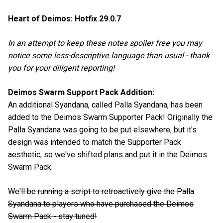
Heart of Deimos: Hotfix 29.0.7
In an attempt to keep these notes spoiler free you may
notice some less-descriptive language than usual - thank
you for your diligent reporting!
Deimos Swarm Support Pack Addition:
An additional Syandana, called Palla Syandana, has been
added to the Deimos Swarm Supporter Pack! Originally the
Palla Syandana was going to be put elsewhere, but it's
design was intended to match the Supporter Pack
aesthetic, so we've shifted plans and put it in the Deimos
Swarm Pack.
We'll be running a script to retroactively give the Palla
Syandana to players who have purchased the Deimos
Swarm Pack - stay tuned!