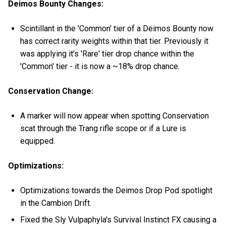
Deimos Bounty Changes:
Scintillant in the 'Common' tier of a Deimos Bounty now
has correct rarity weights within that tier. Previously it
was applying it's 'Rare' tier drop chance within the
'Common' tier - it is now a ~18% drop chance.
Conservation Change:
A marker will now appear when spotting Conservation
scat through the Trang rifle scope or if a Lure is
equipped.
Optimizations:
Optimizations towards the Deimos Drop Pod spotlight
in the Cambion Drift.
Fixed the Sly Vulpaphyla's Survival Instinct FX causing a