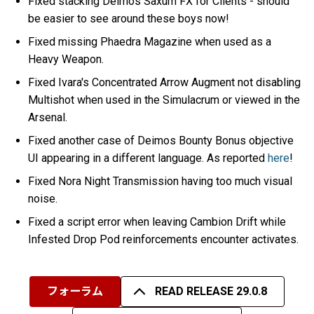
Fixed stacking Deimos Saxum FX for Clients - should
be easier to see around these boys now!
Fixed missing Phaedra Magazine when used as a
Heavy Weapon.
Fixed Ivara's Concentrated Arrow Augment not disabling
Multishot when used in the Simulacrum or viewed in the
Arsenal.
Fixed another case of Deimos Bounty Bonus objective
UI appearing in a different language. As reported
here
!
Fixed Nora Night Transmission having too much visual
noise.
Fixed a script error when leaving Cambion Drift while
Infested Drop Pod reinforcements encounter activates.
フォーラム
READ RELEASE 29.0.8