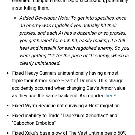
enemies multiple times in rapid succession, potentially
insta-killing them.
Added Developer Note: To get into specifics, once
an enemy was ragdolled you actually hit their
proxies, and each AI has a dozenish or so proxies,
you get healed for each hit, easily making it a full
heal and instakill for each ragdolled enemy. So you
were getting '12' for the price of '1' enemy, which is
clearly unintended.
Fixed Heavy Gunners unintentionally having almost
triple their Armor since Heart of Deimos. This change
accidently occurred when changing Garv's Armor value
as they use the same back end. As reported
here
!
Fixed Wyrm Residue not surviving a Host migration.
Fixed inability to Trade "Trapezium Xenorhast" and
"Cabochon Embolos".
Fixed Xaku's base slow of The Vast Untime being 50%