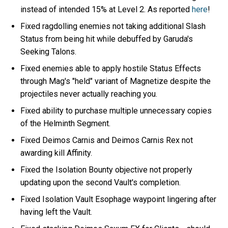
instead of intended 15% at Level 2. As reported
here
!
Fixed ragdolling enemies not taking additional Slash
Status from being hit while debuffed by Garuda's
Seeking Talons.
Fixed enemies able to apply hostile Status Effects
through Mag's "held" variant of Magnetize despite the
projectiles never actually reaching you.
Fixed ability to purchase multiple unnecessary copies
of the Helminth Segment.
Fixed Deimos Carnis and Deimos Carnis Rex not
awarding kill Affinity.
Fixed the Isolation Bounty objective not properly
updating upon the second Vault's completion.
Fixed Isolation Vault Esophage waypoint lingering after
having left the Vault.