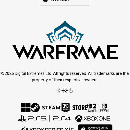
©2026 Digital Extremes Ltd. All rights reserved. All trademarks are the
property of their respective owners.