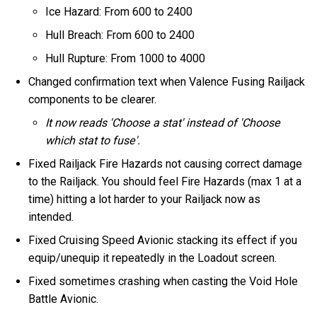
Ice Hazard: From 600 to 2400
Hull Breach: From 600 to 2400
Hull Rupture: From 1000 to 4000
Changed confirmation text when Valence Fusing Railjack
components to be clearer.
It now reads 'Choose a stat' instead of 'Choose
which stat to fuse'.
Fixed Railjack Fire Hazards not causing correct damage
to the Railjack. You should feel Fire Hazards (max 1 at a
time) hitting a lot harder to your Railjack now as
intended.
Fixed Cruising Speed Avionic stacking its effect if you
equip/unequip it repeatedly in the Loadout screen.
Fixed sometimes crashing when casting the Void Hole
Battle Avionic.