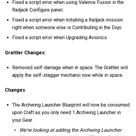
Fixed a script error when using Valence Fusion in the
Railjack Configure panel.
Fixed a script error when initiating a Railjack mission
right when someone else is Contributing in the Dojo.
Fixed a script error when Upgrading Avionics.
Grattler Changes:
Removed self-damage when in space. The Grattler will
apply the self-stagger mechanic now while in space.
Changes
:
The Archwing Launcher Blueprint will now be consumed
upon Craft as you only need 1 Archwing Launcher in
your Gear.
We're looking at adding the Archwing Launcher