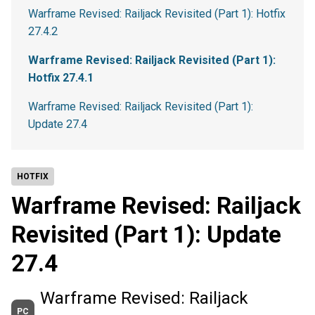
Warframe Revised: Railjack Revisited (Part 1): Hotfix
27.4.2
Warframe Revised: Railjack Revisited (Part 1):
Hotfix 27.4.1
Warframe Revised: Railjack Revisited (Part 1):
Update 27.4
HOTFIX
Warframe Revised: Railjack
Revisited (Part 1): Update
27.4
Warframe Revised: Railjack
PC