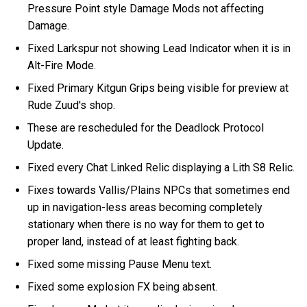
Pressure Point style Damage Mods not affecting
Damage.
Fixed Larkspur not showing Lead Indicator when it is in
Alt-Fire Mode.
Fixed Primary Kitgun Grips being visible for preview at
Rude Zuud's shop.
These are rescheduled for the Deadlock Protocol
Update.
Fixed every Chat Linked Relic displaying a Lith S8 Relic.
Fixes towards Vallis/Plains NPCs that sometimes end
up in navigation-less areas becoming completely
stationary when there is no way for them to get to
proper land, instead of at least fighting back.
Fixed some missing Pause Menu text.
Fixed some explosion FX being absent.