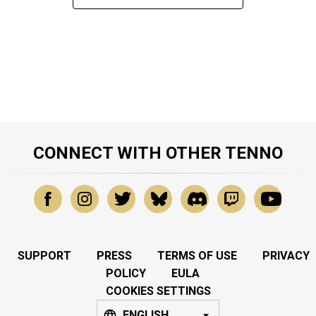
CONNECT WITH OTHER TENNO
SUPPORT
PRESS
TERMS OF USE
PRIVACY
POLICY
EULA
COOKIES SETTINGS
ENGLISH