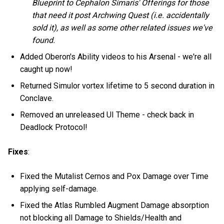
Blueprint to Cephalon Simaris' Offerings for those
that need it post Archwing Quest (i.e. accidentally
sold it), as well as some other related issues we've
found.
Added Oberon's Ability videos to his Arsenal - we're all
caught up now!
Returned Simulor vortex lifetime to 5 second duration in
Conclave.
Removed an unreleased UI Theme - check back in
Deadlock Protocol!
Fixes
:
Fixed the Mutalist Cernos and Pox Damage over Time
applying self-damage.
Fixed the Atlas Rumbled Augment Damage absorption
not blocking all Damage to Shields/Health and