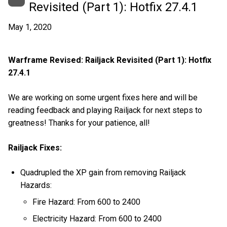
Revisited (Part 1): Hotfix 27.4.1
May 1, 2020
Warframe Revised: Railjack Revisited (Part 1): Hotfix
27.4.1
We are working on some urgent fixes here and will be
reading feedback and playing Railjack for next steps to
greatness! Thanks for your patience, all!
Railjack Fixes:
Quadrupled the XP gain from removing Railjack
Hazards:
Fire Hazard: From 600 to 2400
Electricity Hazard: From 600 to 2400