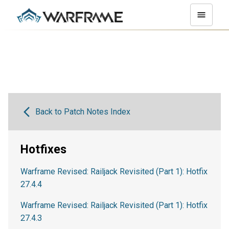
Back to Patch Notes Index
Hotfixes
Warframe Revised: Railjack Revisited (Part 1): Hotfix
27.4.4
Warframe Revised: Railjack Revisited (Part 1): Hotfix
27.4.3