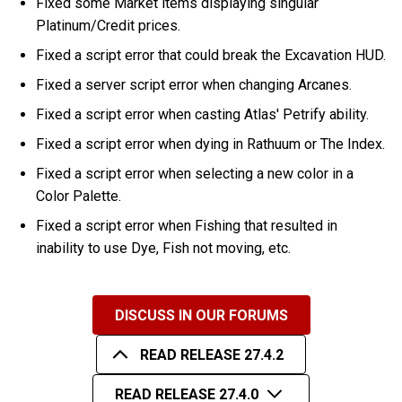
Fixed some Market items displaying singular
Platinum/Credit prices.
Fixed a script error that could break the Excavation HUD.
Fixed a server script error when changing Arcanes.
Fixed a script error when casting Atlas' Petrify ability.
Fixed a script error when dying in Rathuum or The Index.
Fixed a script error when selecting a new color in a
Color Palette.
Fixed a script error when Fishing that resulted in
inability to use Dye, Fish not moving, etc.
DISCUSS IN OUR FORUMS
READ RELEASE 27.4.2
READ RELEASE 27.4.0