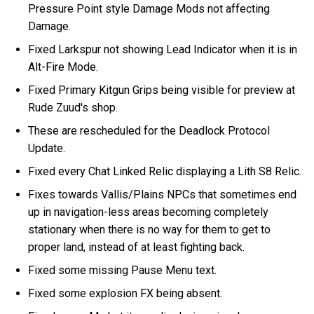
Pressure Point style Damage Mods not affecting
Damage.
Fixed Larkspur not showing Lead Indicator when it is in
Alt-Fire Mode.
Fixed Primary Kitgun Grips being visible for preview at
Rude Zuud's shop.
These are rescheduled for the Deadlock Protocol
Update.
Fixed every Chat Linked Relic displaying a Lith S8 Relic.
Fixes towards Vallis/Plains NPCs that sometimes end
up in navigation-less areas becoming completely
stationary when there is no way for them to get to
proper land, instead of at least fighting back.
Fixed some missing Pause Menu text.
Fixed some explosion FX being absent.