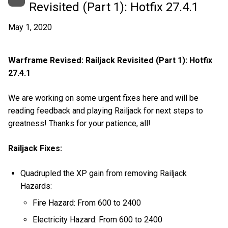
Revisited (Part 1): Hotfix 27.4.1
May 1, 2020
Warframe Revised: Railjack Revisited (Part 1): Hotfix
27.4.1
We are working on some urgent fixes here and will be
reading feedback and playing Railjack for next steps to
greatness! Thanks for your patience, all!
Railjack Fixes:
Quadrupled the XP gain from removing Railjack
Hazards:
Fire Hazard: From 600 to 2400
Electricity Hazard: From 600 to 2400