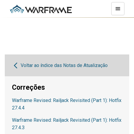
Voltar ao índice das Notas de Atualização
Correções
Warframe Revised: Railjack Revisited (Part 1): Hotfix
27.4.4
Warframe Revised: Railjack Revisited (Part 1): Hotfix
27.4.3