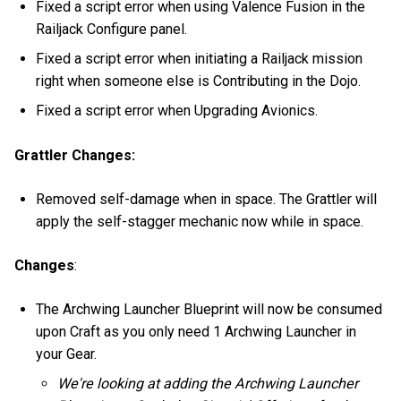
Fixed a script error when using Valence Fusion in the
Railjack Configure panel.
Fixed a script error when initiating a Railjack mission
right when someone else is Contributing in the Dojo.
Fixed a script error when Upgrading Avionics.
Grattler Changes:
Removed self-damage when in space. The Grattler will
apply the self-stagger mechanic now while in space.
Changes
:
The Archwing Launcher Blueprint will now be consumed
upon Craft as you only need 1 Archwing Launcher in
your Gear.
We're looking at adding the Archwing Launcher