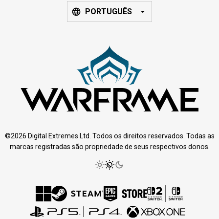
PORTUGUÊS
©2026 Digital Extremes Ltd. Todos os direitos reservados. Todas as
marcas registradas são propriedade de seus respectivos donos.