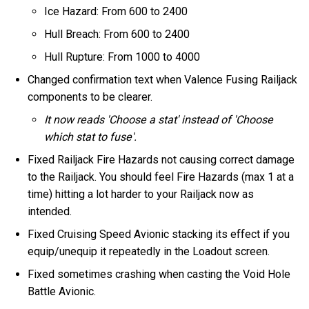
Ice Hazard: From 600 to 2400
Hull Breach: From 600 to 2400
Hull Rupture: From 1000 to 4000
Changed confirmation text when Valence Fusing Railjack
components to be clearer.
It now reads 'Choose a stat' instead of 'Choose
which stat to fuse'.
Fixed Railjack Fire Hazards not causing correct damage
to the Railjack. You should feel Fire Hazards (max 1 at a
time) hitting a lot harder to your Railjack now as
intended.
Fixed Cruising Speed Avionic stacking its effect if you
equip/unequip it repeatedly in the Loadout screen.
Fixed sometimes crashing when casting the Void Hole
Battle Avionic.