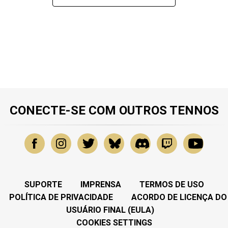
CONECTE-SE COM OUTROS TENNOS
SUPORTE
IMPRENSA
TERMOS DE USO
POLÍTICA DE PRIVACIDADE
ACORDO DE LICENÇA DO
USUÁRIO FINAL (EULA)
COOKIES SETTINGS