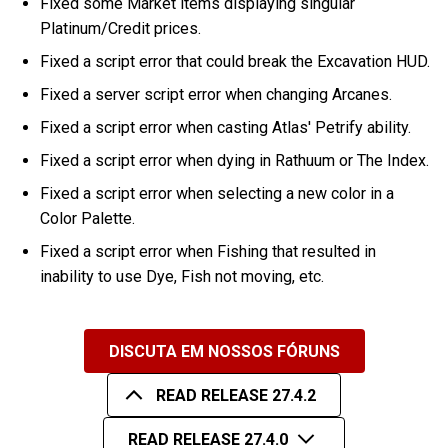
Fixed some Market items displaying singular
Platinum/Credit prices.
Fixed a script error that could break the Excavation HUD.
Fixed a server script error when changing Arcanes.
Fixed a script error when casting Atlas' Petrify ability.
Fixed a script error when dying in Rathuum or The Index.
Fixed a script error when selecting a new color in a
Color Palette.
Fixed a script error when Fishing that resulted in
inability to use Dye, Fish not moving, etc.
DISCUTA EM NOSSOS FÓRUNS
READ RELEASE 27.4.2
READ RELEASE 27.4.0