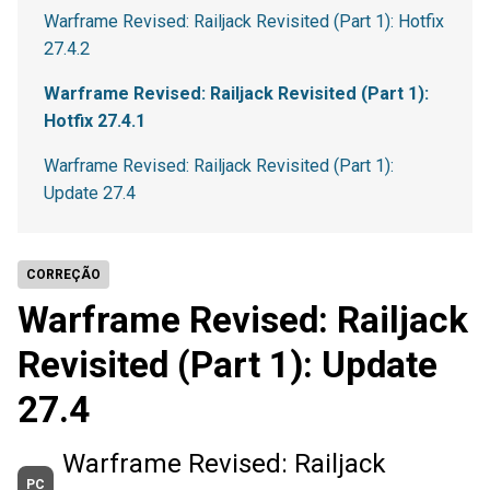
Warframe Revised: Railjack Revisited (Part 1): Hotfix
27.4.2
Warframe Revised: Railjack Revisited (Part 1):
Hotfix 27.4.1
Warframe Revised: Railjack Revisited (Part 1):
Update 27.4
CORREÇÃO
Warframe Revised: Railjack
Revisited (Part 1): Update
27.4
Warframe Revised: Railjack
PC