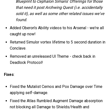
Blueprint to Cephalon Simaris' Offerings for those
that need it post Archwing Quest (i.e. accidentally
sold it), as well as some other related issues we've
found.
Added Oberon's Ability videos to his Arsenal - we're all
caught up now!
Returned Simulor vortex lifetime to 5 second duration in
Conclave.
Removed an unreleased UI Theme - check back in
Deadlock Protocol!
Fixes
:
Fixed the Mutalist Cernos and Pox Damage over Time
applying self-damage.
Fixed the Atlas Rumbled Augment Damage absorption
not blocking all Damage to Shields/Health and