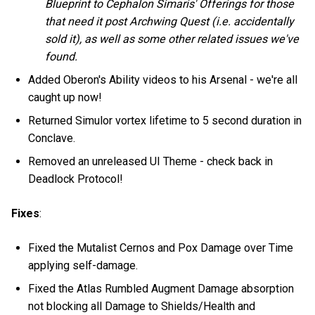
Blueprint to Cephalon Simaris' Offerings for those
that need it post Archwing Quest (i.e. accidentally
sold it), as well as some other related issues we've
found.
Added Oberon's Ability videos to his Arsenal - we're all
caught up now!
Returned Simulor vortex lifetime to 5 second duration in
Conclave.
Removed an unreleased UI Theme - check back in
Deadlock Protocol!
Fixes
:
Fixed the Mutalist Cernos and Pox Damage over Time
applying self-damage.
Fixed the Atlas Rumbled Augment Damage absorption
not blocking all Damage to Shields/Health and