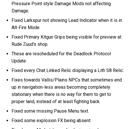
Pressure Point style Damage Mods not affecting
Damage.
Fixed Larkspur not showing Lead Indicator when it is in
Alt-Fire Mode.
Fixed Primary Kitgun Grips being visible for preview at
Rude Zuud's shop.
These are rescheduled for the Deadlock Protocol
Update.
Fixed every Chat Linked Relic displaying a Lith S8 Relic.
Fixes towards Vallis/Plains NPCs that sometimes end
up in navigation-less areas becoming completely
stationary when there is no way for them to get to
proper land, instead of at least fighting back.
Fixed some missing Pause Menu text.
Fixed some explosion FX being absent.