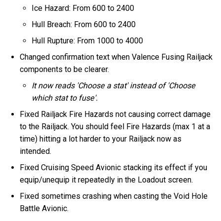
Ice Hazard: From 600 to 2400
Hull Breach: From 600 to 2400
Hull Rupture: From 1000 to 4000
Changed confirmation text when Valence Fusing Railjack
components to be clearer.
It now reads 'Choose a stat' instead of 'Choose
which stat to fuse'.
Fixed Railjack Fire Hazards not causing correct damage
to the Railjack. You should feel Fire Hazards (max 1 at a
time) hitting a lot harder to your Railjack now as
intended.
Fixed Cruising Speed Avionic stacking its effect if you
equip/unequip it repeatedly in the Loadout screen.
Fixed sometimes crashing when casting the Void Hole
Battle Avionic.