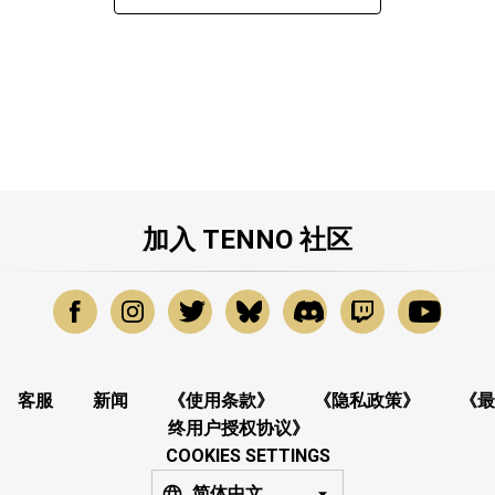
加入 TENNO 社区
客服
新闻
《使用条款》
《隐私政策》
《最
终用户授权协议》
COOKIES SETTINGS
简体中文