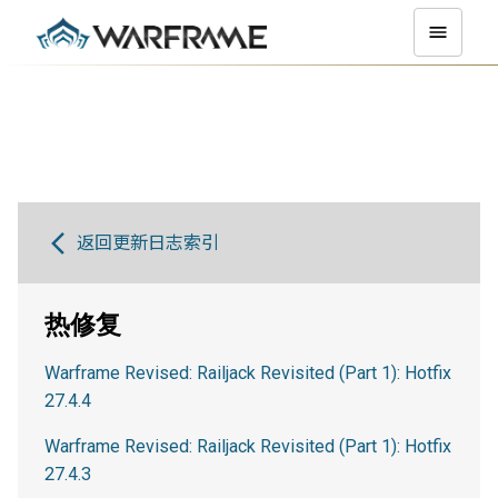
返回更新日志索引
热修复
Warframe Revised: Railjack Revisited (Part 1): Hotfix
27.4.4
Warframe Revised: Railjack Revisited (Part 1): Hotfix
27.4.3