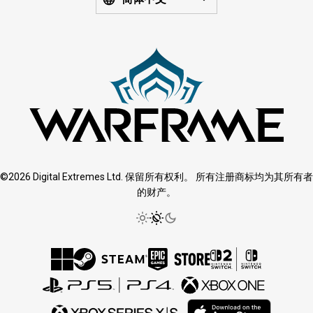
©2026 Digital Extremes Ltd. 保留所有权利。 所有注册商标均为其所有者
的财产。