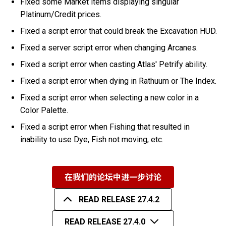
Fixed some Market items displaying singular
Platinum/Credit prices.
Fixed a script error that could break the Excavation HUD.
Fixed a server script error when changing Arcanes.
Fixed a script error when casting Atlas' Petrify ability.
Fixed a script error when dying in Rathuum or The Index.
Fixed a script error when selecting a new color in a
Color Palette.
Fixed a script error when Fishing that resulted in
inability to use Dye, Fish not moving, etc.
在我们的论坛中进一步讨论
READ RELEASE 27.4.2
READ RELEASE 27.4.0