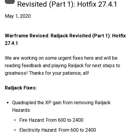
Revisited (Part 1): Hotfix 27.4.1
May 1, 2020
Warframe Revised: Railjack Revisited (Part 1): Hotfix
27.4.1
We are working on some urgent fixes here and will be
reading feedback and playing Railjack for next steps to
greatness! Thanks for your patience, all!
Railjack Fixes:
Quadrupled the XP gain from removing Railjack
Hazards:
Fire Hazard: From 600 to 2400
Electricity Hazard: From 600 to 2400