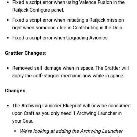
Fixed a script error when using Valence Fusion in the
Railjack Configure panel.
Fixed a script error when initiating a Railjack mission
right when someone else is Contributing in the Dojo.
Fixed a script error when Upgrading Avionics.
Grattler Changes:
Removed self-damage when in space. The Grattler will
apply the self-stagger mechanic now while in space.
Changes
:
The Archwing Launcher Blueprint will now be consumed
upon Craft as you only need 1 Archwing Launcher in
your Gear.
We're looking at adding the Archwing Launcher