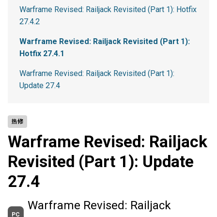
Warframe Revised: Railjack Revisited (Part 1): Hotfix
27.4.2
Warframe Revised: Railjack Revisited (Part 1):
Hotfix 27.4.1
Warframe Revised: Railjack Revisited (Part 1):
Update 27.4
热修
Warframe Revised: Railjack
Revisited (Part 1): Update
27.4
Warframe Revised: Railjack
PC