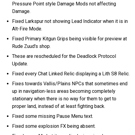
Pressure Point style Damage Mods not affecting
Damage.
Fixed Larkspur not showing Lead Indicator when it is in
Alt-Fire Mode.
Fixed Primary Kitgun Grips being visible for preview at
Rude Zuud's shop.
These are rescheduled for the Deadlock Protocol
Update.
Fixed every Chat Linked Relic displaying a Lith S8 Relic.
Fixes towards Vallis/Plains NPCs that sometimes end
up in navigation-less areas becoming completely
stationary when there is no way for them to get to
proper land, instead of at least fighting back.
Fixed some missing Pause Menu text.
Fixed some explosion FX being absent.