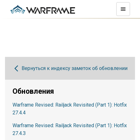
Вернуться к индексу заметок об обновлении
Обновления
Warframe Revised: Railjack Revisited (Part 1): Hotfix
27.4.4
Warframe Revised: Railjack Revisited (Part 1): Hotfix
27.4.3