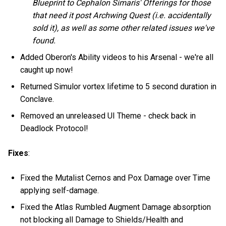
Blueprint to Cephalon Simaris' Offerings for those
that need it post Archwing Quest (i.e. accidentally
sold it), as well as some other related issues we've
found.
Added Oberon's Ability videos to his Arsenal - we're all
caught up now!
Returned Simulor vortex lifetime to 5 second duration in
Conclave.
Removed an unreleased UI Theme - check back in
Deadlock Protocol!
Fixes
:
Fixed the Mutalist Cernos and Pox Damage over Time
applying self-damage.
Fixed the Atlas Rumbled Augment Damage absorption
not blocking all Damage to Shields/Health and