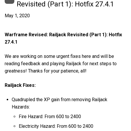
Revisited (Part 1): Hotfix 27.4.1
May 1, 2020
Warframe Revised: Railjack Revisited (Part 1): Hotfix
27.4.1
We are working on some urgent fixes here and will be
reading feedback and playing Railjack for next steps to
greatness! Thanks for your patience, all!
Railjack Fixes:
Quadrupled the XP gain from removing Railjack
Hazards:
Fire Hazard: From 600 to 2400
Electricity Hazard: From 600 to 2400