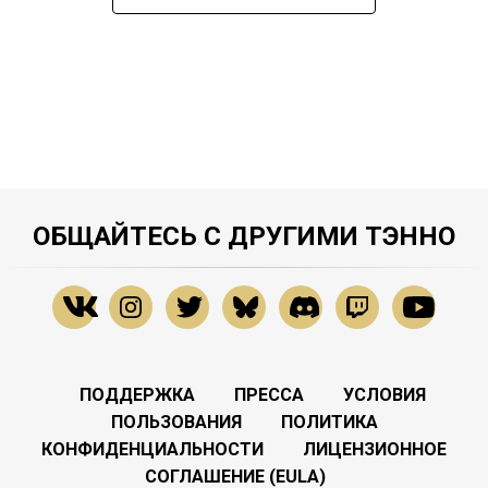
ОБЩАЙТЕСЬ С ДРУГИМИ ТЭННО
ПОДДЕРЖКА
ПРЕССА
УСЛОВИЯ
ПОЛЬЗОВАНИЯ
ПОЛИТИКА
КОНФИДЕНЦИАЛЬНОСТИ
ЛИЦЕНЗИОННОЕ
СОГЛАШЕНИЕ (EULA)