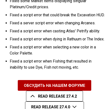
Fixed some Market items displaying singular
Platinum/Credit prices.
Fixed a script error that could break the Excavation HUD.
Fixed a server script error when changing Arcanes.
Fixed a script error when casting Atlas' Petrify ability.
Fixed a script error when dying in Rathuum or The Index.
Fixed a script error when selecting a new color in a
Color Palette.
Fixed a script error when Fishing that resulted in
inability to use Dye, Fish not moving, etc.
ОБСУДИТЬ НА НАШЕМ ФОРУМЕ
READ RELEASE 27.4.2
READ RELEASE 27.4.0