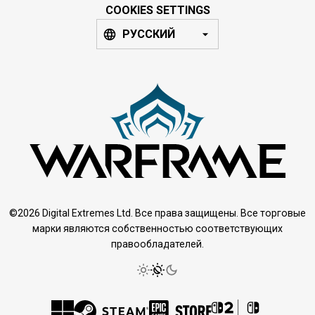
COOKIES SETTINGS
РУССКИЙ
©2026 Digital Extremes Ltd. Все права защищены. Все торговые
марки являются собственностью соответствующих
правообладателей.