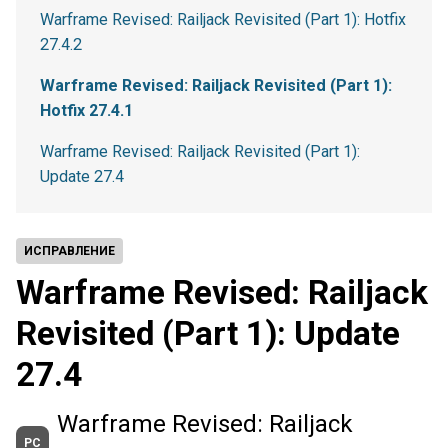
Warframe Revised: Railjack Revisited (Part 1): Hotfix
27.4.2
Warframe Revised: Railjack Revisited (Part 1):
Hotfix 27.4.1
Warframe Revised: Railjack Revisited (Part 1):
Update 27.4
ИСПРАВЛЕНИЕ
Warframe Revised: Railjack
Revisited (Part 1): Update
27.4
Warframe Revised: Railjack
PC