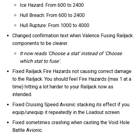
Ice Hazard: From 600 to 2400
Hull Breach: From 600 to 2400
Hull Rupture: From 1000 to 4000
Changed confirmation text when Valence Fusing Railjack
components to be clearer.
It now reads 'Choose a stat' instead of 'Choose
which stat to fuse'.
Fixed Railjack Fire Hazards not causing correct damage
to the Railjack. You should feel Fire Hazards (max 1 at a
time) hitting a lot harder to your Railjack now as
intended.
Fixed Cruising Speed Avionic stacking its effect if you
equip/unequip it repeatedly in the Loadout screen.
Fixed sometimes crashing when casting the Void Hole
Battle Avionic.