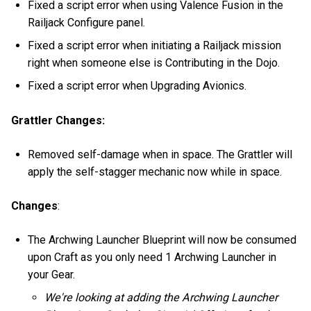
Fixed a script error when using Valence Fusion in the
Railjack Configure panel.
Fixed a script error when initiating a Railjack mission
right when someone else is Contributing in the Dojo.
Fixed a script error when Upgrading Avionics.
Grattler Changes:
Removed self-damage when in space. The Grattler will
apply the self-stagger mechanic now while in space.
Changes
:
The Archwing Launcher Blueprint will now be consumed
upon Craft as you only need 1 Archwing Launcher in
your Gear.
We're looking at adding the Archwing Launcher