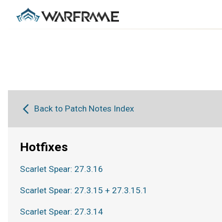
Back to Patch Notes Index
Hotfixes
Scarlet Spear: 27.3.16
Scarlet Spear: 27.3.15 + 27.3.15.1
Scarlet Spear: 27.3.14