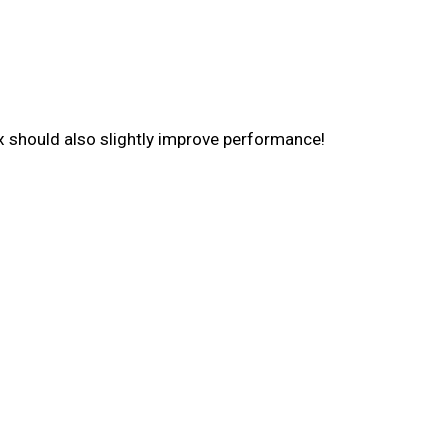
x should also slightly improve performance!