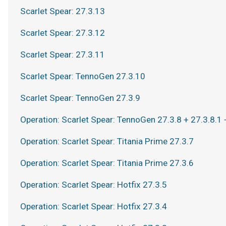
Scarlet Spear: 27.3.13
Scarlet Spear: 27.3.12
Scarlet Spear: 27.3.11
Scarlet Spear: TennoGen 27.3.10
Scarlet Spear: TennoGen 27.3.9
Operation: Scarlet Spear: TennoGen 27.3.8 + 27.3.8.1 
Operation: Scarlet Spear: Titania Prime 27.3.7
Operation: Scarlet Spear: Titania Prime 27.3.6
Operation: Scarlet Spear: Hotfix 27.3.5
Operation: Scarlet Spear: Hotfix 27.3.4