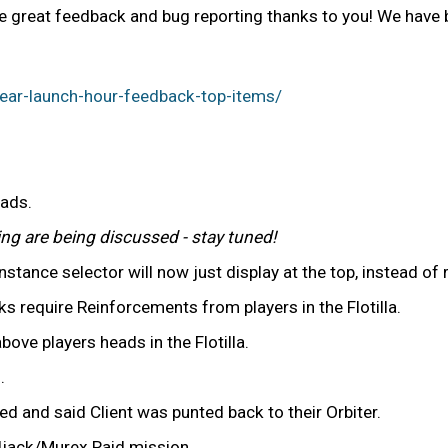
 great feedback and bug reporting thanks to you! We have be
ear-launch-hour-feedback-top-items/
uads.
ng are being discussed - stay tuned!
stance selector will now just display at the top, instead of
equire Reinforcements from players in the Flotilla.
ove players heads in the Flotilla.
.
d and said Client was punted back to their Orbiter.
iljack/Murex Raid mission.