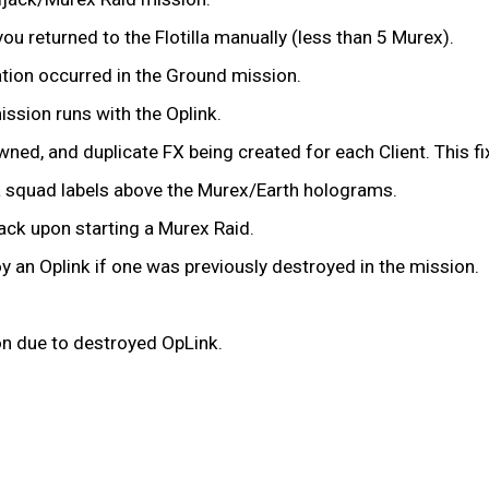
ou returned to the Flotilla manually (less than 5 Murex).
ation occurred in the Ground mission.
ssion runs with the Oplink.
ed, and duplicate FX being created for each Client. This fi
illa squad labels above the Murex/Earth holograms.
ljack upon starting a Murex Raid.
ploy an Oplink if one was previously destroyed in the mission.
ion due to destroyed OpLink.