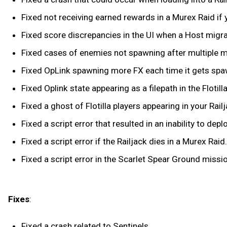
Fixed not receiving earned rewards in a Murex Raid if y
Fixed score discrepancies in the UI when a Host migr
Fixed cases of enemies not spawning after multiple mi
Fixed OpLink spawning more FX each time it gets spawn
Fixed Oplink state appearing as a filepath in the Flot
Fixed a ghost of Flotilla players appearing in your Rai
Fixed a script error that resulted in an inability to de
Fixed a script error if the Railjack dies in a Murex Raid.
Fixed a script error in the Scarlet Spear Ground miss
Fixes
:
Fixed a crash related to Sentinels.