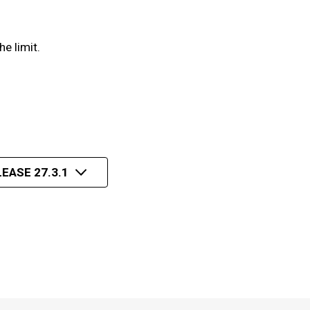
e limit.
EASE 27.3.1