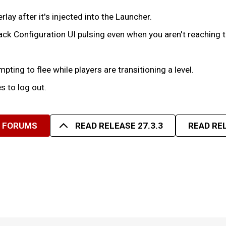
lay after it's injected into the Launcher.
ack Configuration UI pulsing even when you aren't reaching th
ting to flee while players are transitioning a level.
s to log out.
R FORUMS
READ RELEASE 27.3.3
READ REL