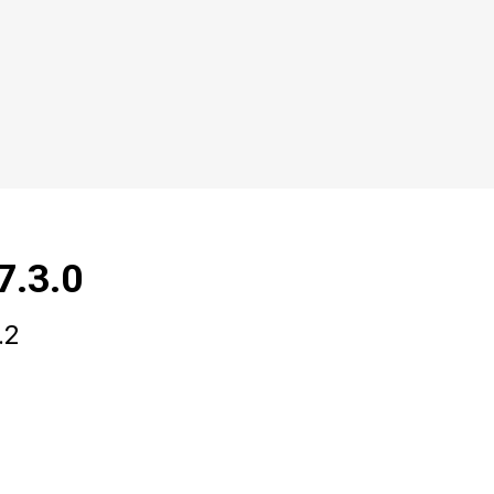
7.3.0
.2