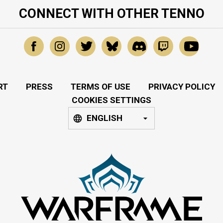
CONNECT WITH OTHER TENNO
RT
PRESS
TERMS OF USE
PRIVACY POLICY
COOKIES SETTINGS
ENGLISH