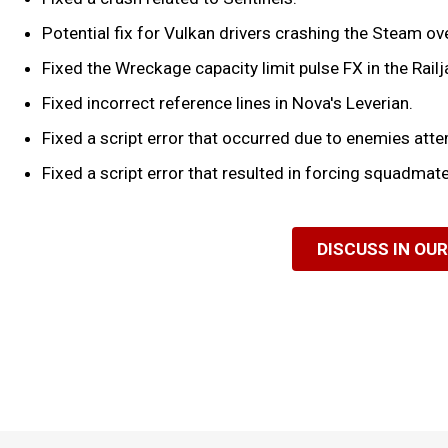
Potential fix for Vulkan drivers crashing the Steam over
Fixed the Wreckage capacity limit pulse FX in the Railj
Fixed incorrect reference lines in Nova's Leverian.
Fixed a script error that occurred due to enemies attemp
Fixed a script error that resulted in forcing squadmate
DISCUSS IN OU