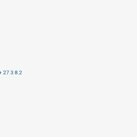
+ 27.3.8.2