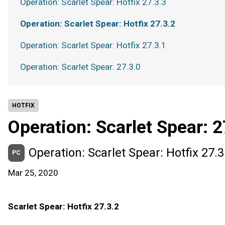
Operation: Scarlet Spear: Hotfix 27.3.3
Operation: Scarlet Spear: Hotfix 27.3.2
Operation: Scarlet Spear: Hotfix 27.3.1
Operation: Scarlet Spear: 27.3.0
HOTFIX
Operation: Scarlet Spear: 2
Operation: Scarlet Spear: Hotfix 27.3
PC
Mar 25, 2020
Scarlet Spear: Hotfix 27.3.2