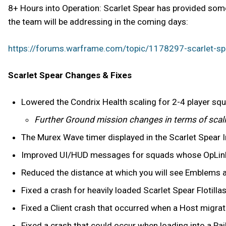
8+ Hours into Operation: Scarlet Spear has provided some
the team will be addressing in the coming days:
https://forums.warframe.com/topic/1178297-scarlet-sp
Scarlet Spear Changes & Fixes
Lowered the Condrix Health scaling for 2-4 player sq
Further Ground mission changes in terms of scali
The Murex Wave timer displayed in the Scarlet Spear In
Improved UI/HUD messages for squads whose OpLinks r
Reduced the distance at which you will see Emblems ab
Fixed a crash for heavily loaded Scarlet Spear Flotillas
Fixed a Client crash that occurred when a Host migrate
Fixed a crash that could occur when loading into a Ra