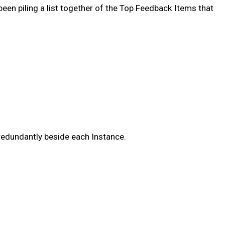
en piling a list together of the Top Feedback Items that
 redundantly beside each Instance.