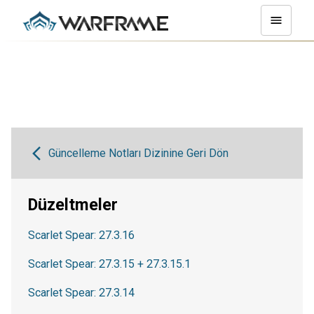
Güncelleme Notları Dizinine Geri Dön
Düzeltmeler
Scarlet Spear: 27.3.16
Scarlet Spear: 27.3.15 + 27.3.15.1
Scarlet Spear: 27.3.14