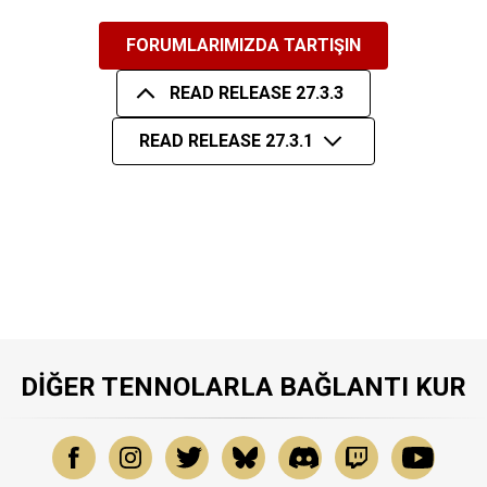
FORUMLARIMIZDA TARTIŞIN
READ RELEASE 27.3.3
READ RELEASE 27.3.1
DIĞER TENNOLARLA BAĞLANTI KUR