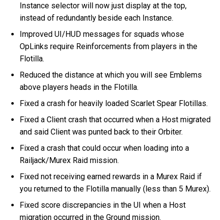
Instance selector will now just display at the top,
instead of redundantly beside each Instance.
Improved UI/HUD messages for squads whose
OpLinks require Reinforcements from players in the
Flotilla.
Reduced the distance at which you will see Emblems
above players heads in the Flotilla.
Fixed a crash for heavily loaded Scarlet Spear Flotillas.
Fixed a Client crash that occurred when a Host migrated
and said Client was punted back to their Orbiter.
Fixed a crash that could occur when loading into a
Railjack/Murex Raid mission.
Fixed not receiving earned rewards in a Murex Raid if
you returned to the Flotilla manually (less than 5 Murex).
Fixed score discrepancies in the UI when a Host
migration occurred in the Ground mission.