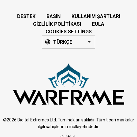
DESTEK
BASIN
KULLANIM ŞARTLARI
GIZLILIK POLITIKASI
EULA
COOKIES SETTINGS
TÜRKÇE
©2026 Digital Extremes Ltd. Tüm hakları saklıdır. Tüm ticari markalar
ilgili sahiplerinin mülkiyetindedir.