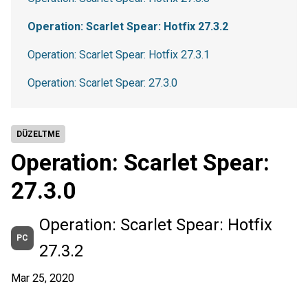
Operation: Scarlet Spear: Hotfix 27.3.2
Operation: Scarlet Spear: Hotfix 27.3.1
Operation: Scarlet Spear: 27.3.0
DÜZELTME
Operation: Scarlet Spear:
27.3.0
Operation: Scarlet Spear: Hotfix
PC
27.3.2
Mar 25, 2020