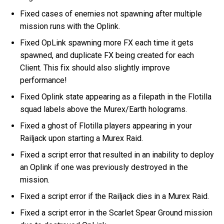
Fixed cases of enemies not spawning after multiple
mission runs with the Oplink.
Fixed OpLink spawning more FX each time it gets
spawned, and duplicate FX being created for each
Client. This fix should also slightly improve
performance!
Fixed Oplink state appearing as a filepath in the Flotilla
squad labels above the Murex/Earth holograms.
Fixed a ghost of Flotilla players appearing in your
Railjack upon starting a Murex Raid.
Fixed a script error that resulted in an inability to deploy
an Oplink if one was previously destroyed in the
mission.
Fixed a script error if the Railjack dies in a Murex Raid.
Fixed a script error in the Scarlet Spear Ground mission