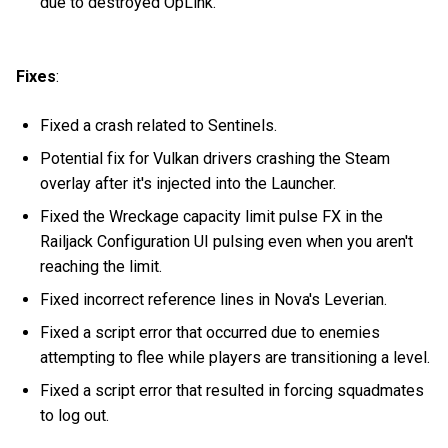
due to destroyed OpLink.
Fixes
:
Fixed a crash related to Sentinels.
Potential fix for Vulkan drivers crashing the Steam
overlay after it's injected into the Launcher.
Fixed the Wreckage capacity limit pulse FX in the
Railjack Configuration UI pulsing even when you aren't
reaching the limit.
Fixed incorrect reference lines in Nova's Leverian.
Fixed a script error that occurred due to enemies
attempting to flee while players are transitioning a level.
Fixed a script error that resulted in forcing squadmates
to log out.