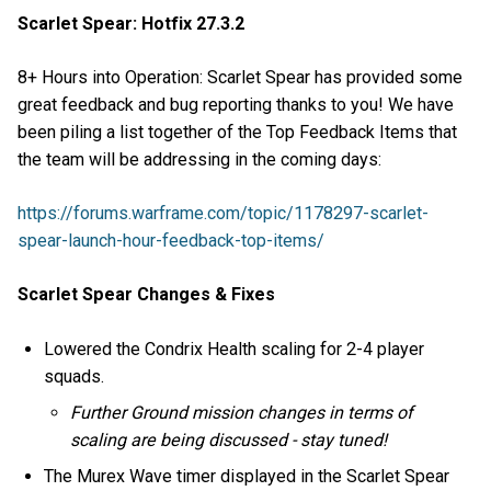
Scarlet Spear: Hotfix 27.3.2
8+ Hours into Operation: Scarlet Spear has provided some
great feedback and bug reporting thanks to you! We have
been piling a list together of the Top Feedback Items that
the team will be addressing in the coming days:
https://forums.warframe.com/topic/1178297-scarlet-
spear-launch-hour-feedback-top-items/
Scarlet Spear Changes & Fixes
Lowered the Condrix Health scaling for 2-4 player
squads.
Further Ground mission changes in terms of
scaling are being discussed - stay tuned!
The Murex Wave timer displayed in the Scarlet Spear