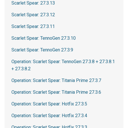
Scarlet Spear: 27.3.13
Scarlet Spear: 27.3.12
Scarlet Spear: 27.3.11
Scarlet Spear: TennoGen 27.3.10
Scarlet Spear: TennoGen 27.3.9
Operation: Scarlet Spear: TennoGen 27.3.8 + 27.3.8.1
+ 27.3.8.2
Operation: Scarlet Spear: Titania Prime 27.3.7
Operation: Scarlet Spear: Titania Prime 27.3.6
Operation: Scarlet Spear: Hotfix 27.3.5
Operation: Scarlet Spear: Hotfix 27.3.4
Operation: Scarlet Spear: Hotfix 27.3.3