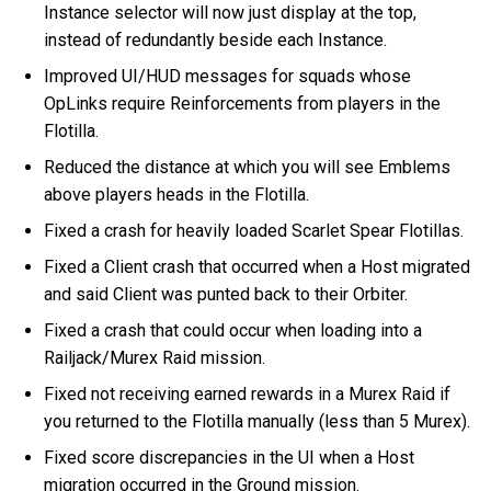
Instance selector will now just display at the top,
instead of redundantly beside each Instance.
Improved UI/HUD messages for squads whose
OpLinks require Reinforcements from players in the
Flotilla.
Reduced the distance at which you will see Emblems
above players heads in the Flotilla.
Fixed a crash for heavily loaded Scarlet Spear Flotillas.
Fixed a Client crash that occurred when a Host migrated
and said Client was punted back to their Orbiter.
Fixed a crash that could occur when loading into a
Railjack/Murex Raid mission.
Fixed not receiving earned rewards in a Murex Raid if
you returned to the Flotilla manually (less than 5 Murex).
Fixed score discrepancies in the UI when a Host
migration occurred in the Ground mission.