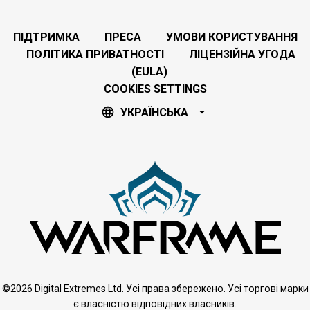
ПІДТРИМКА
ПРЕСА
УМОВИ КОРИСТУВАННЯ
ПОЛІТИКА ПРИВАТНОСТІ
ЛІЦЕНЗІЙНА УГОДА
(EULA)
COOKIES SETTINGS
УКРАЇНСЬКА
©2026 Digital Extremes Ltd. Усі права збережено. Усі торгові марки
є власністю відповідних власників.