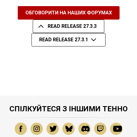
ОБГОВОРИТИ НА НАШИХ ФОРУМАХ
READ RELEASE 27.3.3
READ RELEASE 27.3.1
СПІЛКУЙТЕСЯ З ІНШИМИ ТЕННО