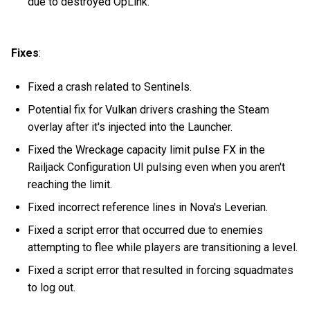
due to destroyed OpLink.
Fixes
:
Fixed a crash related to Sentinels.
Potential fix for Vulkan drivers crashing the Steam
overlay after it's injected into the Launcher.
Fixed the Wreckage capacity limit pulse FX in the
Railjack Configuration UI pulsing even when you aren't
reaching the limit.
Fixed incorrect reference lines in Nova's Leverian.
Fixed a script error that occurred due to enemies
attempting to flee while players are transitioning a level.
Fixed a script error that resulted in forcing squadmates
to log out.