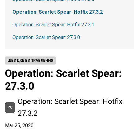
Operation: Scarlet Spear: Hotfix 27.3.2
Operation: Scarlet Spear: Hotfix 27.3.1
Operation: Scarlet Spear: 27.3.0
ШВИДКЕ ВИПРАВЛЕННЯ
Operation: Scarlet Spear:
27.3.0
Operation: Scarlet Spear: Hotfix
PC
27.3.2
Mar 25, 2020