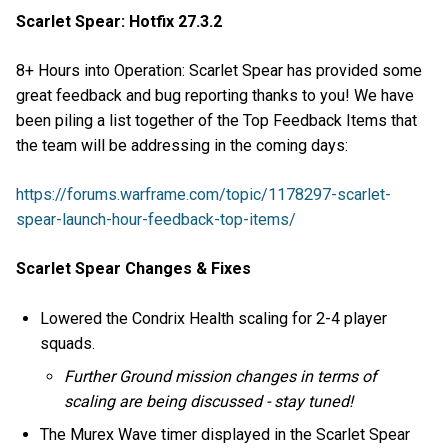
Scarlet Spear: Hotfix 27.3.2
8+ Hours into Operation: Scarlet Spear has provided some
great feedback and bug reporting thanks to you! We have
been piling a list together of the Top Feedback Items that
the team will be addressing in the coming days:
https://forums.warframe.com/topic/1178297-scarlet-
spear-launch-hour-feedback-top-items/
Scarlet Spear Changes & Fixes
Lowered the Condrix Health scaling for 2-4 player
squads.
Further Ground mission changes in terms of
scaling are being discussed - stay tuned!
The Murex Wave timer displayed in the Scarlet Spear