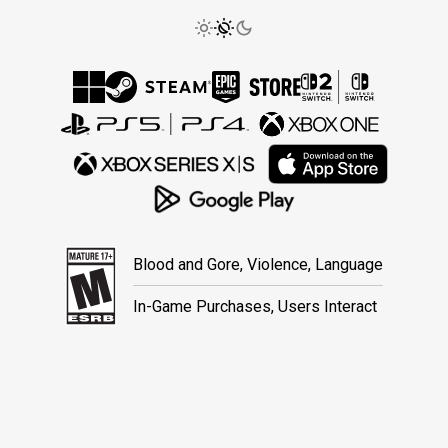
Blood and Gore, Violence, Language
In-Game Purchases, Users Interact