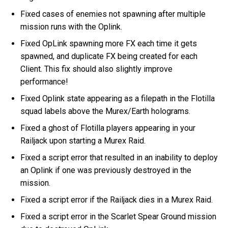
Fixed cases of enemies not spawning after multiple
mission runs with the Oplink.
Fixed OpLink spawning more FX each time it gets
spawned, and duplicate FX being created for each
Client. This fix should also slightly improve
performance!
Fixed Oplink state appearing as a filepath in the Flotilla
squad labels above the Murex/Earth holograms.
Fixed a ghost of Flotilla players appearing in your
Railjack upon starting a Murex Raid.
Fixed a script error that resulted in an inability to deploy
an Oplink if one was previously destroyed in the
mission.
Fixed a script error if the Railjack dies in a Murex Raid.
Fixed a script error in the Scarlet Spear Ground mission