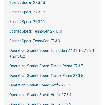
Scarlet Spear: 27.3.13
Scarlet Spear: 27.3.12
Scarlet Spear: 27.3.11
Scarlet Spear: TennoGen 27.3.10
Scarlet Spear: TennoGen 27.3.9
Operation: Scarlet Spear: TennoGen 27.3.8 + 27.3.8.1
+ 27.3.8.2
Operation: Scarlet Spear: Titania Prime 27.3.7
Operation: Scarlet Spear: Titania Prime 27.3.6
Operation: Scarlet Spear: Hotfix 27.3.5
Operation: Scarlet Spear: Hotfix 27.3.4
Operation: Scarlet Spear: Hotfix 27.3.3