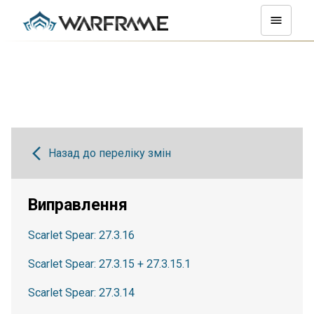
Назад до переліку змін
Виправлення
Scarlet Spear: 27.3.16
Scarlet Spear: 27.3.15 + 27.3.15.1
Scarlet Spear: 27.3.14