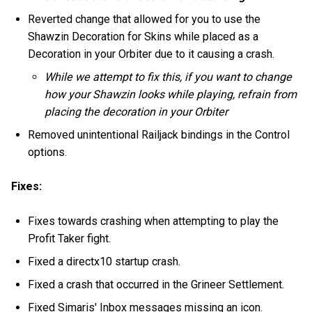
Reverted change that allowed for you to use the
Shawzin Decoration for Skins while placed as a
Decoration in your Orbiter due to it causing a crash.
While we attempt to fix this, if you want to change
how your Shawzin looks while playing, refrain from
placing the decoration in your Orbiter
Removed unintentional Railjack bindings in the Control
options.
Fixes:
Fixes towards crashing when attempting to play the
Profit Taker fight.
Fixed a directx10 startup crash.
Fixed a crash that occurred in the Grineer Settlement.
Fixed Simaris' Inbox messages missing an icon.