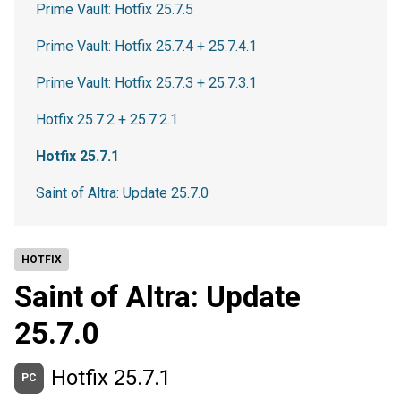
Prime Vault: Hotfix 25.7.5
Prime Vault: Hotfix 25.7.4 + 25.7.4.1
Prime Vault: Hotfix 25.7.3 + 25.7.3.1
Hotfix 25.7.2 + 25.7.2.1
Hotfix 25.7.1
Saint of Altra: Update 25.7.0
HOTFIX
Saint of Altra: Update
25.7.0
Hotfix 25.7.1
PC