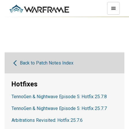
Back to Patch Notes Index
Hotfixes
TennoGen & Nightwave Episode 5: Hotfix 25.7.8
TennoGen & Nightwave Episode 5: Hotfix 25.7.7
Arbitrations Revisited: Hotfix 25.7.6