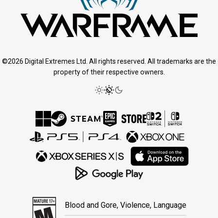
©2026 Digital Extremes Ltd. All rights reserved. All trademarks are the
property of their respective owners.
Blood and Gore, Violence, Language