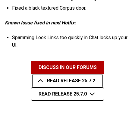
Fixed a black textured Corpus door.
Known Issue fixed in next Hotfix:
Spamming Look Links too quickly in Chat locks up your
UI.
DISCUSS IN OUR FORUMS
READ RELEASE 25.7.2
READ RELEASE 25.7.0