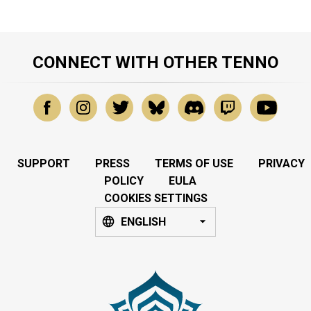
CONNECT WITH OTHER TENNO
SUPPORT
PRESS
TERMS OF USE
PRIVACY
POLICY
EULA
COOKIES SETTINGS
ENGLISH