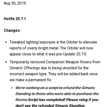
Aug 30, 2019
Hotfix 25.7.1
Changes:
Tweaked lighting/exposure in the Orbiter to alleviate
reports of overly bright metal. The Orbiter will now
appear close to what it was pre-Update 25.7.0.
Temporarily removed Companion Weapon Rivens from
Simaris' Offerings due to being unveiled for the
incorrect weapon type. They will be added back once
we make a permanent fix.
We're working on a script to refund the Simaris
Standing to those who were able to purchase the
Rivens.
Script has completed! Please relog if you
don't see the refunded Simaris Standing.