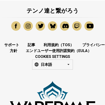
テンノ達と繋がろう
サポート
記事
利用規約（TOS）
プライバシー
方針
エンドユーザー使用許諾契約（EULA）
COOKIES SETTINGS
日本語