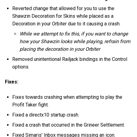
Reverted change that allowed for you to use the
Shawzin Decoration for Skins while placed as a
Decoration in your Orbiter due to it causing a crash.
While we attempt to fix this, if you want to change
how your Shawzin looks while playing, refrain from
placing the decoration in your Orbiter
Removed unintentional Railjack bindings in the Control
options.
Fixes:
Fixes towards crashing when attempting to play the
Profit Taker fight.
Fixed a directx10 startup crash.
Fixed a crash that occurred in the Grineer Settlement.
Fixed Simaris' Inbox messages missing an icon.