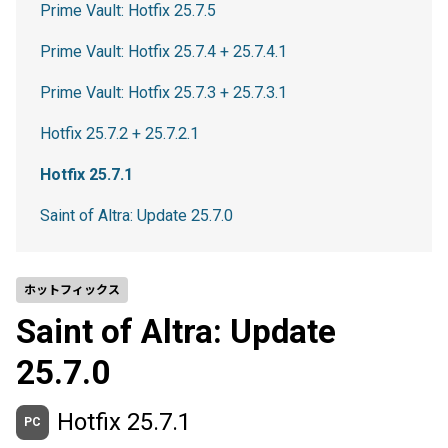
Prime Vault: Hotfix 25.7.5
Prime Vault: Hotfix 25.7.4 + 25.7.4.1
Prime Vault: Hotfix 25.7.3 + 25.7.3.1
Hotfix 25.7.2 + 25.7.2.1
Hotfix 25.7.1
Saint of Altra: Update 25.7.0
ホットフィックス
Saint of Altra: Update
25.7.0
Hotfix 25.7.1
PC