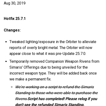
Aug 30, 2019
Hotfix 25.7.1
Changes:
Tweaked lighting/exposure in the Orbiter to alleviate
reports of overly bright metal. The Orbiter will now
appear close to what it was pre-Update 25.7.0.
Temporarily removed Companion Weapon Rivens from
Simaris' Offerings due to being unveiled for the
incorrect weapon type. They will be added back once
we make a permanent fix.
We're working on a script to refund the Simaris
Standing to those who were able to purchase the
Rivens.
Script has completed! Please relog if you
don't see the refunded Simaris Standing.