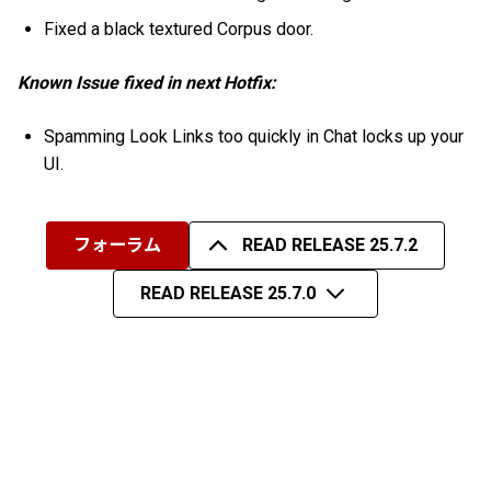
Fixed a black textured Corpus door.
Known Issue fixed in next Hotfix:
Spamming Look Links too quickly in Chat locks up your
UI.
フォーラム
READ RELEASE 25.7.2
READ RELEASE 25.7.0