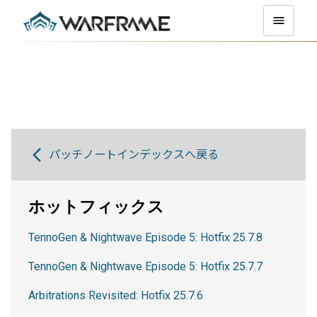
パッチノートインデックスへ戻る
ホットフィックス
TennoGen & Nightwave Episode 5: Hotfix 25.7.8
TennoGen & Nightwave Episode 5: Hotfix 25.7.7
Arbitrations Revisited: Hotfix 25.7.6