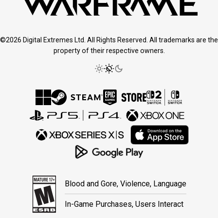
©2026 Digital Extremes Ltd. All Rights Reserved. All trademarks are the
property of their respective owners.
Blood and Gore, Violence, Language
In-Game Purchases, Users Interact