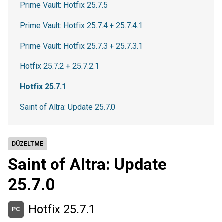
Prime Vault: Hotfix 25.7.5
Prime Vault: Hotfix 25.7.4 + 25.7.4.1
Prime Vault: Hotfix 25.7.3 + 25.7.3.1
Hotfix 25.7.2 + 25.7.2.1
Hotfix 25.7.1
Saint of Altra: Update 25.7.0
DÜZELTME
Saint of Altra: Update
25.7.0
Hotfix 25.7.1
PC