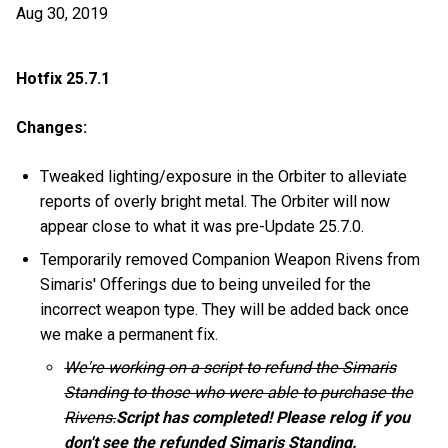
Aug 30, 2019
Hotfix 25.7.1
Changes:
Tweaked lighting/exposure in the Orbiter to alleviate
reports of overly bright metal. The Orbiter will now
appear close to what it was pre-Update 25.7.0.
Temporarily removed Companion Weapon Rivens from
Simaris' Offerings due to being unveiled for the
incorrect weapon type. They will be added back once
we make a permanent fix.
We're working on a script to refund the Simaris
Standing to those who were able to purchase the
Rivens.
Script has completed! Please relog if you
don't see the refunded Simaris Standing.