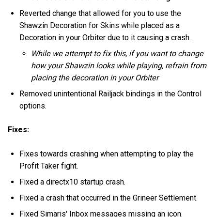
Reverted change that allowed for you to use the
Shawzin Decoration for Skins while placed as a
Decoration in your Orbiter due to it causing a crash.
While we attempt to fix this, if you want to change
how your Shawzin looks while playing, refrain from
placing the decoration in your Orbiter
Removed unintentional Railjack bindings in the Control
options.
Fixes:
Fixes towards crashing when attempting to play the
Profit Taker fight.
Fixed a directx10 startup crash.
Fixed a crash that occurred in the Grineer Settlement.
Fixed Simaris' Inbox messages missing an icon.