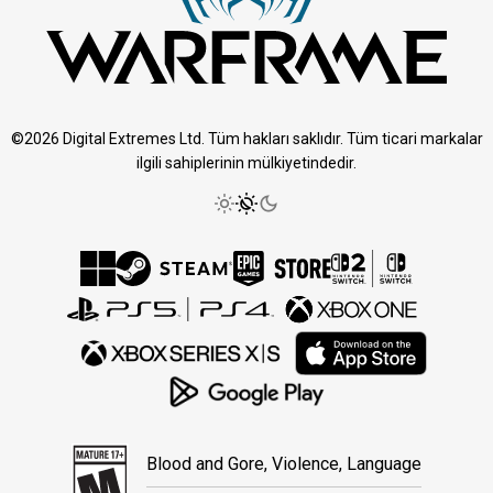
©2026 Digital Extremes Ltd. Tüm hakları saklıdır. Tüm ticari markalar
ilgili sahiplerinin mülkiyetindedir.
Blood and Gore, Violence, Language