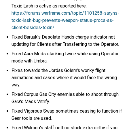
Toxic Lash is active as reported here:
https://forums.warframe.com/topic/1101258-saryns-
toxic-lash-bug-prevents-weapon-status-procs-as-
client-besides-toxin/
Fixed Baruuk's Desolate Hands charge indicator not
updating for Clients after Transferring to the Operator.
Fixed Aura Mods stacking twice while using Operator
mode with Umbra.
Fixes towards the Jordas Golem's wonky flight
animations and cases where it would face the wrong
way.
Fixed Corpus Gas City enemies able to shoot through
Gara's Mass Vitrify.
Fixed Vigorous Swap sometimes ceasing to function if
Gear tools are used.
Fixed Wukong's staff getting stuck extra girthy if you