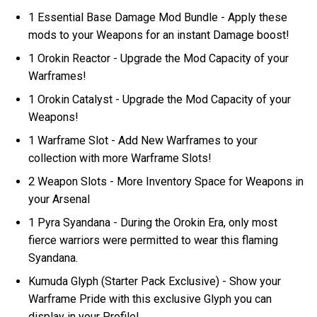
1 Essential Base Damage Mod Bundle - Apply these
mods to your Weapons for an instant Damage boost!
1 Orokin Reactor - Upgrade the Mod Capacity of your
Warframes!
1 Orokin Catalyst - Upgrade the Mod Capacity of your
Weapons!
1 Warframe Slot - Add New Warframes to your
collection with more Warframe Slots!
2 Weapon Slots - More Inventory Space for Weapons in
your Arsenal
1 Pyra Syandana - During the Orokin Era, only most
fierce warriors were permitted to wear this flaming
Syandana.
Kumuda Glyph (Starter Pack Exclusive) - Show your
Warframe Pride with this exclusive Glyph you can
display in your Profile!