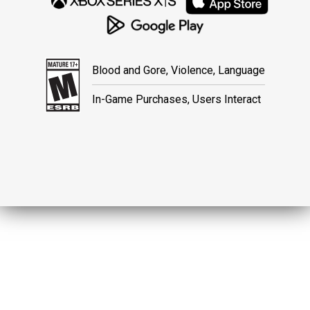
Blood and Gore, Violence, Language
In-Game Purchases, Users Interact