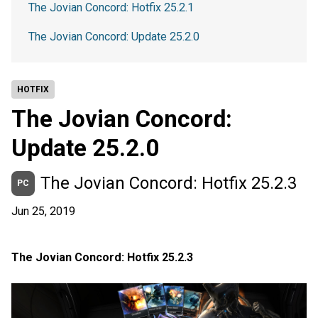
The Jovian Concord: Hotfix 25.2.1
The Jovian Concord: Update 25.2.0
HOTFIX
The Jovian Concord:
Update 25.2.0
The Jovian Concord: Hotfix 25.2.3
PC
Jun 25, 2019
The Jovian Concord: Hotfix 25.2.3