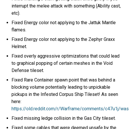
interrupt the melee attack with something (Ability cast,
etc).
Fixed Energy color not applying to the Jattuk Mantle
flames.
Fixed Energy color not applying to the Zephyr Graxx
Helmet.
Fixed overly aggressive optimizations that could lead
to graphical popping of certain meshes in the Void
Defense tileset.
Fixed Rare Container spawn point that was behind a
blocking volume potentially leading to unpickable
pickups in the Infested Corpus Ship Tileset! As seen
here:
https://old.reddit.com/r/Warframe/comments/c47u1j/wa
Fixed missing ledge collision in the Gas City tileset.
Fixed some cables that were deemed unsafe by the