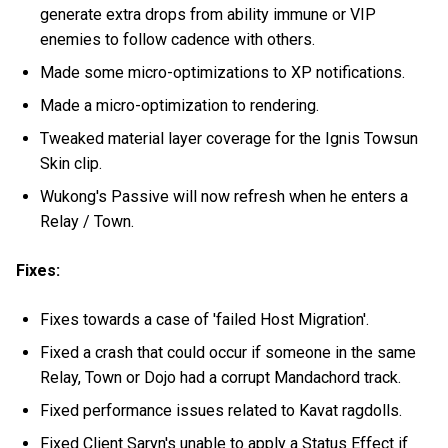
generate extra drops from ability immune or VIP
enemies to follow cadence with others.
Made some micro-optimizations to XP notifications.
Made a micro-optimization to rendering.
Tweaked material layer coverage for the Ignis Towsun
Skin clip.
Wukong's Passive will now refresh when he enters a
Relay / Town.
Fixes:
Fixes towards a case of 'failed Host Migration'.
Fixed a crash that could occur if someone in the same
Relay, Town or Dojo had a corrupt Mandachord track.
Fixed performance issues related to Kavat ragdolls.
Fixed Client Saryn's unable to apply a Status Effect if