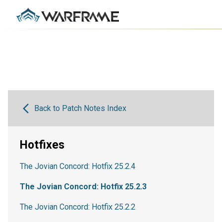
Back to Patch Notes Index
Hotfixes
The Jovian Concord: Hotfix 25.2.4
The Jovian Concord: Hotfix 25.2.3
The Jovian Concord: Hotfix 25.2.2