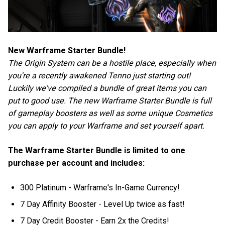
New Warframe Starter Bundle!
The Origin System can be a hostile place, especially when
you're a recently awakened Tenno just starting out!
Luckily we've compiled a bundle of great items you can
put to good use. The new Warframe Starter Bundle is full
of gameplay boosters as well as some unique Cosmetics
you can apply to your Warframe and set yourself apart.
The Warframe Starter Bundle is limited to one
purchase per account and includes:
300 Platinum - Warframe's In-Game Currency!
7 Day Affinity Booster - Level Up twice as fast!
7 Day Credit Booster - Earn 2x the Credits!