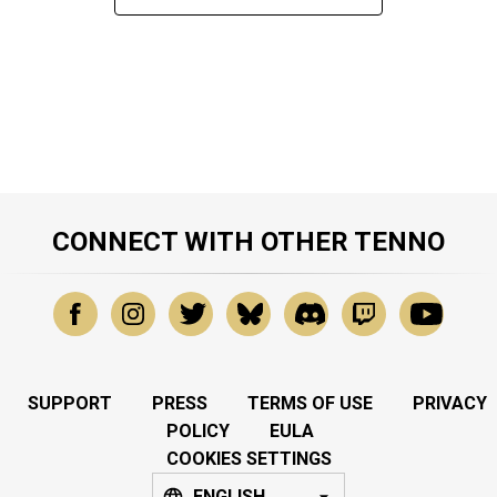
CONNECT WITH OTHER TENNO
SUPPORT
PRESS
TERMS OF USE
PRIVACY
POLICY
EULA
COOKIES SETTINGS
ENGLISH