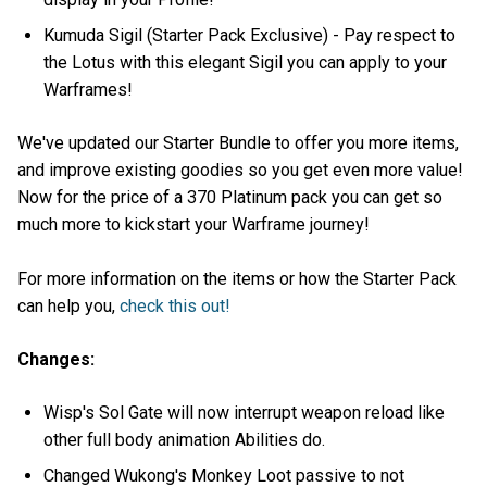
Kumuda Sigil (Starter Pack Exclusive) - Pay respect to
the Lotus with this elegant Sigil you can apply to your
Warframes!
We've updated our Starter Bundle to offer you more items,
and improve existing goodies so you get even more value!
Now for the price of a 370 Platinum pack you can get so
much more to kickstart your Warframe journey!
For more information on the items or how the Starter Pack
can help you,
check this out!
Changes:
Wisp's Sol Gate will now interrupt weapon reload like
other full body animation Abilities do.
Changed Wukong's Monkey Loot passive to not