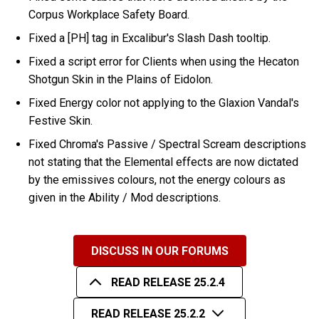
Corpus Workplace Safety Board.
Fixed a [PH] tag in Excalibur's Slash Dash tooltip.
Fixed a script error for Clients when using the Hecaton
Shotgun Skin in the Plains of Eidolon.
Fixed Energy color not applying to the Glaxion Vandal's
Festive Skin.
Fixed Chroma's Passive / Spectral Scream descriptions
not stating that the Elemental effects are now dictated
by the emissives colours, not the energy colours as
given in the Ability / Mod descriptions.
DISCUSS IN OUR FORUMS
READ RELEASE 25.2.4
READ RELEASE 25.2.2