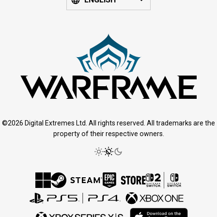
©2026 Digital Extremes Ltd. All rights reserved. All trademarks are the
property of their respective owners.