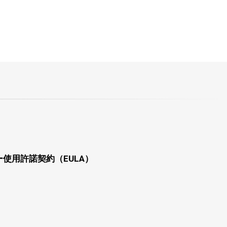
使用許諾契約（EULA）