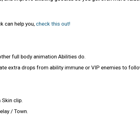
k can help you,
check this out!
ther full body animation Abilities do.
e extra drops from ability immune or VIP enemies to follo
Skin clip.
elay / Town.