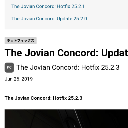
The Jovian Concord: Hotfix 25.2.1
The Jovian Concord: Update 25.2.0
ホットフィックス
The Jovian Concord: Updat
The Jovian Concord: Hotfix 25.2.3
PC
Jun 25, 2019
The Jovian Concord: Hotfix 25.2.3