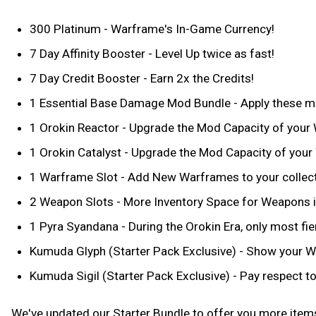
300 Platinum - Warframe's In-Game Currency!
7 Day Affinity Booster - Level Up twice as fast!
7 Day Credit Booster - Earn 2x the Credits!
1 Essential Base Damage Mod Bundle - Apply these m
1 Orokin Reactor - Upgrade the Mod Capacity of your
1 Orokin Catalyst - Upgrade the Mod Capacity of you
1 Warframe Slot - Add New Warframes to your collec
2 Weapon Slots - More Inventory Space for Weapons i
1 Pyra Syandana - During the Orokin Era, only most fi
Kumuda Glyph (Starter Pack Exclusive) - Show your War
Kumuda Sigil (Starter Pack Exclusive) - Pay respect to
We've updated our Starter Bundle to offer you more items