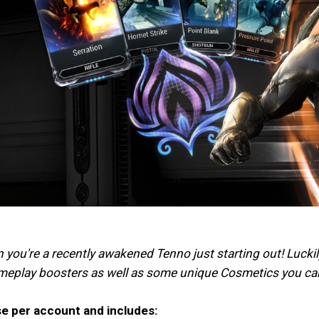
n you're a recently awakened Tenno just starting out! Lucki
ameplay boosters as well as some unique Cosmetics you can
se per account and includes: