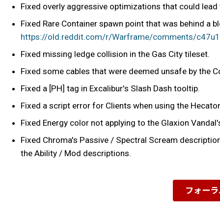
Fixed overly aggressive optimizations that could lead 
Fixed Rare Container spawn point that was behind a blo
https://old.reddit.com/r/Warframe/comments/c47u
Fixed missing ledge collision in the Gas City tileset.
Fixed some cables that were deemed unsafe by the C
Fixed a [PH] tag in Excalibur's Slash Dash tooltip.
Fixed a script error for Clients when using the Hecato
Fixed Energy color not applying to the Glaxion Vandal'
Fixed Chroma's Passive / Spectral Scream descriptions
the Ability / Mod descriptions.
フォーラ