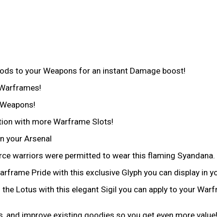
ods to your Weapons for an instant Damage boost!
 Warframes!
r Weapons!
tion with more Warframe Slots!
n your Arsenal
erce warriors were permitted to wear this flaming Syandana.
frame Pride with this exclusive Glyph you can display in yo
 the Lotus with this elegant Sigil you can apply to your War
, and improve existing goodies so you get even more value!