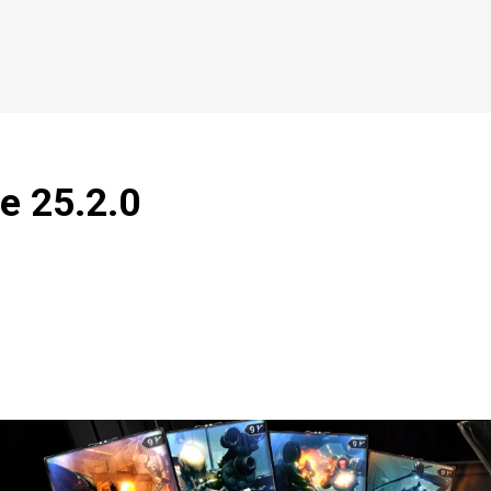
e 25.2.0