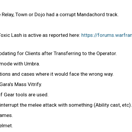
e Relay, Town or Dojo had a corrupt Mandachord track.
 Toxic Lash is active as reported here:
https://forums.warfra
ating for Clients after Transferring to the Operator.
r mode with Umbra.
tions and cases where it would face the wrong way.
ara's Mass Vitrify.
f Gear tools are used.
interrupt the melee attack with something (Ability cast, etc).
lames.
elmet.