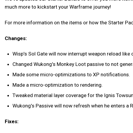
much more to kickstart your Warframe journey!
For more information on the items or how the Starter Pac
Changes:
Wisp's Sol Gate will now interrupt weapon reload like o
Changed Wukong's Monkey Loot passive to not generat
Made some micro-optimizations to XP notifications.
Made a micro-optimization to rendering.
Tweaked material layer coverage for the Ignis Towsun 
Wukong's Passive will now refresh when he enters a R
Fixes: