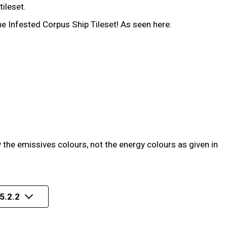
ileset.
he Infested Corpus Ship Tileset! As seen here:
the emissives colours, not the energy colours as given in
5.2.2