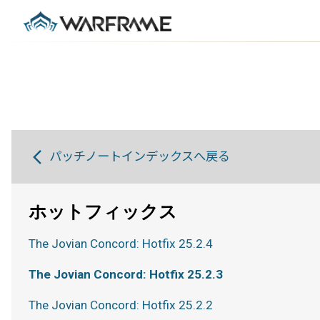
パッチノートインデックスへ戻る
ホットフィックス
The Jovian Concord: Hotfix 25.2.4
The Jovian Concord: Hotfix 25.2.3
The Jovian Concord: Hotfix 25.2.2