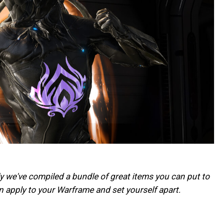
ly we've compiled a bundle of great items you can put to
 apply to your Warframe and set yourself apart.