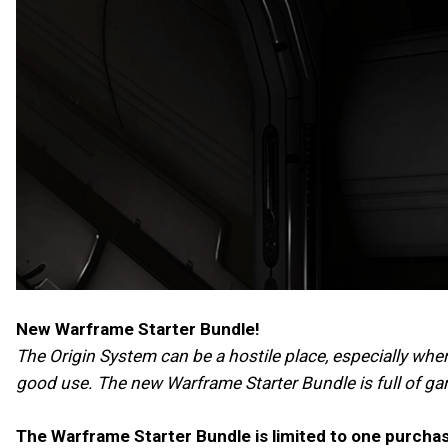
New Warframe Starter Bundle!
The Origin System can be a hostile place, especially whe
good use. The new Warframe Starter Bundle is full of g
The Warframe Starter Bundle is limited to one purcha