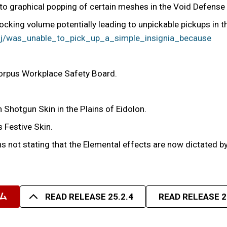
to graphical popping of certain meshes in the Void Defense t
cking volume potentially leading to unpickable pickups in t
1j/was_unable_to_pick_up_a_simple_insignia_because
orpus Workplace Safety Board.
n Shotgun Skin in the Plains of Eidolon.
s Festive Skin.
 not stating that the Elemental effects are now dictated by 
ム
READ RELEASE 25.2.4
READ RELEASE 2