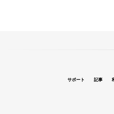
サポート
記事