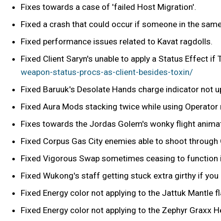
Fixes towards a case of 'failed Host Migration'.
Fixed a crash that could occur if someone in the sam
Fixed performance issues related to Kavat ragdolls.
Fixed Client Saryn's unable to apply a Status Effect if
weapon-status-procs-as-client-besides-toxin/
Fixed Baruuk's Desolate Hands charge indicator not upd
Fixed Aura Mods stacking twice while using Operato
Fixes towards the Jordas Golem's wonky flight anima
Fixed Corpus Gas City enemies able to shoot through G
Fixed Vigorous Swap sometimes ceasing to function i
Fixed Wukong's staff getting stuck extra girthy if you 
Fixed Energy color not applying to the Jattuk Mantle f
Fixed Energy color not applying to the Zephyr Graxx H