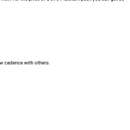
w cadence with others.