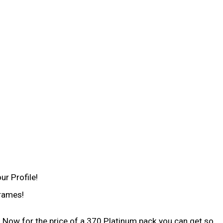
ur Profile!
frames!
 Now for the price of a 370 Platinum pack you can get so