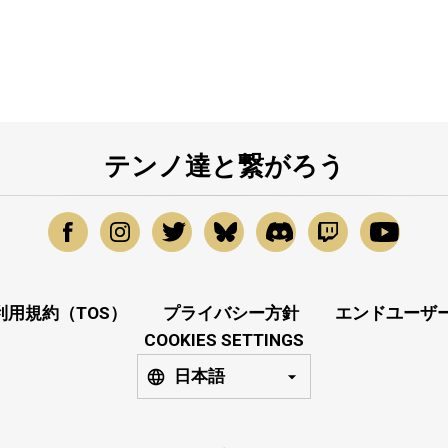
テンノ達と繋がろう
利用規約（TOS）
プライバシー方針
エンドユーザー
COOKIES SETTINGS
日本語