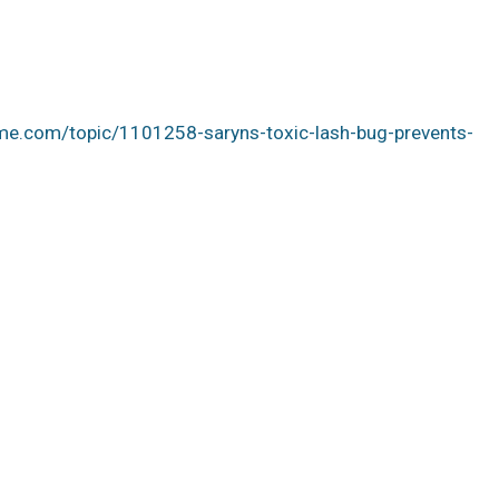
me.com/topic/1101258-saryns-toxic-lash-bug-prevents-