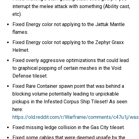
interrupt the melee attack with something (Ability cast,
etc).
Fixed Energy color not applying to the Jattuk Mantle
flames.
Fixed Energy color not applying to the Zephyr Graxx
Helmet.
Fixed overly aggressive optimizations that could lead
to graphical popping of certain meshes in the Void
Defense tileset.
Fixed Rare Container spawn point that was behind a
blocking volume potentially leading to unpickable
pickups in the Infested Corpus Ship Tileset! As seen
here:
https://old.reddit.com/r/Warframe/comments/c47u1j/wa
Fixed missing ledge collision in the Gas City tileset.
Fixed some cables that were deemed unsafe by the