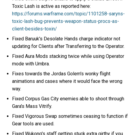
Toxic Lash is active as reported here:
https://forums.warframe.com/topic/1101258-saryns-
toxic-lash-bug-prevents-weapon-status-procs-as-
client-besides-toxin/
Fixed Baruuk's Desolate Hands charge indicator not
updating for Clients after Transferring to the Operator.
Fixed Aura Mods stacking twice while using Operator
mode with Umbra.
Fixes towards the Jordas Golem's wonky flight
animations and cases where it would face the wrong
way.
Fixed Corpus Gas City enemies able to shoot through
Gara's Mass Vitrify.
Fixed Vigorous Swap sometimes ceasing to function if
Gear tools are used.
Fixed Wukong's staff getting stuck extra girthy if you