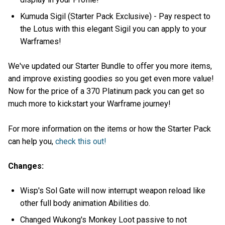
Kumuda Sigil (Starter Pack Exclusive) - Pay respect to
the Lotus with this elegant Sigil you can apply to your
Warframes!
We've updated our Starter Bundle to offer you more items,
and improve existing goodies so you get even more value!
Now for the price of a 370 Platinum pack you can get so
much more to kickstart your Warframe journey!
For more information on the items or how the Starter Pack
can help you,
check this out!
Changes:
Wisp's Sol Gate will now interrupt weapon reload like
other full body animation Abilities do.
Changed Wukong's Monkey Loot passive to not