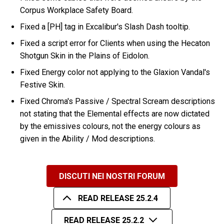
Corpus Workplace Safety Board.
Fixed a [PH] tag in Excalibur's Slash Dash tooltip.
Fixed a script error for Clients when using the Hecaton
Shotgun Skin in the Plains of Eidolon.
Fixed Energy color not applying to the Glaxion Vandal's
Festive Skin.
Fixed Chroma's Passive / Spectral Scream descriptions
not stating that the Elemental effects are now dictated
by the emissives colours, not the energy colours as
given in the Ability / Mod descriptions.
DISCUTI NEI NOSTRI FORUM
READ RELEASE 25.2.4
READ RELEASE 25.2.2