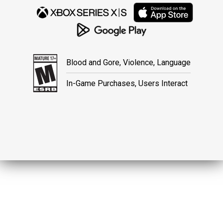
Blood and Gore, Violence, Language
In-Game Purchases, Users Interact