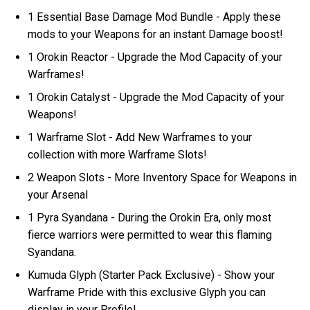
1 Essential Base Damage Mod Bundle - Apply these
mods to your Weapons for an instant Damage boost!
1 Orokin Reactor - Upgrade the Mod Capacity of your
Warframes!
1 Orokin Catalyst - Upgrade the Mod Capacity of your
Weapons!
1 Warframe Slot - Add New Warframes to your
collection with more Warframe Slots!
2 Weapon Slots - More Inventory Space for Weapons in
your Arsenal
1 Pyra Syandana - During the Orokin Era, only most
fierce warriors were permitted to wear this flaming
Syandana.
Kumuda Glyph (Starter Pack Exclusive) - Show your
Warframe Pride with this exclusive Glyph you can
display in your Profile!