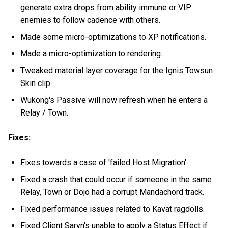
generate extra drops from ability immune or VIP
enemies to follow cadence with others.
Made some micro-optimizations to XP notifications.
Made a micro-optimization to rendering.
Tweaked material layer coverage for the Ignis Towsun
Skin clip.
Wukong's Passive will now refresh when he enters a
Relay / Town.
Fixes:
Fixes towards a case of 'failed Host Migration'.
Fixed a crash that could occur if someone in the same
Relay, Town or Dojo had a corrupt Mandachord track.
Fixed performance issues related to Kavat ragdolls.
Fixed Client Saryn's unable to apply a Status Effect if