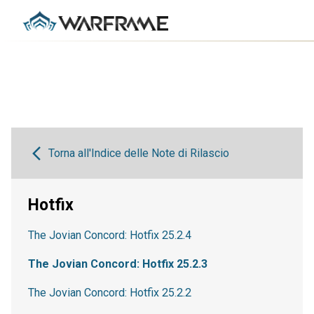
Torna all'Indice delle Note di Rilascio
Hotfix
The Jovian Concord: Hotfix 25.2.4
The Jovian Concord: Hotfix 25.2.3
The Jovian Concord: Hotfix 25.2.2