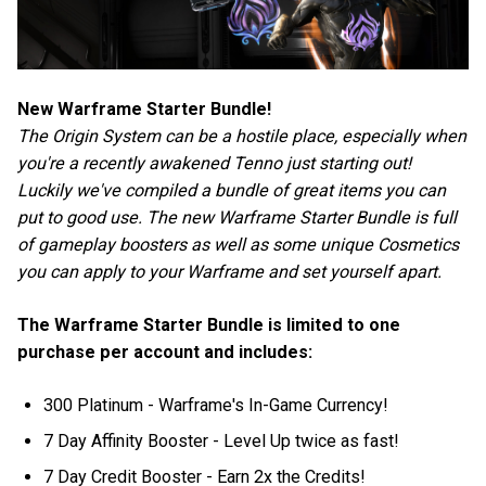
New Warframe Starter Bundle!
The Origin System can be a hostile place, especially when
you're a recently awakened Tenno just starting out!
Luckily we've compiled a bundle of great items you can
put to good use. The new Warframe Starter Bundle is full
of gameplay boosters as well as some unique Cosmetics
you can apply to your Warframe and set yourself apart.
The Warframe Starter Bundle is limited to one
purchase per account and includes:
300 Platinum - Warframe's In-Game Currency!
7 Day Affinity Booster - Level Up twice as fast!
7 Day Credit Booster - Earn 2x the Credits!