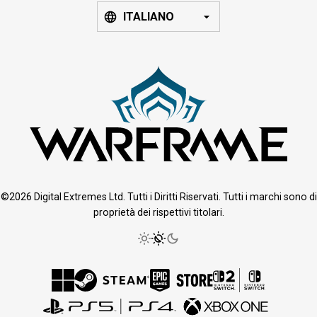
ITALIANO
©2026 Digital Extremes Ltd. Tutti i Diritti Riservati. Tutti i marchi sono di
proprietà dei rispettivi titolari.