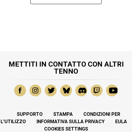
METTITI IN CONTATTO CON ALTRI
TENNO
SUPPORTO
STAMPA
CONDIZIONI PER
L'UTILIZZO
INFORMATIVA SULLA PRIVACY
EULA
COOKIES SETTINGS