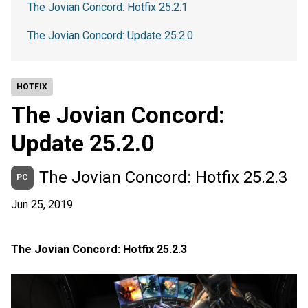
The Jovian Concord: Hotfix 25.2.1
The Jovian Concord: Update 25.2.0
HOTFIX
The Jovian Concord:
Update 25.2.0
The Jovian Concord: Hotfix 25.2.3
PC
Jun 25, 2019
The Jovian Concord: Hotfix 25.2.3