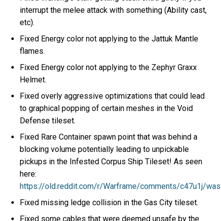
interrupt the melee attack with something (Ability cast,
etc).
Fixed Energy color not applying to the Jattuk Mantle
flames.
Fixed Energy color not applying to the Zephyr Graxx
Helmet.
Fixed overly aggressive optimizations that could lead
to graphical popping of certain meshes in the Void
Defense tileset.
Fixed Rare Container spawn point that was behind a
blocking volume potentially leading to unpickable
pickups in the Infested Corpus Ship Tileset! As seen
here:
https://old.reddit.com/r/Warframe/comments/c47u1j/wa
Fixed missing ledge collision in the Gas City tileset.
Fixed some cables that were deemed unsafe by the