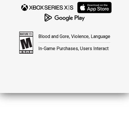
Blood and Gore, Violence, Language
In-Game Purchases, Users Interact