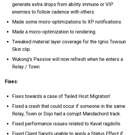
generate extra drops from ability immune or VIP
enemies to follow cadence with others.
Made some micro-optimizations to XP notifications.
Made a micro-optimization to rendering.
Tweaked material layer coverage for the Ignis Towsun
Skin clip.
Wukong's Passive will now refresh when he enters a
Relay / Town.
Fixes:
Fixes towards a case of 'failed Host Migration'.
Fixed a crash that could occur if someone in the same
Relay, Town or Dojo had a corrupt Mandachord track.
Fixed performance issues related to Kavat ragdolls.
Fixed Client Saryn's unable to apply a Status Effect if