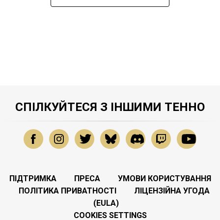
СПІЛКУЙТЕСЯ З ІНШИМИ ТЕННО
ПІДТРИМКА
ПРЕСА
УМОВИ КОРИСТУВАННЯ
ПОЛІТИКА ПРИВАТНОСТІ
ЛІЦЕНЗІЙНА УГОДА
(EULA)
COOKIES SETTINGS