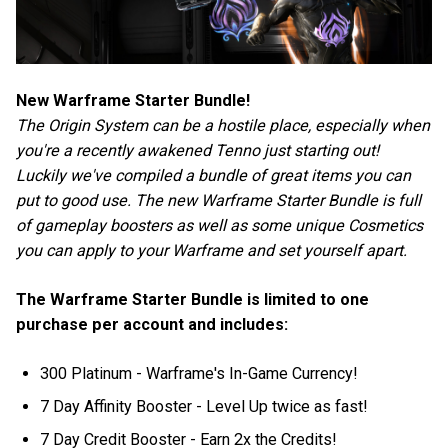
New Warframe Starter Bundle!
The Origin System can be a hostile place, especially when
you're a recently awakened Tenno just starting out!
Luckily we've compiled a bundle of great items you can
put to good use. The new Warframe Starter Bundle is full
of gameplay boosters as well as some unique Cosmetics
you can apply to your Warframe and set yourself apart.
The Warframe Starter Bundle is limited to one
purchase per account and includes:
300 Platinum - Warframe's In-Game Currency!
7 Day Affinity Booster - Level Up twice as fast!
7 Day Credit Booster - Earn 2x the Credits!