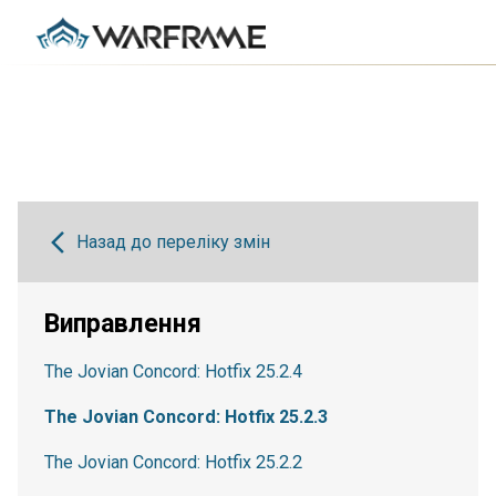
Назад до переліку змін
Виправлення
The Jovian Concord: Hotfix 25.2.4
The Jovian Concord: Hotfix 25.2.3
The Jovian Concord: Hotfix 25.2.2