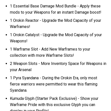
1 Essential Base Damage Mod Bundle - Apply these
mods to your Weapons for an instant Damage boost!
1 Orokin Reactor - Upgrade the Mod Capacity of your
Warframes!
1 Orokin Catalyst - Upgrade the Mod Capacity of your
Weapons!
1 Warframe Slot - Add New Warframes to your
collection with more Warframe Slots!
2 Weapon Slots - More Inventory Space for Weapons in
your Arsenal
1 Pyra Syandana - During the Orokin Era, only most
fierce warriors were permitted to wear this flaming
Syandana.
Kumuda Glyph (Starter Pack Exclusive) - Show your
Warframe Pride with this exclusive Glyph you can
display in your Profile!