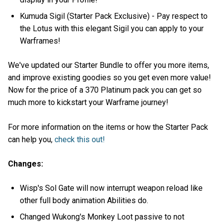
Kumuda Sigil (Starter Pack Exclusive) - Pay respect to
the Lotus with this elegant Sigil you can apply to your
Warframes!
We've updated our Starter Bundle to offer you more items,
and improve existing goodies so you get even more value!
Now for the price of a 370 Platinum pack you can get so
much more to kickstart your Warframe journey!
For more information on the items or how the Starter Pack
can help you,
check this out!
Changes:
Wisp's Sol Gate will now interrupt weapon reload like
other full body animation Abilities do.
Changed Wukong's Monkey Loot passive to not