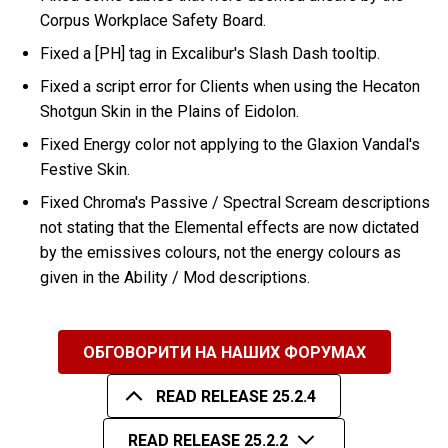
Corpus Workplace Safety Board.
Fixed a [PH] tag in Excalibur's Slash Dash tooltip.
Fixed a script error for Clients when using the Hecaton
Shotgun Skin in the Plains of Eidolon.
Fixed Energy color not applying to the Glaxion Vandal's
Festive Skin.
Fixed Chroma's Passive / Spectral Scream descriptions
not stating that the Elemental effects are now dictated
by the emissives colours, not the energy colours as
given in the Ability / Mod descriptions.
ОБГОВОРИТИ НА НАШИХ ФОРУМАХ
READ RELEASE 25.2.4
READ RELEASE 25.2.2