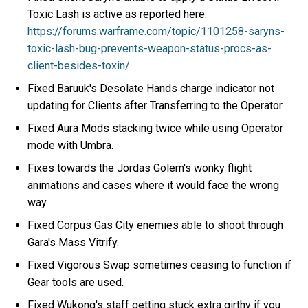
Toxic Lash is active as reported here:
https://forums.warframe.com/topic/1101258-saryns-
toxic-lash-bug-prevents-weapon-status-procs-as-
client-besides-toxin/
Fixed Baruuk's Desolate Hands charge indicator not
updating for Clients after Transferring to the Operator.
Fixed Aura Mods stacking twice while using Operator
mode with Umbra.
Fixes towards the Jordas Golem's wonky flight
animations and cases where it would face the wrong
way.
Fixed Corpus Gas City enemies able to shoot through
Gara's Mass Vitrify.
Fixed Vigorous Swap sometimes ceasing to function if
Gear tools are used.
Fixed Wukong's staff getting stuck extra girthy if you