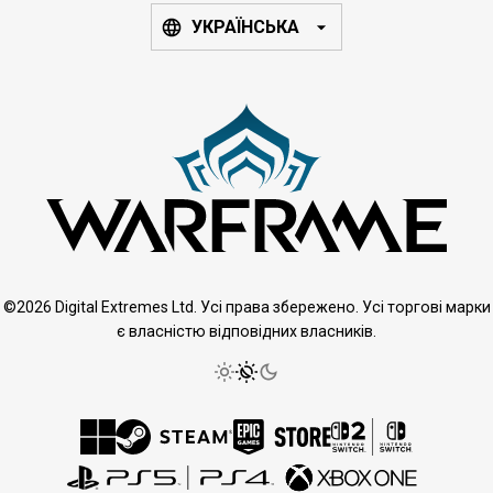
УКРАЇНСЬКА
©2026 Digital Extremes Ltd. Усі права збережено. Усі торгові марки
є власністю відповідних власників.