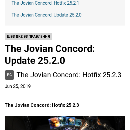
The Jovian Concord: Hotfix 25.2.1
The Jovian Concord: Update 25.2.0
ШВИДКЕ ВИПРАВЛЕННЯ
The Jovian Concord:
Update 25.2.0
The Jovian Concord: Hotfix 25.2.3
PC
Jun 25, 2019
The Jovian Concord: Hotfix 25.2.3