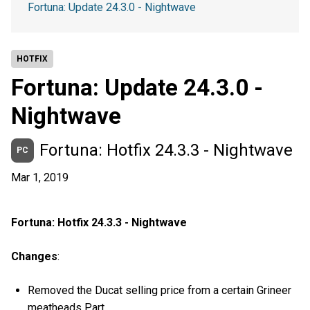
Fortuna: Update 24.3.0 - Nightwave
HOTFIX
Fortuna: Update 24.3.0 -
Nightwave
Fortuna: Hotfix 24.3.3 - Nightwave
PC
Mar 1, 2019
Fortuna: Hotfix 24.3.3 - Nightwave
Changes
:
Removed the Ducat selling price from a certain Grineer
meatheads Part.