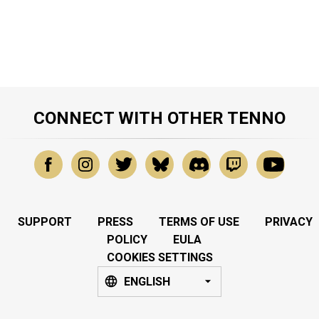
CONNECT WITH OTHER TENNO
SUPPORT
PRESS
TERMS OF USE
PRIVACY
POLICY
EULA
COOKIES SETTINGS
ENGLISH