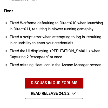
Fixes
:
Fixed Warframe defaulting to DirectX10 when launching
in DirectX11, resulting in slower running gameplay.
Fixed a script error when attempting to log in, resulting
in an inability to enter your credentials.
Fixed the UI displaying <REPUTATION_SMALL> when
Capturing 2 "escapees" at once.
Fixed missing Heat icon in the Arcane Manager screen.
DISCUSS IN OUR FORUMS
READ RELEASE 24.3.2