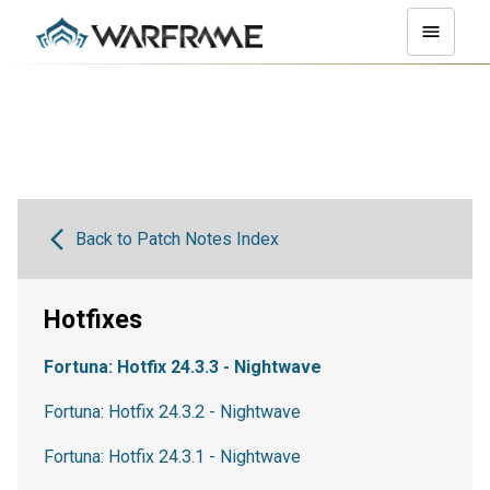
Back to Patch Notes Index
Hotfixes
Fortuna: Hotfix 24.3.3 - Nightwave
Fortuna: Hotfix 24.3.2 - Nightwave
Fortuna: Hotfix 24.3.1 - Nightwave