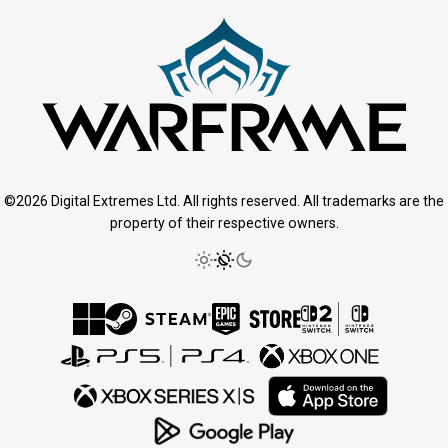
©2026 Digital Extremes Ltd. All rights reserved. All trademarks are the
property of their respective owners.