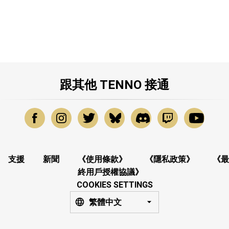
跟其他 TENNO 接通
支援
新聞
《使用條款》
《隱私政策》
《最
終用戶授權協議》
COOKIES SETTINGS
繁體中文