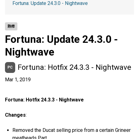
Fortuna: Update 24.3.0 - Nightwave
熱修
Fortuna: Update 24.3.0 -
Nightwave
Fortuna: Hotfix 24.3.3 - Nightwave
PC
Mar 1, 2019
Fortuna: Hotfix 24.3.3 - Nightwave
Changes
:
Removed the Ducat selling price from a certain Grineer
meatheads Part.