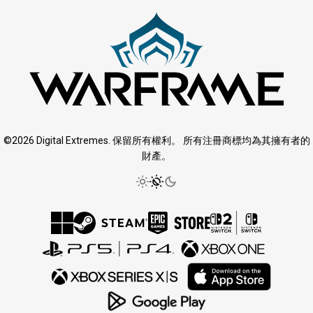
©2026 Digital Extremes. 保留所有權利。 所有注冊商標均為其擁有者的
財產。