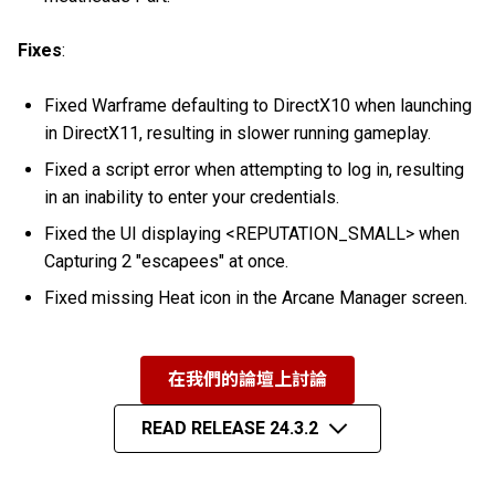
Fixes
:
Fixed Warframe defaulting to DirectX10 when launching
in DirectX11, resulting in slower running gameplay.
Fixed a script error when attempting to log in, resulting
in an inability to enter your credentials.
Fixed the UI displaying <REPUTATION_SMALL> when
Capturing 2 "escapees" at once.
Fixed missing Heat icon in the Arcane Manager screen.
在我們的論壇上討論
READ RELEASE 24.3.2