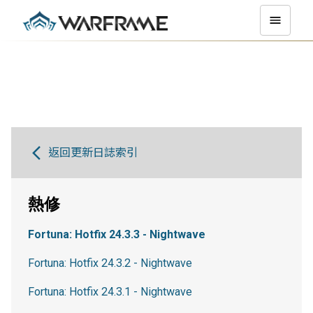
返回更新日誌索引
熱修
Fortuna: Hotfix 24.3.3 - Nightwave
Fortuna: Hotfix 24.3.2 - Nightwave
Fortuna: Hotfix 24.3.1 - Nightwave