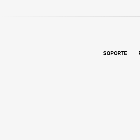
SOPORTE