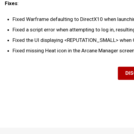
Fixes
:
Fixed Warframe defaulting to DirectX10 when launching
Fixed a script error when attempting to log in, resulting
Fixed the UI displaying <REPUTATION_SMALL> when Ca
Fixed missing Heat icon in the Arcane Manager screen
DI