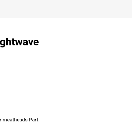
ightwave
er meatheads Part.