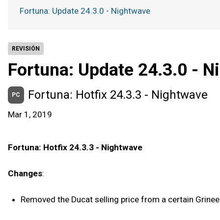
Fortuna: Update 24.3.0 - Nightwave
REVISIÓN
Fortuna: Update 24.3.0 - N
Fortuna: Hotfix 24.3.3 - Nightwave
PC
Mar 1, 2019
Fortuna: Hotfix 24.3.3 - Nightwave
Changes
:
Removed the Ducat selling price from a certain Grine