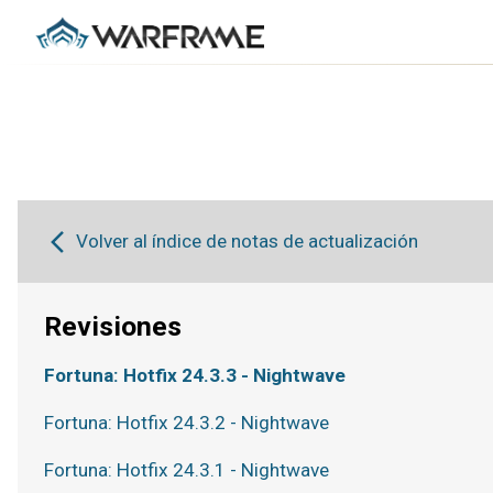
Volver al índice de notas de actualización
Revisiones
Fortuna: Hotfix 24.3.3 - Nightwave
Fortuna: Hotfix 24.3.2 - Nightwave
Fortuna: Hotfix 24.3.1 - Nightwave