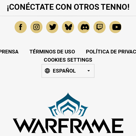
¡CONÉCTATE CON OTROS TENNO!
PRENSA
TÉRMINOS DE USO
POLÍTICA DE PRIVA
COOKIES SETTINGS
ESPAÑOL