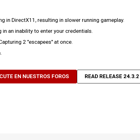
 in DirectX11, resulting in slower running gameplay.
 in an inability to enter your credentials.
pturing 2 "escapees" at once.
.
SCUTE EN NUESTROS FOROS
READ RELEASE 24.3.2