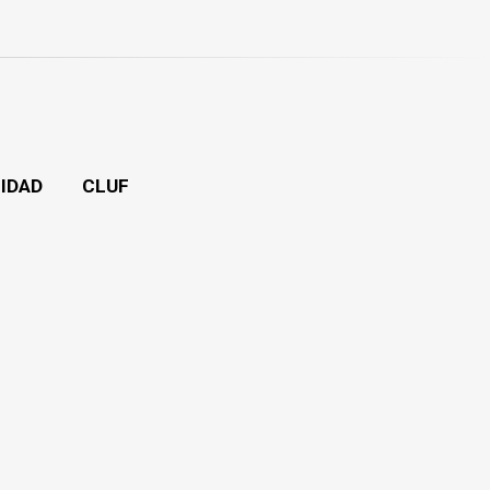
CIDAD
CLUF