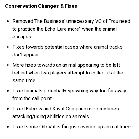
Conservation Changes & Fixes:
Removed The Business' unnecessary VO of "You need
to practice the Echo-Lure more" when the animal
escapes.
Fixes towards potential cases where animal tracks
don't appear.
More fixes towards an animal appearing to be left
behind when two players attempt to collect it at the
same time.
Fixed animals potentially spawning way too far away
from the call point.
Fixed Kubrow and Kavat Companions sometimes
attacking/using abilities on animals.
Fixed some Orb Vallis fungus covering up animal tracks.