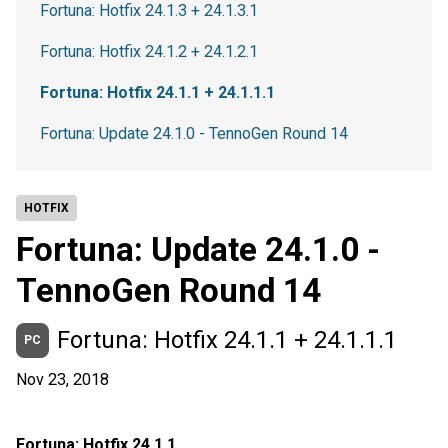
Fortuna: Hotfix 24.1.3 + 24.1.3.1
Fortuna: Hotfix 24.1.2 + 24.1.2.1
Fortuna: Hotfix 24.1.1 + 24.1.1.1
Fortuna: Update 24.1.0 - TennoGen Round 14
HOTFIX
Fortuna: Update 24.1.0 -
TennoGen Round 14
Fortuna: Hotfix 24.1.1 + 24.1.1.1
PC
Nov 23, 2018
Fortuna: Hotfix 24.1.1