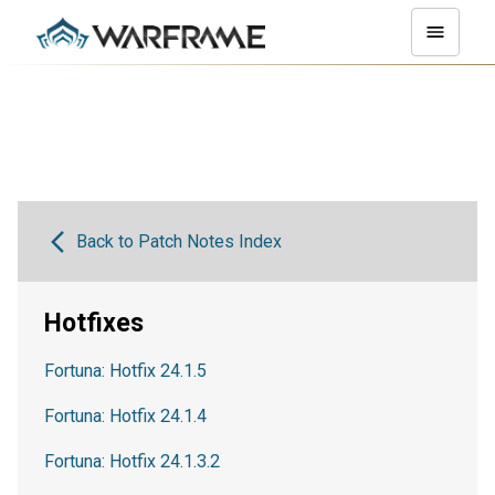
Back to Patch Notes Index
Hotfixes
Fortuna: Hotfix 24.1.5
Fortuna: Hotfix 24.1.4
Fortuna: Hotfix 24.1.3.2