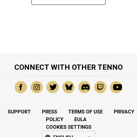
CONNECT WITH OTHER TENNO
SUPPORT
PRESS
TERMS OF USE
PRIVACY
POLICY
EULA
COOKIES SETTINGS