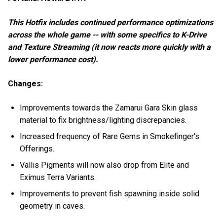
This Hotfix includes continued performance optimizations
across the whole game -- with some specifics to K-Drive
and Texture Streaming (it now reacts more quickly with a
lower performance cost).
Changes:
Improvements towards the Zamarui Gara Skin glass
material to fix brightness/lighting discrepancies.
Increased frequency of Rare Gems in Smokefinger's
Offerings.
Vallis Pigments will now also drop from Elite and
Eximus Terra Variants.
Improvements to prevent fish spawning inside solid
geometry in caves.