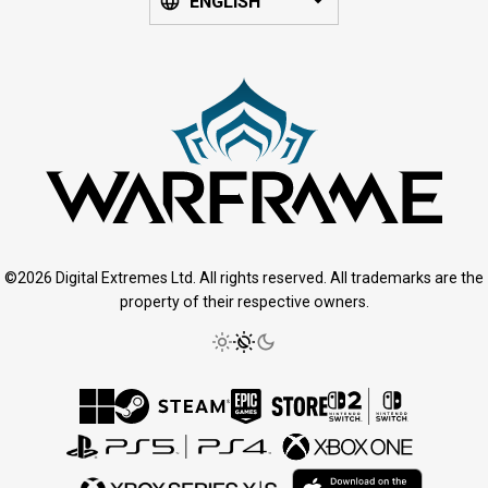
ENGLISH
©2026 Digital Extremes Ltd. All rights reserved. All trademarks are the
property of their respective owners.