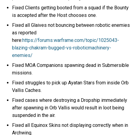
Fixed Clients getting booted from a squad if the Bounty
is accepted after the Host chooses one.
Fixed all Glaives not bouncing between robotic enemies
as reported
here:
https://forums.warframe.com/topic/1025043-
blazing-chakram-bugged-vs-roboticmachinery-
enemies/
Fixed MOA Companions spawning dead in Submersible
missions.
Fixed struggles to pick up Ayatan Stars from inside Orb
Vallis Caches.
Fixed cases where destroying a Dropship immediately
after spawning in Orb Vallis would result in loot being
suspended in the air.
Fixed all Equinox Skins not displaying correctly when in
Archwing.