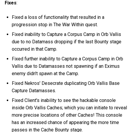
Fixes
:
Fixed a loss of functionality that resulted in a
progression stop in The War Within quest.
Fixed inability to Capture a Corpus Camp in Orb Vallis
due to no Datamass dropping if the last Bounty stage
occurred in that Camp.
Fixed further inability to Capture a Corpus Camp in Orb
Vallis due to Datamasses not spawning if an Eximus
enemy didn't spawn at the Camp.
Fixed Nekros' Desecrate duplicating Orb Vallis Base
Capture Datamasses.
Fixed Client's inability to see the hackable console
inside Orb Vallis Caches; which you can initiate to reveal
more precise locations of other Caches! This console
has an increased chance of appearing the more time
passes in the Cache Bounty stage.