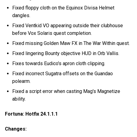
Fixed floppy cloth on the Equinox Divisa Helmet
dangles.
Fixed Ventkid VO appearing outside their clubhouse
before Vox Solaris quest completion.
Fixed missing Golden Maw FX in The War Within quest.
Fixed lingering Bounty objective HUD in Orb Vallis.
Fixes towards Eudico's apron cloth clipping.
Fixed incorrect Sugatra offsets on the Guandao
polearm.
Fixed a script error when casting Mag's Magnetize
ability.
Fortuna: Hotfix 24.1.1.1
Changes: