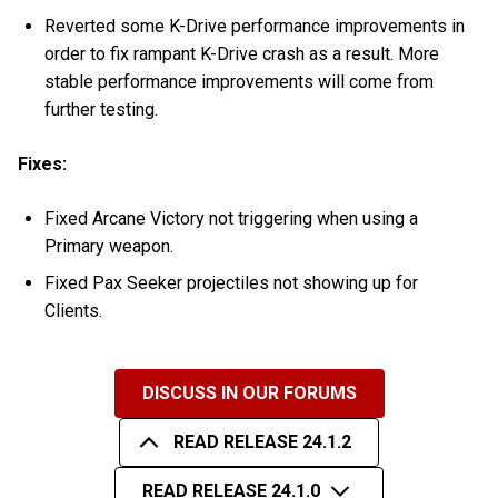
Reverted some K-Drive performance improvements in
order to fix rampant K-Drive crash as a result. More
stable performance improvements will come from
further testing.
Fixes:
Fixed Arcane Victory not triggering when using a
Primary weapon.
Fixed Pax Seeker projectiles not showing up for
Clients.
DISCUSS IN OUR FORUMS
READ RELEASE 24.1.2
READ RELEASE 24.1.0