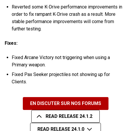
Reverted some K-Drive performance improvements in
order to fix rampant K-Drive crash as a result. More
stable performance improvements will come from
further testing.
Fixes:
Fixed Arcane Victory not triggering when using a
Primary weapon.
Fixed Pax Seeker projectiles not showing up for
Clients.
EN DISCUTER SUR NOS FORUMS
READ RELEASE 24.1.2
READ RELEASE 24.1.0