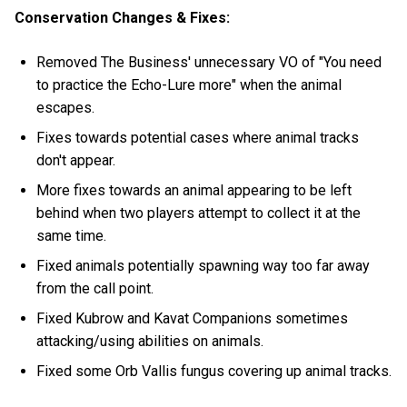
Conservation Changes & Fixes:
Removed The Business' unnecessary VO of "You need
to practice the Echo-Lure more" when the animal
escapes.
Fixes towards potential cases where animal tracks
don't appear.
More fixes towards an animal appearing to be left
behind when two players attempt to collect it at the
same time.
Fixed animals potentially spawning way too far away
from the call point.
Fixed Kubrow and Kavat Companions sometimes
attacking/using abilities on animals.
Fixed some Orb Vallis fungus covering up animal tracks.