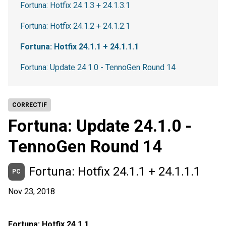
Fortuna: Hotfix 24.1.3 + 24.1.3.1
Fortuna: Hotfix 24.1.2 + 24.1.2.1
Fortuna: Hotfix 24.1.1 + 24.1.1.1
Fortuna: Update 24.1.0 - TennoGen Round 14
CORRECTIF
Fortuna: Update 24.1.0 -
TennoGen Round 14
Fortuna: Hotfix 24.1.1 + 24.1.1.1
PC
Nov 23, 2018
Fortuna: Hotfix 24.1.1