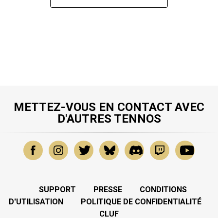
METTEZ-VOUS EN CONTACT AVEC
D'AUTRES TENNOS
SUPPORT
PRESSE
CONDITIONS
D'UTILISATION
POLITIQUE DE CONFIDENTIALITÉ
CLUF