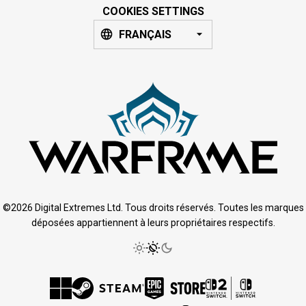
COOKIES SETTINGS
FRANÇAIS
©2026 Digital Extremes Ltd. Tous droits réservés. Toutes les marques
déposées appartiennent à leurs propriétaires respectifs.