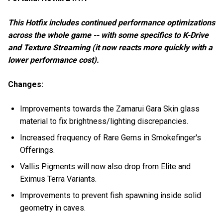
This Hotfix includes continued performance optimizations
across the whole game -- with some specifics to K-Drive
and Texture Streaming (it now reacts more quickly with a
lower performance cost).
Changes:
Improvements towards the Zamarui Gara Skin glass
material to fix brightness/lighting discrepancies.
Increased frequency of Rare Gems in Smokefinger's
Offerings.
Vallis Pigments will now also drop from Elite and
Eximus Terra Variants.
Improvements to prevent fish spawning inside solid
geometry in caves.