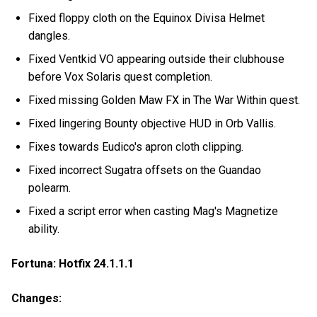
Fixed floppy cloth on the Equinox Divisa Helmet
dangles.
Fixed Ventkid VO appearing outside their clubhouse
before Vox Solaris quest completion.
Fixed missing Golden Maw FX in The War Within quest.
Fixed lingering Bounty objective HUD in Orb Vallis.
Fixes towards Eudico's apron cloth clipping.
Fixed incorrect Sugatra offsets on the Guandao
polearm.
Fixed a script error when casting Mag's Magnetize
ability.
Fortuna: Hotfix 24.1.1.1
Changes: