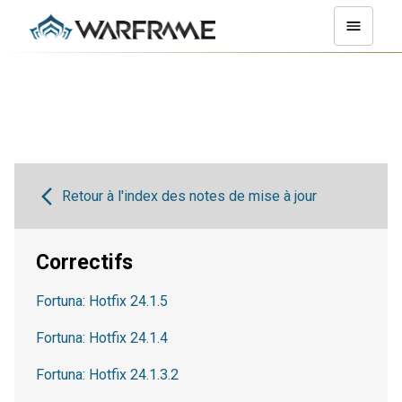
Retour à l'index des notes de mise à jour
Correctifs
Fortuna: Hotfix 24.1.5
Fortuna: Hotfix 24.1.4
Fortuna: Hotfix 24.1.3.2