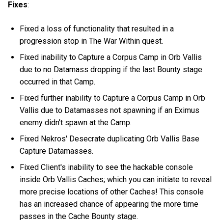
Fixes
:
Fixed a loss of functionality that resulted in a
progression stop in The War Within quest.
Fixed inability to Capture a Corpus Camp in Orb Vallis
due to no Datamass dropping if the last Bounty stage
occurred in that Camp.
Fixed further inability to Capture a Corpus Camp in Orb
Vallis due to Datamasses not spawning if an Eximus
enemy didn't spawn at the Camp.
Fixed Nekros' Desecrate duplicating Orb Vallis Base
Capture Datamasses.
Fixed Client's inability to see the hackable console
inside Orb Vallis Caches; which you can initiate to reveal
more precise locations of other Caches! This console
has an increased chance of appearing the more time
passes in the Cache Bounty stage.