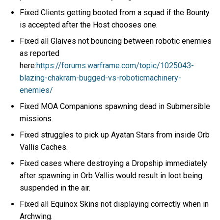
Fixed Clients getting booted from a squad if the Bounty
is accepted after the Host chooses one.
Fixed all Glaives not bouncing between robotic enemies
as reported
here:
https://forums.warframe.com/topic/1025043-
blazing-chakram-bugged-vs-roboticmachinery-
enemies/
Fixed MOA Companions spawning dead in Submersible
missions.
Fixed struggles to pick up Ayatan Stars from inside Orb
Vallis Caches.
Fixed cases where destroying a Dropship immediately
after spawning in Orb Vallis would result in loot being
suspended in the air.
Fixed all Equinox Skins not displaying correctly when in
Archwing.