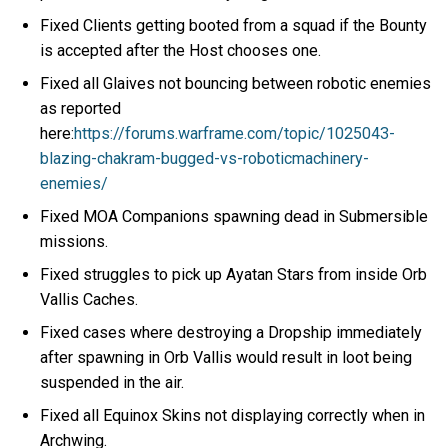
Fixed Clients getting booted from a squad if the Bounty
is accepted after the Host chooses one.
Fixed all Glaives not bouncing between robotic enemies
as reported
here:
https://forums.warframe.com/topic/1025043-
blazing-chakram-bugged-vs-roboticmachinery-
enemies/
Fixed MOA Companions spawning dead in Submersible
missions.
Fixed struggles to pick up Ayatan Stars from inside Orb
Vallis Caches.
Fixed cases where destroying a Dropship immediately
after spawning in Orb Vallis would result in loot being
suspended in the air.
Fixed all Equinox Skins not displaying correctly when in
Archwing.