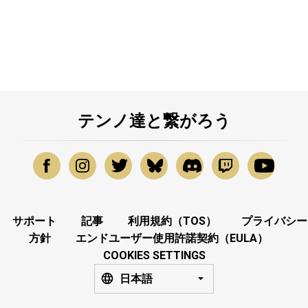
テンノ達と繋がろう
サポート
記事
利用規約（TOS）
プライバシー
方針
エンドユーザー使用許諾契約（EULA）
COOKIES SETTINGS
日本語