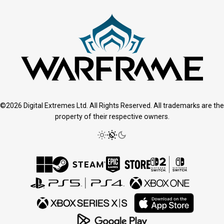
©2026 Digital Extremes Ltd. All Rights Reserved. All trademarks are the
property of their respective owners.