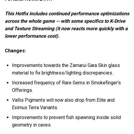
This Hotfix includes continued performance optimizations
across the whole game -- with some specifics to K-Drive
and Texture Streaming (it now reacts more quickly with a
lower performance cost).
Changes:
Improvements towards the Zamarui Gara Skin glass
material to fix brightness/lighting discrepancies.
Increased frequency of Rare Gems in Smokefinger's
Offerings.
Vallis Pigments will now also drop from Elite and
Eximus Terra Variants.
Improvements to prevent fish spawning inside solid
geometry in caves.