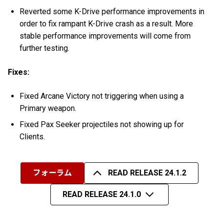
Reverted some K-Drive performance improvements in
order to fix rampant K-Drive crash as a result. More
stable performance improvements will come from
further testing.
Fixes:
Fixed Arcane Victory not triggering when using a
Primary weapon.
Fixed Pax Seeker projectiles not showing up for
Clients.
フォーラム
READ RELEASE 24.1.2
READ RELEASE 24.1.0