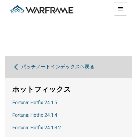
パッチノートインデックスへ戻る
ホットフィックス
Fortuna: Hotfix 24.1.5
Fortuna: Hotfix 24.1.4
Fortuna: Hotfix 24.1.3.2