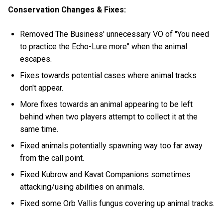
Conservation Changes & Fixes:
Removed The Business' unnecessary VO of "You need
to practice the Echo-Lure more" when the animal
escapes.
Fixes towards potential cases where animal tracks
don't appear.
More fixes towards an animal appearing to be left
behind when two players attempt to collect it at the
same time.
Fixed animals potentially spawning way too far away
from the call point.
Fixed Kubrow and Kavat Companions sometimes
attacking/using abilities on animals.
Fixed some Orb Vallis fungus covering up animal tracks.