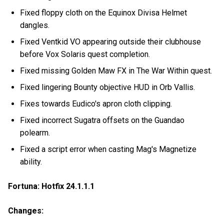
Fixed floppy cloth on the Equinox Divisa Helmet
dangles.
Fixed Ventkid VO appearing outside their clubhouse
before Vox Solaris quest completion.
Fixed missing Golden Maw FX in The War Within quest.
Fixed lingering Bounty objective HUD in Orb Vallis.
Fixes towards Eudico's apron cloth clipping.
Fixed incorrect Sugatra offsets on the Guandao
polearm.
Fixed a script error when casting Mag's Magnetize
ability.
Fortuna: Hotfix 24.1.1.1
Changes: