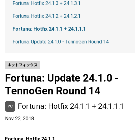
Fortuna: Hotfix 24.1.3 + 24.1.3.1
Fortuna: Hotfix 24.1.2 + 24.1.2.1
Fortuna: Hotfix 24.1.1 + 24.1.1.1
Fortuna: Update 24.1.0 - TennoGen Round 14
ホットフィックス
Fortuna: Update 24.1.0 -
TennoGen Round 14
Fortuna: Hotfix 24.1.1 + 24.1.1.1
PC
Nov 23, 2018
Fortuna: Hotfix 24.1.1