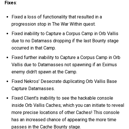
Fixes
:
Fixed a loss of functionality that resulted in a
progression stop in The War Within quest.
Fixed inability to Capture a Corpus Camp in Orb Vallis
due to no Datamass dropping if the last Bounty stage
occurred in that Camp.
Fixed further inability to Capture a Corpus Camp in Orb
Vallis due to Datamasses not spawning if an Eximus
enemy didn't spawn at the Camp.
Fixed Nekros' Desecrate duplicating Orb Vallis Base
Capture Datamasses.
Fixed Client's inability to see the hackable console
inside Orb Vallis Caches; which you can initiate to reveal
more precise locations of other Caches! This console
has an increased chance of appearing the more time
passes in the Cache Bounty stage.