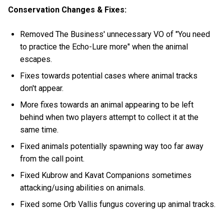
Conservation Changes & Fixes:
Removed The Business' unnecessary VO of "You need
to practice the Echo-Lure more" when the animal
escapes.
Fixes towards potential cases where animal tracks
don't appear.
More fixes towards an animal appearing to be left
behind when two players attempt to collect it at the
same time.
Fixed animals potentially spawning way too far away
from the call point.
Fixed Kubrow and Kavat Companions sometimes
attacking/using abilities on animals.
Fixed some Orb Vallis fungus covering up animal tracks.