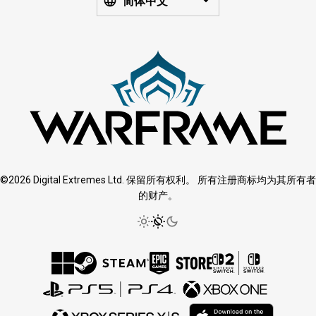
简体中文
©2026 Digital Extremes Ltd. 保留所有权利。 所有注册商标均为其所有者
的财产。