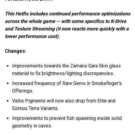
This Hotfix includes continued performance optimizations
across the whole game -- with some specifics to K-Drive
and Texture Streaming (it now reacts more quickly with a
lower performance cost).
Changes:
Improvements towards the Zamarui Gara Skin glass
material to fix brightness/lighting discrepancies.
Increased frequency of Rare Gems in Smokefinger's
Offerings.
Vallis Pigments will now also drop from Elite and
Eximus Terra Variants.
Improvements to prevent fish spawning inside solid
geometry in caves.