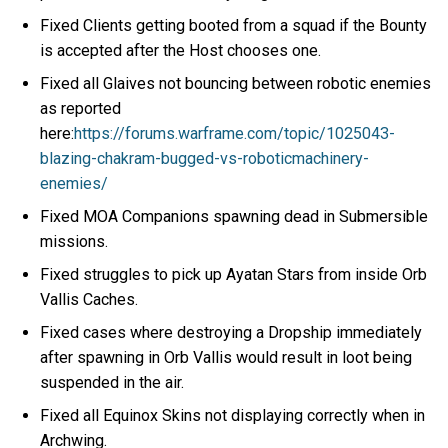
Fixed Clients getting booted from a squad if the Bounty
is accepted after the Host chooses one.
Fixed all Glaives not bouncing between robotic enemies
as reported
here:
https://forums.warframe.com/topic/1025043-
blazing-chakram-bugged-vs-roboticmachinery-
enemies/
Fixed MOA Companions spawning dead in Submersible
missions.
Fixed struggles to pick up Ayatan Stars from inside Orb
Vallis Caches.
Fixed cases where destroying a Dropship immediately
after spawning in Orb Vallis would result in loot being
suspended in the air.
Fixed all Equinox Skins not displaying correctly when in
Archwing.