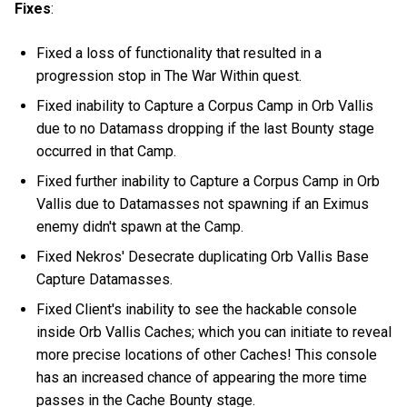
Fixes
:
Fixed a loss of functionality that resulted in a
progression stop in The War Within quest.
Fixed inability to Capture a Corpus Camp in Orb Vallis
due to no Datamass dropping if the last Bounty stage
occurred in that Camp.
Fixed further inability to Capture a Corpus Camp in Orb
Vallis due to Datamasses not spawning if an Eximus
enemy didn't spawn at the Camp.
Fixed Nekros' Desecrate duplicating Orb Vallis Base
Capture Datamasses.
Fixed Client's inability to see the hackable console
inside Orb Vallis Caches; which you can initiate to reveal
more precise locations of other Caches! This console
has an increased chance of appearing the more time
passes in the Cache Bounty stage.