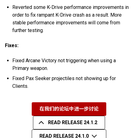
Reverted some K-Drive performance improvements in
order to fix rampant K-Drive crash as a result. More
stable performance improvements will come from
further testing.
Fixes:
Fixed Arcane Victory not triggering when using a
Primary weapon.
Fixed Pax Seeker projectiles not showing up for
Clients.
在我们的论坛中进一步讨论
READ RELEASE 24.1.2
READ RELEASE 24.1.0