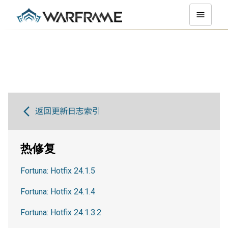
返回更新日志索引
热修复
Fortuna: Hotfix 24.1.5
Fortuna: Hotfix 24.1.4
Fortuna: Hotfix 24.1.3.2