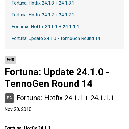
Fortuna: Hotfix 24.1.3 + 24.1.3.1
Fortuna: Hotfix 24.1.2 + 24.1.2.1
Fortuna: Hotfix 24.1.1 + 24.1.1.1
Fortuna: Update 24.1.0 - TennoGen Round 14
热修
Fortuna: Update 24.1.0 -
TennoGen Round 14
Fortuna: Hotfix 24.1.1 + 24.1.1.1
PC
Nov 23, 2018
Fortuna: Hotfix 24.1.1