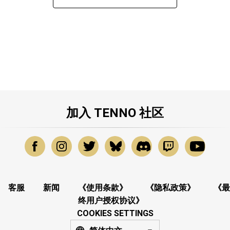
加入 TENNO 社区
客服
新闻
《使用条款》
《隐私政策》
《最
终用户授权协议》
COOKIES SETTINGS