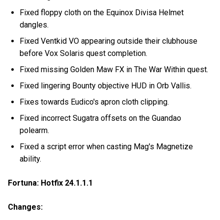
Fixed floppy cloth on the Equinox Divisa Helmet
dangles.
Fixed Ventkid VO appearing outside their clubhouse
before Vox Solaris quest completion.
Fixed missing Golden Maw FX in The War Within quest.
Fixed lingering Bounty objective HUD in Orb Vallis.
Fixes towards Eudico's apron cloth clipping.
Fixed incorrect Sugatra offsets on the Guandao
polearm.
Fixed a script error when casting Mag's Magnetize
ability.
Fortuna: Hotfix 24.1.1.1
Changes: