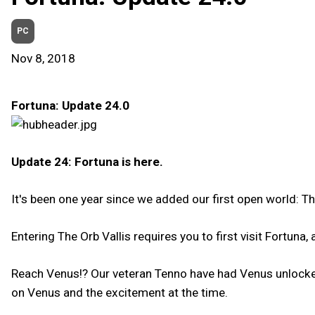
PC
Nov 8, 2018
Fortuna: Update 24.0
Update 24: Fortuna is here.
It's been one year since we added our first open world: Th
Entering The Orb Vallis requires you to first visit Fortuna
Reach Venus!? Our veteran Tenno have had Venus unlocked f
on Venus and the excitement at the time.