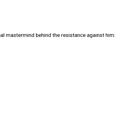
nal mastermind behind the resistance against him.