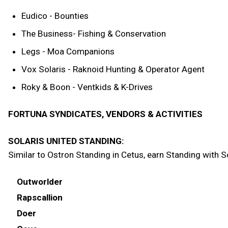
Eudico - Bounties
The Business- Fishing & Conservation
Legs - Moa Companions
Vox Solaris - Raknoid Hunting & Operator Agent
Roky & Boon - Ventkids & K-Drives
FORTUNA SYNDICATES, VENDORS & ACTIVITIES
SOLARIS UNITED STANDING:
Similar to Ostron Standing in Cetus, earn Standing with So
Outworlder
Rapscallion
Doer