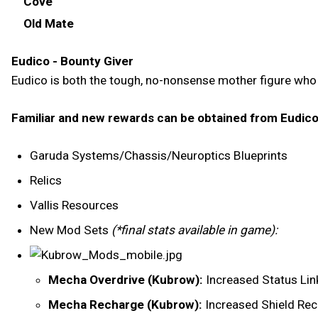
Cove
Old Mate
Eudico - Bounty Giver
Eudico is both the tough, no-nonsense mother figure who 
Familiar and new rewards can be obtained from Eudico
Garuda Systems/Chassis/Neuroptics Blueprints
Relics
Vallis Resources
New Mod Sets
(*final stats available in game):
Mecha Overdrive (Kubrow):
Increased Status Lin
Mecha Recharge (Kubrow):
Increased Shield Re