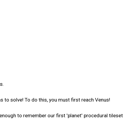
s.
s to solve! To do this, you must first reach Venus!
nough to remember our first 'planet' procedural tileset