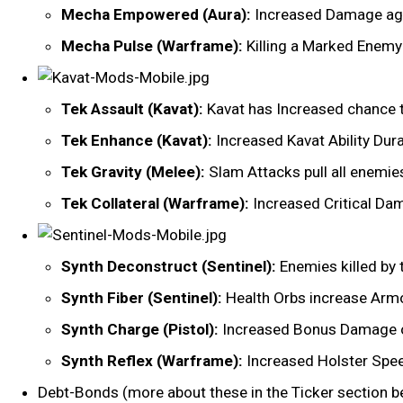
Mecha Empowered (Aura):
Increased Damage ag
Mecha Pulse (Warframe):
Killing a Marked Enemy 
Tek Assault (Kavat):
Kavat has Increased chance t
Tek Enhance (Kavat):
Increased Kavat Ability Dur
Tek Gravity (Melee):
Slam Attacks pull all enemies
Tek Collateral (Warframe):
Increased Critical D
Synth Deconstruct (Sentinel):
Enemies killed by 
Synth Fiber (Sentinel):
Health Orbs increase Armor
Synth Charge (Pistol):
Increased Bonus Damage on
Synth Reflex (Warframe):
Increased Holster Spe
Debt-Bonds (more about these in the Ticker section b