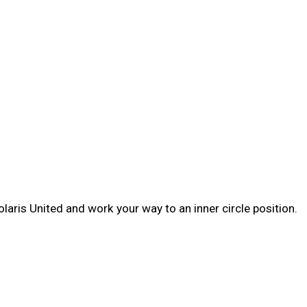
laris United and work your way to an inner circle position.