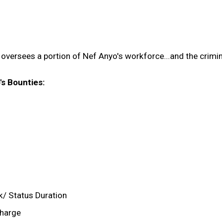
oversees a portion of Nef Anyo's workforce...and the crimi
's Bounties:
k/ Status Duration
charge