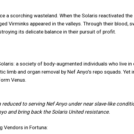
e a scorching wasteland. When the Solaris reactivated the Or
Virminks appeared in the valleys. Through their blood, swe
roying its delicate balance in their pursuit of profit.
Solaris: a society of body-augmented individuals who live in 
etic limb and organ removal by Nef Anyo's repo squads. Yet i
aform Venus.
n reduced to serving Nef Anyo under near slave-like conditio
Anyo and bring back the Solaris United resistance.
ng Vendors in Fortuna: