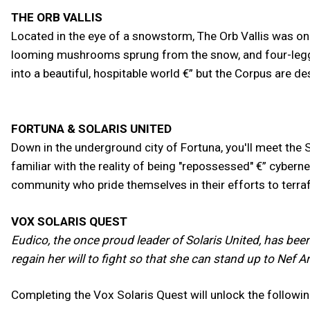
THE ORB VALLIS
Located in the eye of a snowstorm, The Orb Vallis was onc
looming mushrooms sprung from the snow, and four-legged 
into a beautiful, hospitable world €” but the Corpus are dest
FORTUNA & SOLARIS UNITED
Down in the underground city of Fortuna, you'll meet the 
familiar with the reality of being "repossessed" €” cybern
community who pride themselves in their efforts to terr
VOX SOLARIS QUEST
Eudico, the once proud leader of Solaris United, has bee
regain her will to fight so that she can stand up to Nef 
Completing the Vox Solaris Quest will unlock the followi