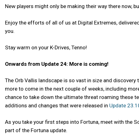
New players might only be making their way there now, but 
Enjoy the efforts of all of us at Digital Extremes, delive
you.
Stay warm on your K-Drives, Tenno!
Onwards from Update 24: More is coming!
The Orb Vallis landscape is so vast in size and discovery 
more to come in the next couple of weeks, including more 
chance to take down the ultimate threat roaming these te
additions and changes that were released in
Update 23.1
As you take your first steps into Fortuna, meet with the S
part of the Fortuna update.