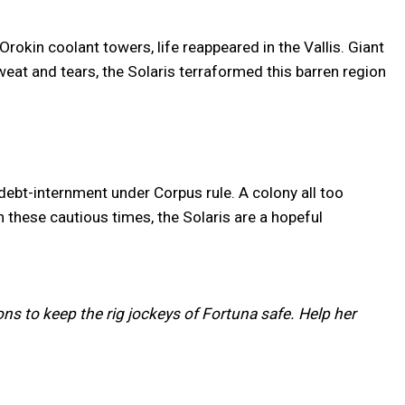
okin coolant towers, life reappeared in the Vallis. Giant
at and tears, the Solaris terraformed this barren region
debt-internment under Corpus rule. A colony all too
n these cautious times, the Solaris are a hopeful
ns to keep the rig jockeys of Fortuna safe. Help her