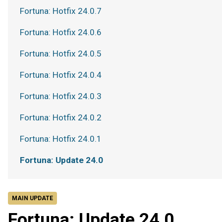
Fortuna: Hotfix 24.0.7
Fortuna: Hotfix 24.0.6
Fortuna: Hotfix 24.0.5
Fortuna: Hotfix 24.0.4
Fortuna: Hotfix 24.0.3
Fortuna: Hotfix 24.0.2
Fortuna: Hotfix 24.0.1
Fortuna: Update 24.0
MAIN UPDATE
Fortuna: Update 24.0