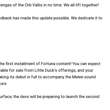
ges of the Orb Vallis in no time. We all lift together!
feedback has made this update possible. We dedicate it to
the first installment of Fortuna content! You can expect
ble for sale from Little Duck's offerings, and your
king its debut in full to accompany the Melee sound
ure.
surface, the devs will be preparing to launch the second