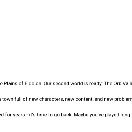
e Plains of Eidolon. Our second world is ready: The Orb Valli
, a town full of new characters, new content, and new problem
or years - it's time to go back. Maybe you've played long e