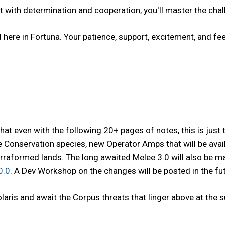
with determination and cooperation, you'll master the challen
red here in Fortuna. Your patience, support, excitement, and 
that even with the following 20+ pages of notes, this is just 
Conservation species, new Operator Amps that will be availa
rraformed lands. The long awaited Melee 3.0 will also be ma
0.0
. A Dev Workshop on the changes will be posted in the fut
olaris and await the Corpus threats that linger above at the 