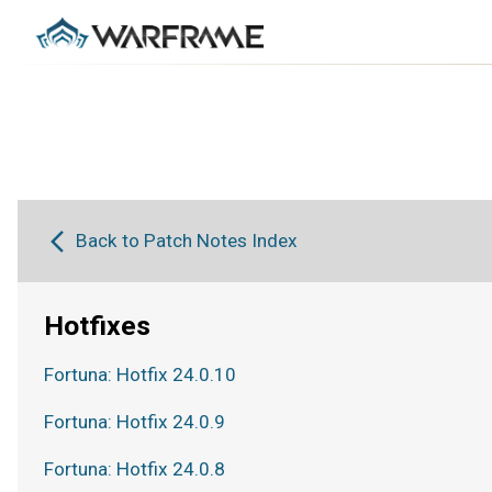
Back to Patch Notes Index
Hotfixes
Fortuna: Hotfix 24.0.10
Fortuna: Hotfix 24.0.9
Fortuna: Hotfix 24.0.8