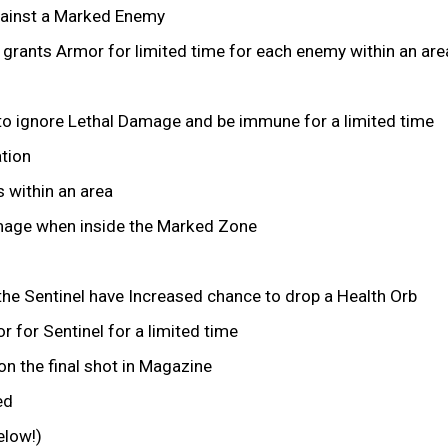
ainst a Marked Enemy
grants Armor for limited time for each enemy within an are
o ignore Lethal Damage and be immune for a limited time
ation
 within an area
amage when inside the Marked Zone
the Sentinel have Increased chance to drop a Health Orb
 for Sentinel for a limited time
 the final shot in Magazine
ed
elow!)