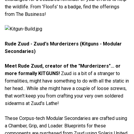
the wildlife. From 'Floofs' to a badge, find the offerings
from The Business!
Rude Zuud - Zuud's Murderizers (Kitguns - Modular
Secondaries)
Meet Rude Zuud, creator of the "Murderizers"... or
more formally KITGUNS!
Zuud is a bit of a stranger to
formalities, might have something to do with all the static in
her head... While she might have a couple of loose screws,
that won't keep you from crafting your very own soldered
sidearms at Zuud's Lathe!
These Corpus-tech Modular Secondaries are crafted using
a Chamber, Grip, and Loader. Blueprints for these
components are purchased from Zuud using Solaris United