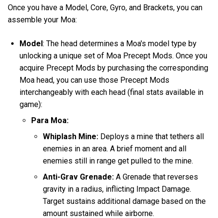
Once you have a Model, Core, Gyro, and Brackets, you can
assemble your Moa:
Model
: The head determines a Moa's model type by
unlocking a unique set of Moa Precept Mods. Once you
acquire Precept Mods by purchasing the corresponding
Moa head, you can use those Precept Mods
interchangeably with each head (final stats available in
game):
Para Moa:
Whiplash Mine:
Deploys a mine that tethers all
enemies in an area. A brief moment and all
enemies still in range get pulled to the mine.
Anti-Grav Grenade:
A Grenade that reverses
gravity in a radius, inflicting Impact Damage.
Target sustains additional damage based on the
amount sustained while airborne.