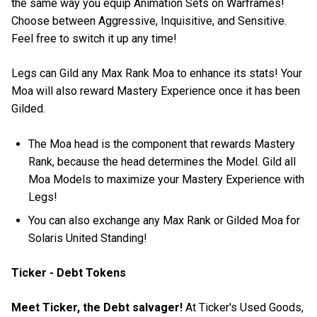
the same way you equip Animation Sets on Warframes!
Choose between Aggressive, Inquisitive, and Sensitive.
Feel free to switch it up any time!
Legs can Gild any Max Rank Moa to enhance its stats! Your
Moa will also reward Mastery Experience once it has been
Gilded.
The Moa head is the component that rewards Mastery
Rank, because the head determines the Model. Gild all
Moa Models to maximize your Mastery Experience with
Legs!
You can also exchange any Max Rank or Gilded Moa for
Solaris United Standing!
Ticker - Debt Tokens
Meet Ticker, the Debt salvager!
At Ticker's Used Goods,