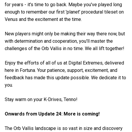
for years - it's time to go back. Maybe you've played long
enough to remember our first 'planet' procedural tileset on
Venus and the excitement at the time.
New players might only be making their way there now, but
with determination and cooperation, you'll master the
challenges of the Orb Vallis in no time. We all lift together!
Enjoy the efforts of all of us at Digital Extremes, delivered
here in Fortuna. Your patience, support, excitement, and
feedback has made this update possible. We dedicate it to
you.
Stay warm on your K-Drives, Tenno!
Onwards from Update 24: More is coming!
The Orb Vallis landscape is so vast in size and discovery