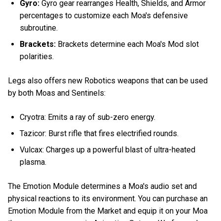
Gyro:
Gyro gear rearranges Health, Shields, and Armor
percentages to customize each Moa's defensive
subroutine.
Brackets:
Brackets determine each Moa's Mod slot
polarities.
Legs also offers new Robotics weapons that can be used
by both Moas and Sentinels:
Cryotra: Emits a ray of sub-zero energy.
Tazicor: Burst rifle that fires electrified rounds.
Vulcax: Charges up a powerful blast of ultra-heated
plasma.
The Emotion Module determines a Moa's audio set and
physical reactions to its environment. You can purchase an
Emotion Module from the Market and equip it on your Moa