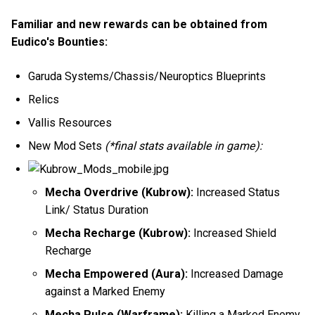
Familiar and new rewards can be obtained from
Eudico's Bounties:
Garuda Systems/Chassis/Neuroptics Blueprints
Relics
Vallis Resources
New Mod Sets
(*final stats available in game):
Mecha Overdrive (Kubrow):
Increased Status
Link/ Status Duration
Mecha Recharge (Kubrow):
Increased Shield
Recharge
Mecha Empowered (Aura):
Increased Damage
against a Marked Enemy
Mecha Pulse (Warframe):
Killing a Marked Enemy