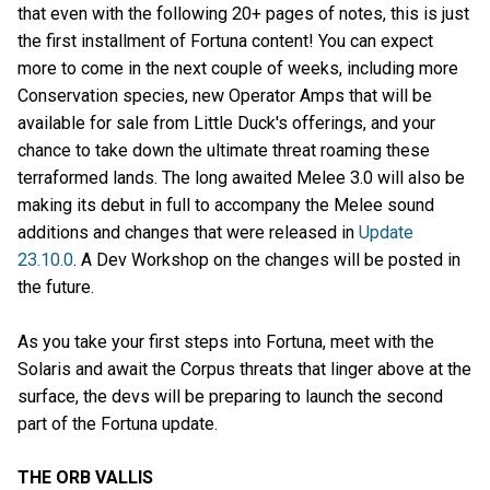
that even with the following 20+ pages of notes, this is just
the first installment of Fortuna content! You can expect
more to come in the next couple of weeks, including more
Conservation species, new Operator Amps that will be
available for sale from Little Duck's offerings, and your
chance to take down the ultimate threat roaming these
terraformed lands. The long awaited Melee 3.0 will also be
making its debut in full to accompany the Melee sound
additions and changes that were released in
Update
23.10.0
. A Dev Workshop on the changes will be posted in
the future.
As you take your first steps into Fortuna, meet with the
Solaris and await the Corpus threats that linger above at the
surface, the devs will be preparing to launch the second
part of the Fortuna update.
THE ORB VALLIS