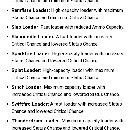
Critical Chance and minimum Status Chance.
Ramflare Loader:
High-capacity loader with maximum
Status Chance and minimum Critical Chance.
Slap Loader:
Fast loader with reduced Ammo Capacity.
Slapneedle Loader:
A fast-loader with increased
Critical Chance and lowered Status Chance.
Sparkfire Loader:
High-capacity loader with increased
Status Chance and lowered Critical Chance.
Splat Loader:
High-capacity loader with maximum
Critical Chance and minimum Status Chance.
Stitch Loader:
Maximum capacity loader with
increased Critical Chance and lowered Status Chance.
Swiftfire Loader:
A fast-loader with increased Status
Chance and lowered Critical Chance.
Thunderdrum Loader:
Maximum-capacity loader with
increased Status Chance and lowered Critical Chance.