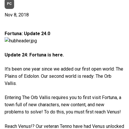
PC
Nov 8, 2018
Fortuna: Update 24.0
Update 24: Fortuna is here.
It's been one year since we added our first open world: The
Plains of Eidolon. Our second world is ready: The Orb
Vallis.
Entering The Orb Vallis requires you to first visit Fortuna, a
town full of new characters, new content, and new
problems to solve! To do this, you must first reach Venus!
Reach Venus!? Our veteran Tenno have had Venus unlocked