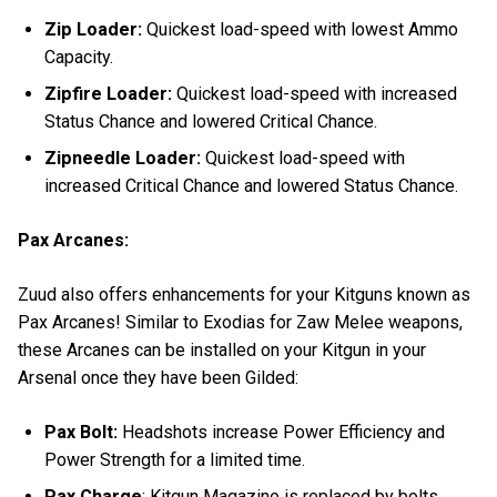
Zip Loader:
Quickest load-speed with lowest Ammo
Capacity.
Zipfire Loader:
Quickest load-speed with increased
Status Chance and lowered Critical Chance.
Zipneedle Loader:
Quickest load-speed with
increased Critical Chance and lowered Status Chance.
Pax Arcanes:
Zuud also offers enhancements for your Kitguns known as
Pax Arcanes! Similar to Exodias for Zaw Melee weapons,
these Arcanes can be installed on your Kitgun in your
Arsenal once they have been Gilded:
Pax Bolt:
Headshots increase Power Efficiency and
Power Strength for a limited time.
Pax Charge
: Kitgun Magazine is replaced by bolts