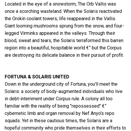
Located in the eye of a snowstorm, The Orb Vallis was
once a scorching wasteland. When the Solaris reactivated
the Orokin coolant towers, life reappeared in the Vallis.
Giant looming mushrooms sprung from the snow, and four-
legged Virminks appeared in the valleys. Through their
blood, sweat and tears, the Solaris terraformed this barren
region into a beautiful, hospitable world €” but the Corpus
are destroying its delicate balance in their pursuit of profit.
FORTUNA & SOLARIS UNITED
Down in the underground city of Fortuna, you'll meet the
Solaris: a society of body-augmented individuals who live
in debt-internment under Corpus rule. A colony all too
familiar with the reality of being "repossessed" €”
cybernetic limb and organ removal by Nef Anyo's repo
squads. Yet in these cautious times, the Solaris are a
hopeful community who pride themselves in their efforts to