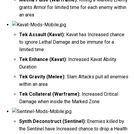
grants Armor for limited time for each enemy within
an area
Tek Assault (Kavat):
Kavat has Increased chance
to ignore Lethal Damage and be immune for a
limited time
Tek Enhance (Kavat):
Increased Kavat Ability
Duration
Tek Gravity (Melee):
Slam Attacks pull all enemies
within an area
Tek Collateral (Warframe):
Increased Critical
Damage when inside the Marked Zone
Synth Deconstruct (Sentinel):
Enemies killed by
the Sentinel have Increased chance to drop a Health