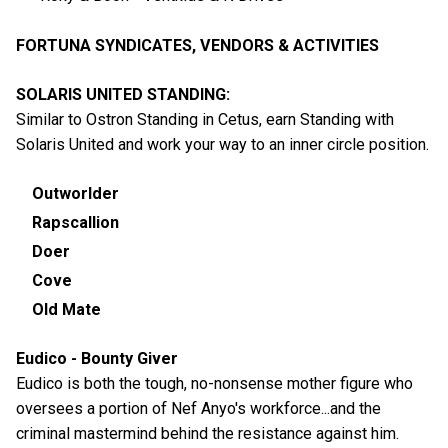
FORTUNA SYNDICATES, VENDORS & ACTIVITIES
SOLARIS UNITED STANDING:
Similar to Ostron Standing in Cetus, earn Standing with
Solaris United and work your way to an inner circle position.
Outworlder
Rapscallion
Doer
Cove
Old Mate
Eudico - Bounty Giver
Eudico is both the tough, no-nonsense mother figure who
oversees a portion of Nef Anyo's workforce...and the
criminal mastermind behind the resistance against him.