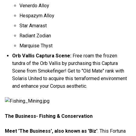
Venerdo Alloy
Hespazym Alloy
Star Amarast
Radiant Zodian
Marquise Thyst
Orb Vallis Captura Scene:
Free roam the frozen
tundra of the Orb Vallis by purchasing this Captura
Scene from Smokefinger! Get to "Old Mate" rank with
Solaris United to acquire this terraformed environment
and enhance your Corpus aesthetic.
The Business- Fishing & Conservation
Meet 'The Business', also known as 'Biz'
. This Fortuna