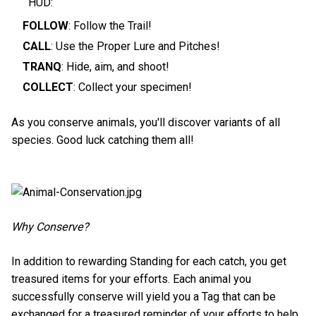
HUD:
FOLLOW
: Follow the Trail!
CALL
: Use the Proper Lure and Pitches!
TRANQ
: Hide, aim, and shoot!
COLLECT
: Collect your specimen!
As you conserve animals, you'll discover variants of all
species. Good luck catching them all!
Why Conserve?
In addition to rewarding Standing for each catch, you get
treasured items for your efforts. Each animal you
successfully conserve will yield you a Tag that can be
exchanged for a treasured reminder of your efforts to help