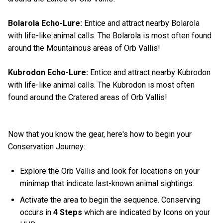
Bolarola Echo-Lure:
Entice and attract nearby Bolarola
with life-like animal calls. The Bolarola is most often found
around the Mountainous areas of Orb Vallis!
Kubrodon Echo-Lure:
Entice and attract nearby Kubrodon
with life-like animal calls. The Kubrodon is most often
found around the Cratered areas of Orb Vallis!
Now that you know the gear, here's how to begin your
Conservation Journey:
Explore the Orb Vallis and look for locations on your
minimap that indicate last-known animal sightings.
Activate the area to begin the sequence. Conserving
occurs in
4 Steps
which are indicated by Icons on your