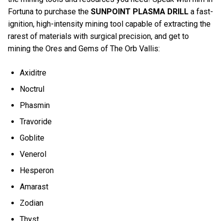
Fortuna to purchase the
SUNPOINT PLASMA DRILL
a fast-
ignition, high-intensity mining tool capable of extracting the
rarest of materials with surgical precision, and get to
mining the Ores and Gems of The Orb Vallis:
Axiditre
Noctrul
Phasmin
Travoride
Goblite
Venerol
Hesperon
Amarast
Zodian
Thyst