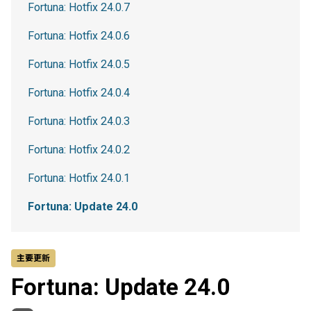
Fortuna: Hotfix 24.0.7
Fortuna: Hotfix 24.0.6
Fortuna: Hotfix 24.0.5
Fortuna: Hotfix 24.0.4
Fortuna: Hotfix 24.0.3
Fortuna: Hotfix 24.0.2
Fortuna: Hotfix 24.0.1
Fortuna: Update 24.0
主要更新
Fortuna: Update 24.0