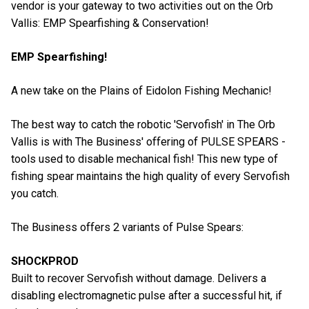
vendor is your gateway to two activities out on the Orb
Vallis: EMP Spearfishing & Conservation!
EMP Spearfishing!
A new take on the Plains of Eidolon Fishing Mechanic!
The best way to catch the robotic 'Servofish' in The Orb
Vallis is with The Business' offering of PULSE SPEARS -
tools used to disable mechanical fish! This new type of
fishing spear maintains the high quality of every Servofish
you catch.
The Business offers 2 variants of Pulse Spears:
SHOCKPROD
Built to recover Servofish without damage. Delivers a
disabling electromagnetic pulse after a successful hit, if