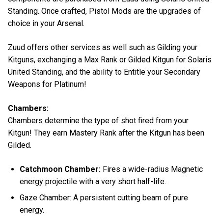
Standing. Once crafted, Pistol Mods are the upgrades of
choice in your Arsenal.
Zuud offers other services as well such as Gilding your
Kitguns, exchanging a Max Rank or Gilded Kitgun for Solaris
United Standing, and the ability to Entitle your Secondary
Weapons for Platinum!
Chambers:
Chambers determine the type of shot fired from your
Kitgun! They earn Mastery Rank after the Kitgun has been
Gilded.
Catchmoon Chamber:
Fires a wide-radius Magnetic
energy projectile with a very short half-life.
Gaze Chamber: A persistent cutting beam of pure
energy.