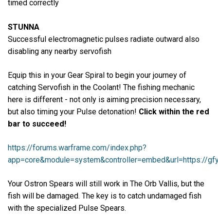
timed correctly
STUNNA
Successful electromagnetic pulses radiate outward also
disabling any nearby servofish
Equip this in your Gear Spiral to begin your journey of
catching Servofish in the Coolant! The fishing mechanic
here is different - not only is aiming precision necessary,
but also timing your Pulse detonation!
Click within the red
bar to succeed!
https://forums.warframe.com/index.php?
app=core&module=system&controller=embed&url=https://gfyc
Your Ostron Spears will still work in The Orb Vallis, but the
fish will be damaged. The key is to catch undamaged fish
with the specialized Pulse Spears.