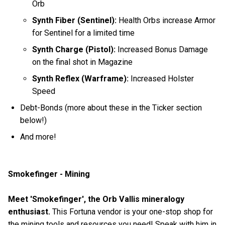
Orb
Synth Fiber (Sentinel):
Health Orbs increase Armor
for Sentinel for a limited time
Synth Charge (Pistol):
Increased Bonus Damage
on the final shot in Magazine
Synth Reflex (Warframe):
Increased Holster
Speed
Debt-Bonds (more about these in the Ticker section
below!)
And more!
Smokefinger - Mining
Meet 'Smokefinger', the Orb Vallis mineralogy
enthusiast.
This Fortuna vendor is your one-stop shop for
the mining tools and resources you need! Speak with him in