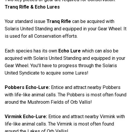
Tranq Rifle & Echo Lures
Your standard issue
Tranq Rifle
can be acquired with
Solaris United Standing and equipped in your Gear Wheel. It
is used for all Conservation efforts.
Each species has its own
Echo Lure
which can also be
acquired with Solaris United Standing and equipped in your
Gear Wheel. You'll have to progress through the Solaris
United Syndicate to acquire some Lures!
Pobbers Echo-Lure:
Entice and attract nearby Pobbers
with life-like animal calls. The Pobbers is most often found
around the Mushroom Fields of Orb Vallis!
Virmink Echo-Lure:
Entice and attract nearby Virmink with
life-like animal calls. The Virmink is most often found
around the Lakes of Orb Vallis!