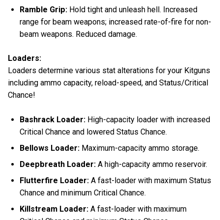
Ramble Grip:
Hold tight and unleash hell. Increased
range for beam weapons; increased rate-of-fire for non-
beam weapons. Reduced damage.
Loaders:
Loaders determine various stat alterations for your Kitguns
including ammo capacity, reload-speed, and Status/Critical
Chance!
Bashrack Loader:
High-capacity loader with increased
Critical Chance and lowered Status Chance.
Bellows Loader:
Maximum-capacity ammo storage.
Deepbreath Loader:
A high-capacity ammo reservoir.
Flutterfire Loader:
A fast-loader with maximum Status
Chance and minimum Critical Chance.
Killstream Loader:
A fast-loader with maximum