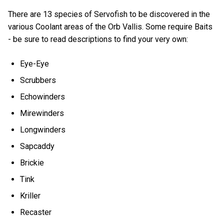
There are 13 species of Servofish to be discovered in the
various Coolant areas of the Orb Vallis. Some require Baits
- be sure to read descriptions to find your very own:
Eye-Eye
Scrubbers
Echowinders
Mirewinders
Longwinders
Sapcaddy
Brickie
Tink
Kriller
Recaster