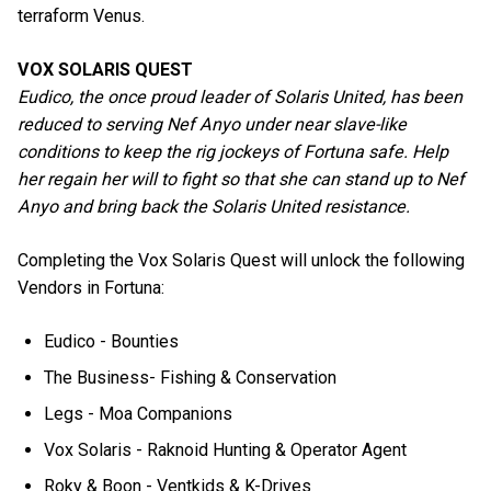
terraform Venus.
VOX SOLARIS QUEST
Eudico, the once proud leader of Solaris United, has been
reduced to serving Nef Anyo under near slave-like
conditions to keep the rig jockeys of Fortuna safe. Help
her regain her will to fight so that she can stand up to Nef
Anyo and bring back the Solaris United resistance.
Completing the Vox Solaris Quest will unlock the following
Vendors in Fortuna:
Eudico - Bounties
The Business- Fishing & Conservation
Legs - Moa Companions
Vox Solaris - Raknoid Hunting & Operator Agent
Roky & Boon - Ventkids & K-Drives