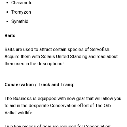
Charamote
Tromyzon
Synathid
Baits
Baits are used to attract certain species of Servofish.
Acquire them with Solaris United Standing and read about
their uses in the descriptions!
Conservation / Track and Tranq:
The Business is equipped with new gear that will allow you
to aid in the desperate Conservation effort of The Orb
Vallis' wildlife.
Two key pieces of gear are required for Conservation: