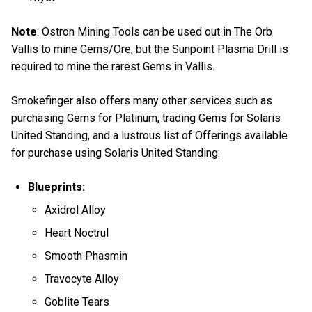
Note
: Ostron Mining Tools can be used out in The Orb
Vallis to mine Gems/Ore, but the Sunpoint Plasma Drill is
required to mine the rarest Gems in Vallis.
Smokefinger also offers many other services such as
purchasing Gems for Platinum, trading Gems for Solaris
United Standing, and a lustrous list of Offerings available
for purchase using Solaris United Standing:
Blueprints:
Axidrol Alloy
Heart Noctrul
Smooth Phasmin
Travocyte Alloy
Goblite Tears