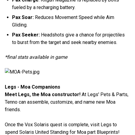
fueled by a recharging battery.
Pax Soar:
Reduces Movement Speed while Aim
Gliding.
Pax Seeker:
Headshots give a chance for projectiles
to burst from the target and seek nearby enemies.
*final stats available in game
Legs - Moa Companions
Meet Legs, the Moa constructor!
At Legs' Pets & Parts,
Tenno can assemble, customize, and name new Moa
friends.
Once the Vox Solaris quest is complete, visit Legs to
spend Solaris United Standing for Moa part Blueprints!