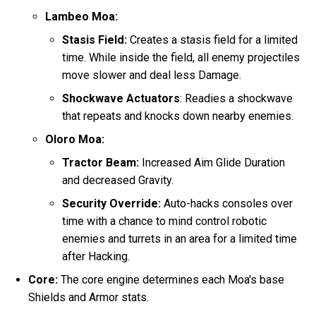
Lambeo Moa:
Stasis Field:
Creates a stasis field for a limited
time. While inside the field, all enemy projectiles
move slower and deal less Damage.
Shockwave Actuators
: Readies a shockwave
that repeats and knocks down nearby enemies.
Oloro Moa:
Tractor Beam:
Increased Aim Glide Duration
and decreased Gravity.
Security Override:
Auto-hacks consoles over
time with a chance to mind control robotic
enemies and turrets in an area for a limited time
after Hacking.
Core:
The core engine determines each Moa's base
Shields and Armor stats.