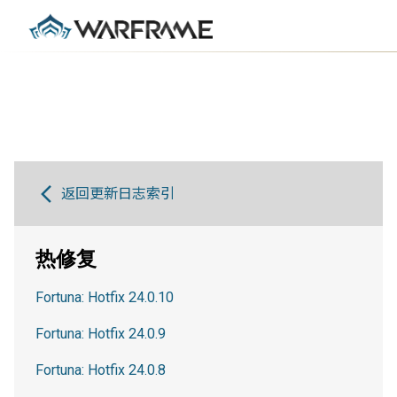
返回更新日志索引
热修复
Fortuna: Hotfix 24.0.10
Fortuna: Hotfix 24.0.9
Fortuna: Hotfix 24.0.8