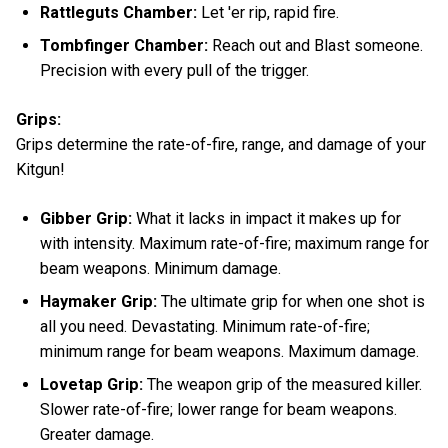
Rattleguts Chamber:
Let 'er rip, rapid fire.
Tombfinger Chamber:
Reach out and Blast someone.
Precision with every pull of the trigger.
Grips:
Grips determine the rate-of-fire, range, and damage of your
Kitgun!
Gibber Grip:
What it lacks in impact it makes up for
with intensity. Maximum rate-of-fire; maximum range for
beam weapons. Minimum damage.
Haymaker Grip:
The ultimate grip for when one shot is
all you need. Devastating. Minimum rate-of-fire;
minimum range for beam weapons. Maximum damage.
Lovetap Grip:
The weapon grip of the measured killer.
Slower rate-of-fire; lower range for beam weapons.
Greater damage.