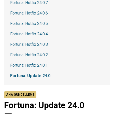
Fortuna: Hotfix 24.0.7
Fortuna: Hotfix 24.0.6
Fortuna: Hotfix 24.0.5
Fortuna: Hotfix 24.0.4
Fortuna: Hotfix 24.0.3
Fortuna: Hotfix 24.0.2
Fortuna: Hotfix 24.0.1
Fortuna: Update 24.0
ANA GÜNCELLEME
Fortuna: Update 24.0