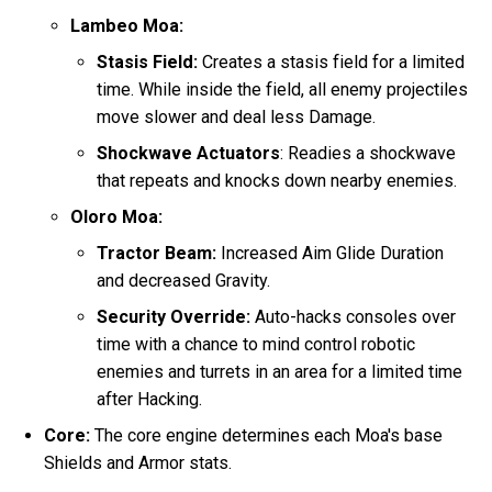
Lambeo Moa:
Stasis Field:
Creates a stasis field for a limited
time. While inside the field, all enemy projectiles
move slower and deal less Damage.
Shockwave Actuators
: Readies a shockwave
that repeats and knocks down nearby enemies.
Oloro Moa:
Tractor Beam:
Increased Aim Glide Duration
and decreased Gravity.
Security Override:
Auto-hacks consoles over
time with a chance to mind control robotic
enemies and turrets in an area for a limited time
after Hacking.
Core:
The core engine determines each Moa's base
Shields and Armor stats.