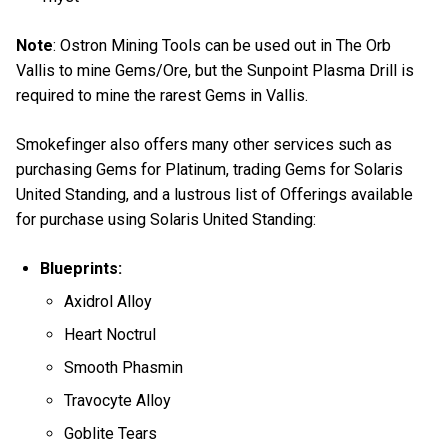
Note
: Ostron Mining Tools can be used out in The Orb
Vallis to mine Gems/Ore, but the Sunpoint Plasma Drill is
required to mine the rarest Gems in Vallis.
Smokefinger also offers many other services such as
purchasing Gems for Platinum, trading Gems for Solaris
United Standing, and a lustrous list of Offerings available
for purchase using Solaris United Standing:
Blueprints:
Axidrol Alloy
Heart Noctrul
Smooth Phasmin
Travocyte Alloy
Goblite Tears