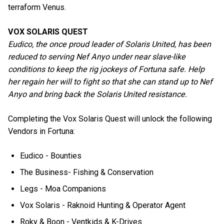
terraform Venus.
VOX SOLARIS QUEST
Eudico, the once proud leader of Solaris United, has been
reduced to serving Nef Anyo under near slave-like
conditions to keep the rig jockeys of Fortuna safe. Help
her regain her will to fight so that she can stand up to Nef
Anyo and bring back the Solaris United resistance.
Completing the Vox Solaris Quest will unlock the following
Vendors in Fortuna:
Eudico - Bounties
The Business- Fishing & Conservation
Legs - Moa Companions
Vox Solaris - Raknoid Hunting & Operator Agent
Roky & Boon - Ventkids & K-Drives