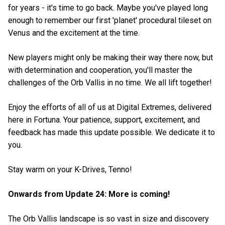
for years - it's time to go back. Maybe you've played long
enough to remember our first 'planet' procedural tileset on
Venus and the excitement at the time.
New players might only be making their way there now, but
with determination and cooperation, you'll master the
challenges of the Orb Vallis in no time. We all lift together!
Enjoy the efforts of all of us at Digital Extremes, delivered
here in Fortuna. Your patience, support, excitement, and
feedback has made this update possible. We dedicate it to
you.
Stay warm on your K-Drives, Tenno!
Onwards from Update 24: More is coming!
The Orb Vallis landscape is so vast in size and discovery