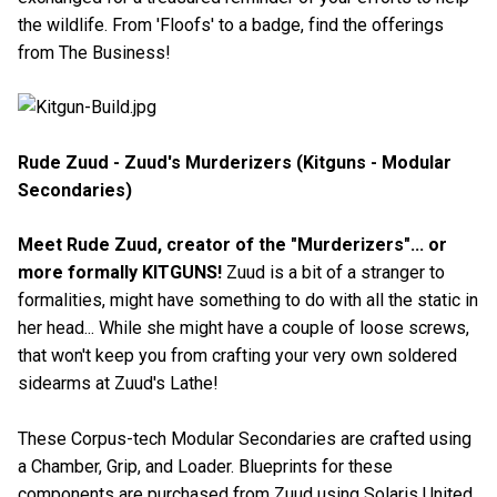
the wildlife. From 'Floofs' to a badge, find the offerings
from The Business!
Rude Zuud - Zuud's Murderizers (Kitguns - Modular
Secondaries)
Meet Rude Zuud, creator of the "Murderizers"... or
more formally KITGUNS!
Zuud is a bit of a stranger to
formalities, might have something to do with all the static in
her head... While she might have a couple of loose screws,
that won't keep you from crafting your very own soldered
sidearms at Zuud's Lathe!
These Corpus-tech Modular Secondaries are crafted using
a Chamber, Grip, and Loader. Blueprints for these
components are purchased from Zuud using Solaris United