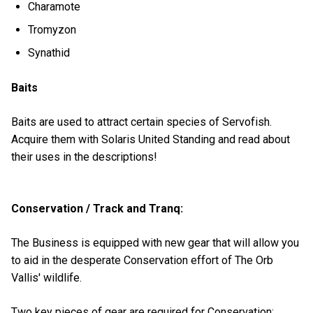
Charamote
Tromyzon
Synathid
Baits
Baits are used to attract certain species of Servofish.
Acquire them with Solaris United Standing and read about
their uses in the descriptions!
Conservation / Track and Tranq:
The Business is equipped with new gear that will allow you
to aid in the desperate Conservation effort of The Orb
Vallis' wildlife.
Two key pieces of gear are required for Conservation: