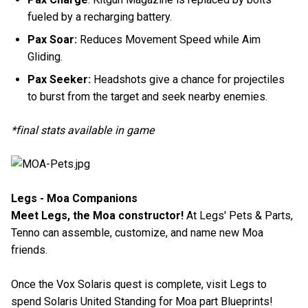
fueled by a recharging battery.
Pax Soar:
Reduces Movement Speed while Aim
Gliding.
Pax Seeker:
Headshots give a chance for projectiles
to burst from the target and seek nearby enemies.
*final stats available in game
Legs - Moa Companions
Meet Legs, the Moa constructor!
At Legs' Pets & Parts,
Tenno can assemble, customize, and name new Moa
friends.
Once the Vox Solaris quest is complete, visit Legs to
spend Solaris United Standing for Moa part Blueprints!