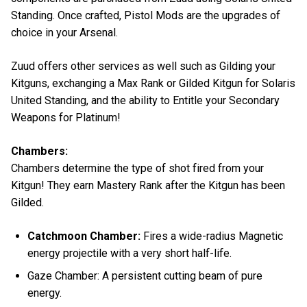
Standing. Once crafted, Pistol Mods are the upgrades of
choice in your Arsenal.
Zuud offers other services as well such as Gilding your
Kitguns, exchanging a Max Rank or Gilded Kitgun for Solaris
United Standing, and the ability to Entitle your Secondary
Weapons for Platinum!
Chambers:
Chambers determine the type of shot fired from your
Kitgun! They earn Mastery Rank after the Kitgun has been
Gilded.
Catchmoon Chamber:
Fires a wide-radius Magnetic
energy projectile with a very short half-life.
Gaze Chamber: A persistent cutting beam of pure
energy.