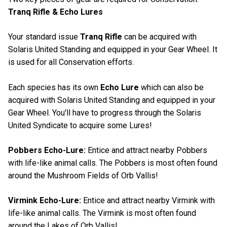
Tranq Rifle & Echo Lures
Your standard issue
Tranq Rifle
can be acquired with
Solaris United Standing and equipped in your Gear Wheel. It
is used for all Conservation efforts.
Each species has its own
Echo Lure
which can also be
acquired with Solaris United Standing and equipped in your
Gear Wheel. You'll have to progress through the Solaris
United Syndicate to acquire some Lures!
Pobbers Echo-Lure:
Entice and attract nearby Pobbers
with life-like animal calls. The Pobbers is most often found
around the Mushroom Fields of Orb Vallis!
Virmink Echo-Lure:
Entice and attract nearby Virmink with
life-like animal calls. The Virmink is most often found
around the Lakes of Orb Vallis!