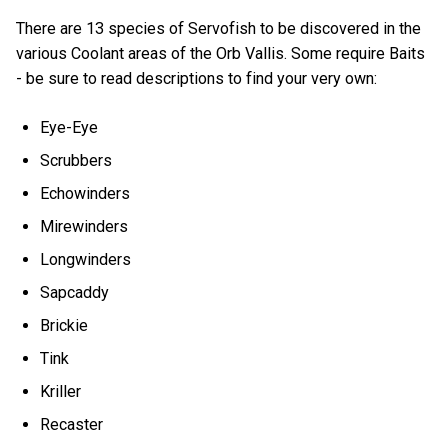
There are 13 species of Servofish to be discovered in the
various Coolant areas of the Orb Vallis. Some require Baits
- be sure to read descriptions to find your very own:
Eye-Eye
Scrubbers
Echowinders
Mirewinders
Longwinders
Sapcaddy
Brickie
Tink
Kriller
Recaster