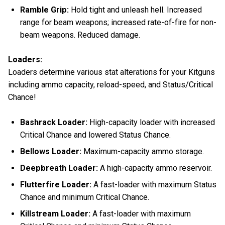
Ramble Grip:
Hold tight and unleash hell. Increased
range for beam weapons; increased rate-of-fire for non-
beam weapons. Reduced damage.
Loaders:
Loaders determine various stat alterations for your Kitguns
including ammo capacity, reload-speed, and Status/Critical
Chance!
Bashrack Loader:
High-capacity loader with increased
Critical Chance and lowered Status Chance.
Bellows Loader:
Maximum-capacity ammo storage.
Deepbreath Loader:
A high-capacity ammo reservoir.
Flutterfire Loader:
A fast-loader with maximum Status
Chance and minimum Critical Chance.
Killstream Loader:
A fast-loader with maximum