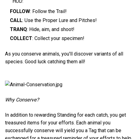
HUD:
FOLLOW
: Follow the Trail!
CALL
: Use the Proper Lure and Pitches!
TRANQ
: Hide, aim, and shoot!
COLLECT
: Collect your specimen!
As you conserve animals, you'll discover variants of all
species. Good luck catching them all!
Why Conserve?
In addition to rewarding Standing for each catch, you get
treasured items for your efforts. Each animal you
successfully conserve will yield you a Tag that can be
exchanged for a treasured reminder of your efforts to help