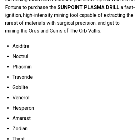
Fortuna to purchase the
SUNPOINT PLASMA DRILL
a fast-
ignition, high-intensity mining tool capable of extracting the
rarest of materials with surgical precision, and get to
mining the Ores and Gems of The Orb Vallis:
Axiditre
Noctrul
Phasmin
Travoride
Goblite
Venerol
Hesperon
Amarast
Zodian
Thyst