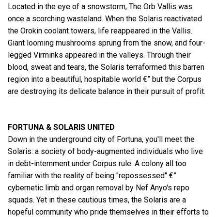
Located in the eye of a snowstorm, The Orb Vallis was
once a scorching wasteland. When the Solaris reactivated
the Orokin coolant towers, life reappeared in the Vallis.
Giant looming mushrooms sprung from the snow, and four-
legged Virminks appeared in the valleys. Through their
blood, sweat and tears, the Solaris terraformed this barren
region into a beautiful, hospitable world €” but the Corpus
are destroying its delicate balance in their pursuit of profit.
FORTUNA & SOLARIS UNITED
Down in the underground city of Fortuna, you'll meet the
Solaris: a society of body-augmented individuals who live
in debt-internment under Corpus rule. A colony all too
familiar with the reality of being "repossessed" €”
cybernetic limb and organ removal by Nef Anyo's repo
squads. Yet in these cautious times, the Solaris are a
hopeful community who pride themselves in their efforts to