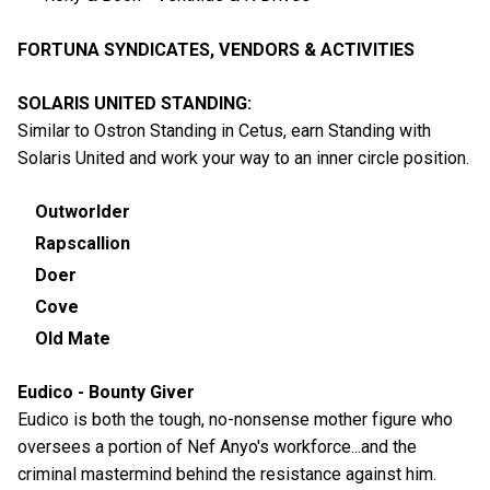
FORTUNA SYNDICATES, VENDORS & ACTIVITIES
SOLARIS UNITED STANDING:
Similar to Ostron Standing in Cetus, earn Standing with
Solaris United and work your way to an inner circle position.
Outworlder
Rapscallion
Doer
Cove
Old Mate
Eudico - Bounty Giver
Eudico is both the tough, no-nonsense mother figure who
oversees a portion of Nef Anyo's workforce...and the
criminal mastermind behind the resistance against him.