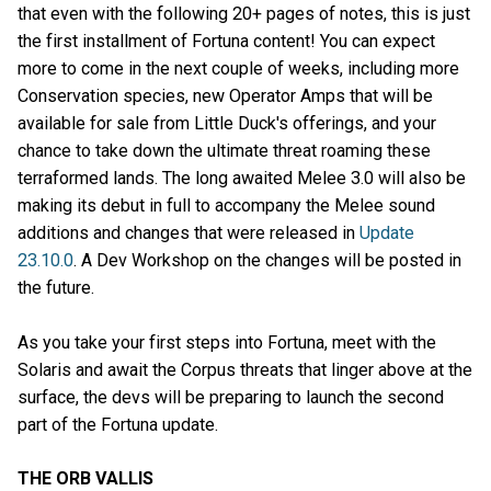
that even with the following 20+ pages of notes, this is just
the first installment of Fortuna content! You can expect
more to come in the next couple of weeks, including more
Conservation species, new Operator Amps that will be
available for sale from Little Duck's offerings, and your
chance to take down the ultimate threat roaming these
terraformed lands. The long awaited Melee 3.0 will also be
making its debut in full to accompany the Melee sound
additions and changes that were released in
Update
23.10.0
. A Dev Workshop on the changes will be posted in
the future.
As you take your first steps into Fortuna, meet with the
Solaris and await the Corpus threats that linger above at the
surface, the devs will be preparing to launch the second
part of the Fortuna update.
THE ORB VALLIS