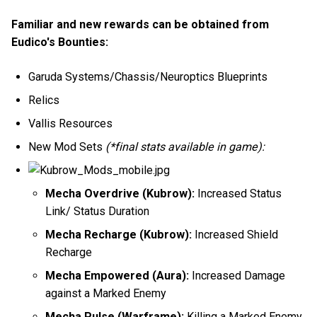
Familiar and new rewards can be obtained from
Eudico's Bounties:
Garuda Systems/Chassis/Neuroptics Blueprints
Relics
Vallis Resources
New Mod Sets
(*final stats available in game):
Mecha Overdrive (Kubrow):
Increased Status
Link/ Status Duration
Mecha Recharge (Kubrow):
Increased Shield
Recharge
Mecha Empowered (Aura):
Increased Damage
against a Marked Enemy
Mecha Pulse (Warframe):
Killing a Marked Enemy