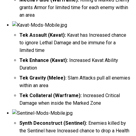
grants Armor for limited time for each enemy within
an area
Tek Assault (Kavat):
Kavat has Increased chance
to ignore Lethal Damage and be immune for a
limited time
Tek Enhance (Kavat):
Increased Kavat Ability
Duration
Tek Gravity (Melee):
Slam Attacks pull all enemies
within an area
Tek Collateral (Warframe):
Increased Critical
Damage when inside the Marked Zone
Synth Deconstruct (Sentinel):
Enemies killed by
the Sentinel have Increased chance to drop a Health