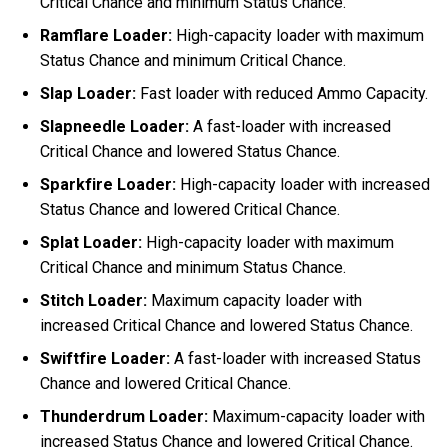
Critical Chance and minimum Status Chance.
Ramflare Loader:
High-capacity loader with maximum
Status Chance and minimum Critical Chance.
Slap Loader:
Fast loader with reduced Ammo Capacity.
Slapneedle Loader:
A fast-loader with increased
Critical Chance and lowered Status Chance.
Sparkfire Loader:
High-capacity loader with increased
Status Chance and lowered Critical Chance.
Splat Loader:
High-capacity loader with maximum
Critical Chance and minimum Status Chance.
Stitch Loader:
Maximum capacity loader with
increased Critical Chance and lowered Status Chance.
Swiftfire Loader:
A fast-loader with increased Status
Chance and lowered Critical Chance.
Thunderdrum Loader:
Maximum-capacity loader with
increased Status Chance and lowered Critical Chance.