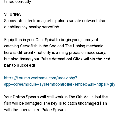
timed correctly
STUNNA
Successful electromagnetic pulses radiate outward also
disabling any nearby servofish
Equip this in your Gear Spiral to begin your journey of
catching Servofish in the Coolant! The fishing mechanic
here is different - not only is aiming precision necessary,
but also timing your Pulse detonation!
Click within the red
bar to succeed!
https://forums.warframe.com/index.php?
app=core&module=system&controller=embed&url=https://gfyc
Your Ostron Spears will still work in The Orb Vallis, but the
fish will be damaged. The key is to catch undamaged fish
with the specialized Pulse Spears.