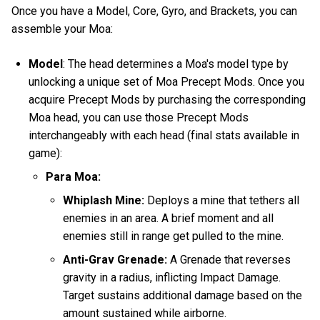
Once you have a Model, Core, Gyro, and Brackets, you can
assemble your Moa:
Model
: The head determines a Moa's model type by
unlocking a unique set of Moa Precept Mods. Once you
acquire Precept Mods by purchasing the corresponding
Moa head, you can use those Precept Mods
interchangeably with each head (final stats available in
game):
Para Moa:
Whiplash Mine:
Deploys a mine that tethers all
enemies in an area. A brief moment and all
enemies still in range get pulled to the mine.
Anti-Grav Grenade:
A Grenade that reverses
gravity in a radius, inflicting Impact Damage.
Target sustains additional damage based on the
amount sustained while airborne.