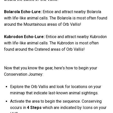
Bolarola Echo-Lure:
Entice and attract nearby Bolarola
with life-like animal calls. The Bolarola is most often found
around the Mountainous areas of Orb Vallis!
Kubrodon Echo-Lure:
Entice and attract nearby Kubrodon
with life-like animal calls. The Kubrodon is most often
found around the Cratered areas of Orb Vallis!
Now that you know the gear, here's how to begin your
Conservation Journey:
Explore the Orb Vallis and look for locations on your
minimap that indicate last-known animal sightings.
Activate the area to begin the sequence. Conserving
occurs in
4 Steps
which are indicated by Icons on your