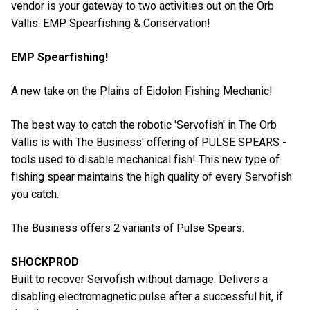
vendor is your gateway to two activities out on the Orb
Vallis: EMP Spearfishing & Conservation!
EMP Spearfishing!
A new take on the Plains of Eidolon Fishing Mechanic!
The best way to catch the robotic 'Servofish' in The Orb
Vallis is with The Business' offering of PULSE SPEARS -
tools used to disable mechanical fish! This new type of
fishing spear maintains the high quality of every Servofish
you catch.
The Business offers 2 variants of Pulse Spears:
SHOCKPROD
Built to recover Servofish without damage. Delivers a
disabling electromagnetic pulse after a successful hit, if