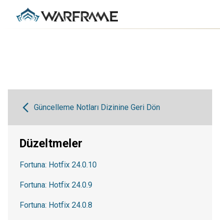
Güncelleme Notları Dizinine Geri Dön
Düzeltmeler
Fortuna: Hotfix 24.0.10
Fortuna: Hotfix 24.0.9
Fortuna: Hotfix 24.0.8