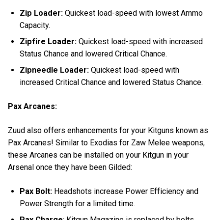
Zip Loader:
Quickest load-speed with lowest Ammo
Capacity.
Zipfire Loader:
Quickest load-speed with increased
Status Chance and lowered Critical Chance.
Zipneedle Loader:
Quickest load-speed with
increased Critical Chance and lowered Status Chance.
Pax Arcanes:
Zuud also offers enhancements for your Kitguns known as
Pax Arcanes! Similar to Exodias for Zaw Melee weapons,
these Arcanes can be installed on your Kitgun in your
Arsenal once they have been Gilded:
Pax Bolt:
Headshots increase Power Efficiency and
Power Strength for a limited time.
Pax Charge
: Kitgun Magazine is replaced by bolts