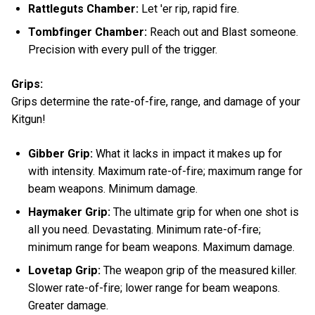
Rattleguts Chamber:
Let 'er rip, rapid fire.
Tombfinger Chamber:
Reach out and Blast someone.
Precision with every pull of the trigger.
Grips:
Grips determine the rate-of-fire, range, and damage of your
Kitgun!
Gibber Grip:
What it lacks in impact it makes up for
with intensity. Maximum rate-of-fire; maximum range for
beam weapons. Minimum damage.
Haymaker Grip:
The ultimate grip for when one shot is
all you need. Devastating. Minimum rate-of-fire;
minimum range for beam weapons. Maximum damage.
Lovetap Grip:
The weapon grip of the measured killer.
Slower rate-of-fire; lower range for beam weapons.
Greater damage.