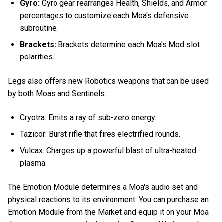
Gyro:
Gyro gear rearranges Health, Shields, and Armor
percentages to customize each Moa's defensive
subroutine.
Brackets:
Brackets determine each Moa's Mod slot
polarities.
Legs also offers new Robotics weapons that can be used
by both Moas and Sentinels:
Cryotra: Emits a ray of sub-zero energy.
Tazicor: Burst rifle that fires electrified rounds.
Vulcax: Charges up a powerful blast of ultra-heated
plasma.
The Emotion Module determines a Moa's audio set and
physical reactions to its environment. You can purchase an
Emotion Module from the Market and equip it on your Moa