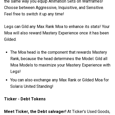
the same way you equip Animation Sets on Warframes!
Choose between Aggressive, Inquisitive, and Sensitive.
Feel free to switch it up any time!
Legs can Gild any Max Rank Moa to enhance its stats! Your
Moa will also reward Mastery Experience once it has been
Gilded.
The Moa head is the component that rewards Mastery
Rank, because the head determines the Model. Gild all
Moa Models to maximize your Mastery Experience with
Legs!
You can also exchange any Max Rank or Gilded Moa for
Solaris United Standing!
Ticker - Debt Tokens
Meet Ticker, the Debt salvager!
At Ticker's Used Goods,