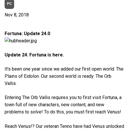
PC
Nov 8, 2018
Fortuna: Update 24.0
Update 24: Fortuna is here.
It's been one year since we added our first open world: The
Plains of Eidolon. Our second world is ready: The Orb
Vallis.
Entering The Orb Vallis requires you to first visit Fortuna, a
town full of new characters, new content, and new
problems to solve! To do this, you must first reach Venus!
Reach Venus!? Our veteran Tenno have had Venus unlocked