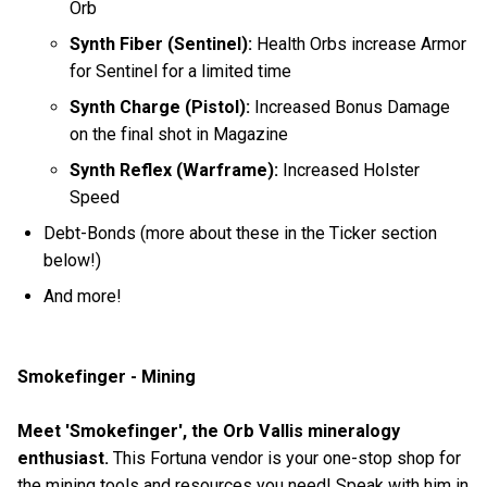
Orb
Synth Fiber (Sentinel):
Health Orbs increase Armor
for Sentinel for a limited time
Synth Charge (Pistol):
Increased Bonus Damage
on the final shot in Magazine
Synth Reflex (Warframe):
Increased Holster
Speed
Debt-Bonds (more about these in the Ticker section
below!)
And more!
Smokefinger - Mining
Meet 'Smokefinger', the Orb Vallis mineralogy
enthusiast.
This Fortuna vendor is your one-stop shop for
the mining tools and resources you need! Speak with him in