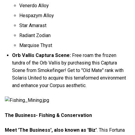
Venerdo Alloy
Hespazym Alloy
Star Amarast
Radiant Zodian
Marquise Thyst
Orb Vallis Captura Scene:
Free roam the frozen
tundra of the Orb Vallis by purchasing this Captura
Scene from Smokefinger! Get to "Old Mate" rank with
Solaris United to acquire this terraformed environment
and enhance your Corpus aesthetic.
The Business- Fishing & Conservation
Meet 'The Business', also known as 'Biz'
. This Fortuna