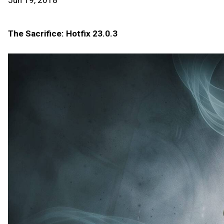
Jun 19, 2018
The Sacrifice: Hotfix 23.0.3