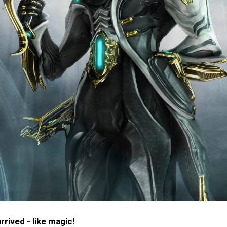
rived - like magic!