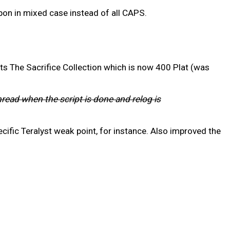
on in mixed case instead of all CAPS.
ts The Sacrifice Collection which is now 400 Plat (was
hread when the script is done and relog is
cific Teralyst weak point, for instance. Also improved the