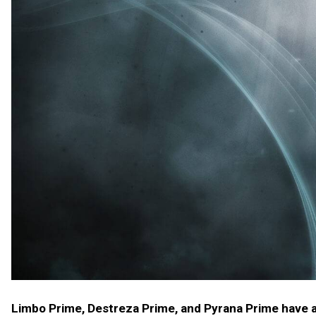
Limbo Prime, Destreza Prime, and Pyrana Prime have ar