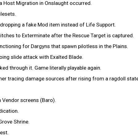
 a Host Migration in Onslaught occurred.
ilesets.
 dropping a fake Mod item instead of Life Support.
tches to Exterminate after the Rescue Target is captured.
nctioning for Dargyns that spawn pilotless in the Plains.
ing slide attack with Exalted Blade.
ed through it. Game literally playable again.
er tracing damage sources after rising from a ragdoll state
n Vendor screens (Baro).
dication.
Grove Shrine.
est.