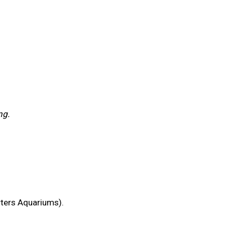
ng.
rters Aquariums).