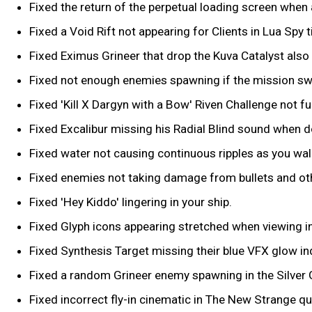
Fixed the return of the perpetual loading screen when
Fixed a Void Rift not appearing for Clients in Lua Spy t
Fixed Eximus Grineer that drop the Kuva Catalyst also
Fixed not enough enemies spawning if the mission swi
Fixed 'Kill X Dargyn with a Bow' Riven Challenge not fu
Fixed Excalibur missing his Radial Blind sound when do
Fixed water not causing continuous ripples as you walk
Fixed enemies not taking damage from bullets and oth
Fixed 'Hey Kiddo' lingering in your ship.
Fixed Glyph icons appearing stretched when viewing i
Fixed Synthesis Target missing their blue VFX glow in
Fixed a random Grineer enemy spawning in the Silver 
Fixed incorrect fly-in cinematic in The New Strange qu