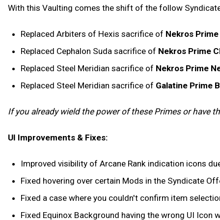
With this Vaulting comes the shift of the follow Syndicate
Replaced Arbiters of Hexis sacrifice of
Nekros Prime
Replaced Cephalon Suda sacrifice of
Nekros Prime C
Replaced Steel Meridian sacrifice of
Nekros Prime Ne
Replaced Steel Meridian sacrifice of
Galatine Prime 
If you already wield the power of these Primes or have thei
UI Improvements & Fixes:
Improved visibility of Arcane Rank indication icons due
Fixed hovering over certain Mods in the Syndicate Offe
Fixed a case where you couldn't confirm item selection
Fixed Equinox Background having the wrong UI Icon wh