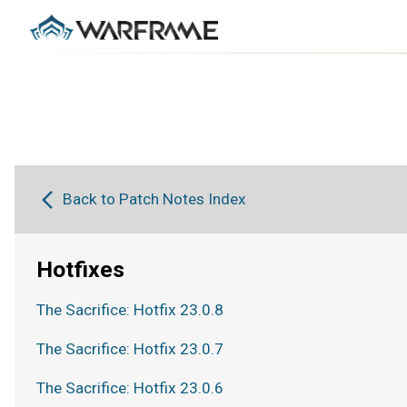
Back to Patch Notes Index
Hotfixes
The Sacrifice: Hotfix 23.0.8
The Sacrifice: Hotfix 23.0.7
The Sacrifice: Hotfix 23.0.6