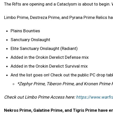
The Rifts are opening and a Cataclysm is about to begin. 
Limbo Prime, Destreza Prime, and Pyrana Prime Relics hav
Plains Bounties
Sanctuary Onslaught
Elite Sanctuary Onslaught (Radiant)
Added in the Orokin Derelict Defense mix
Added in the Orokin Derelict Survival mix
And the list goes on! Check out the public PC drop ta
*Zephyr Prime, Tiberon Prime, and Kronen Prime Reli
Check out Limbo Prime Access here:
https://www.warf
Nekros Prime, Galatine Prime, and Tigris Prime have en