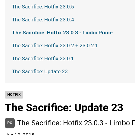
The Sacrifice: Hotfix 23.0.5
The Sacrifice: Hotfix 23.0.4
The Sacrifice: Hotfix 23.0.3 - Limbo Prime
The Sacrifice: Hotfix 23.0.2 + 23.0.2.1
The Sacrifice: Hotfix 23.0.1
The Sacrifice: Update 23
HOTFIX
The Sacrifice: Update 23
The Sacrifice: Hotfix 23.0.3 - Limbo
PC