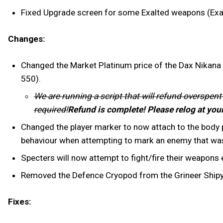
Fixed Upgrade screen for some Exalted weapons (Exal
Changes:
Changed the Market Platinum price of the Dax Nikana S
550).
We are running a script that will refund overspent
required!
Refund is complete! Please relog at you
Changed the player marker to now attach to the body pa
behaviour when attempting to mark an enemy that was
Specters will now attempt to fight/fire their weapons
Removed the Defence Cryopod from the Grineer Shipyar
Fixes: