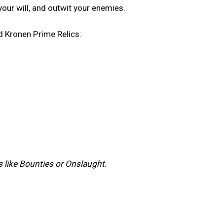
your will, and outwit your enemies.
d Kronen Prime Relics:
ts like Bounties or Onslaught.