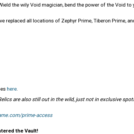
Wield the wily Void magician, bend the power of the Void to 
e replaced all locations of Zephyr Prime, Tiberon Prime, an
bles
here
.
cs are also still out in the wild, just not in exclusive spo
rame.com/prime-access
tered the Vault!