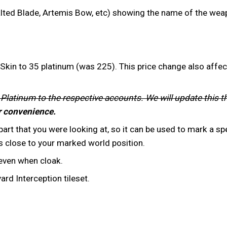
ted Blade, Artemis Bow, etc) showing the name of the weap
kin to 35 platinum (was 225). This price change also affec
 Platinum to the respective accounts. We will update this t
r convenience.
rt that you were looking at, so it can be used to mark a spe
 close to your marked world position.
 even when cloak.
d Interception tileset.