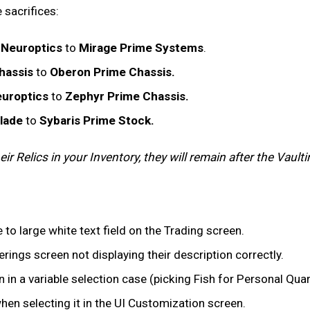
 sacrifices:
 Neuroptics
to
Mirage Prime Systems
.
hassis
to
Oberon Prime Chassis.
uroptics
to
Zephyr Prime Chassis.
Blade
to
Sybaris Prime Stock.
r Relics in your Inventory, they will remain after the Vaulti
 to large white text field on the Trading screen.
rings screen not displaying their description correctly.
 in a variable selection case (picking Fish for Personal Qua
en selecting it in the UI Customization screen.