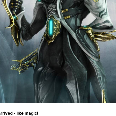
rived - like magic!