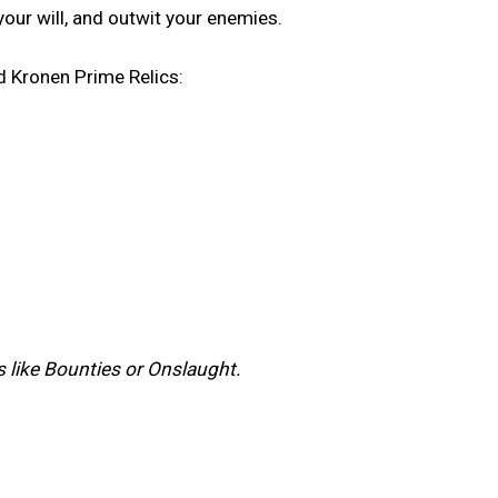
your will, and outwit your enemies.
d Kronen Prime Relics:
ts like Bounties or Onslaught.