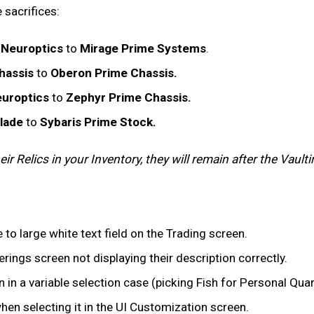
 sacrifices:
 Neuroptics
to
Mirage Prime Systems
.
hassis
to
Oberon Prime Chassis.
uroptics
to
Zephyr Prime Chassis.
Blade
to
Sybaris Prime Stock.
r Relics in your Inventory, they will remain after the Vaulti
 to large white text field on the Trading screen.
rings screen not displaying their description correctly.
 in a variable selection case (picking Fish for Personal Qua
en selecting it in the UI Customization screen.