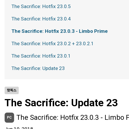
The Sacrifice: Hotfix 23.0.5
The Sacrifice: Hotfix 23.0.4
The Sacrifice: Hotfix 23.0.3 - Limbo Prime
The Sacrifice: Hotfix 23.0.2 + 23.0.2.1
The Sacrifice: Hotfix 23.0.1
The Sacrifice: Update 23
핫픽스
The Sacrifice: Update 23
The Sacrifice: Hotfix 23.0.3 - Limbo
PC