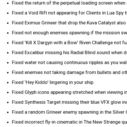
Fixed the return of the perpetual loading screen when
Fixed a Void Rift not appearing for Clients in Lua Spy t
Fixed Eximus Grineer that drop the Kuva Catalyst also
Fixed not enough enemies spawning if the mission swi
Fixed 'Kill X Dargyn with a Bow' Riven Challenge not fu
Fixed Excalibur missing his Radial Blind sound when do
Fixed water not causing continuous ripples as you walk
Fixed enemies not taking damage from bullets and oth
Fixed 'Hey Kiddo' lingering in your ship.
Fixed Glyph icons appearing stretched when viewing i
Fixed Synthesis Target missing their blue VFX glow in
Fixed a random Grineer enemy spawning in the Silver 
Fixed incorrect fly-in cinematic in The New Strange qu