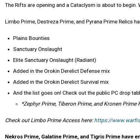
The Rifts are opening and a Cataclysm is about to begin. 
Limbo Prime, Destreza Prime, and Pyrana Prime Relics hav
Plains Bounties
Sanctuary Onslaught
Elite Sanctuary Onslaught (Radiant)
Added in the Orokin Derelict Defense mix
Added in the Orokin Derelict Survival mix
And the list goes on! Check out the public PC drop ta
*Zephyr Prime, Tiberon Prime, and Kronen Prime Reli
Check out Limbo Prime Access here:
https://www.warf
Nekros Prime, Galatine Prime, and Tigris Prime have en