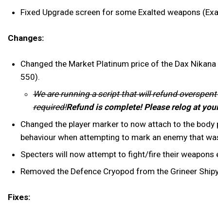
Fixed Upgrade screen for some Exalted weapons (Exal
Changes:
Changed the Market Platinum price of the Dax Nikana S
550).
We are running a script that will refund overspent
required!
Refund is complete! Please relog at you
Changed the player marker to now attach to the body pa
behaviour when attempting to mark an enemy that was
Specters will now attempt to fight/fire their weapons
Removed the Defence Cryopod from the Grineer Shipyar
Fixes: