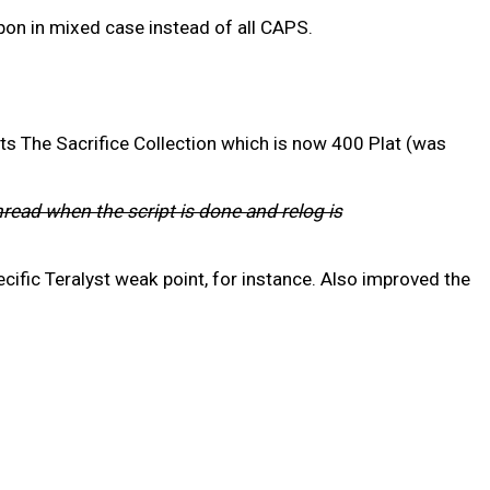
on in mixed case instead of all CAPS.
ts The Sacrifice Collection which is now 400 Plat (was
hread when the script is done and relog is
cific Teralyst weak point, for instance. Also improved the