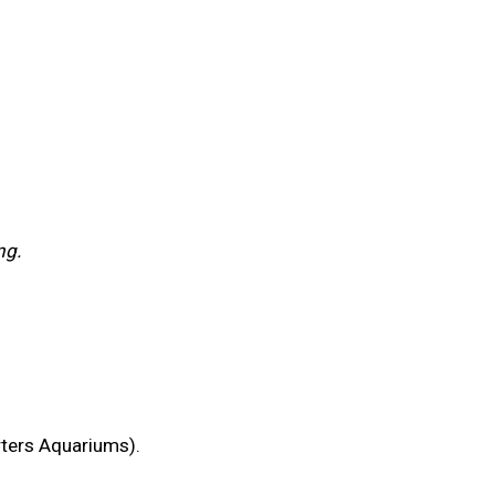
ng.
rters Aquariums).