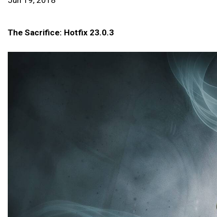
Jun 19, 2018
The Sacrifice: Hotfix 23.0.3