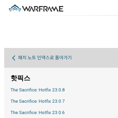
패치 노트 인덱스로 돌아가기
핫픽스
The Sacrifice: Hotfix 23.0.8
The Sacrifice: Hotfix 23.0.7
The Sacrifice: Hotfix 23.0.6