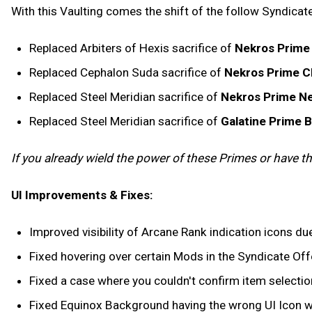
With this Vaulting comes the shift of the follow Syndicate
Replaced Arbiters of Hexis sacrifice of
Nekros Prime
Replaced Cephalon Suda sacrifice of
Nekros Prime C
Replaced Steel Meridian sacrifice of
Nekros Prime Ne
Replaced Steel Meridian sacrifice of
Galatine Prime 
If you already wield the power of these Primes or have thei
UI Improvements & Fixes:
Improved visibility of Arcane Rank indication icons due
Fixed hovering over certain Mods in the Syndicate Offe
Fixed a case where you couldn't confirm item selection
Fixed Equinox Background having the wrong UI Icon wh