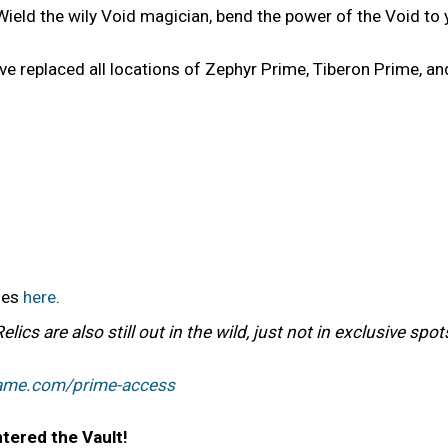
Wield the wily Void magician, bend the power of the Void to 
e replaced all locations of Zephyr Prime, Tiberon Prime, an
bles
here
.
cs are also still out in the wild, just not in exclusive spo
rame.com/prime-access
tered the Vault!