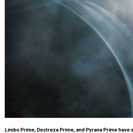
Limbo Prime, Destreza Prime, and Pyrana Prime have ar