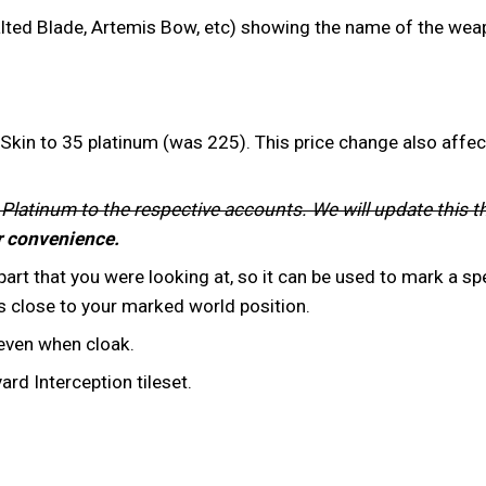
ted Blade, Artemis Bow, etc) showing the name of the weap
kin to 35 platinum (was 225). This price change also affec
 Platinum to the respective accounts. We will update this t
r convenience.
rt that you were looking at, so it can be used to mark a spe
 close to your marked world position.
 even when cloak.
d Interception tileset.