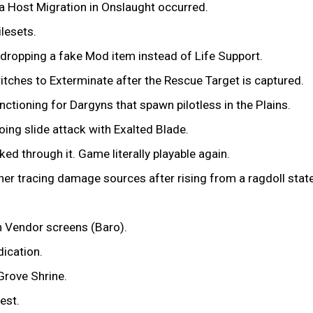
 a Host Migration in Onslaught occurred.
ilesets.
 dropping a fake Mod item instead of Life Support.
tches to Exterminate after the Rescue Target is captured.
nctioning for Dargyns that spawn pilotless in the Plains.
ing slide attack with Exalted Blade.
ed through it. Game literally playable again.
er tracing damage sources after rising from a ragdoll state
n Vendor screens (Baro).
dication.
Grove Shrine.
est.