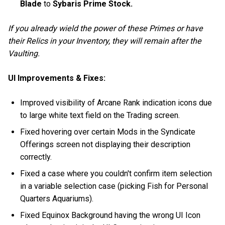
Blade
to
Sybaris Prime Stock.
If you already wield the power of these Primes or have
their Relics in your Inventory, they will remain after the
Vaulting.
UI Improvements & Fixes:
Improved visibility of Arcane Rank indication icons due
to large white text field on the Trading screen.
Fixed hovering over certain Mods in the Syndicate
Offerings screen not displaying their description
correctly.
Fixed a case where you couldn't confirm item selection
in a variable selection case (picking Fish for Personal
Quarters Aquariums).
Fixed Equinox Background having the wrong UI Icon