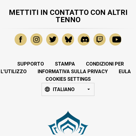
METTITI IN CONTATTO CON ALTRI
TENNO
SUPPORTO
STAMPA
CONDIZIONI PER
L'UTILIZZO
INFORMATIVA SULLA PRIVACY
EULA
COOKIES SETTINGS
ITALIANO