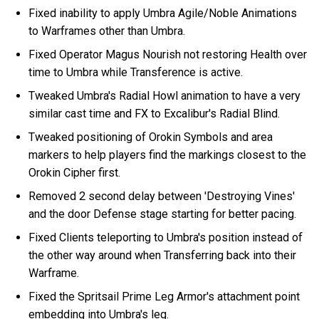
Fixed inability to apply Umbra Agile/Noble Animations
to Warframes other than Umbra.
Fixed Operator Magus Nourish not restoring Health over
time to Umbra while Transference is active.
Tweaked Umbra's Radial Howl animation to have a very
similar cast time and FX to Excalibur's Radial Blind.
Tweaked positioning of Orokin Symbols and area
markers to help players find the markings closest to the
Orokin Cipher first.
Removed 2 second delay between 'Destroying Vines'
and the door Defense stage starting for better pacing.
Fixed Clients teleporting to Umbra's position instead of
the other way around when Transferring back into their
Warframe.
Fixed the Spritsail Prime Leg Armor's attachment point
embedding into Umbra's leg.