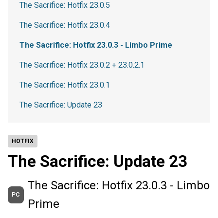
The Sacrifice: Hotfix 23.0.5
The Sacrifice: Hotfix 23.0.4
The Sacrifice: Hotfix 23.0.3 - Limbo Prime
The Sacrifice: Hotfix 23.0.2 + 23.0.2.1
The Sacrifice: Hotfix 23.0.1
The Sacrifice: Update 23
HOTFIX
The Sacrifice: Update 23
The Sacrifice: Hotfix 23.0.3 - Limbo
PC
Prime