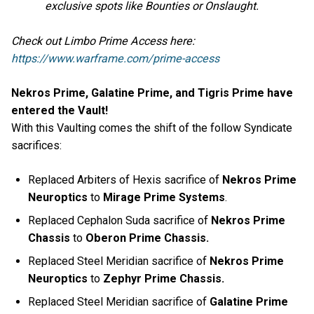
exclusive spots like Bounties or Onslaught.
Check out Limbo Prime Access here:
https://www.warframe.com/prime-access
Nekros Prime, Galatine Prime, and Tigris Prime have
entered the Vault!
With this Vaulting comes the shift of the follow Syndicate
sacrifices:
Replaced Arbiters of Hexis sacrifice of
Nekros Prime
Neuroptics
to
Mirage Prime Systems
.
Replaced Cephalon Suda sacrifice of
Nekros Prime
Chassis
to
Oberon Prime Chassis.
Replaced Steel Meridian sacrifice of
Nekros Prime
Neuroptics
to
Zephyr Prime Chassis.
Replaced Steel Meridian sacrifice of
Galatine Prime