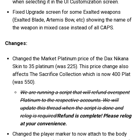
when selecting it in the UI Customization screen.
Fixed Upgrade screen for some Exalted weapons
(Exalted Blade, Artemis Bow, etc) showing the name of
the weapon in mixed case instead of all CAPS.
Changes:
Changed the Market Platinum price of the Dax Nikana
Skin to 35 platinum (was 225). This price change also
affects The Sacrifice Collection which is now 400 Plat
(was 550).
We are running a script that will refund overspent
Platinum to the respective accounts. We will
update this thread when the script is done and
relog is required!
Refund is complete! Please relog
at your convenience.
Changed the player marker to now attach to the body