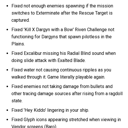
Fixed not enough enemies spawning if the mission
switches to Exterminate after the Rescue Target is
captured.
Fixed 'Kill X Dargyn with a Bow' Riven Challenge not
functioning for Dargyns that spawn pilotless in the
Plains.
Fixed Excalibur missing his Radial Blind sound when
doing slide attack with Exalted Blade.
Fixed water not causing continuous ripples as you
walked through it. Game literally playable again.
Fixed enemies not taking damage from bullets and
other tracing damage sources after rising from a ragdoll
state.
Fixed 'Hey Kiddo' lingering in your ship.
Fixed Glyph icons appearing stretched when viewing in
Vendor screens (Baro).