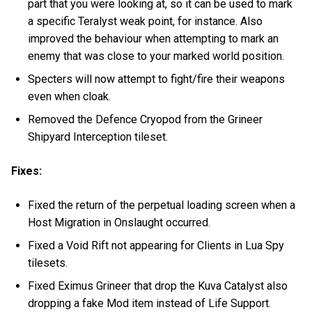
part that you were looking at, so it can be used to mark
a specific Teralyst weak point, for instance. Also
improved the behaviour when attempting to mark an
enemy that was close to your marked world position.
Specters will now attempt to fight/fire their weapons
even when cloak.
Removed the Defence Cryopod from the Grineer
Shipyard Interception tileset.
Fixes:
Fixed the return of the perpetual loading screen when a
Host Migration in Onslaught occurred.
Fixed a Void Rift not appearing for Clients in Lua Spy
tilesets.
Fixed Eximus Grineer that drop the Kuva Catalyst also
dropping a fake Mod item instead of Life Support.