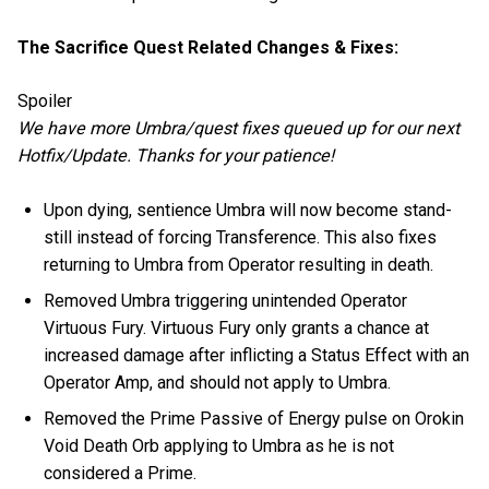
The Sacrifice Quest Related Changes & Fixes:
Spoiler
We have more Umbra/quest fixes queued up for our next
Hotfix/Update. Thanks for your patience!
Upon dying, sentience Umbra will now become stand-
still instead of forcing Transference. This also fixes
returning to Umbra from Operator resulting in death.
Removed Umbra triggering unintended Operator
Virtuous Fury. Virtuous Fury only grants a chance at
increased damage after inflicting a Status Effect with an
Operator Amp, and should not apply to Umbra.
Removed the Prime Passive of Energy pulse on Orokin
Void Death Orb applying to Umbra as he is not
considered a Prime.