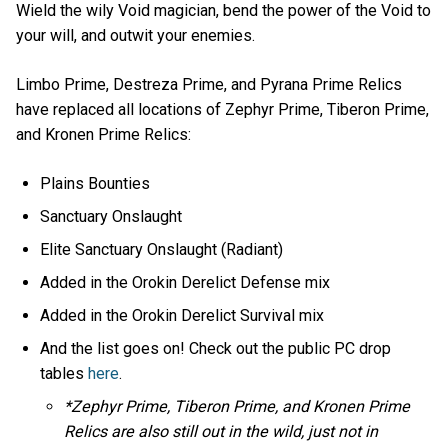
Wield the wily Void magician, bend the power of the Void to
your will, and outwit your enemies.
Limbo Prime, Destreza Prime, and Pyrana Prime Relics
have replaced all locations of Zephyr Prime, Tiberon Prime,
and Kronen Prime Relics:
Plains Bounties
Sanctuary Onslaught
Elite Sanctuary Onslaught (Radiant)
Added in the Orokin Derelict Defense mix
Added in the Orokin Derelict Survival mix
And the list goes on! Check out the public PC drop
tables
here
.
*Zephyr Prime, Tiberon Prime, and Kronen Prime
Relics are also still out in the wild, just not in