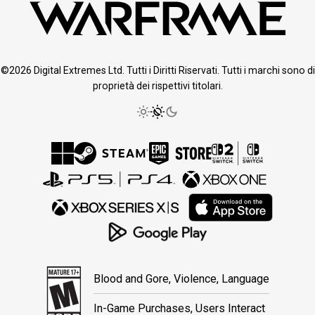
©2026 Digital Extremes Ltd. Tutti i Diritti Riservati. Tutti i marchi sono di
proprietà dei rispettivi titolari.
Blood and Gore, Violence, Language
In-Game Purchases, Users Interact