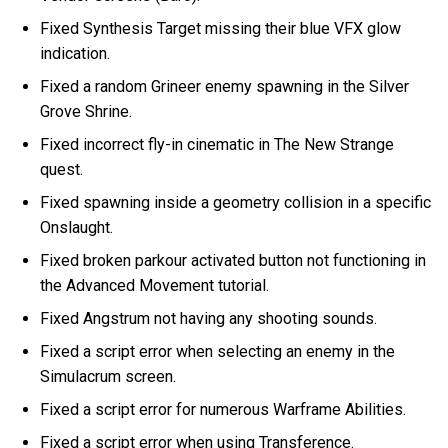
Fixed Synthesis Target missing their blue VFX glow
indication.
Fixed a random Grineer enemy spawning in the Silver
Grove Shrine.
Fixed incorrect fly-in cinematic in The New Strange
quest.
Fixed spawning inside a geometry collision in a specific
Onslaught.
Fixed broken parkour activated button not functioning in
the Advanced Movement tutorial.
Fixed Angstrum not having any shooting sounds.
Fixed a script error when selecting an enemy in the
Simulacrum screen.
Fixed a script error for numerous Warframe Abilities.
Fixed a script error when using Transference.