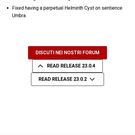
Fixed having a perpetual Helminth Cyst on sentience
Umbra.
DISCUTI NEI NOSTRI FORUM
READ RELEASE 23.0.4
READ RELEASE 23.0.2