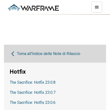
Torna all'Indice delle Note di Rilascio
Hotfix
The Sacrifice: Hotfix 23.0.8
The Sacrifice: Hotfix 23.0.7
The Sacrifice: Hotfix 23.0.6