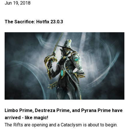
Jun 19, 2018
The Sacrifice: Hotfix 23.0.3
Limbo Prime, Destreza Prime, and Pyrana Prime have
arrived - like magic!
The Rifts are opening and a Cataclysm is about to begin.