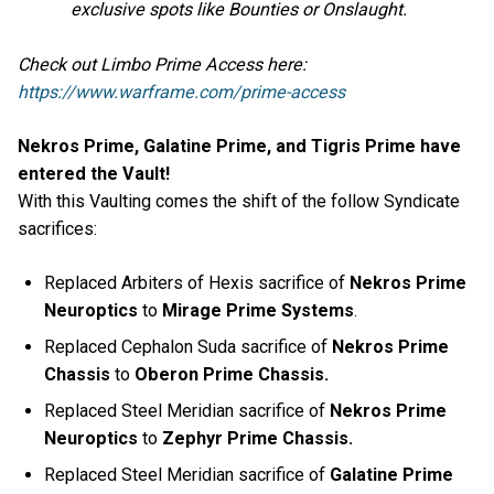
exclusive spots like Bounties or Onslaught.
Check out Limbo Prime Access here:
https://www.warframe.com/prime-access
Nekros Prime, Galatine Prime, and Tigris Prime have
entered the Vault!
With this Vaulting comes the shift of the follow Syndicate
sacrifices:
Replaced Arbiters of Hexis sacrifice of
Nekros Prime
Neuroptics
to
Mirage Prime Systems
.
Replaced Cephalon Suda sacrifice of
Nekros Prime
Chassis
to
Oberon Prime Chassis.
Replaced Steel Meridian sacrifice of
Nekros Prime
Neuroptics
to
Zephyr Prime Chassis.
Replaced Steel Meridian sacrifice of
Galatine Prime