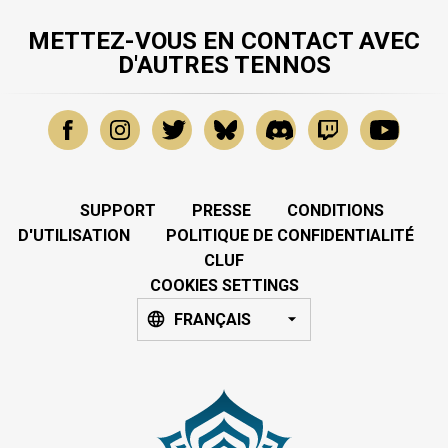
METTEZ-VOUS EN CONTACT AVEC
D'AUTRES TENNOS
SUPPORT
PRESSE
CONDITIONS
D'UTILISATION
POLITIQUE DE CONFIDENTIALITÉ
CLUF
COOKIES SETTINGS
FRANÇAIS