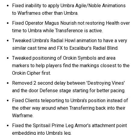
Fixed inability to apply Umbra Agile/Noble Animations
to Warframes other than Umbra.
Fixed Operator Magus Nourish not restoring Health over
time to Umbra while Transference is active.
Tweaked Umbra's Radial Howl animation to have a very
similar cast time and FX to Excalibur's Radial Blind.
Tweaked positioning of Orokin Symbols and area
markers to help players find the markings closest to the
Orokin Cipher first.
Removed 2 second delay between 'Destroying Vines'
and the door Defense stage starting for better pacing.
Fixed Clients teleporting to Umbra's position instead of
the other way around when Transferring back into their
Warframe.
Fixed the Spritsail Prime Leg Armor's attachment point
embedding into Umbra's leg.