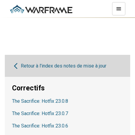
Retour à l'index des notes de mise à jour
Correctifs
The Sacrifice: Hotfix 23.0.8
The Sacrifice: Hotfix 23.0.7
The Sacrifice: Hotfix 23.0.6