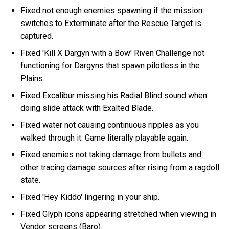
Fixed not enough enemies spawning if the mission
switches to Exterminate after the Rescue Target is
captured.
Fixed 'Kill X Dargyn with a Bow' Riven Challenge not
functioning for Dargyns that spawn pilotless in the
Plains.
Fixed Excalibur missing his Radial Blind sound when
doing slide attack with Exalted Blade.
Fixed water not causing continuous ripples as you
walked through it. Game literally playable again.
Fixed enemies not taking damage from bullets and
other tracing damage sources after rising from a ragdoll
state.
Fixed 'Hey Kiddo' lingering in your ship.
Fixed Glyph icons appearing stretched when viewing in
Vendor screens (Baro).