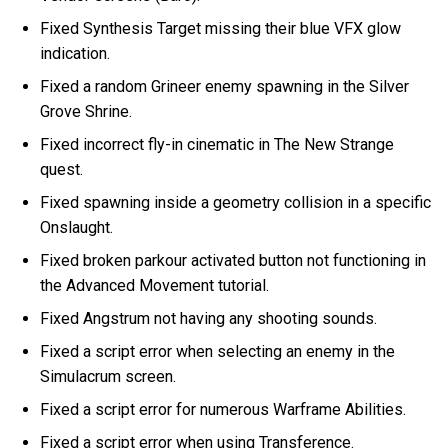
Fixed Synthesis Target missing their blue VFX glow
indication.
Fixed a random Grineer enemy spawning in the Silver
Grove Shrine.
Fixed incorrect fly-in cinematic in The New Strange
quest.
Fixed spawning inside a geometry collision in a specific
Onslaught.
Fixed broken parkour activated button not functioning in
the Advanced Movement tutorial.
Fixed Angstrum not having any shooting sounds.
Fixed a script error when selecting an enemy in the
Simulacrum screen.
Fixed a script error for numerous Warframe Abilities.
Fixed a script error when using Transference.