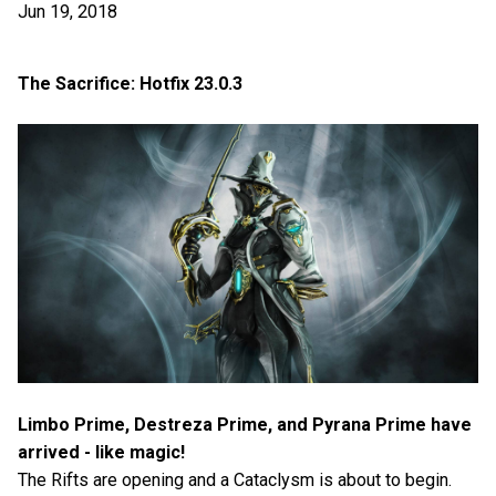
Jun 19, 2018
The Sacrifice: Hotfix 23.0.3
Limbo Prime, Destreza Prime, and Pyrana Prime have
arrived - like magic!
The Rifts are opening and a Cataclysm is about to begin.