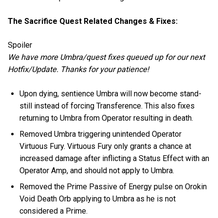
The Sacrifice Quest Related Changes & Fixes:
Spoiler
We have more Umbra/quest fixes queued up for our next
Hotfix/Update. Thanks for your patience!
Upon dying, sentience Umbra will now become stand-
still instead of forcing Transference. This also fixes
returning to Umbra from Operator resulting in death.
Removed Umbra triggering unintended Operator
Virtuous Fury. Virtuous Fury only grants a chance at
increased damage after inflicting a Status Effect with an
Operator Amp, and should not apply to Umbra.
Removed the Prime Passive of Energy pulse on Orokin
Void Death Orb applying to Umbra as he is not
considered a Prime.