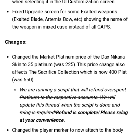
when selecting it in the UI Customization screen.
Fixed Upgrade screen for some Exalted weapons
(Exalted Blade, Artemis Bow, etc) showing the name of
the weapon in mixed case instead of all CAPS.
Changes:
Changed the Market Platinum price of the Dax Nikana
Skin to 35 platinum (was 225). This price change also
affects The Sacrifice Collection which is now 400 Plat
(was 550).
We are running a script that will refund overspent
Platinum to the respective accounts. We will
update this thread when the script is done and
relog is required!
Refund is complete! Please relog
at your convenience.
Changed the player marker to now attach to the body