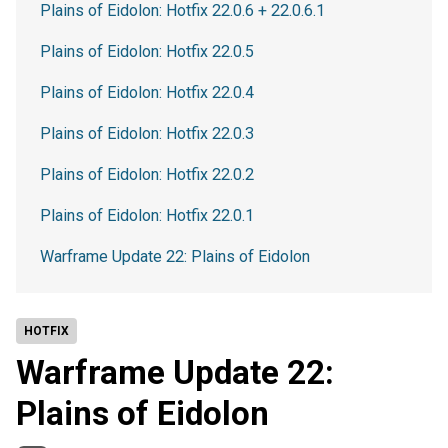
Plains of Eidolon: Hotfix 22.0.6 + 22.0.6.1
Plains of Eidolon: Hotfix 22.0.5
Plains of Eidolon: Hotfix 22.0.4
Plains of Eidolon: Hotfix 22.0.3
Plains of Eidolon: Hotfix 22.0.2
Plains of Eidolon: Hotfix 22.0.1
Warframe Update 22: Plains of Eidolon
HOTFIX
Warframe Update 22:
Plains of Eidolon