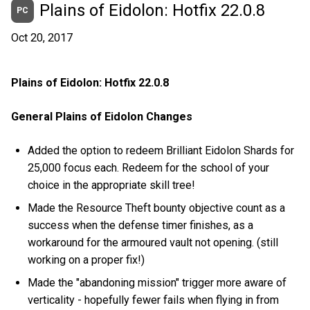
Plains of Eidolon: Hotfix 22.0.8
PC
Oct 20, 2017
Plains of Eidolon: Hotfix 22.0.8
General Plains of Eidolon Changes
Added the option to redeem Brilliant Eidolon Shards for
25,000 focus each. Redeem for the school of your
choice in the appropriate skill tree!
Made the Resource Theft bounty objective count as a
success when the defense timer finishes, as a
workaround for the armoured vault not opening. (still
working on a proper fix!)
Made the "abandoning mission" trigger more aware of
verticality - hopefully fewer fails when flying in from