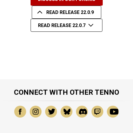
READ RELEASE 22.0.9
READ RELEASE 22.0.7
CONNECT WITH OTHER TENNO