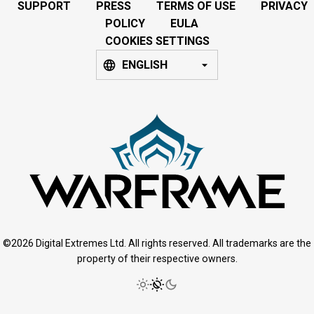
SUPPORT
PRESS
TERMS OF USE
PRIVACY
POLICY
EULA
COOKIES SETTINGS
ENGLISH
©2026 Digital Extremes Ltd. All rights reserved. All trademarks are the
property of their respective owners.