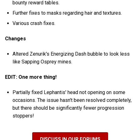
bounty reward tables.
Further fixes to masks regarding hair and textures.
Various crash fixes.
Changes
Altered Zenurik's Energizing Dash bubble to look less
like Sapping Osprey mines.
EDIT: One more thing!
Partially fixed Lephantis' head not opening on some
occasions. The issue hasn't been resolved completely,
but there should be significantly fewer progression
stoppers!
DISCUSS IN OUR FORUMS