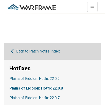
Back to Patch Notes Index
Hotfixes
Plains of Eidolon: Hotfix 22.0.9
Plains of Eidolon: Hotfix 22.0.8
Plains of Eidolon: Hotfix 22.0.7