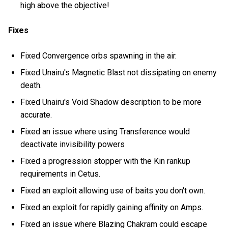
high above the objective!
Fixes
Fixed Convergence orbs spawning in the air.
Fixed Unairu's Magnetic Blast not dissipating on enemy
death.
Fixed Unairu's Void Shadow description to be more
accurate.
Fixed an issue where using Transference would
deactivate invisibility powers
Fixed a progression stopper with the Kin rankup
requirements in Cetus.
Fixed an exploit allowing use of baits you don't own.
Fixed an exploit for rapidly gaining affinity on Amps.
Fixed an issue where Blazing Chakram could escape