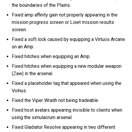
the boundaries of the Plains.
Fixed amp affinity gain not properly appearing in the
mission progress screen or Liset mission results
screen.
Fixed a soft lock caused by equipping a Virtuos Arcane
on an Amp.
Fixed hitches when equipping an Amp.
Fixed hitches when equipping a new modular weapon
(Zaw) in the arsenal.
Fixed a placeholder tag that appeared when using the
Volnus.
Fixed the Viper Wraith not being tradeable.
Fixed host avatars appearing invisible to clients when
using the simulacrum arsenal.
Fixed Gladiator Resolve appearing in two different