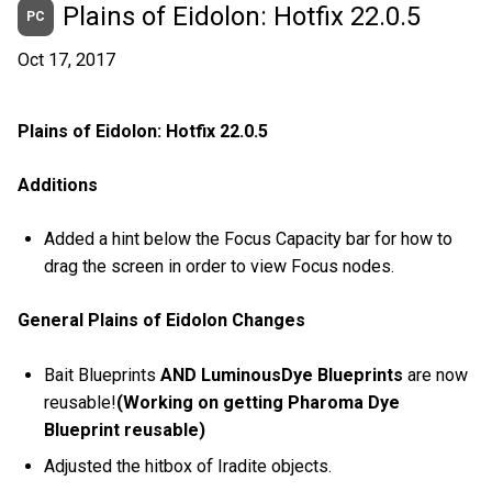
Plains of Eidolon: Hotfix 22.0.5
PC
Oct 17, 2017
Plains of Eidolon: Hotfix 22.0.5
Additions
Added a hint below the Focus Capacity bar for how to
drag the screen in order to view Focus nodes.
General Plains of Eidolon Changes
Bait Blueprints
AND LuminousDye Blueprints
are now
reusable!
(Working on getting Pharoma Dye
Blueprint reusable)
Adjusted the hitbox of Iradite objects.