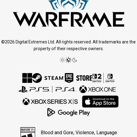
©2026 Digital Extremes Ltd. All rights reserved. All trademarks are the
property of their respective owners.
Blood and Gore, Violence, Language