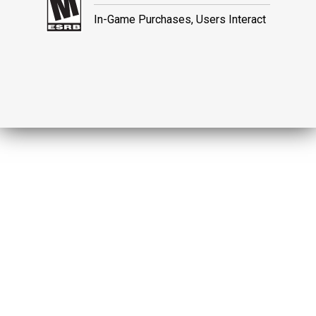
In-Game Purchases, Users Interact