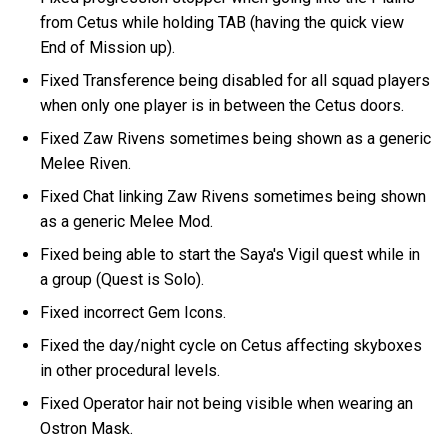
from Cetus while holding TAB (having the quick view
End of Mission up).
Fixed Transference being disabled for all squad players
when only one player is in between the Cetus doors.
Fixed Zaw Rivens sometimes being shown as a generic
Melee Riven.
Fixed Chat linking Zaw Rivens sometimes being shown
as a generic Melee Mod.
Fixed being able to start the Saya's Vigil quest while in
a group (Quest is Solo).
Fixed incorrect Gem Icons.
Fixed the day/night cycle on Cetus affecting skyboxes
in other procedural levels.
Fixed Operator hair not being visible when wearing an
Ostron Mask.