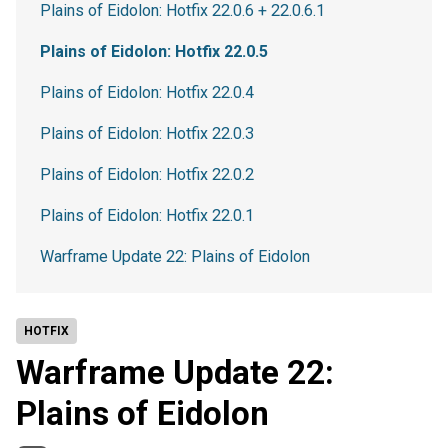
Plains of Eidolon: Hotfix 22.0.6 + 22.0.6.1
Plains of Eidolon: Hotfix 22.0.5
Plains of Eidolon: Hotfix 22.0.4
Plains of Eidolon: Hotfix 22.0.3
Plains of Eidolon: Hotfix 22.0.2
Plains of Eidolon: Hotfix 22.0.1
Warframe Update 22: Plains of Eidolon
HOTFIX
Warframe Update 22:
Plains of Eidolon