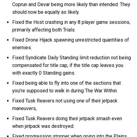
Coprun and Devar being more likely than intended. They
should now be equally as likely.
Fixed the Host crashing in any 8 player game sessions,
primarily affecting both Trials.
Fixed Drone Hijack spawning unrestricted quantities of
enemies.
Fixed Syndicate Daily Standing limit reduction not being
compensated for title cap, if the title cap leaves you
with exactly 0 Standing gains.
Fixed being able to fly into one of the sections that
you're supposed to walk in during The War Within.
Fixed Tusk Reavers not using one of their jetpack
maneuvers,
Fixed Tusk Reavers doing their jetpack smash even
when jetpack was destroyed.
Fixed progression stopper when going into the Plains