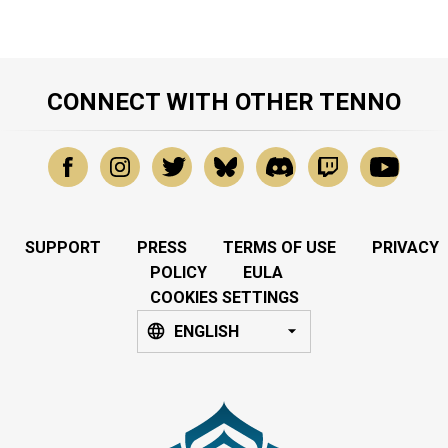
CONNECT WITH OTHER TENNO
SUPPORT
PRESS
TERMS OF USE
PRIVACY
POLICY
EULA
COOKIES SETTINGS
ENGLISH