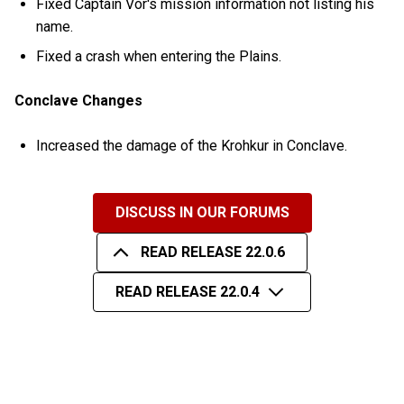
Fixed Captain Vor's mission information not listing his
name.
Fixed a crash when entering the Plains.
Conclave Changes
Increased the damage of the Krohkur in Conclave.
DISCUSS IN OUR FORUMS
READ RELEASE 22.0.6
READ RELEASE 22.0.4