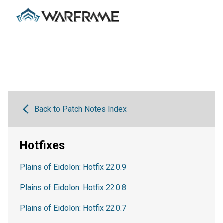
Back to Patch Notes Index
Hotfixes
Plains of Eidolon: Hotfix 22.0.9
Plains of Eidolon: Hotfix 22.0.8
Plains of Eidolon: Hotfix 22.0.7