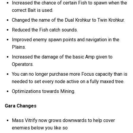
Increased the chance of certain Fish to spawn when the
correct Bait is used.
Changed the name of the Dual Krohkur to Twin Krohkur.
Reduced the Fish catch sounds.
Improved enemy spawn points and navigation in the
Plains.
Increased the damage of the basic Amp given to
Operators.
You can no longer purchase more Focus capacity than is
needed to set every node active on a fully maxed tree.
Optimizations towards Mining.
Gara Changes
Mass Vitrify now grows downwards to help cover
enemies below you like so