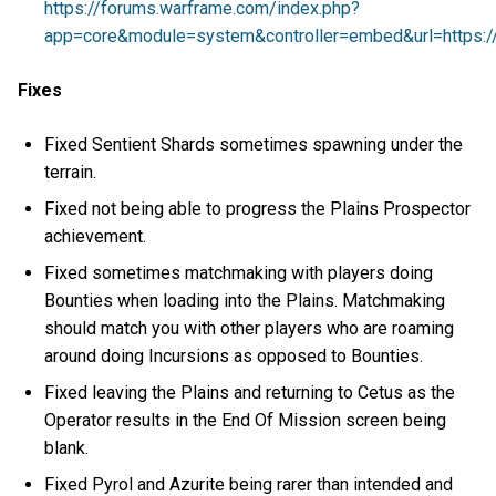
https://forums.warframe.com/index.php?
app=core&module=system&controller=embed&url=https://
Fixes
Fixed Sentient Shards sometimes spawning under the
terrain.
Fixed not being able to progress the Plains Prospector
achievement.
Fixed sometimes matchmaking with players doing
Bounties when loading into the Plains. Matchmaking
should match you with other players who are roaming
around doing Incursions as opposed to Bounties.
Fixed leaving the Plains and returning to Cetus as the
Operator results in the End Of Mission screen being
blank.
Fixed Pyrol and Azurite being rarer than intended and