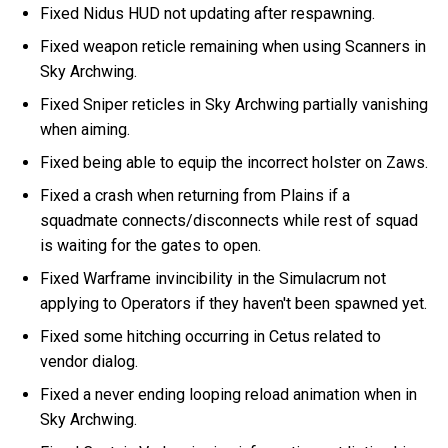
Fixed Nidus HUD not updating after respawning.
Fixed weapon reticle remaining when using Scanners in
Sky Archwing.
Fixed Sniper reticles in Sky Archwing partially vanishing
when aiming.
Fixed being able to equip the incorrect holster on Zaws.
Fixed a crash when returning from Plains if a
squadmate connects/disconnects while rest of squad
is waiting for the gates to open.
Fixed Warframe invincibility in the Simulacrum not
applying to Operators if they haven't been spawned yet.
Fixed some hitching occurring in Cetus related to
vendor dialog.
Fixed a never ending looping reload animation when in
Sky Archwing.