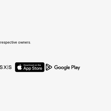
r respective owners.