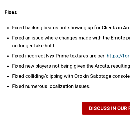
Fixes
Fixed hacking beams not showing up for Clients in Ar
Fixed an issue where changes made with the Emote pic
no longer take hold.
Fixed incorrect Nyx Prime textures are per:
https://f
Fixed new players not being given the Arcata, resulting 
Fixed colliding/clipping with Orokin Sabotage console
Fixed numerous localization issues.
DISCUSS IN OUR