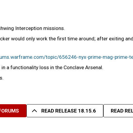
chwing Interception missions.
ker would only work the first time around; after exiting a
orums.warframe.com/topic/656246-nyx-prime-mag-prime-te
in a functionality loss in the Conclave Arsenal.
s.
 FORUMS
READ RELEASE 18.15.6
READ REL