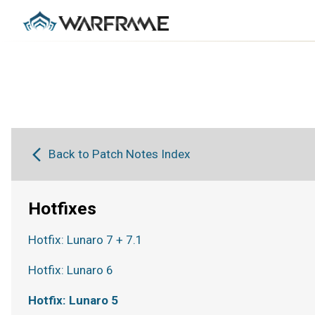
Back to Patch Notes Index
Hotfixes
Hotfix: Lunaro 7 + 7.1
Hotfix: Lunaro 6
Hotfix: Lunaro 5