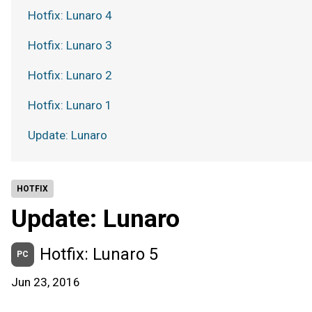
Hotfix: Lunaro 4
Hotfix: Lunaro 3
Hotfix: Lunaro 2
Hotfix: Lunaro 1
Update: Lunaro
HOTFIX
Update: Lunaro
Hotfix: Lunaro 5
PC
Jun 23, 2016