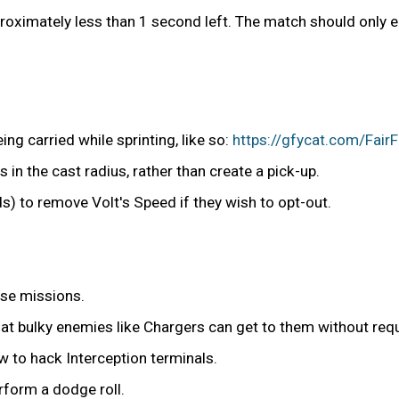
proximately less than 1 second left. The match should only 
ng carried while sprinting, like so:
https://gfycat.com/Fai
s in the cast radius, rather than create a pick-up.
ds) to remove Volt's Speed if they wish to opt-out.
nse missions.
at bulky enemies like Chargers can get to them without requ
 to hack Interception terminals.
rform a dodge roll.