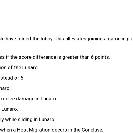
e have joined the lobby. This alleviates joining a game in p
ss if the score difference is greater than 6 points.
ion of the Lunaro.
nstead of 6.
naro.
x melee damage in Lunaro.
n Lunaro.
y while sliding in Lunaro.
 when a Host Migration occurs in the Conclave.