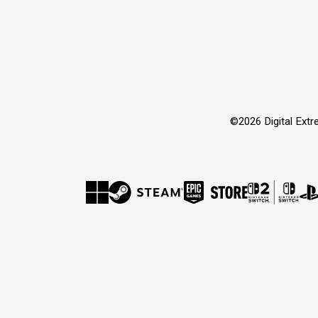
©2026 Digital Extre