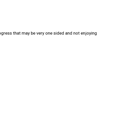
rogress that may be very one sided and not enjoying