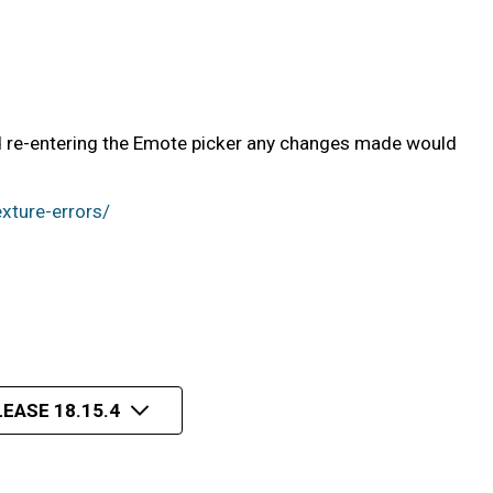
nd re-entering the Emote picker any changes made would
xture-errors/
EASE 18.15.4