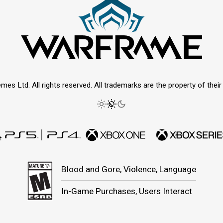
mes Ltd. All rights reserved. All trademarks are the property of thei
Blood and Gore, Violence, Language
In-Game Purchases, Users Interact