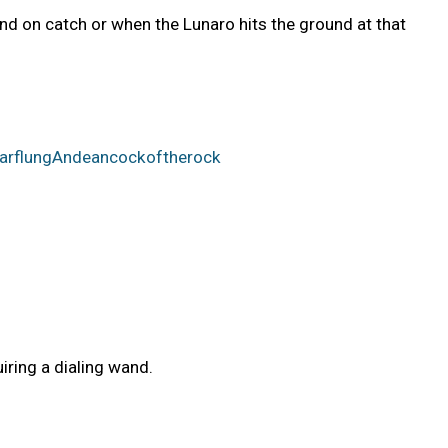
end on catch or when the Lunaro hits the ground at that
rFarflungAndeancockoftherock
iring a dialing wand.