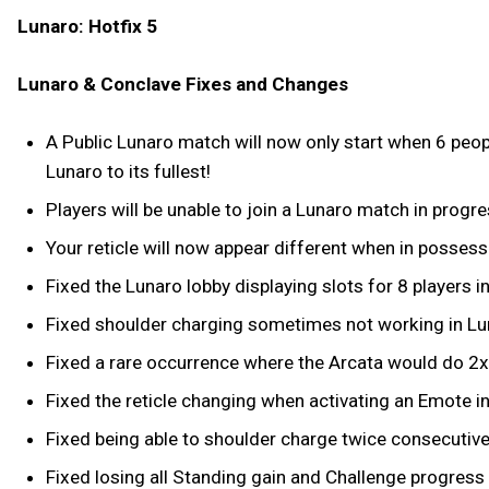
Lunaro: Hotfix 5
Lunaro & Conclave Fixes and Changes
A Public Lunaro match will now only start when 6 peopl
Lunaro to its fullest!
Players will be unable to join a Lunaro match in progre
Your reticle will now appear different when in possess
Fixed the Lunaro lobby displaying slots for 8 players i
Fixed shoulder charging sometimes not working in Lu
Fixed a rare occurrence where the Arcata would do 2
Fixed the reticle changing when activating an Emote i
Fixed being able to shoulder charge twice consecutivel
Fixed losing all Standing gain and Challenge progress