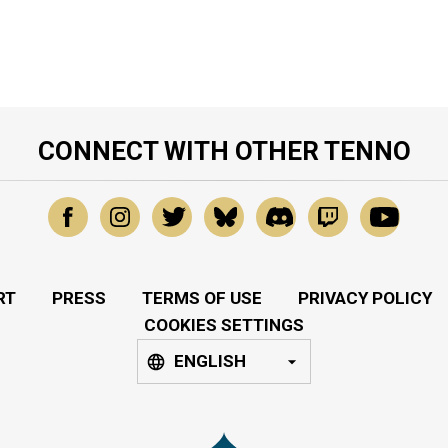
CONNECT WITH OTHER TENNO
RT
PRESS
TERMS OF USE
PRIVACY POLICY
COOKIES SETTINGS
ENGLISH