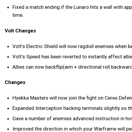
Fixed a match ending if the Lunaro hits a wall with ap
time.
Volt Changes
Volt's Electric Shield will now ragdoll enemies when bei
Volt's Speed has been reverted to instantly affect allie
Allies can now backflip(aim + directional roll backwar
Changes
Hyekka Masters will now join the fight on Ceres Defe
Expanded Interception hacking terminals slightly so th
Gave a number of enemies advanced instruction in how
Improved the direction in which your Warframe will pe